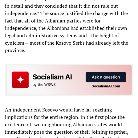
in detail and they concluded that it did not rule out
independence.” The source justified the change with the
fact that all of the Albanian parties were for
independence, the Albanians had established their own
legal and administrative systems and—the height of
cynicism— most of the Kosovo Serbs had already left the
province.
An independent Kosovo would have far-reaching
implications for the entire region. In the first place the
existence of two neighbouring Albanian states would
immediately pose the question of their joining together,