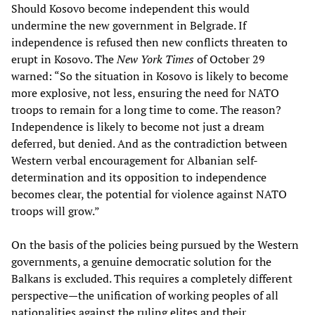
Should Kosovo become independent this would
undermine the new government in Belgrade. If
independence is refused then new conflicts threaten to
erupt in Kosovo. The
New York Times
of October 29
warned: “So the situation in Kosovo is likely to become
more explosive, not less, ensuring the need for NATO
troops to remain for a long time to come. The reason?
Independence is likely to become not just a dream
deferred, but denied. And as the contradiction between
Western verbal encouragement for Albanian self-
determination and its opposition to independence
becomes clear, the potential for violence against NATO
troops will grow.”
On the basis of the policies being pursued by the Western
governments, a genuine democratic solution for the
Balkans is excluded. This requires a completely different
perspective—the unification of working peoples of all
nationalities against the ruling elites and their