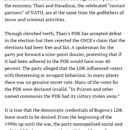
the economy. Thaci and Haradinaj, the celebrated “contact
partners” of NATO, are at the same time the godfathers of
terror and criminal activities.
Through clenched teeth, Thaci's PDK has accepted defeat
in the election but then rejected the OSCE's claim that the
elections had been free and fair. A spokesman for the
party put forward a nine-point dossier, protesting that if
it had been adhered to the PDK would have won 40
percent. The party alleged that the LDK influenced voters
with threatening or arrogant behaviour. In many places
there was no genuine secret vote. Many of the votes for
the PDK were declared invalid. “In Prizren and other
named communes the PDK had its victory stolen away.”
It is true that the democratic credentials of Rugova's LDK
leave much to be desired. From the beginning of the
1990s up until the war, the party monopolised social and