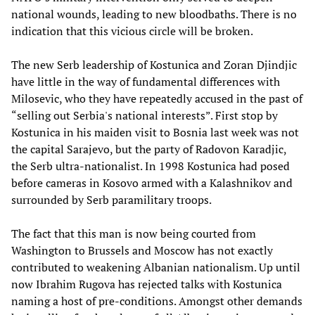
national wounds, leading to new bloodbaths. There is no
indication that this vicious circle will be broken.
The new Serb leadership of Kostunica and Zoran Djindjic
have little in the way of fundamental differences with
Milosevic, who they have repeatedly accused in the past of
“selling out Serbia's national interests”. First stop by
Kostunica in his maiden visit to Bosnia last week was not
the capital Sarajevo, but the party of Radovon Karadjic,
the Serb ultra-nationalist. In 1998 Kostunica had posed
before cameras in Kosovo armed with a Kalashnikov and
surrounded by Serb paramilitary troops.
The fact that this man is now being courted from
Washington to Brussels and Moscow has not exactly
contributed to weakening Albanian nationalism. Up until
now Ibrahim Rugova has rejected talks with Kostunica
naming a host of pre-conditions. Amongst other demands