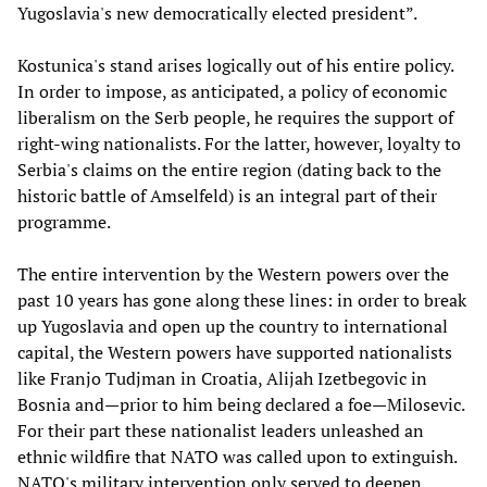
Yugoslavia's new democratically elected president”.
Kostunica's stand arises logically out of his entire policy.
In order to impose, as anticipated, a policy of economic
liberalism on the Serb people, he requires the support of
right-wing nationalists. For the latter, however, loyalty to
Serbia's claims on the entire region (dating back to the
historic battle of Amselfeld) is an integral part of their
programme.
The entire intervention by the Western powers over the
past 10 years has gone along these lines: in order to break
up Yugoslavia and open up the country to international
capital, the Western powers have supported nationalists
like Franjo Tudjman in Croatia, Alijah Izetbegovic in
Bosnia and—prior to him being declared a foe—Milosevic.
For their part these nationalist leaders unleashed an
ethnic wildfire that NATO was called upon to extinguish.
NATO's military intervention only served to deepen