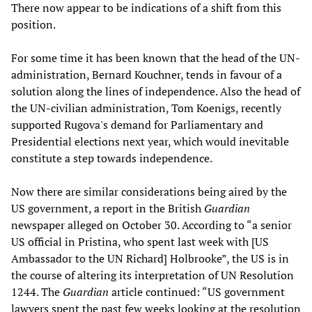
There now appear to be indications of a shift from this
position.
For some time it has been known that the head of the UN-
administration, Bernard Kouchner, tends in favour of a
solution along the lines of independence. Also the head of
the UN-civilian administration, Tom Koenigs, recently
supported Rugova's demand for Parliamentary and
Presidential elections next year, which would inevitable
constitute a step towards independence.
Now there are similar considerations being aired by the
US government, a report in the British
Guardian
newspaper alleged on October 30. According to “a senior
US official in Pristina, who spent last week with [US
Ambassador to the UN Richard] Holbrooke”, the US is in
the course of altering its interpretation of UN Resolution
1244. The
Guardian
article continued: “US government
lawyers spent the past few weeks looking at the resolution