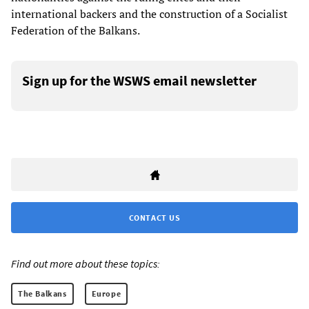
international backers and the construction of a Socialist
Federation of the Balkans.
Sign up for the WSWS email newsletter
CONTACT US
Find out more about these topics:
The Balkans
Europe