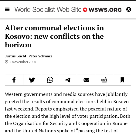
After communal elections in
Kosovo: new conflicts on the
horizon
Justus Leicht
,
Peter Schwarz
2 November 2000
Western governments and media sources have jubilantly
greeted the results of communal elections held in Kosovo
last weekend. Reports emphasised the peaceful nature of
the election and the high level of voter participation. Both
the Organisation for Security and Cooperation in Europe
and the United Nations spoke of “passing the test of