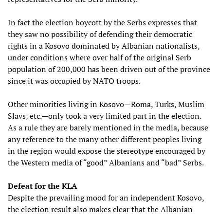
In fact the election boycott by the Serbs expresses that
they saw no possibility of defending their democratic
rights in a Kosovo dominated by Albanian nationalists,
under conditions where over half of the original Serb
population of 200,000 has been driven out of the province
since it was occupied by NATO troops.
Other minorities living in Kosovo—Roma, Turks, Muslim
Slavs, etc.—only took a very limited part in the election.
As a rule they are barely mentioned in the media, because
any reference to the many other different peoples living
in the region would expose the stereotype encouraged by
the Western media of “good” Albanians and “bad” Serbs.
Defeat for the KLA
Despite the prevailing mood for an independent Kosovo,
the election result also makes clear that the Albanian