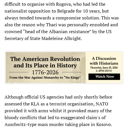
difficult to organise with Rugova, who had led the
nationalist opposition to Belgrade for 10 years, but
always tended towards a compromise solution. This was
also the reason why Thaci was personally ennobled and
crowned “head of the Albanian resistance” by the US
Secretary of State Madeleine Albright.
Although official US agencies had only shortly before
assessed the KLA as a terrorist organisation, NATO
provided it with arms whilst it provoked many of the
bloody conflicts that led to exaggerated claim's of
Auschwitz-type mass murder taking place in Kosovo.