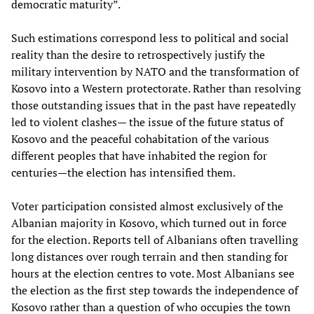
democratic maturity”.
Such estimations correspond less to political and social
reality than the desire to retrospectively justify the
military intervention by NATO and the transformation of
Kosovo into a Western protectorate. Rather than resolving
those outstanding issues that in the past have repeatedly
led to violent clashes— the issue of the future status of
Kosovo and the peaceful cohabitation of the various
different peoples that have inhabited the region for
centuries—the election has intensified them.
Voter participation consisted almost exclusively of the
Albanian majority in Kosovo, which turned out in force
for the election. Reports tell of Albanians often travelling
long distances over rough terrain and then standing for
hours at the election centres to vote. Most Albanians see
the election as the first step towards the independence of
Kosovo rather than a question of who occupies the town