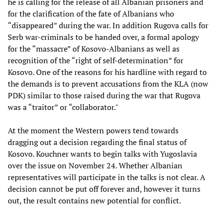
he is calling for the release of all Albanian prisoners and
for the clarification of the fate of Albanians who
“disappeared” during the war. In addition Rugova calls for
Serb war-criminals to be handed over, a formal apology
for the “massacre” of Kosovo-Albanians as well as
recognition of the “right of self-determination” for
Kosovo. One of the reasons for his hardline with regard to
the demands is to prevent accusations from the KLA (now
PDK) similar to those raised during the war that Rugova
was a “traitor” or “collaborator."
At the moment the Western powers tend towards
dragging out a decision regarding the final status of
Kosovo. Kouchner wants to begin talks with Yugoslavia
over the issue on November 24. Whether Albanian
representatives will participate in the talks is not clear. A
decision cannot be put off forever and, however it turns
out, the result contains new potential for conflict.