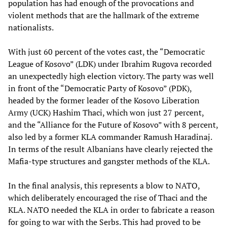
population has had enough of the provocations and
violent methods that are the hallmark of the extreme
nationalists.
With just 60 percent of the votes cast, the “Democratic
League of Kosovo” (LDK) under Ibrahim Rugova recorded
an unexpectedly high election victory. The party was well
in front of the “Democratic Party of Kosovo” (PDK),
headed by the former leader of the Kosovo Liberation
Army (UCK) Hashim Thaci, which won just 27 percent,
and the “Alliance for the Future of Kosovo” with 8 percent,
also led by a former KLA commander Ramush Haradinaj.
In terms of the result Albanians have clearly rejected the
Mafia-type structures and gangster methods of the KLA.
In the final analysis, this represents a blow to NATO,
which deliberately encouraged the rise of Thaci and the
KLA. NATO needed the KLA in order to fabricate a reason
for going to war with the Serbs. This had proved to be