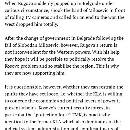
When Rugova suddenly popped up in Belgrade under
curious circumstance, shook the hand of Milosevic in front
of rolling TV cameras and called for an end to the war, the
West dropped him totally.
After the change of government in Belgrade following the
fall of Slobodan Milosevic, however, Rugova's return is
not inconvenient for the Western powers. With his help
they hope it will be possible to politically resolve the
Kosovo problem and so stabilise the region. This is why
they are now supporting him.
It is questionable, however, whether they can restrain the
spirits they have set loose, i.e. whether the KLA is willing
to concede the economic and political levers of power it
presently holds. Kosovo's current security forces, in
particular the “protection force” TMK, is practically
identical to the former KLA which also dominates in the
judicial system, administration and significant parts of