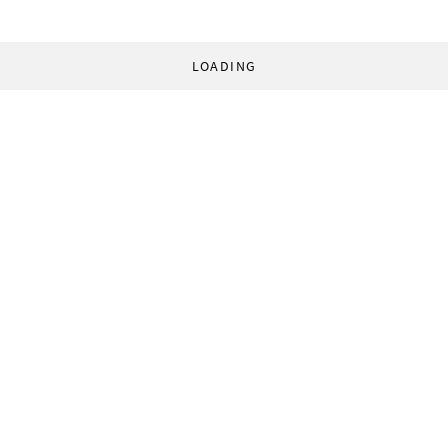
LOADING