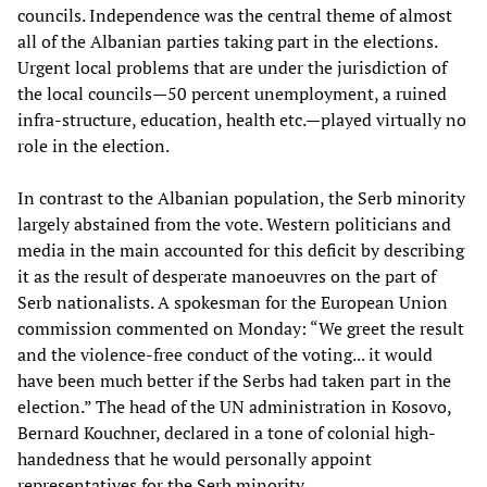
councils. Independence was the central theme of almost
all of the Albanian parties taking part in the elections.
Urgent local problems that are under the jurisdiction of
the local councils—50 percent unemployment, a ruined
infra-structure, education, health etc.—played virtually no
role in the election.
In contrast to the Albanian population, the Serb minority
largely abstained from the vote. Western politicians and
media in the main accounted for this deficit by describing
it as the result of desperate manoeuvres on the part of
Serb nationalists. A spokesman for the European Union
commission commented on Monday: “We greet the result
and the violence-free conduct of the voting... it would
have been much better if the Serbs had taken part in the
election.” The head of the UN administration in Kosovo,
Bernard Kouchner, declared in a tone of colonial high-
handedness that he would personally appoint
representatives for the Serb minority.