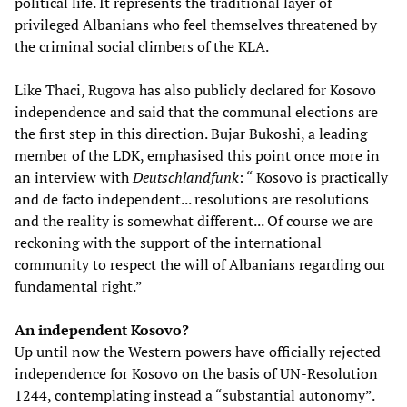
political life. It represents the traditional layer of
privileged Albanians who feel themselves threatened by
the criminal social climbers of the KLA.
Like Thaci, Rugova has also publicly declared for Kosovo
independence and said that the communal elections are
the first step in this direction. Bujar Bukoshi, a leading
member of the LDK, emphasised this point once more in
an interview with
Deutschlandfunk
: “ Kosovo is practically
and de facto independent... resolutions are resolutions
and the reality is somewhat different... Of course we are
reckoning with the support of the international
community to respect the will of Albanians regarding our
fundamental right.”
An independent Kosovo?
Up until now the Western powers have officially rejected
independence for Kosovo on the basis of UN-Resolution
1244, contemplating instead a “substantial autonomy”.