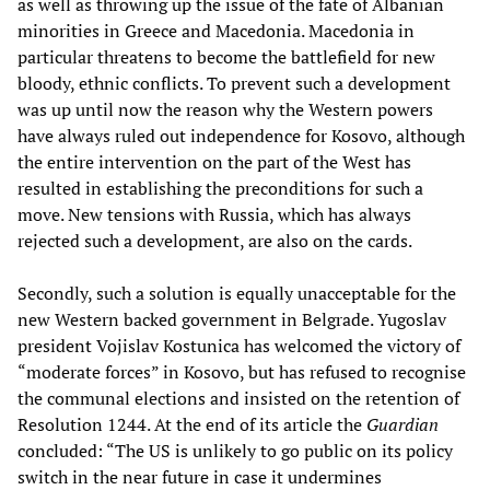
as well as throwing up the issue of the fate of Albanian
minorities in Greece and Macedonia. Macedonia in
particular threatens to become the battlefield for new
bloody, ethnic conflicts. To prevent such a development
was up until now the reason why the Western powers
have always ruled out independence for Kosovo, although
the entire intervention on the part of the West has
resulted in establishing the preconditions for such a
move. New tensions with Russia, which has always
rejected such a development, are also on the cards.
Secondly, such a solution is equally unacceptable for the
new Western backed government in Belgrade. Yugoslav
president Vojislav Kostunica has welcomed the victory of
“moderate forces” in Kosovo, but has refused to recognise
the communal elections and insisted on the retention of
Resolution 1244. At the end of its article the
Guardian
concluded: “The US is unlikely to go public on its policy
switch in the near future in case it undermines