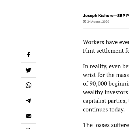
Joseph Kishore—SEP Pr
24 August 2020
Workers have ever
Flint settlement f
In reality, even be
wrist for the mass
of 90,000 beginnin
wealthy investors
capitalist partie
continues today.
The losses suffere