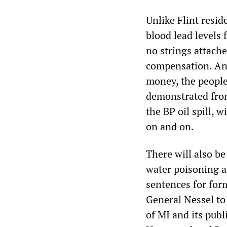
Unlike Flint resi
blood lead levels 
no strings attache
compensation. And
money, the people 
demonstrated from
the BP oil spill, 
on and on.
There will also be
water poisoning an
sentences for for
General Nessel to 
of MI and its publi