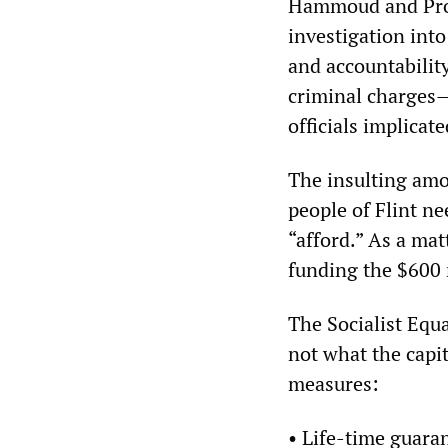
Hammoud and Pros
investigation into
and accountability
criminal charges
officials implicat
The insulting amo
people of Flint ne
“afford.” As a mat
funding the $600 
The Socialist Equa
not what the capit
measures:
• Life-time guaran