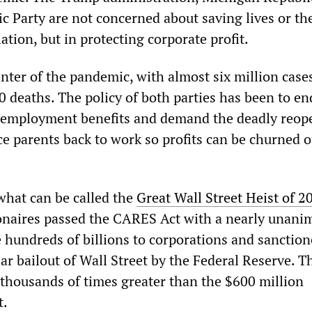
c Party are not concerned about saving lives or th
ation, but in protecting corporate profit.
enter of the pandemic, with almost six million case
 deaths. The policy of both parties has been to en
employment benefits and demand the deadly reop
ce parents back to work so profits can be churned o
 what can be called the
Great Wall Street Heist of 2
onaires passed the CARES Act with a nearly unani
e hundreds of billions to corporations and sanctio
lar bailout of Wall Street by the Federal Reserve. T
thousands of times greater than the $600 million
t.