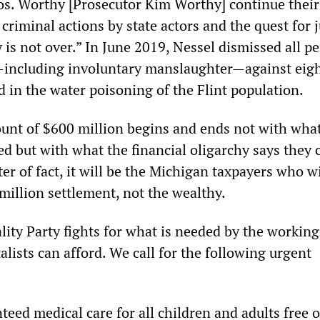
. Worthy [Prosecutor Kim Worthy] continue their
 criminal actions by state actors and the quest for j
 is not over.” In June 2019, Nessel dismissed all p
—including involuntary manslaughter—against eig
ed in the water poisoning of the Flint population.
unt of $600 million begins and ends not with wha
ed but with what the financial oligarchy says they 
ter of fact, it will be the Michigan taxpayers who wi
million settlement, not the wealthy.
lity Party fights for what is needed by the working 
alists can afford. We call for the following urgent
teed medical care for all children and adults free 