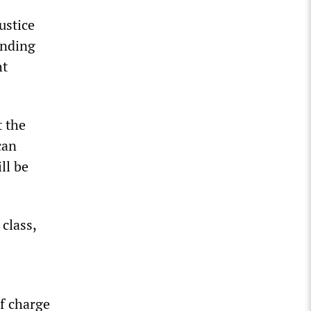
ustice
ending
ht
t the
can
ll be
class,
of charge