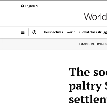
English
Perspectives
World
Global class strugg
FOURTH INTERNATI
The so
paltry 
settle