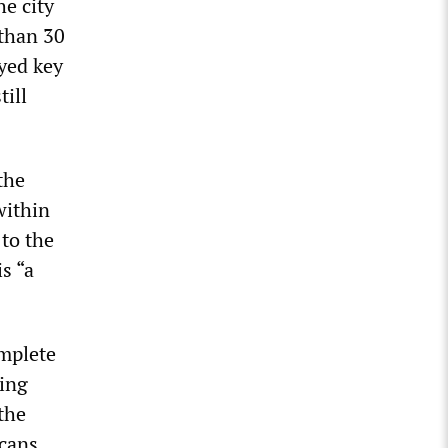
e city
 than 30
yed key
till
the
within
 to the
s “a
omplete
king
the
cans