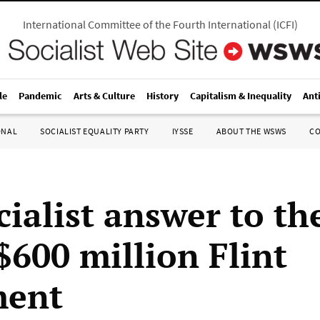
International Committee of the Fourth International
(
ICFI
)
le
Pandemic
Arts & Culture
History
Capitalism & Inequality
Ant
ONAL
SOCIALIST EQUALITY PARTY
IYSSE
ABOUT THE WSWS
C
cialist answer to th
$600 million Flint
ment