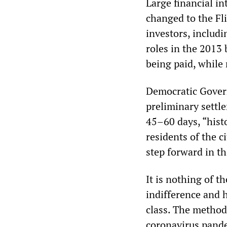
Large financial i
changed to the Fl
investors, includ
roles in the 2013 
being paid, while
Democratic Gover
preliminary settl
45–60 days, “histo
residents of the c
step forward in th
It is nothing of t
indifference and h
class. The method 
coronavirus pand