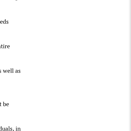
eeds
tire
 well as
t be
duals, in