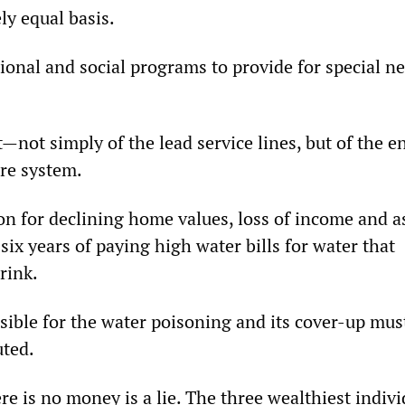
ly equal basis.
ional and social programs to provide for special n
—not simply of the lead service lines, but of the en
ure system.
on for declining home values, loss of income and as
ix years of paying high water bills for water that
rink.
sible for the water poisoning and its cover-up mus
uted.
re is no money is a lie. The three wealthiest indivi