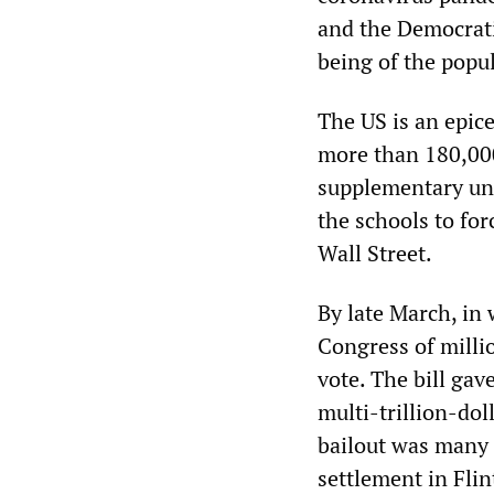
and the Democrati
being of the popul
The US is an epic
more than 180,000
supplementary un
the schools to for
Wall Street.
By late March, in
Congress of milli
vote. The bill gav
multi-trillion-dol
bailout was many 
settlement in Flin