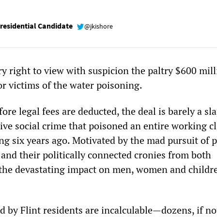
esidential Candidate
@jkishore
y right to view with suspicion the paltry $600 mil
or victims of the water poisoning.
fore legal fees are deducted, the deal is barely a sl
ive social crime that poisoned an entire working cl
g six years ago. Motivated by the mad pursuit of p
 and their politically connected cronies from both
s, the devastating impact on men, women and childr
d by Flint residents are incalculable—dozens, if no