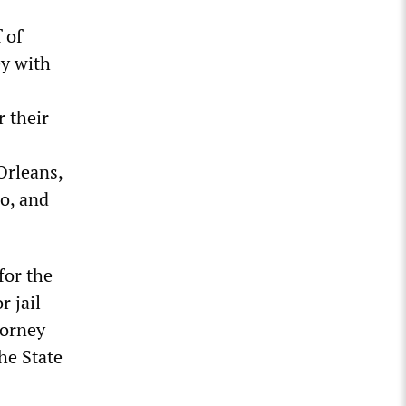
 of
ey with
r their
Orleans,
co, and
for the
r jail
torney
he State