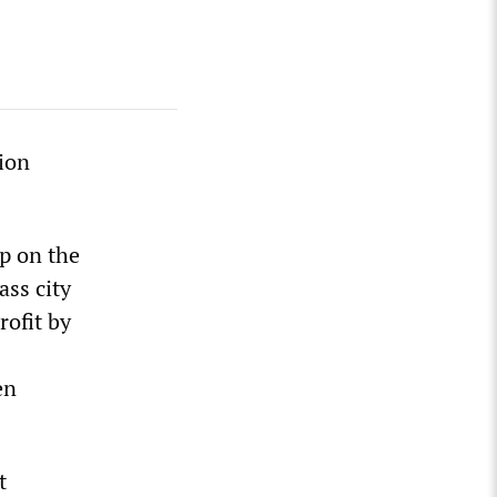
lion
ap on the
ass city
rofit by
en
t