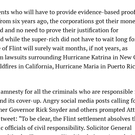
dents who will have to provide evidence-based proof
from six years ago, the corporations got their mon
d and no need to prove their justification for
 while the super-rich did not have to wait long fo
of Flint will surely wait months, if not years, as
 lawsuits surrounding Hurricane Katrina in New 
wildfires in California, Hurricane Maria in Puerto Ri
 amnesty for all the criminals who are responsible 
d its cover-up. Angry social media posts calling fo
mer Governor Rick Snyder and others prompted At
tweet: “To be clear, the Flint settlement absolves t
c officials of civil responsibility. Solicitor General