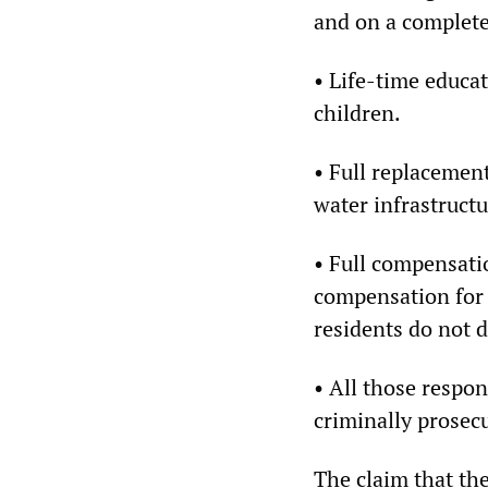
and on a complete
• Life-time educat
children.
• Full replacement
water infrastruct
• Full compensati
compensation for s
residents do not d
• All those respon
criminally prosec
The claim that the