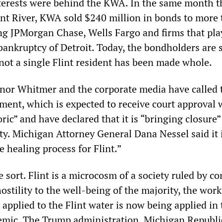
nterests were behind the KWA. In the same month th
int River, KWA sold $240 million in bonds to more
ing JPMorgan Chase, Wells Fargo and firms that pla
bankruptcy of Detroit. Today, the bondholders are s
 not a single Flint resident has been made whole.
nor Whitmer and the corporate media have called 
ement, which is expected to receive court approval 
ric” and have declared that it is “bringing closure”
ity. Michigan Attorney General Dana Nessel said it i
e healing process for Flint.”
he sort. Flint is a microcosm of a society ruled by c
ostility to the well-being of the majority, the wor
applied to the Flint water is now being applied in 
emic. The Trump administration, Michigan Republi