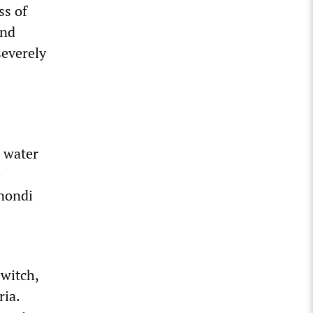
ss of
and
severely
s water
e
gnondi
)
witch,
ria.