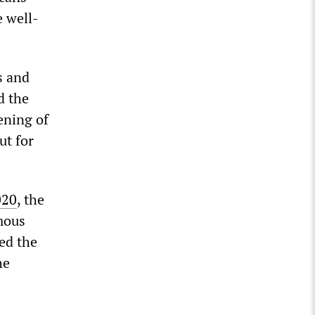
e well-
s and
d the
ening of
ut for
020
, the
mous
ned the
he