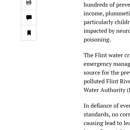
hundreds of preve
income, plummetin
particularly chil
impacted by neur
poisoning.
The Flint water c
emergency manager
source for the pr
polluted Flint Ri
Water Authority 
In defiance of ev
standards, no cor
causing lead to le