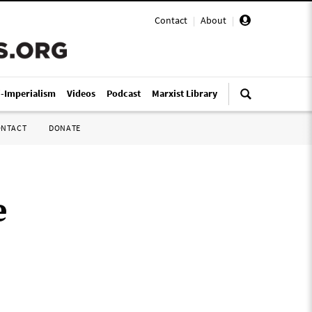
Contact
|
About
|
i-Imperialism
Videos
Podcast
Marxist Library
ONTACT
DONATE
e