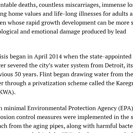
ntable deaths, countless miscarriages, immense lo
g home values and life-long illnesses for adults 
dren whose rapid growth development can be more 
ological and emotional damage produced by lead
risis began in April 2014 when the state-appointed
 severed the city’s water system from Detroit, it
evious 50 years. Flint began drawing water from th
ver through a privatization scheme called the Kare
(KWA).
en minimal Environmental Protection Agency (EPA
rosion control measures were implemented in the s
ach from the aging pipes, along with harmful bacte