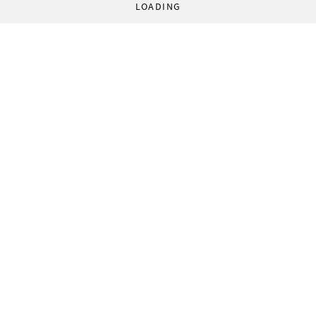
LOADING