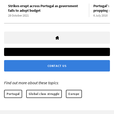
Strikes erupt across Portugal as government
Portugal’s Le
fails to adopt budget
propping up S
28 October 2021
6 July 2018
CONTACT US
Find out more about these topics:
Portugal
Global class struggle
Europe