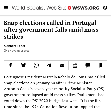
Snap elections called in Portugal
after government falls amid mass
strikes
Alejandro López
8 November 2021
Portuguese President Marcelo Rebelo de Sousa has called
snap elections on January 30 after Prime Minister
António Costa’s seven-year minority Socialist Party (PS)
government collapsed amid mass strikes. Parliament had
voted down the PS’ 2022 budget last week. It is the first
time since the 1974 Carnation Revolution toppled the