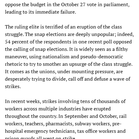
oppose the budget in the October 27 vote in parliament,
leading to its immediate failure.
The ruling elite is terrified of an eruption of the class
struggle. The snap elections are deeply unpopular; indeed,
54 percent of the respondents in one recent poll opposed
the calling of snap elections. It is widely seen as a filthy
maneuver, using nationalism and pseudo-democratic
rhetoric to try to smother an upsurge of the class struggle.
It comes as the unions, under mounting pressure, are
desperately trying to divide, call off and defuse a wave of
strikes.
In recent weeks, strikes involving tens of thousands of
workers across multiple industries have erupted
throughout the country. In September and October, rail
workers, teachers, pharmacists, subway workers, pre-
hospital emergency technicians, tax office workers and
prison guards all went on strike.