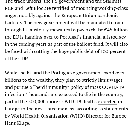
The trade unions, the PS government and the Stalinist
PCP and Left Bloc are terrified of mounting working-class
anger, notably against the European Union pandemic
bailouts. The new government will be mandated to ram
through EU austerity measures to pay back the €45 billion
the EU is handing over to Portugal’s financial aristocracy
in the coming years as part of the bailout fund. It will also
be faced with cutting the huge public debt of 133 percent
of the GDP.
While the EU and the Portuguese government hand over
billions to the wealthy, they plan to strictly limit wages
and pursue a “herd immunity” policy of mass COVID-19
infection. Thousands are expected to die in the country,
part of the 500,000 more COVID-19 deaths
expected
in
Europe in the next three months, according to statements
by World Health Organisation (WHO) Director for Europe
Hans Kluge.