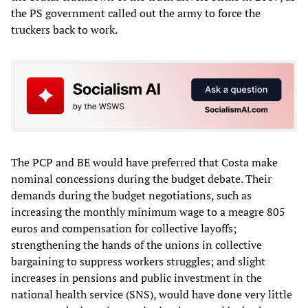
the PS government called out the army to force the
truckers back to work.
The PCP and BE would have preferred that Costa make
nominal concessions during the budget debate. Their
demands during the budget negotiations, such as
increasing the monthly minimum wage to a meagre 805
euros and compensation for collective layoffs;
strengthening the hands of the unions in collective
bargaining to suppress workers struggles; and slight
increases in pensions and public investment in the
national health service (SNS), would have done very little