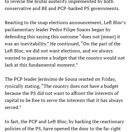
to reverse the brutal austerity implemented by both
conservative and BE and PCP-backed PS governments.
Reacting to the snap elections announcement, Left Bloc’s
parliamentary leader Pedro Filipe Soares began by
defending this saying this outcome “does not [mean] it
was an inevitability.” He continued, “On the part of the
Left Bloc, we did not want elections, and we always
wanted to guarantee a budget that the country would not
lack at this fundamental moment.”
The PCP leader Jerónimo de Sousa reacted on Friday,
cynically stating, “The country does not have a budget
because the PS did not want to affront the interests of
capital to be free to serve the interests that it has always
served.”
In fact, the PCP and Left Bloc, by backing the reactionary
policies of the PS, have opened the door to the far-right