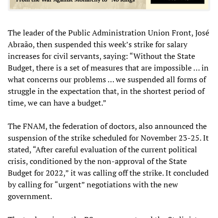
The leader of the Public Administration Union Front, José
Abraão, then suspended this week’s strike for salary
increases for civil servants, saying: “Without the State
Budget, there is a set of measures that are impossible … in
what concerns our problems … we suspended all forms of
struggle in the expectation that, in the shortest period of
time, we can have a budget.”
The FNAM, the federation of doctors, also announced the
suspension of the strike scheduled for November 23-25. It
stated, “After careful evaluation of the current political
crisis, conditioned by the non-approval of the State
Budget for 2022,” it was calling off the strike. It concluded
by calling for “urgent” negotiations with the new
government.