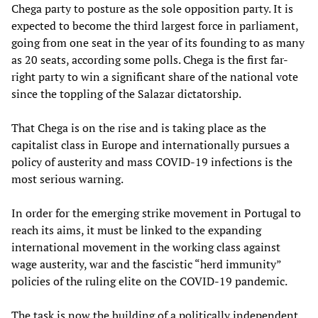
Chega party to posture as the sole opposition party. It is
expected to become the third largest force in parliament,
going from one seat in the year of its founding to as many
as 20 seats, according some polls. Chega is the first far-
right party to win a significant share of the national vote
since the toppling of the Salazar dictatorship.
That Chega is on the rise and is taking place as the
capitalist class in Europe and internationally pursues a
policy of austerity and mass COVID-19 infections is the
most serious warning.
In order for the emerging strike movement in Portugal to
reach its aims, it must be linked to the expanding
international movement in the working class against
wage austerity, war and the fascistic “herd immunity”
policies of the ruling elite on the COVID-19 pandemic.
The task is now the building of a politically independent