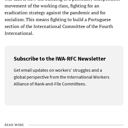
movement of the working class, fighting for an
eradication strategy against the pandemic and for
socialism. This means fighting to build a Portuguese
section of the International Committee of the Fourth
International.
Subscribe to the IWA-RFC Newsletter
Get email updates on workers’ struggles and a
global perspective from the International Workers
Alliance of Rank-and-File Committees.
READ MORE