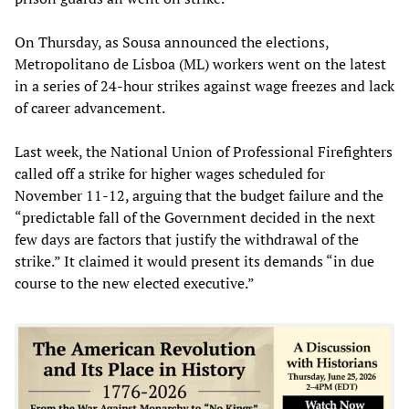
On Thursday, as Sousa announced the elections,
Metropolitano de Lisboa (ML) workers went on the latest
in a series of 24-hour strikes against wage freezes and lack
of career advancement.
Last week, the National Union of Professional Firefighters
called off a strike for higher wages scheduled for
November 11-12, arguing that the budget failure and the
“predictable fall of the Government decided in the next
few days are factors that justify the withdrawal of the
strike.” It claimed it would present its demands “in due
course to the new elected executive.”