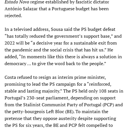
Estado Novo
regime established by fascistic dictator
António Salazar that a Portuguese budget has been
rejected.
In a televised address, Sousa said the PS budget defeat
“has totally reduced the government’s support base,” and
2022 will be “a decisive year for a sustainable exit from
the pandemic and the social crisis that has hit us.” He
added, “In moments like this there is always a solution in
democracy … to give the word back to the people.”
Costa refused to resign as interim prime minister,
promising to lead the PS campaign for a “reinforced,
stable and lasting majority.” The PS held only 108 seats in
Portugal’s 230-seat parliament, depending on support
from the Stalinist Communist Party of Portugal (PCP) and
the petty-bourgeois Left Bloc (BE). To maintain the
pretense that they oppose austerity despite supporting
the PS for six years, the BE and PCP felt compelled to