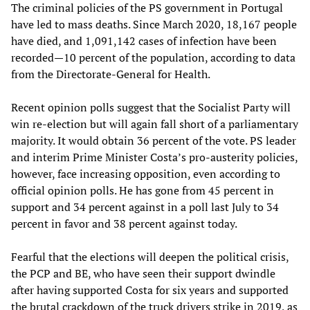
The criminal policies of the PS government in Portugal
have led to mass deaths. Since March 2020, 18,167 people
have died, and 1,091,142 cases of infection have been
recorded—10 percent of the population, according to data
from the Directorate-General for Health.
Recent opinion polls suggest that the Socialist Party will
win re-election but will again fall short of a parliamentary
majority. It would obtain 36 percent of the vote. PS leader
and interim Prime Minister Costa’s pro-austerity policies,
however, face increasing opposition, even according to
official opinion polls. He has gone from 45 percent in
support and 34 percent against in a poll last July to 34
percent in favor and 38 percent against today.
Fearful that the elections will deepen the political crisis,
the PCP and BE, who have seen their support dwindle
after having supported Costa for six years and supported
the brutal crackdown of the truck drivers strike in 2019, as