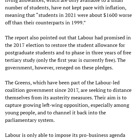
living allowances, which are only available to a small
number of students, have not kept pace with inflation,
meaning that “students in 2021 were about $1600 worse
off than their counterparts in 1999.”
The report also pointed out that Labour had promised in
the 2017 election to restore the student allowance for
postgraduate students and to phase in three years of free
tertiary study (only the first year is currently free). The
government, however, reneged on these pledges.
The Greens, which have been part of the Labour-led
coalition government since 2017, are seeking to distance
themselves from its austerity measures. Their aim is to
capture growing left-wing opposition, especially among
young people, and to channel it back into the
parliamentary system.
Labour is only able to impose its pro-business agenda