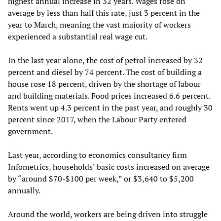
highest annual increase in 32 years. Wages rose on
average by less than half this rate, just 3 percent in the
year to March, meaning the vast majority of workers
experienced a substantial real wage cut.
In the last year alone, the cost of petrol increased by 32
percent and diesel by 74 percent. The cost of building a
house rose 18 percent, driven by the shortage of labour
and building materials. Food prices increased 6.6 percent.
Rents went up 4.3 percent in the past year, and roughly 30
percent since 2017, when the Labour Party entered
government.
Last year, according to economics consultancy firm
Infometrics, households’ basic costs increased on average
by “around $70-$100 per week,” or $3,640 to $5,200
annually.
Around the world, workers are being driven into struggle