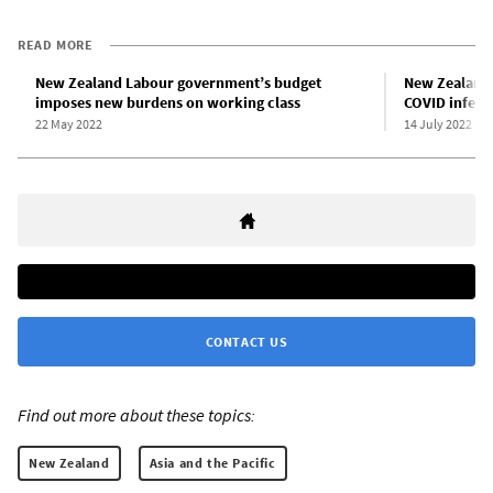
READ MORE
New Zealand Labour government’s budget
New Zealand 
imposes new burdens on working class
COVID infect
22 May 2022
14 July 2022
CONTACT US
Find out more about these topics:
New Zealand
Asia and the Pacific