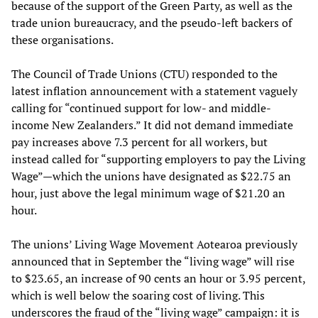
because of the support of the Green Party, as well as the
trade union bureaucracy, and the pseudo-left backers of
these organisations.
The Council of Trade Unions (CTU) responded to the
latest inflation announcement with a statement vaguely
calling for “continued support for low- and middle-
income New Zealanders.” It did not demand immediate
pay increases above 7.3 percent for all workers, but
instead called for “supporting employers to pay the Living
Wage”—which the unions have designated as $22.75 an
hour, just above the legal minimum wage of $21.20 an
hour.
The unions’ Living Wage Movement Aotearoa previously
announced that in September the “living wage” will rise
to $23.65, an increase of 90 cents an hour or 3.95 percent,
which is well below the soaring cost of living. This
underscores the fraud of the “living wage” campaign: it is