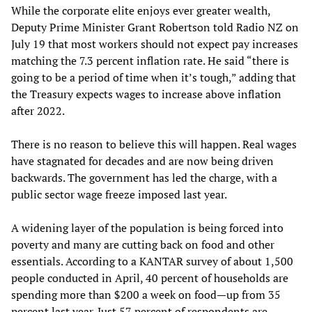
While the corporate elite enjoys ever greater wealth,
Deputy Prime Minister Grant Robertson told Radio NZ on
July 19 that most workers should not expect pay increases
matching the 7.3 percent inflation rate. He said “there is
going to be a period of time when it’s tough,” adding that
the Treasury expects wages to increase above inflation
after 2022.
There is no reason to believe this will happen. Real wages
have stagnated for decades and are now being driven
backwards. The government has led the charge, with a
public sector wage freeze imposed last year.
A widening layer of the population is being forced into
poverty and many are cutting back on food and other
essentials. According to a KANTAR survey of about 1,500
people conducted in April, 40 percent of households are
spending more than $200 a week on food—up from 35
percent last year. Just 57 percent of respondents are