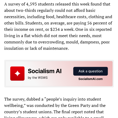
A survey of 4,593 students released this week found that
about two-thirds regularly could not afford basic
necessities, including food, healthcare costs, clothing and
other bills. Students, on average, are paying 56 percent of
their income on rent, or $234 a week. One in six reported
living in a flat which did not meet their needs, most
commonly due to overcrowding, mould, dampness, poor
insulation or lack of maintenance.
The survey, dubbed a “people’s inquiry into student
wellbeing,” was conducted by the Green Party and the
country’s student unions. The final report noted that