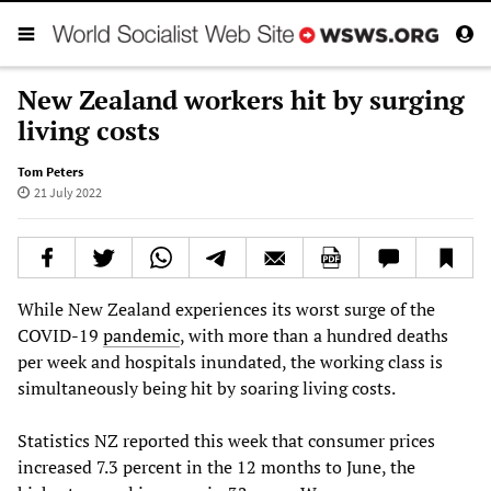
New Zealand workers hit by surging
living costs
Tom Peters
21 July 2022
While New Zealand experiences its worst surge of the
COVID-19
pandemic
, with more than a hundred deaths
per week and hospitals inundated, the working class is
simultaneously being hit by soaring living costs.
Statistics NZ reported this week that consumer prices
increased 7.3 percent in the 12 months to June, the