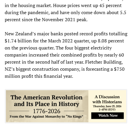
in the housing market. House prices went up 45 percent
during the pandemic, and have only come down about 5.5
percent since the November 2021 peak.
New Zealand’s major banks posted record profits totalling
$1.74 billion for the March 2022 quarter, up 8.08 percent
on the previous quarter. The four biggest electricity
companies increased their combined profits by nearly 60
percent in the second half of last year. Fletcher Building,
NZ’s biggest construction company, is forecasting a $750
million profit this financial year.