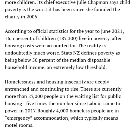
more children. Its chief executive Julie Chapman says child
poverty is the worst it has been since she founded the
charity in 2005.
According to official statistics for the year to June 2021,
16.3 percent of children (187,300) live in poverty, after
housing costs were accounted for. The reality is
undoubtedly much worse. Stats NZ defines poverty as
being below 50 percent of the median disposable
household income, an extremely low threshold.
Homelessness and housing insecurity are deeply
entrenched and continuing to rise. There are currently
more than 27,000 people on the waiting list for public
housing—five times the number since Labour came to
power in 2017. Roughly 4,000 homeless people are in
“emergency” accommodation, which typically means
motel rooms.