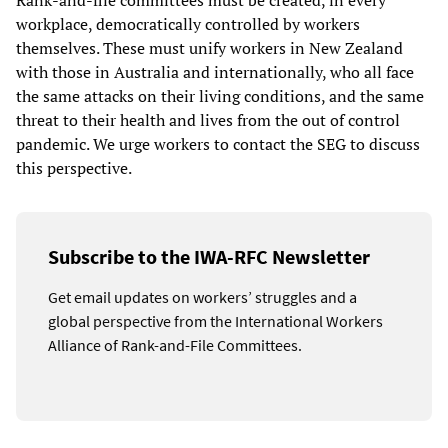
Rank-and-file committees must be created, in every
workplace, democratically controlled by workers
themselves. These must unify workers in New Zealand
with those in Australia and internationally, who all face
the same attacks on their living conditions, and the same
threat to their health and lives from the out of control
pandemic. We urge workers to contact the SEG to discuss
this perspective.
Subscribe to the IWA-RFC Newsletter
Get email updates on workers’ struggles and a
global perspective from the International Workers
Alliance of Rank-and-File Committees.