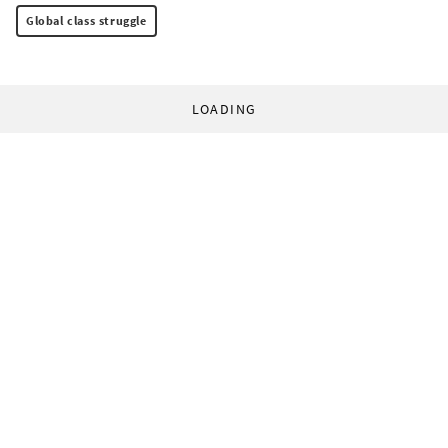
Global class struggle
LOADING