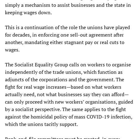
simply a mechanism to assist businesses and the state in
keeping wages down.
This is a continuation of the role the unions have played
for decades, in enforcing one sell-out agreement after
another, mandating either stagnant pay or real cuts to
wages.
The Socialist Equality Group calls on workers to organise
independently of the trade unions, which function as
adjuncts of the corporations and the government. The
fight for real wage increases—based on what workers
actually need, not what businesses say they can afford—
can only proceed with new workers’ organisations, guided
by a socialist perspective. The same applies to the fight
against the homicidal policy of mass COVID-19 infection,
which the unions tacitly support.