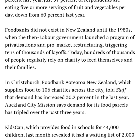
eating five or more servings of fruit and vegetables per
day, down from 60 percent last year.
Foodbanks did not exist in New Zealand until the 1980s,
when the then-Labour government launched a program of
privatisations and pro-market restructuring, triggering
tens of thousands of layoffs. Today, hundreds of thousands
of people regularly rely on charity to feed themselves and
their families.
In Christchurch, Foodbank Aotearoa New Zealand, which
supplies food to 106 charities across the city, told
Stuff
that demand has increased 30.2 percent in the last year.
Auckland City Mission says demand for its food parcels
has tripled over the past three years.
KidsCan, which provides food in schools for 44,000
children, last month revealed it had a waiting list of 2,000