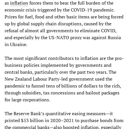
as
inflation
forces them to bear the full burden of the
economic crisis triggered by the COVID-19 pandemic.
Prices for fuel, food and other basic items are being forced
up by global supply chain disruptions, caused by the
refusal of almost all governments to eliminate COVID,
and especially by the US-NATO proxy war against Russia
in Ukraine.
The most significant contributors to inflation are the pro-
business policies implemented by governments and
central banks, particularly over the past two years. The
New Zealand Labour Party-led government used the
pandemic to funnel tens of billions of dollars to the rich,
through subsidies, tax concessions and bailout packages
for large corporations.
The Reserve Bank’s quantitative easing measures—it
printed $53 billion in 2020–2021 to purchase bonds from
the commercial banks—also boosted inflation, especially