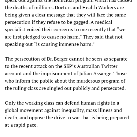
speak out against the homicidal program which has caused
the deaths of millions. Doctors and Health Workers are
being given a clear message that they will face the same
persecution if they refuse to be gagged. A medical
specialist voiced their concerns to me recently that “we
are first pledged to cause no harm.” They said that not
speaking out “is causing immense harm.”
The persecution of Dr. Berger cannot be seen as separate
to the recent attack on the SEP’s Australian Twitter
account and the imprisonment of Julian Assange. Those
who inform the public about the murderous program of
the ruling class are singled out publicly and persecuted.
Only the working class can defend human rights in a
global movement against inequality, mass illness and
death, and oppose the drive to war that is being prepared
at a rapid pace.