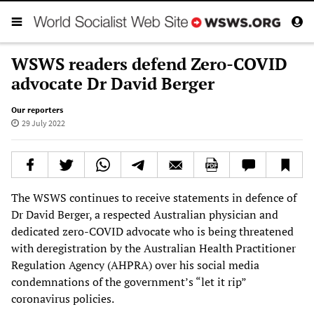
WSWS readers defend Zero-COVID
advocate Dr David Berger
Our reporters
29 July 2022
The WSWS continues to receive statements in defence of
Dr David Berger, a respected Australian physician and
dedicated zero-COVID advocate who is being threatened
with deregistration by the Australian Health Practitioner
Regulation Agency (AHPRA) over his social media
condemnations of the government’s “let it rip”
coronavirus policies.