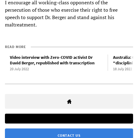
I encourage all working-class opponents of the
persecution of those who exercise their right to free
speech to support Dr. Berger and stand against his
maltreatment.
READ MORE
Video interview with Zero-COVID activist Dr
Australia: O
David Berger, republished with transcription
“disciplining
20 July 2022
18 July 2022
CONTACT US