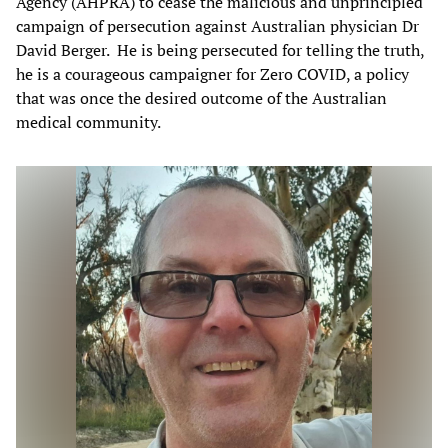
Agency (AHPRA) to cease the malicious and unprincipled
campaign of persecution against Australian physician Dr
David Berger. He is being persecuted for telling the truth,
he is a courageous campaigner for Zero COVID, a policy
that was once the desired outcome of the Australian
medical community.