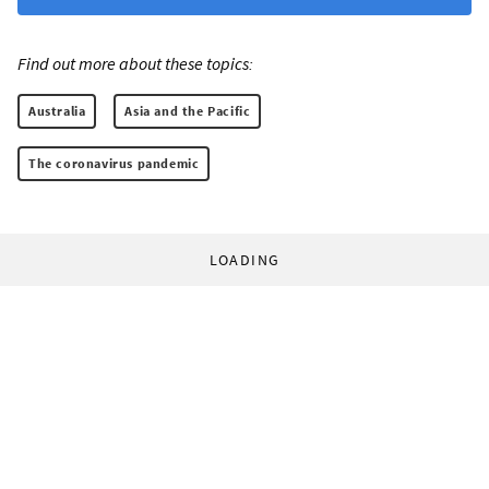
Find out more about these topics:
Australia
Asia and the Pacific
The coronavirus pandemic
LOADING