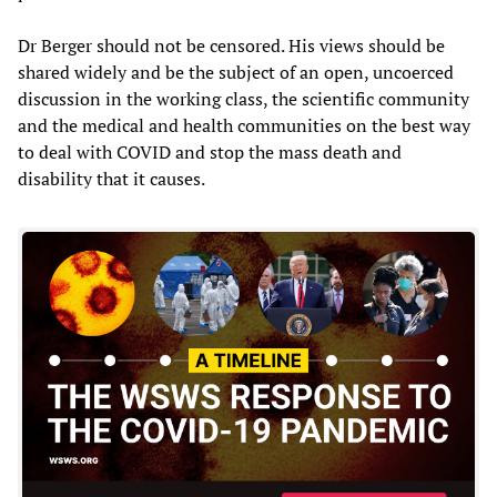
Dr Berger should not be censored. His views should be
shared widely and be the subject of an open, uncoerced
discussion in the working class, the scientific community
and the medical and health communities on the best way
to deal with COVID and stop the mass death and
disability that it causes.