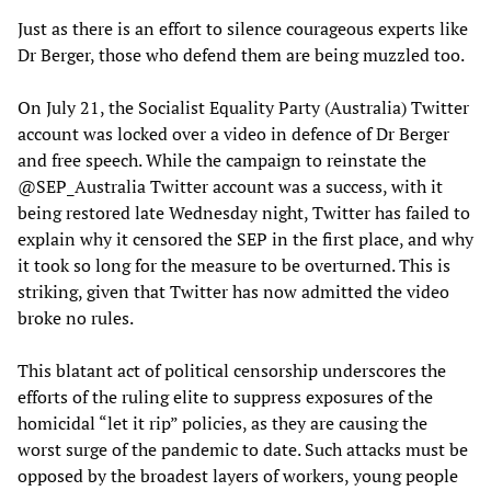
Just as there is an effort to silence courageous experts like
Dr Berger, those who defend them are being muzzled too.
On July 21, the Socialist Equality Party (Australia) Twitter
account was locked over a video in defence of Dr Berger
and free speech. While the campaign to reinstate the
@SEP_Australia Twitter account was a success, with it
being restored late Wednesday night, Twitter has failed to
explain why it censored the SEP in the first place, and why
it took so long for the measure to be overturned. This is
striking, given that Twitter has now admitted the video
broke no rules.
This blatant act of political censorship underscores the
efforts of the ruling elite to suppress exposures of the
homicidal “let it rip” policies, as they are causing the
worst surge of the pandemic to date. Such attacks must be
opposed by the broadest layers of workers, young people