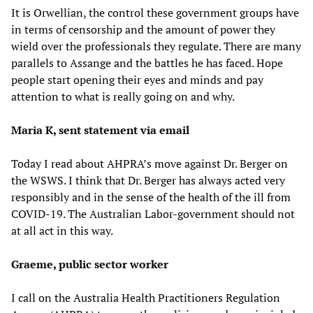
It is Orwellian, the control these government groups have
in terms of censorship and the amount of power they
wield over the professionals they regulate. There are many
parallels to Assange and the battles he has faced. Hope
people start opening their eyes and minds and pay
attention to what is really going on and why.
Maria K, sent statement via email
Today I read about AHPRA’s move against Dr. Berger on
the WSWS. I think that Dr. Berger has always acted very
responsibly and in the sense of the health of the ill from
COVID-19. The Australian Labor-government should not
at all act in this way.
Graeme, public sector worker
I call on the Australia Health Practitioners Regulation