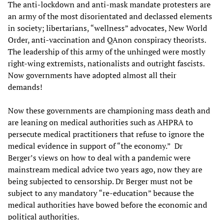
The anti-lockdown and anti-mask mandate protesters are
an army of the most disorientated and declassed elements
in society; libertarians, “wellness” advocates, New World
Order, anti-vaccination and QAnon conspiracy theorists.
The leadership of this army of the unhinged were mostly
right-wing extremists, nationalists and outright fascists.
Now governments have adopted almost all their
demands!
Now these governments are championing mass death and
are leaning on medical authorities such as AHPRA to
persecute medical practitioners that refuse to ignore the
medical evidence in support of “the economy.” Dr
Berger’s views on how to deal with a pandemic were
mainstream medical advice two years ago, now they are
being subjected to censorship. Dr Berger must not be
subject to any mandatory “re-education” because the
medical authorities have bowed before the economic and
political authorities.