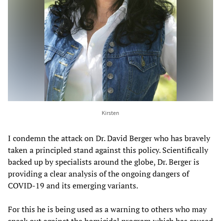
Kirsten
I condemn the attack on Dr. David Berger who has bravely
taken a principled stand against this policy. Scientifically
backed up by specialists around the globe, Dr. Berger is
providing a clear analysis of the ongoing dangers of
COVID-19 and its emerging variants.
For this he is being used as a warning to others who may