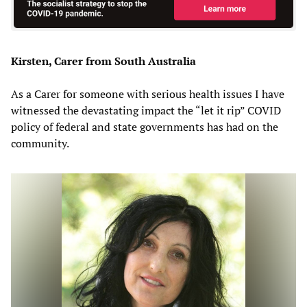
Kirsten, Carer from South Australia
As a Carer for someone with serious health issues I have
witnessed the devastating impact the “let it rip” COVID
policy of federal and state governments has had on the
community.