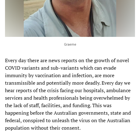
Graeme
Every day there are news reports on the growth of novel
COVID variants and sub-variants which can evade
immunity by vaccination and infection, are more
transmissible and potentially more deadly. Every day we
hear reports of the crisis facing our hospitals, ambulance
services and health professionals being overwhelmed by
the lack of staff, facilities, and funding. This was
happening before the Australian governments, state and
federal, conspired to unleash the virus on the Australian
population without their consent.