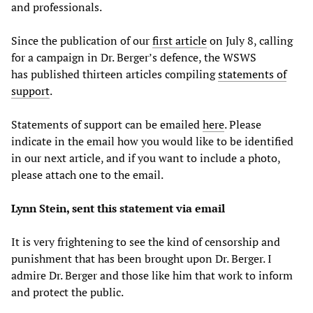
and professionals.
Since the publication of our
first article
on July 8, calling
for a campaign in Dr. Berger’s defence, the WSWS
has published thirteen articles compiling
statements of
support
.
Statements of support can be emailed
here
. Please
indicate in the email how you would like to be identified
in our next article, and if you want to include a photo,
please attach one to the email.
Lynn Stein, sent this statement via email
It is very frightening to see the kind of censorship and
punishment that has been brought upon Dr. Berger. I
admire Dr. Berger and those like him that work to inform
and protect the public.