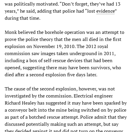
was politically motivated. “Don’t forget, they’ve had 13
years,” he said, adding that police had “lost
evidence
”
during that time.
Monk believed the borehole operation was an attempt to
prove the police theory that the men all died in the first
explosion on November 19, 2010. The 2012 royal
commission saw images taken underground in 2011,
including a box of self-rescue devices that had been
opened, suggesting there may have been survivors, who
died after a second explosion five days later.
The cause of the second explosion, however, was not
investigated by the commission. Electrical engineer
Richard Healey has suggested it may have been sparked by
a conveyor belt into the mine being switched on by police
as part of a botched rescue attempt. Police admit that they
discussed potentially making such an attempt, but say
they decided against it and did not turn on the conveyor.