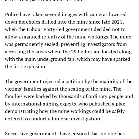
Police have taken several images with cameras lowered
down boreholes drilled into the mine since late 2021,
when the Labour Party-led government decided not to
allow a manned re-entry of the mine workings. The mine
was permanently sealed, preventing investigators from
accessing the areas where the 29 bodies are located along
with the main underground fan, which may have sparked
the first explosion.
The government rejected a petition by the majority of the
victims’ families against the sealing of the mine. The
families were backed by thousands of ordinary people and
by international mining experts, who published a plan
demonstrating how the mine workings could be safely
entered to conduct a forensic investigation.
Successive governments have ensured that no one has