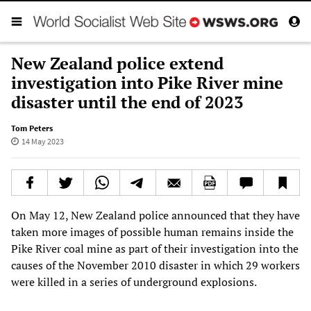
New Zealand police extend
investigation into Pike River mine
disaster until the end of 2023
Tom Peters
14 May 2023
On May 12, New Zealand police announced that they have
taken more images of possible human remains inside the
Pike River coal mine as part of their investigation into the
causes of the November 2010 disaster in which 29 workers
were killed in a series of underground explosions.