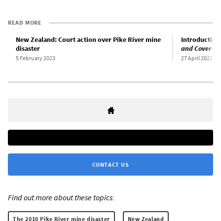
READ MORE
New Zealand: Court action over Pike River mine
Introduction
disaster
and Cover-up
5 February 2023
27 April 2022
CONTACT US
Find out more about these topics:
The 2010 Pike River mine disaster
New Zealand