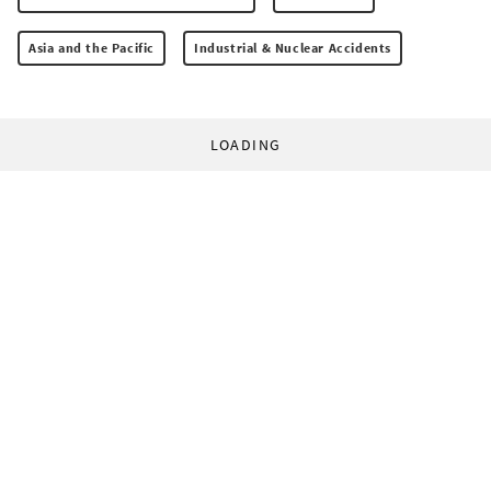
Asia and the Pacific
Industrial & Nuclear Accidents
LOADING