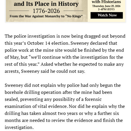
The police investigation is now being dragged out beyond
this year’s October 14 election. Sweeney declared that
police work at the mine site would be finished by the end
of May, but “we’ll continue with the investigation for the
rest of this year.” Asked whether he expected to make any
arrests, Sweeney said he could not say.
Sweeney did not explain why police had only begun the
borehole drilling operation after the mine had been
sealed, preventing any possibility of a forensic
examination of vital evidence. Nor did he explain why the
drilling has taken almost two years or why a further six
months are needed to review the evidence and finish the
investigation.