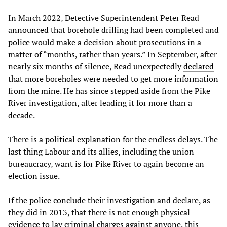
In March 2022, Detective Superintendent Peter Read
announced
that borehole drilling had been completed and
police would make a decision about prosecutions in a
matter of “months, rather than years.” In September, after
nearly six months of silence, Read unexpectedly
declared
that more boreholes were needed to get more information
from the mine. He has since stepped aside from the Pike
River investigation, after leading it for more than a
decade.
There is a political explanation for the endless delays. The
last thing Labour and its allies, including the union
bureaucracy, want is for Pike River to again become an
election issue.
If the police conclude their investigation and declare, as
they did in 2013, that there is not enough physical
evidence to lay criminal charges against anyone, this