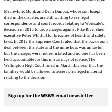
Meanwhile, Monk and Dean Dunbar, whose son Joseph
died in the disaster, are still waiting to see legal
correspondence and court records relating to Worksafe’s
decision in 2013 to drop charges against Pike River chief
executive Peter Whittall for breaches of health and safety
laws. In 2017 the Supreme Court ruled that the back-room
deal between the state and the mine boss was unlawful,
but the charges were not reinstated and no one has been
held accountable for this miscarriage of justice. The
Wellington High Court ruled in March this year that the
families would be allowed to access privileged material
relating to the decision.
Sign up for the WSWS email newsletter