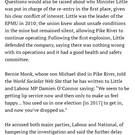
Questions would also be raised about why Minister Little
was put in charge of the re-entry in the first place, given
his clear conflict of interest. Little was the leader of the
EPMU in 2010; the union knew about unsafe conditions
in the mine but remained silent, allowing Pike River to
continue operating. Following the first explosion, Little
defended the company, saying there was nothing wrong
with its operations and it had a good health and safety
committee.
Bernie Monk, whose son Michael died in Pike River, told
the
World Socialist Web Site
that he has written to Little
and Labour MP Damien O’Connor saying: “We seem to be
getting lip service now and then only to make us feel
happy… You used us in one election [in 2017] to get in,
and now you’ve dropped us.”
He accused both major parties, Labour and National, of
hampering the investigation and said the further delay