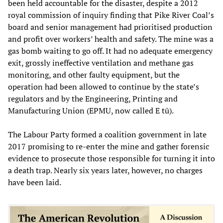
been held accountable for the disaster, despite a 2012
royal commission of inquiry finding that Pike River Coal’s
board and senior management had prioritised production
and profit over workers’ health and safety. The mine was a
gas bomb waiting to go off. It had no adequate emergency
exit, grossly ineffective ventilation and methane gas
monitoring, and other faulty equipment, but the
operation had been allowed to continue by the state’s
regulators and by the Engineering, Printing and
Manufacturing Union (EPMU, now called E tū).
The Labour Party formed a coalition government in late
2017 promising to re-enter the mine and gather forensic
evidence to prosecute those responsible for turning it into
a death trap. Nearly six years later, however, no charges
have been laid.