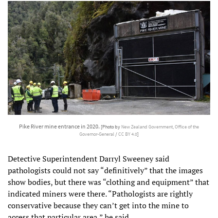
Pike River mine entrance in 2020.
[Photo by
New Zealand Government, Office of the
Governor-General
/
CC BY 4.0
]
Detective Superintendent Darryl Sweeney said
pathologists could not say “definitively” that the images
show bodies, but there was “clothing and equipment” that
indicated miners were there. “Pathologists are rightly
conservative because they can’t get into the mine to
access that particular area,” he said.