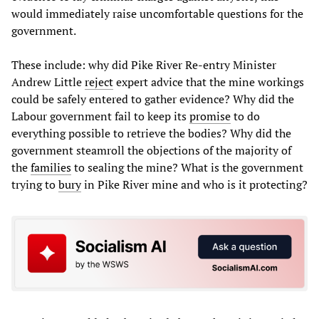
would immediately raise uncomfortable questions for the
government.
These include: why did Pike River Re-entry Minister
Andrew Little
reject
expert advice that the mine workings
could be safely entered to gather evidence? Why did the
Labour government fail to keep its
promise
to do
everything possible to retrieve the bodies? Why did the
government steamroll the objections of the majority of
the
families
to sealing the mine? What is the government
trying to
bury
in Pike River mine and who is it protecting?