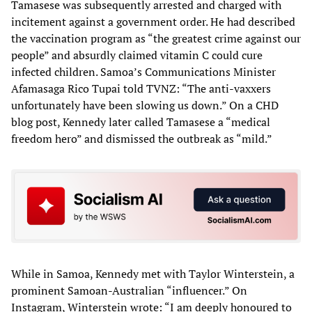
Tamasese was subsequently arrested and charged with
incitement against a government order. He had described
the vaccination program as “the greatest crime against our
people” and absurdly claimed vitamin C could cure
infected children. Samoa’s Communications Minister
Afamasaga Rico Tupai told TVNZ: “The anti-vaxxers
unfortunately have been slowing us down.” On a CHD
blog post, Kennedy later called Tamasese a “medical
freedom hero” and dismissed the outbreak as “mild.”
While in Samoa, Kennedy met with Taylor Winterstein, a
prominent Samoan-Australian “influencer.” On
Instagram, Winterstein wrote: “I am deeply honoured to