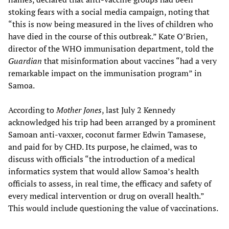
stoking fears with a social media campaign, noting that
“this is now being measured in the lives of children who
have died in the course of this outbreak.” Kate O’Brien,
director of the WHO immunisation department, told the
Guardian
that misinformation about vaccines “had a very
remarkable impact on the immunisation program” in
Samoa.
According to
Mother Jones
, last July 2 Kennedy
acknowledged his trip had been arranged by a prominent
Samoan anti-vaxxer, coconut farmer Edwin Tamasese,
and paid for by CHD. Its purpose, he claimed, was to
discuss with officials “the introduction of a medical
informatics system that would allow Samoa’s health
officials to assess, in real time, the efficacy and safety of
every medical intervention or drug on overall health.”
This would include questioning the value of vaccinations.