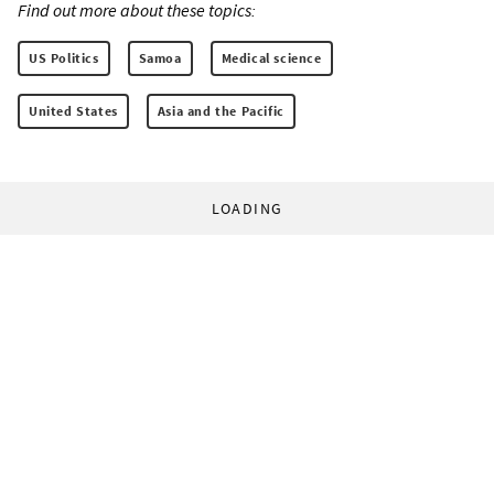
Find out more about these topics:
US Politics
Samoa
Medical science
United States
Asia and the Pacific
LOADING