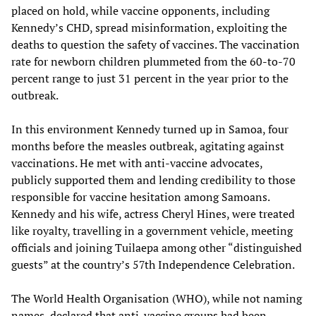
placed on hold, while vaccine opponents, including
Kennedy’s CHD, spread misinformation, exploiting the
deaths to question the safety of vaccines. The vaccination
rate for newborn children plummeted from the 60-to-70
percent range to just 31 percent in the year prior to the
outbreak.
In this environment Kennedy turned up in Samoa, four
months before the measles outbreak, agitating against
vaccinations. He met with anti-vaccine advocates,
publicly supported them and lending credibility to those
responsible for vaccine hesitation among Samoans.
Kennedy and his wife, actress Cheryl Hines, were treated
like royalty, travelling in a government vehicle, meeting
officials and joining Tuilaepa among other “distinguished
guests” at the country’s 57th Independence Celebration.
The World Health Organisation (WHO), while not naming
names, declared that anti-vaccine groups had been