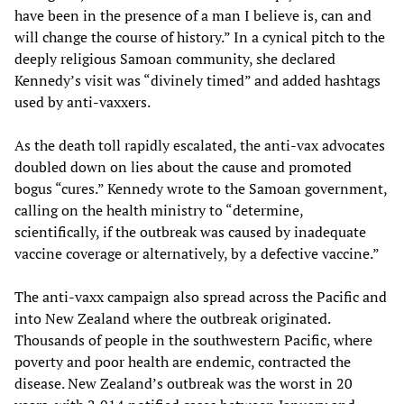
have been in the presence of a man I believe is, can and
will change the course of history.” In a cynical pitch to the
deeply religious Samoan community, she declared
Kennedy’s visit was “divinely timed” and added hashtags
used by anti-vaxxers.
As the death toll rapidly escalated, the anti-vax advocates
doubled down on lies about the cause and promoted
bogus “cures.” Kennedy wrote to the Samoan government,
calling on the health ministry to “determine,
scientifically, if the outbreak was caused by inadequate
vaccine coverage or alternatively, by a defective vaccine.”
The anti-vaxx campaign also spread across the Pacific and
into New Zealand where the outbreak originated.
Thousands of people in the southwestern Pacific, where
poverty and poor health are endemic, contracted the
disease. New Zealand’s outbreak was the worst in 20