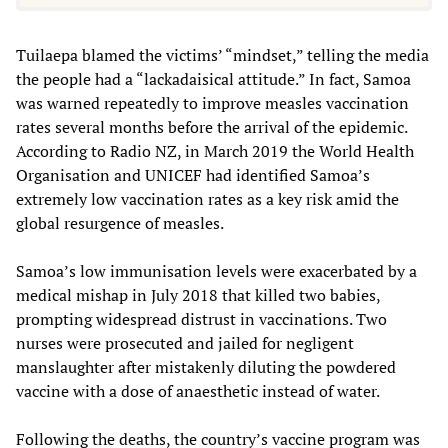
Tuilaepa blamed the victims’ “mindset,” telling the media
the people had a “lackadaisical attitude.” In fact, Samoa
was warned repeatedly to improve measles vaccination
rates several months before the arrival of the epidemic.
According to Radio NZ, in March 2019 the World Health
Organisation and UNICEF had identified Samoa’s
extremely low vaccination rates as a key risk amid the
global resurgence of measles.
Samoa’s low immunisation levels were exacerbated by a
medical mishap in July 2018 that killed two babies,
prompting widespread distrust in vaccinations. Two
nurses were prosecuted and jailed for negligent
manslaughter after mistakenly diluting the powdered
vaccine with a dose of anaesthetic instead of water.
Following the deaths, the country’s vaccine program was