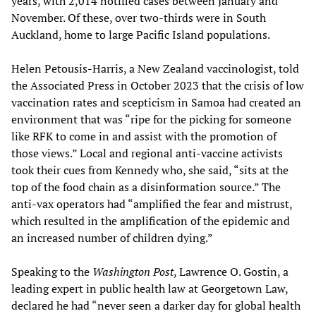
years, with 2,014 notified cases between January and
November. Of these, over two-thirds were in South
Auckland, home to large Pacific Island populations.
Helen Petousis-Harris, a New Zealand vaccinologist, told
the Associated Press in October 2023 that the crisis of low
vaccination rates and scepticism in Samoa had created an
environment that was “ripe for the picking for someone
like RFK to come in and assist with the promotion of
those views.” Local and regional anti-vaccine activists
took their cues from Kennedy who, she said, “sits at the
top of the food chain as a disinformation source.” The
anti-vax operators had “amplified the fear and mistrust,
which resulted in the amplification of the epidemic and
an increased number of children dying.”
Speaking to the
Washington Post
, Lawrence O. Gostin, a
leading expert in public health law at Georgetown Law,
declared he had “never seen a darker day for global health