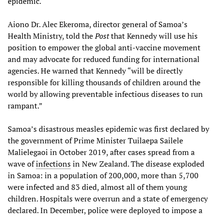
epidemic.
Aiono Dr. Alec Ekeroma, director general of Samoa’s
Health Ministry, told the
Post
that Kennedy will use his
position to empower the global anti-vaccine movement
and may advocate for reduced funding for international
agencies. He warned that Kennedy “will be directly
responsible for killing thousands of children around the
world by allowing preventable infectious diseases to run
rampant.”
Samoa’s disastrous measles epidemic was first declared by
the government of Prime Minister Tuilaepa Sailele
Malielegaoi in October 2019, after cases spread from a
wave of
infections
in New Zealand. The disease exploded
in Samoa: in a population of 200,000, more than 5,700
were infected and 83 died, almost all of them young
children. Hospitals were overrun and a state of emergency
declared. In December, police were deployed to impose a