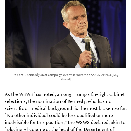
Robert F. Kennedy Jr. at campaign event in November 2023.
[AP Photo/Meg
Kinnard]
As the WSWS has
noted
, among Trump’s far-right
cabinet
selections, the nomination of Kennedy, who has no
scientific or medical background, is the most brazen so far.
“No other individual could be less qualified or more
inadvisable for this position,” the WSWS declared, akin to
“placing Al Capone at the head of the Department of