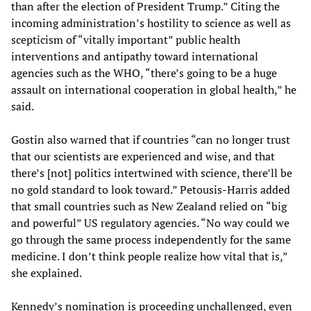
than after the election of President Trump.” Citing the
incoming administration’s hostility to science as well as
scepticism of “vitally important” public health
interventions and antipathy toward international
agencies such as the WHO, “there’s going to be a huge
assault on international cooperation in global health,” he
said.
Gostin also warned that if countries “can no longer trust
that our scientists are experienced and wise, and that
there’s [not] politics intertwined with science, there’ll be
no gold standard to look toward.” Petousis-Harris added
that small countries such as New Zealand relied on “big
and powerful” US regulatory agencies. “No way could we
go through the same process independently for the same
medicine. I don’t think people realize how vital that is,”
she explained.
Kennedy’s nomination is proceeding unchallenged, even