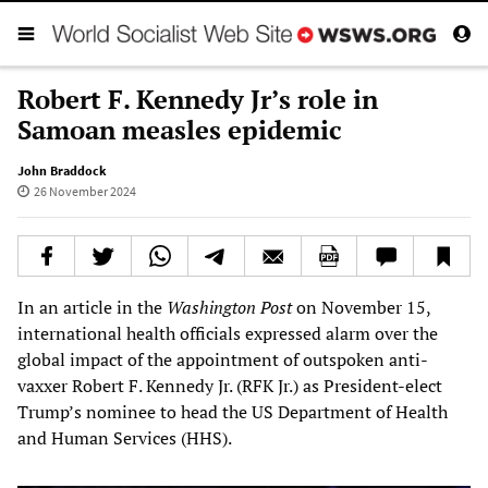
Robert F. Kennedy Jr’s role in
Samoan measles epidemic
John Braddock
26 November 2024
In an article in the
Washington Post
on November 15,
international health officials expressed alarm over the
global impact of the appointment of outspoken anti-
vaxxer Robert F. Kennedy Jr. (RFK Jr.) as President-elect
Trump’s nominee to head the US Department of Health
and Human Services (HHS).