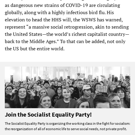
as dangerous new strains of COVID-19 are circulating
globally, along with a highly infectious bird flu. His
elevation to head the HHS will, the WSWS has warned,
represent “a massive social retrogression, akin to sending
the United States—the world’s richest capitalist country—
back to the Middle Ages.” To that can be added, not only
the US but the entire world.
Join the Socialist Equality Party!
The Socialist Equality Party is organizing the working class in the fight for socialism:
the reorganization of all of economic life to serve social needs, not private profit.