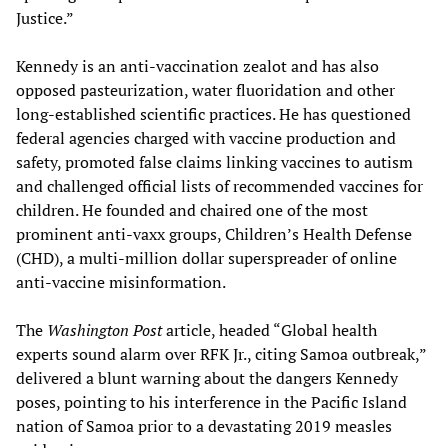
Justice.”
Kennedy is an anti-vaccination zealot and has also
opposed pasteurization, water fluoridation and other
long-established scientific practices. He has questioned
federal agencies charged with vaccine production and
safety, promoted false claims linking vaccines to autism
and challenged official lists of recommended vaccines for
children. He founded and chaired one of the most
prominent anti-vaxx groups, Children’s Health Defense
(CHD), a multi-million dollar superspreader of online
anti-vaccine misinformation.
The
Washington Post
article, headed “Global health
experts sound alarm over RFK Jr., citing Samoa outbreak,”
delivered a blunt warning about the dangers Kennedy
poses, pointing to his interference in the Pacific Island
nation of Samoa prior to a devastating 2019 measles