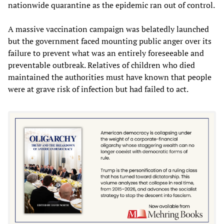
nationwide quarantine as the epidemic ran out of control.
A massive vaccination campaign was belatedly launched
but the government faced mounting public anger over its
failure to prevent what was an entirely foreseeable and
preventable outbreak. Relatives of children who died
maintained the authorities must have known that people
were at grave risk of infection but had failed to act.