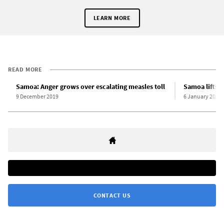
LEARN MORE
READ MORE
Samoa: Anger grows over escalating measles toll
Samoa lifts 
9 December 2019
6 January 2020
CONTACT US