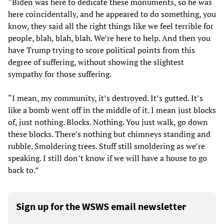
“Biden was here to dedicate these monuments, so he was
here coincidentally, and he appeared to do something, you
know, they said all the right things like we feel terrible for
people, blah, blah, blah. We’re here to help. And then you
have Trump trying to score political points from this
degree of suffering, without showing the slightest
sympathy for those suffering.
“I mean, my community, it’s destroyed. It’s gutted. It’s
like a bomb went off in the middle of it. I mean just blocks
of, just nothing. Blocks. Nothing. You just walk, go down
these blocks. There’s nothing but chimneys standing and
rubble. Smoldering trees. Stuff still smoldering as we’re
speaking. I still don’t know if we will have a house to go
back to.”
Sign up for the WSWS email newsletter