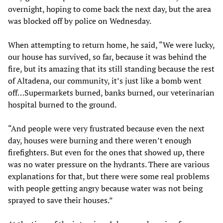
overnight, hoping to come back the next day, but the area
was blocked off by police on Wednesday.
When attempting to return home, he said, “We were lucky,
our house has survived, so far, because it was behind the
fire, but its amazing that its still standing because the rest
of Altadena, our community, it’s just like a bomb went
off…Supermarkets burned, banks burned, our veterinarian
hospital burned to the ground.
“And people were very frustrated because even the next
day, houses were burning and there weren’t enough
firefighters. But even for the ones that showed up, there
was no water pressure on the hydrants. There are various
explanations for that, but there were some real problems
with people getting angry because water was not being
sprayed to save their houses.”