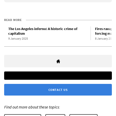
READ MORE
The Los Angeles inferno: A historic crime of
Fires ravage 
capitalism
forcing mass
9 January 2025
8 January 2025
CONTACT US
Find out more about these topics: