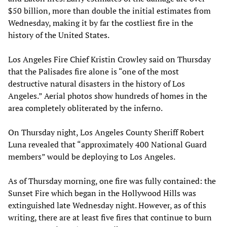
$50 billion, more than double the initial estimates from
Wednesday, making it by far the costliest fire in the
history of the United States.
Los Angeles Fire Chief Kristin Crowley said on Thursday
that the Palisades fire alone is “one of the most
destructive natural disasters in the history of Los
Angeles.” Aerial photos show hundreds of homes in the
area completely obliterated by the inferno.
On Thursday night, Los Angeles County Sheriff Robert
Luna revealed that “approximately 400 National Guard
members” would be deploying to Los Angeles.
As of Thursday morning, one fire was fully contained: the
Sunset Fire which began in the Hollywood Hills was
extinguished late Wednesday night. However, as of this
writing, there are at least five fires that continue to burn