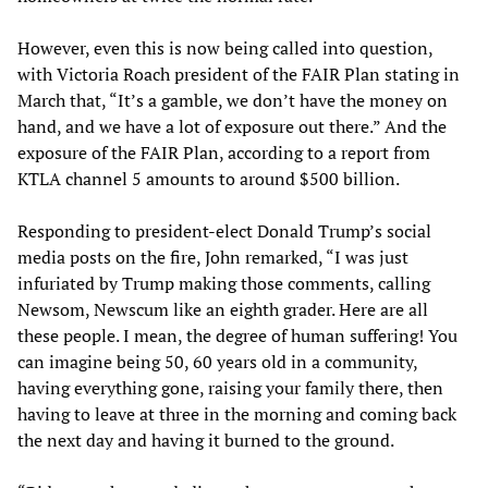
However, even this is now being called into question,
with Victoria Roach president of the FAIR Plan stating in
March that, “It’s a gamble, we don’t have the money on
hand, and we have a lot of exposure out there.” And the
exposure of the FAIR Plan, according to a report from
KTLA channel 5 amounts to around $500 billion.
Responding to president-elect Donald Trump’s social
media posts on the fire, John remarked, “I was just
infuriated by Trump making those comments, calling
Newsom, Newscum like an eighth grader. Here are all
these people. I mean, the degree of human suffering! You
can imagine being 50, 60 years old in a community,
having everything gone, raising your family there, then
having to leave at three in the morning and coming back
the next day and having it burned to the ground.