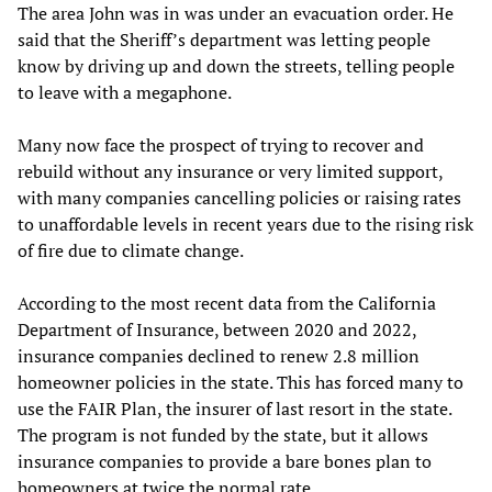
The area John was in was under an evacuation order. He
said that the Sheriff’s department was letting people
know by driving up and down the streets, telling people
to leave with a megaphone.
Many now face the prospect of trying to recover and
rebuild without any insurance or very limited support,
with many companies cancelling policies or raising rates
to unaffordable levels in recent years due to the rising risk
of fire due to climate change.
According to the most recent data from the California
Department of Insurance, between 2020 and 2022,
insurance companies declined to renew 2.8 million
homeowner policies in the state. This has forced many to
use the FAIR Plan, the insurer of last resort in the state.
The program is not funded by the state, but it allows
insurance companies to provide a bare bones plan to
homeowners at twice the normal rate.