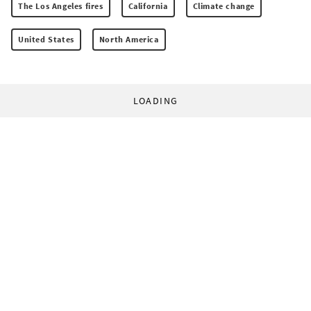
The Los Angeles fires
California
Climate change
United States
North America
LOADING