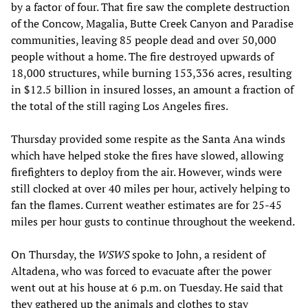
by a factor of four. That fire saw the complete destruction
of the Concow, Magalia, Butte Creek Canyon and Paradise
communities, leaving 85 people dead and over 50,000
people without a home. The fire destroyed upwards of
18,000 structures, while burning 153,336 acres, resulting
in $12.5 billion in insured losses, an amount a fraction of
the total of the still raging Los Angeles fires.
Thursday provided some respite as the Santa Ana winds
which have helped stoke the fires have slowed, allowing
firefighters to deploy from the air. However, winds were
still clocked at over 40 miles per hour, actively helping to
fan the flames. Current weather estimates are for 25-45
miles per hour gusts to continue throughout the weekend.
On Thursday, the
WSWS
spoke to John, a resident of
Altadena, who was forced to evacuate after the power
went out at his house at 6 p.m. on Tuesday. He said that
they gathered up the animals and clothes to stay