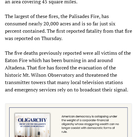
an area covering 45 square miles.
The largest of these fires, the Palisades Fire, has
consumed nearly 20,000 acres and is so far just six
percent contained. The first reported fatality from that fire
was reported on Thursday.
The five deaths previously reported were all victims of the
Eaton Fire which has been burning in and around
Altadena. That fire has forced the evacuation of the
historic Mt. Wilson Observatory and threatened the
transmitter towers that many local television stations
and emergency services rely on to broadcast their signal.