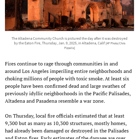
The Altadena Community Church is pictured the day after it was destroyed
by the Eaton Fire, Thursday, Jan. 9, 2025, in Altadena, Calif
[AP Photo/Chris
Pizzello]
Fires continue to rage through communities in and
around Los Angeles imperiling entire neighborhoods and
choking millions of people with toxic smoke. At least six
people have been confirmed dead and large swathes of
previously idyllic neighborhoods in the Pacific Palisades,
Altadena and Pasadena resemble a war zone.
On Thursday, local fire officials estimated that at least
9,300 but as many as 10,300 structures, mostly homes,
had already been damaged or destroyed in the Palisades
and Eaton fires. Early estimates of the damage are over