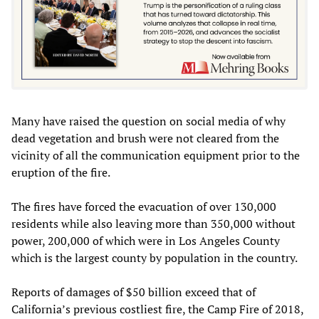
Many have raised the question on social media of why
dead vegetation and brush were not cleared from the
vicinity of all the communication equipment prior to the
eruption of the fire.
The fires have forced the evacuation of over 130,000
residents while also leaving more than 350,000 without
power, 200,000 of which were in Los Angeles County
which is the largest county by population in the country.
Reports of damages of $50 billion exceed that of
California’s previous costliest fire, the Camp Fire of 2018,