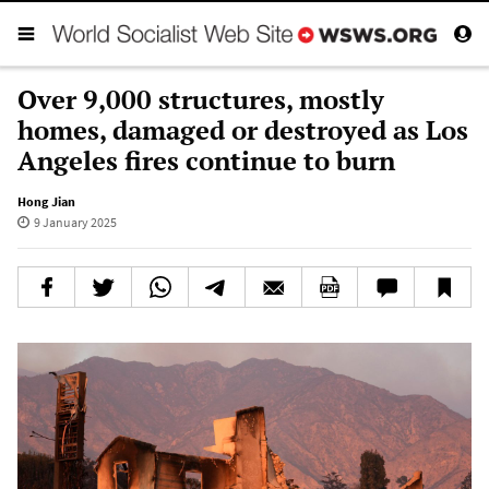
Over 9,000 structures, mostly
homes, damaged or destroyed as Los
Angeles fires continue to burn
Hong Jian
9 January 2025