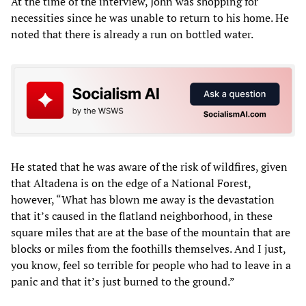
At the time of the interview, John was shopping for
necessities since he was unable to return to his home. He
noted that there is already a run on bottled water.
He stated that he was aware of the risk of wildfires, given
that Altadena is on the edge of a National Forest,
however, “What has blown me away is the devastation
that it’s caused in the flatland neighborhood, in these
square miles that are at the base of the mountain that are
blocks or miles from the foothills themselves. And I just,
you know, feel so terrible for people who had to leave in a
panic and that it’s just burned to the ground.”