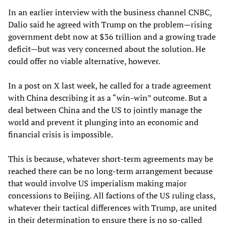
In an earlier interview with the business channel CNBC,
Dalio said he agreed with Trump on the problem—rising
government debt now at $36 trillion and a growing trade
deficit—but was very concerned about the solution. He
could offer no viable alternative, however.
In a post on X last week, he called for a trade agreement
with China describing it as a “win-win” outcome. But a
deal between China and the US to jointly manage the
world and prevent it plunging into an economic and
financial crisis is impossible.
This is because, whatever short-term agreements may be
reached there can be no long-term arrangement because
that would involve US imperialism making major
concessions to Beijing. All factions of the US ruling class,
whatever their tactical differences with Trump, are united
in their determination to ensure there is no so-called