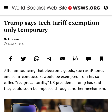
Trump says tech tariff exemption
only temporary
Nick Beams
13 April 2025
After announcing that electronic goods, such as iPhones
and semi-conductors, would be exempted from his so-
called “reciprocal tariffs,” US president Trump has said
they could soon be imposed through another mechanism.