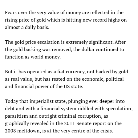
Fears over the very value of money are reflected in the
rising price of gold which is hitting new record highs on
almost a daily basis.
The gold price escalation is extremely significant. After
the gold backing was removed, the dollar continued to
function as world money.
But it has operated as a fiat currency, not backed by gold
as real value, but has rested on the economic, political
and financial power of the US state.
Today that imperialist state, plunging ever deeper into
debt and with a financial system riddled with speculation,
parasitism and outright criminal corruption, as
graphically revealed in the 2011 Senate report on the
2008 meltdown, is at the very centre of the crisis.