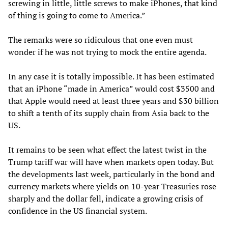
screwing in little, little screws to make iPhones, that kind
of thing is going to come to America.”
The remarks were so ridiculous that one even must
wonder if he was not trying to mock the entire agenda.
In any case it is totally impossible. It has been estimated
that an iPhone “made in America” would cost $3500 and
that Apple would need at least three years and $30 billion
to shift a tenth of its supply chain from Asia back to the
US.
It remains to be seen what effect the latest twist in the
Trump tariff war will have when markets open today. But
the developments last week, particularly in the bond and
currency markets where yields on 10-year Treasuries rose
sharply and the dollar fell, indicate a growing crisis of
confidence in the US financial system.