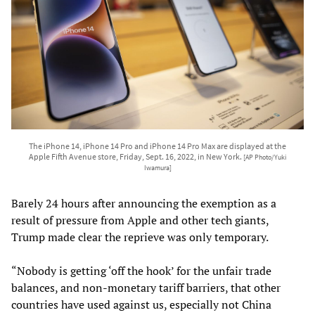
The iPhone 14, iPhone 14 Pro and iPhone 14 Pro Max are displayed at the
Apple Fifth Avenue store, Friday, Sept. 16, 2022, in New York.
[AP Photo/Yuki
Iwamura]
Barely 24 hours after announcing the exemption as a
result of pressure from Apple and other tech giants,
Trump made clear the reprieve was only temporary.
“Nobody is getting ‘off the hook’ for the unfair trade
balances, and non-monetary tariff barriers, that other
countries have used against us, especially not China