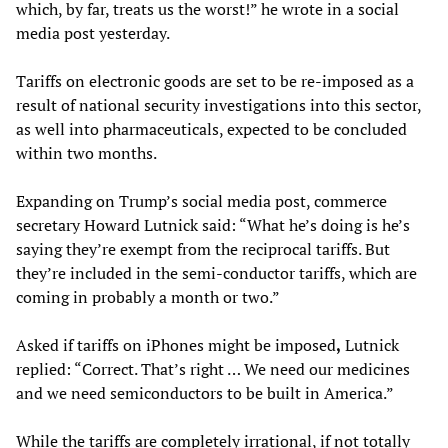
which, by far, treats us the worst!” he wrote in a social
media post yesterday.
Tariffs on electronic goods are set to be re-imposed as a
result of national security investigations into this sector,
as well into pharmaceuticals, expected to be concluded
within two months.
Expanding on Trump’s social media post, commerce
secretary Howard Lutnick said: “What he’s doing is he’s
saying they’re exempt from the reciprocal tariffs. But
they’re included in the semi-conductor tariffs, which are
coming in probably a month or two.”
Asked if tariffs on iPhones might be imposed
,
Lutnick
replied: “Correct. That’s right … We need our medicines
and we need semiconductors to be built in America.”
While the tariffs are completely irrational, if not totally