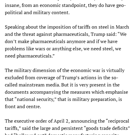
insane, from an economic standpoint, they do have geo-
political and military content.
Speaking about the imposition of tariffs on steel in March
and the threat against pharmaceuticals, Trump said: “We
don’t make pharmaceuticals anymore and if we have
problems like wars or anything else, we need steel, we
need pharmaceuticals.”
The military dimension of the economic war is virtually
excluded from coverage of Trump’s actions in the so-
called mainstream media. But it is very present in the
documents accompanying the measures which emphasise
that “national security,” that is military preparation, is
front and centre.
The executive order of April 2, announcing the “reciprocal
tariffs,” said the large and persistent “goods trade deficits”