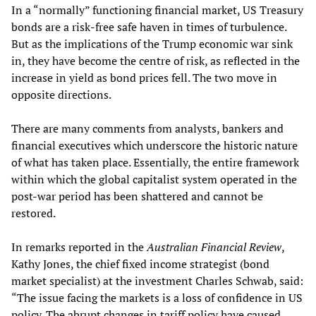
In a “normally” functioning financial market, US Treasury
bonds are a risk-free safe haven in times of turbulence.
But as the implications of the Trump economic war sink
in, they have become the centre of risk, as reflected in the
increase in yield as bond prices fell. The two move in
opposite directions.
There are many comments from analysts, bankers and
financial executives which underscore the historic nature
of what has taken place. Essentially, the entire framework
within which the global capitalist system operated in the
post-war period has been shattered and cannot be
restored.
In remarks reported in the
Australian Financial Review
,
Kathy Jones, the chief fixed income strategist (bond
market specialist) at the investment Charles Schwab, said:
“The issue facing the markets is a loss of confidence in US
policy. The abrupt changes in tariff policy have caused