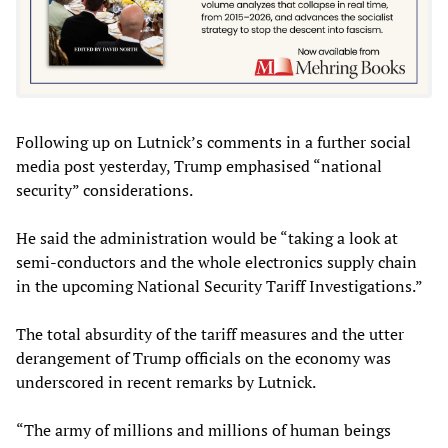
Following up on Lutnick’s comments in a further social
media post yesterday, Trump emphasised “national
security” considerations.
He said the administration would be “taking a look at
semi-conductors and the whole electronics supply chain
in the upcoming National Security Tariff Investigations.”
The total absurdity of the tariff measures and the utter
derangement of Trump officials on the economy was
underscored in recent remarks by Lutnick.
“The army of millions and millions of human beings