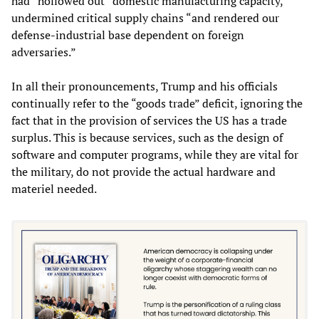
had “hollowed out” domestic manufacturing capacity,
undermined critical supply chains “and rendered our
defense-industrial base dependent on foreign
adversaries.”
In all their pronouncements, Trump and his officials
continually refer to the “goods trade” deficit, ignoring the
fact that in the provision of services the US has a trade
surplus. This is because services, such as the design of
software and computer programs, while they are vital for
the military, do not provide the actual hardware and
materiel needed.