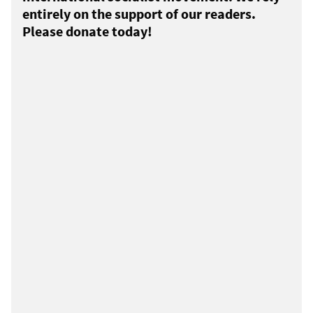
entirely on the support of our readers.
Please donate today!