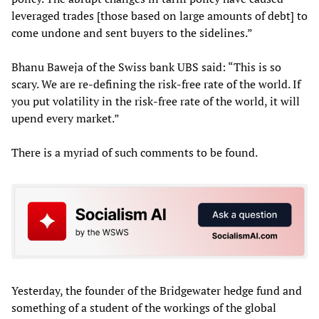
leveraged trades [those based on large amounts of debt] to
come undone and sent buyers to the sidelines.”
Bhanu Baweja of the Swiss bank UBS said: “This is so
scary. We are re-defining the risk-free rate of the world. If
you put volatility in the risk-free rate of the world, it will
upend every market.”
There is a myriad of such comments to be found.
Yesterday, the founder of the Bridgewater hedge fund and
something of a student of the workings of the global