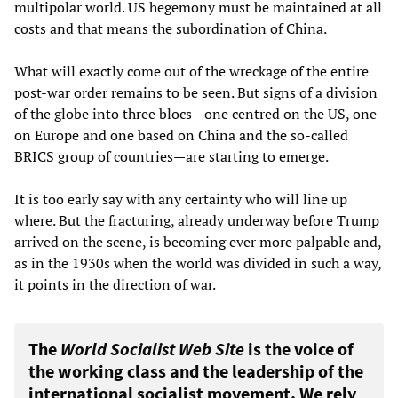
multipolar world. US hegemony must be maintained at all
costs and that means the subordination of China.
What will exactly come out of the wreckage of the entire
post-war order remains to be seen. But signs of a division
of the globe into three blocs—one centred on the US, one
on Europe and one based on China and the so-called
BRICS group of countries—are starting to emerge.
It is too early say with any certainty who will line up
where. But the fracturing, already underway before Trump
arrived on the scene, is becoming ever more palpable and,
as in the 1930s when the world was divided in such a way,
it points in the direction of war.
The
World Socialist Web Site
is the voice of
the working class and the leadership of the
international socialist movement. We rely