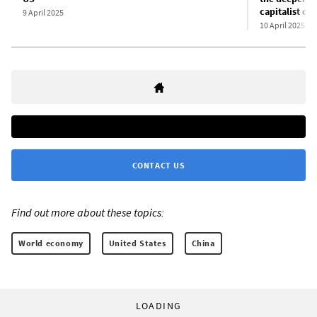
capitalist or
9 April 2025
10 April 2025
CONTACT US
Find out more about these topics:
World economy
United States
China
LOADING