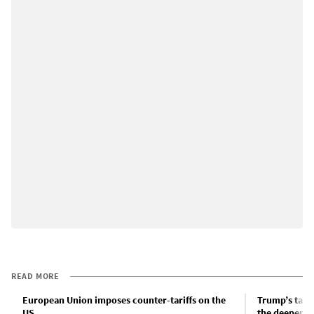
READ MORE
European Union imposes counter-tariffs on the
Trump’s tari
US
the deepening