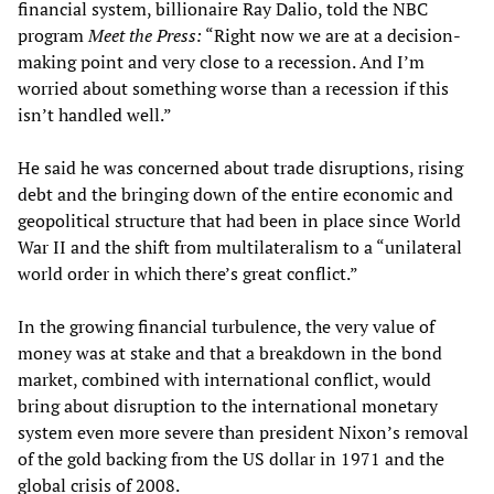
financial system, billionaire Ray Dalio, told the NBC
program
Meet the Press:
“Right now we are at a decision-
making point and very close to a recession. And I’m
worried about something worse than a recession if this
isn’t handled well.”
He said he was concerned about trade disruptions, rising
debt and the bringing down of the entire economic and
geopolitical structure that had been in place since World
War II and the shift from multilateralism to a “unilateral
world order in which there’s great conflict.”
In the growing financial turbulence, the very value of
money was at stake and that a breakdown in the bond
market, combined with international conflict, would
bring about disruption to the international monetary
system even more severe than president Nixon’s removal
of the gold backing from the US dollar in 1971 and the
global crisis of 2008.