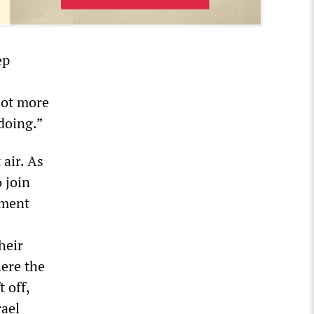
ep
 lot more
doing.”
air. As
 join
ament
heir
ere the
 off,
rael