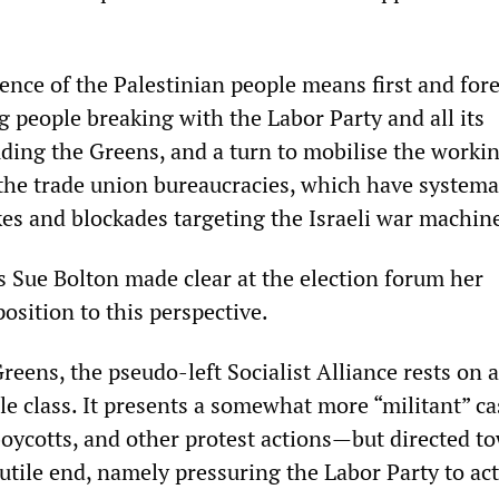
fence of the Palestinian people means first and fo
 people breaking with the Labor Party and all its
uding the Greens, and a turn to mobilise the workin
the trade union bureaucracies, which have systemat
kes and blockades targeting the Israeli war machin
’s Sue Bolton made clear at the election forum her
osition to this perspective.
reens, the pseudo-left Socialist Alliance rests on a
le class. It presents a somewhat more “militant” ca
oycotts, and other protest actions—but directed t
utile end, namely pressuring the Labor Party to act