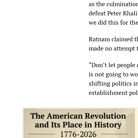
as the culminatio
defeat Peter Khali
we did this for th
Ratnam claimed tha
made no attempt to
“Don’t let people d
is not going to w
shifting politics i
establishment poli