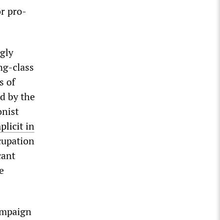
or pro-
ngly
ng-class
s of
d by the
onist
licit in
cupation
cant
e
ampaign