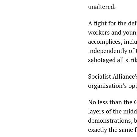
unaltered.
A fight for the de
workers and young
accomplices, incl
independently of 
sabotaged all stri
Socialist Alliance
organisation’s opp
No less than the G
layers of the midd
demonstrations, b
exactly the same f