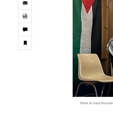
Panel at Gaza-focusse