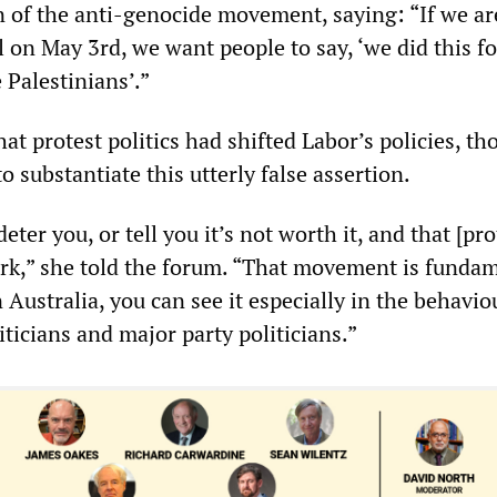
n of the anti-genocide movement, saying: “If we ar
l on May 3rd, we want people to say, ‘we did this f
e Palestinians’.”
t protest politics had shifted Labor’s policies, t
 substantiate this utterly false assertion.
eter you, or tell you it’s not worth it, and that [pr
ork,” she told the forum. “That movement is funda
n Australia, you can see it especially in the behavio
ticians and major party politicians.”