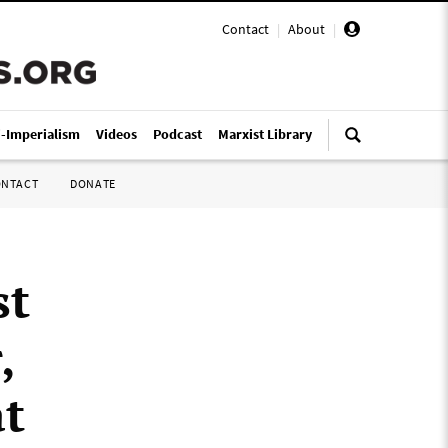
Contact
|
About
|
i-Imperialism
Videos
Podcast
Marxist Library
ONTACT
DONATE
st
,
at