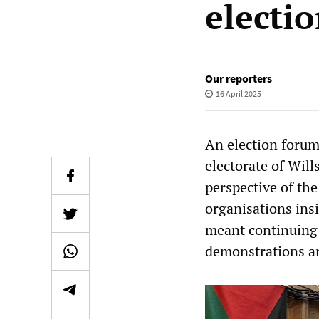
electi
Our reporters
16 April 2025
An election forum
electorate of Wil
perspective of the
organisations insi
meant continuing 
demonstrations an