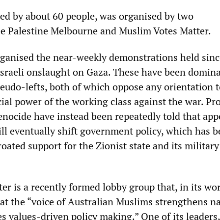
ed by about 60 people, was organised by two
ee Palestine Melbourne and Muslim Votes Matter.
ganised the near-weekly demonstrations held sinc
Israeli onslaught on Gaza. These have been domin
eudo-lefts, both of which oppose any orientation 
ial power of the working class against the war. Pr
enocide have instead been repeatedly told that app
ill eventually shift government policy, which has 
oated support for the Zionist state and its military
r is a recently formed lobby group that, in its wo
hat the “voice of Australian Muslims strengthens n
s values-driven policy making.” One of its leader