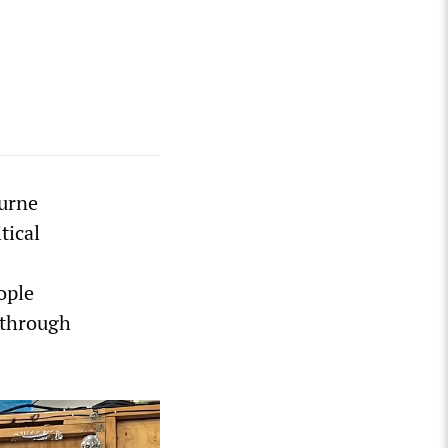
ourne
tical
ople
 through