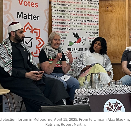
d election forum in Melbourne, April 15, 2025. From left, Imam Alaa Elzokm
Ratnam, Robert Martin.