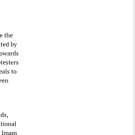
e the
ated by
towards
otesters
eals to
been
rds,
ational
s, Imam