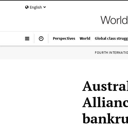
English
Perspectives
World
Global class strugg
FOURTH INTERNATI
Austral
Allian
bankrup