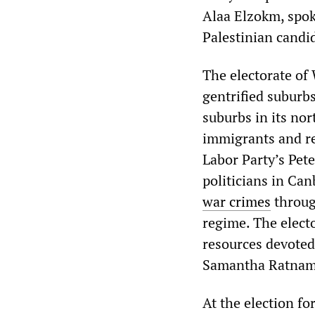
Alaa Elzokm, spok
Palestinian candi
The electorate of 
gentrified suburbs
suburbs in its no
immigrants and re
Labor Party’s Pet
politicians in Ca
war crimes
through
regime. The electo
resources devoted
Samantha Ratnam
At the election f