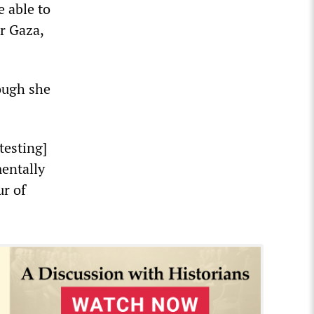
e able to
or Gaza,
hough she
otesting]
mentally
ur of