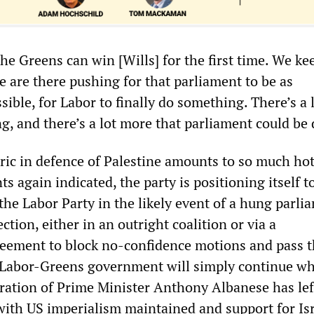
e Greens can win [Wills] for the first time. We ke
e are there pushing for that parliament to be as
sible, for Labor to finally do something. There’s a
g, and there’s a lot more that parliament could be 
ric in defence of Palestine amounts to so much hot 
again indicated, the party is positioning itself to
he Labor Party in the likely event of a hung parli
ction, either in an outright coalition or via a
eement to block no-confidence motions and pass t
 Labor-Greens government will simply continue wh
ration of Prime Minister Anthony Albanese has left
 with US imperialism maintained and support for Is