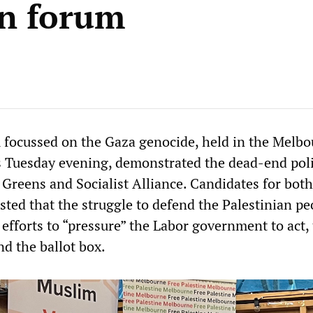
on forum
 focussed on the Gaza genocide, held in the Melb
ls Tuesday evening, demonstrated the dead-end poli
 Greens and Socialist Alliance. Candidates for both
sted that the struggle to defend the Palestinian pe
efforts to “pressure” the Labor government to act,
d the ballot box.