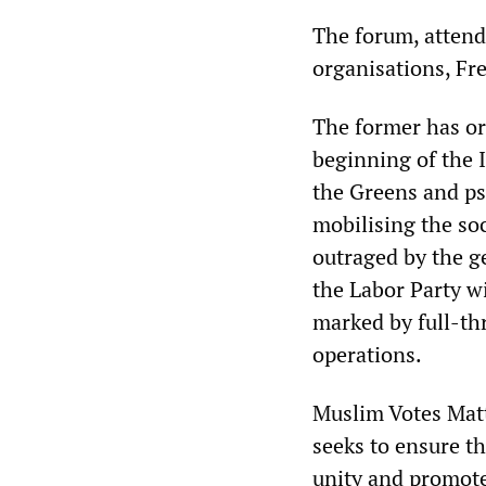
The forum, attend
organisations, Fr
The former has or
beginning of the 
the Greens and ps
mobilising the soc
outraged by the g
the Labor Party w
marked by full-thr
operations.
Muslim Votes Matte
seeks to ensure t
unity and promote