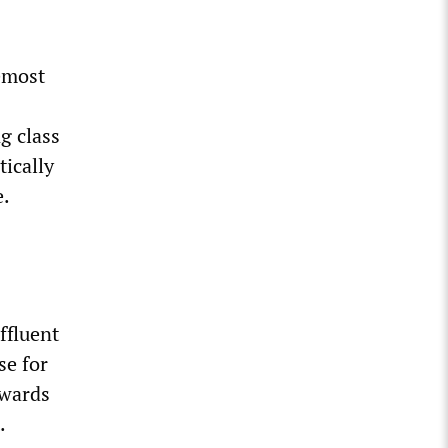
remost
g class
ically
e.
ffluent
se for
owards
.