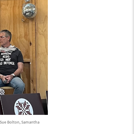
, Sue Bolton, Samantha