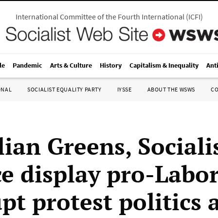
International Committee of the Fourth International
(
ICFI
)
le
Pandemic
Arts & Culture
History
Capitalism & Inequality
Ant
ONAL
SOCIALIST EQUALITY PARTY
IYSSE
ABOUT THE WSWS
C
ian Greens, Sociali
ce display pro-Labor
t protest politics 