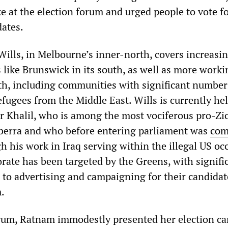
e at the election forum and urged people to vote f
dates.
Wills, in Melbourne’s inner-north, covers increasi
 like Brunswick in its south, as well as more worki
rth, including communities with significant number
fugees from the Middle East. Wills is currently hel
er Khalil, who is among the most vociferous pro-Zi
nberra and who before entering parliament was
comp
 his work in Iraq serving within the illegal US oc
rate has been targeted by the Greens, with signifi
 to advertising and campaigning for their candidat
.
orum, Ratnam immodestly presented her election c