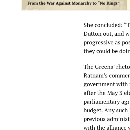
She concluded: “Th
Dutton out, and w
progressive as pos
they could be doin
The Greens’ rheto
Ratnam’s comments 
government with t
after the May 3 ele
parliamentary agr
budget. Any such
previous administ
with the alliance