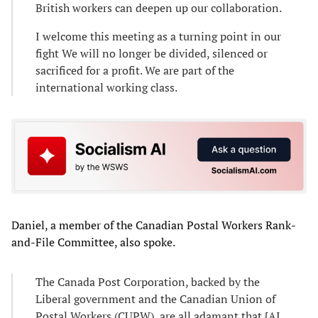
British workers can deepen up our collaboration.
I welcome this meeting as a turning point in our
fight We will no longer be divided, silenced or
sacrificed for a profit. We are part of the
international working class.
Daniel, a member of the Canadian Postal Workers Rank-
and-File Committee, also spoke.
The Canada Post Corporation, backed by the
Liberal government and the Canadian Union of
Postal Workers (CUPW), are all adamant that [AI