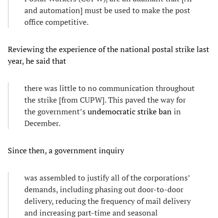
and automation] must be used to make the post
office competitive.
Reviewing the experience of the national postal strike last
year, he said that
there was little to no communication throughout
the strike [from CUPW]. This paved the way for
the government’s
undemocratic strike ban
in
December.
Since then, a government inquiry
was assembled to justify all of the corporations’
demands, including phasing out door-to-door
delivery, reducing the frequency of mail delivery
and increasing part-time and seasonal