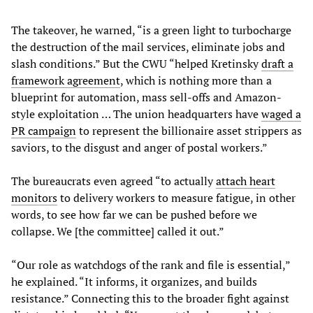
The takeover, he warned, “is a green light to turbocharge
the destruction of the mail services, eliminate jobs and
slash conditions.” But the CWU “helped Kretinsky
draft a
framework agreement
, which is nothing more than a
blueprint for automation, mass sell-offs and Amazon-
style exploitation … The union headquarters have
waged a
PR campaign
to represent the billionaire asset strippers as
saviors, to the disgust and anger of postal workers.”
The bureaucrats even agreed “to actually
attach heart
monitors
to delivery workers to measure fatigue, in other
words, to see how far we can be pushed before we
collapse. We [the committee] called it out.”
“Our role as watchdogs of the rank and file is essential,”
he explained. “It informs, it organizes, and builds
resistance.” Connecting this to the broader fight against