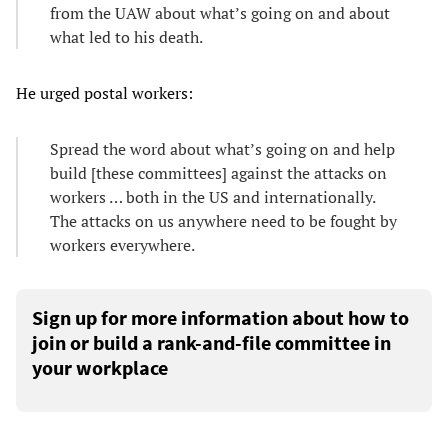
from the UAW about what’s going on and about
what led to his death.
He urged postal workers:
Spread the word about what’s going on and help
build [these committees] against the attacks on
workers … both in the US and internationally.
The attacks on us anywhere need to be fought by
workers everywhere.
Sign up for more information about how to
join or build a rank-and-file committee in
your workplace