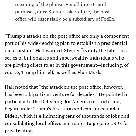
meaning of the phrase. For all intents and
purposes, once Steiner takes office, the post
office will essentially be a subsidiary of FedEx.
“Trump’s attacks on the post office are only a component
part of his wide-reaching plan to establish a presidential
dictatorship,” Hall warned. Steiner “is only the latest in a
series of billionaires and superwealthy individuals who
are playing direct roles in this government—including, of
course, Trump himself, as well as Elon Musk.”
Hall noted that “the attack on the post office, however,
has been a bipartisan venture for decades.” He pointed in
particular to the Delivering for America restructuring,
begun under Trump’s first term and continued under
Biden, which is eliminating tens of thousands of jobs and
consolidating local offices and routes to prepare USPS for
privatization.