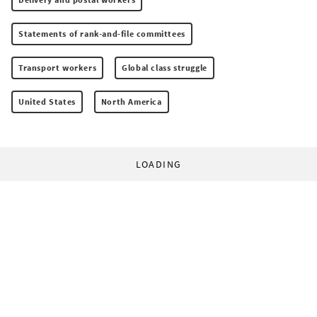
Statements of rank-and-file committees
Transport workers
Global class struggle
United States
North America
LOADING