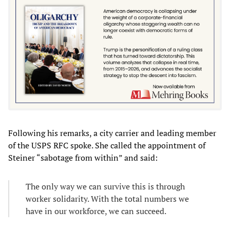
Following his remarks, a city carrier and leading member
of the USPS RFC spoke. She called the appointment of
Steiner “sabotage from within” and said:
The only way we can survive this is through
worker solidarity. With the total numbers we
have in our workforce, we can succeed.