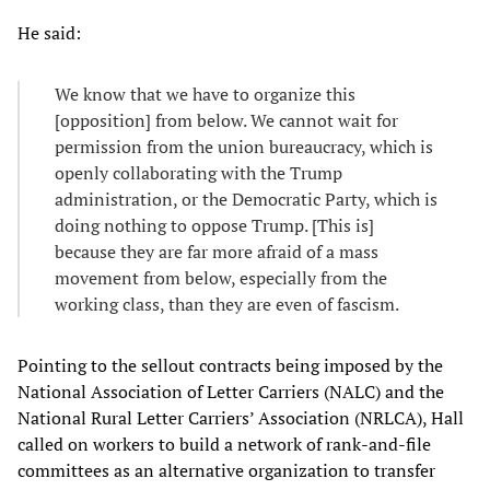
He said:
We know that we have to organize this
[opposition] from below. We cannot wait for
permission from the union bureaucracy, which is
openly collaborating with the Trump
administration, or the Democratic Party, which is
doing nothing to oppose Trump. [This is]
because they are far more afraid of a mass
movement from below, especially from the
working class, than they are even of fascism.
Pointing to the sellout contracts being imposed by the
National Association of Letter Carriers (NALC) and the
National Rural Letter Carriers’ Association (NRLCA), Hall
called on workers to build a network of rank-and-file
committees as an alternative organization to transfer