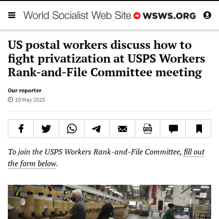
US postal workers discuss how to
fight privatization at USPS Workers
Rank-and-File Committee meeting
Our reporter
19 May 2025
To join the USPS Workers Rank-and-File Committee,
fill out
the form below
.