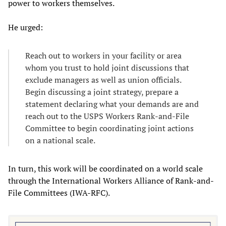
power to workers themselves.
He urged:
Reach out to workers in your facility or area
whom you trust to hold joint discussions that
exclude managers as well as union officials.
Begin discussing a joint strategy, prepare a
statement declaring what your demands are and
reach out to the USPS Workers Rank-and-File
Committee to begin coordinating joint actions
on a national scale.
In turn, this work will be coordinated on a world scale
through the International Workers Alliance of Rank-and-
File Committees (IWA-RFC).