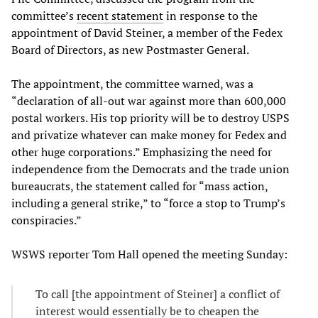
committee’s
recent statement
in response to the
appointment of David Steiner, a member of the Fedex
Board of Directors, as new Postmaster General.
The appointment, the committee warned, was a
“declaration of all-out war against more than 600,000
postal workers. His top priority will be to destroy USPS
and privatize whatever can make money for Fedex and
other huge corporations.” Emphasizing the need for
independence from the Democrats and the trade union
bureaucrats, the statement called for “mass action,
including a general strike,” to “force a stop to Trump’s
conspiracies.”
WSWS reporter Tom Hall opened the meeting Sunday:
To call [the appointment of Steiner] a conflict of
interest would essentially be to cheapen the