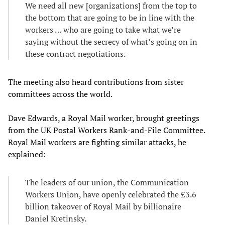
We need all new [organizations] from the top to
the bottom that are going to be in line with the
workers … who are going to take what we’re
saying without the secrecy of what’s going on in
these contract negotiations.
The meeting also heard contributions from sister
committees across the world.
Dave Edwards, a Royal Mail worker, brought greetings
from the UK Postal Workers Rank-and-File Committee.
Royal Mail workers are fighting similar attacks, he
explained:
The leaders of our union, the Communication
Workers Union, have openly celebrated the £3.6
billion takeover of Royal Mail by billionaire
Daniel Kretinsky.