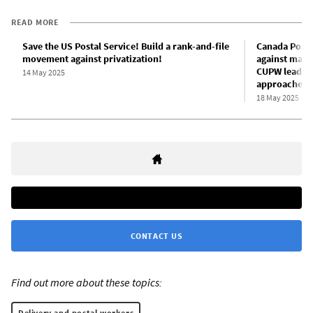
READ MORE
Save the US Postal Service! Build a rank-and-file
Canada Post w
movement against privatization!
against mana
CUPW leaders
14 May 2025
approaches
18 May 2025
CONTACT US
Find out more about these topics:
Delivery and postal workers