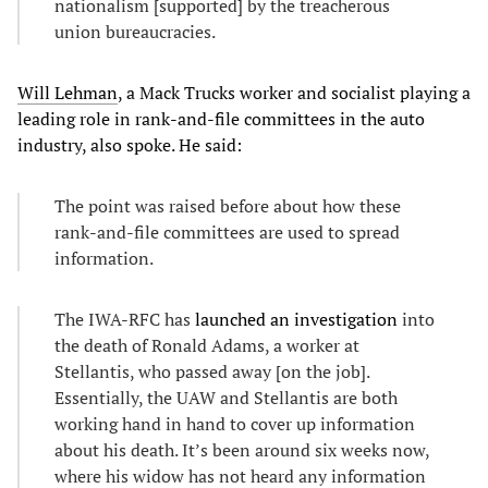
nationalism [supported] by the treacherous
union bureaucracies.
Will Lehman
, a Mack Trucks worker and socialist playing a
leading role in rank-and-file committees in the auto
industry, also spoke. He said:
The point was raised before about how these
rank-and-file committees are used to spread
information.
The IWA-RFC has
launched an investigation
into
the death of Ronald Adams, a worker at
Stellantis, who passed away [on the job].
Essentially, the UAW and Stellantis are both
working hand in hand to cover up information
about his death. It’s been around six weeks now,
where his widow has not heard any information