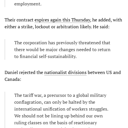
employment.
Their contract
expires again this Thursday
, he added, with
either a strike, lockout or arbitration likely. He said:
The corporation has previously threatened that
there would be major changes needed to return
to financial self-sustainability.
Daniel rejected the
nationalist divisions
between US and
Canada:
The tariff war, a precursor to a global military
conflagration, can only be halted by the
international unification of workers struggles.
We should not be lining up behind our own
ruling classes on the basis of reactionary