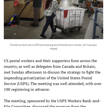
Postal workers at a USPS processing and distribution center.
[AP Photo/Ben
Margot]
US postal workers and their supporters from across the
country, as well as delegates from Canada and Britain,
met Sunday afternoon to discuss the strategy to fight the
impending privatization of the United States Postal
Service (USPS). The meeting was well attended, with over
100 registering in advance.
The meeting, sponsored by the USPS Workers Rank-and-
File Committee, discussed the program from the