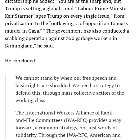
dictatorship he added: “You are at the sharp end, but
Trump is setting a global trend.” Labour Prime Minister
Keir Starmer “
apes Trump on every single issue
,” from
privatization to the “outlawing … of opposition to mass
murder in Gaza.” “The government has also conducted a
scabbing operation against 350 garbage workers in
Birmingham,” he said.
He concluded:
We cannot stand by when our free speech and
basic rights are shredded. We need a strategy to
defend this, through mass collective action of the
working class.
The International Workers Alliance of Rank-
and-File Committees (IWA-RFC) provides a way
forward, a common strategy, not just words of
solidarity. Through the IWA-RFC, American and