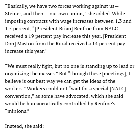
“Basically, we have two forces working against us—
Steiner, and then … our own union,” she added. While
imposing contracts with wage increases between 1.3 and
1.5 percent, “[President Brian] Renfroe from NALC
received a 19 percent pay increase this year. [President
Don] Maston from the Rural received a 14 percent pay
increase this year.”
“We must really fight, but no one is standing up to lead or
organizing the masses.” But “through these [meetings], I
believe is our best way we can get the ideas of the
workers.” Workers could not “wait for a special [NALC]
convention,” as some have advocated, which she said
would be bureaucratically controlled by Renfroe’s
“minions.”
Instead, she said: