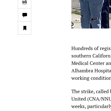
Hundreds of regist
southern Califor
Medical Center an
Alhambra Hospital
working condition
The strike, calle
United (CNA/NNU), 
weeks, particular