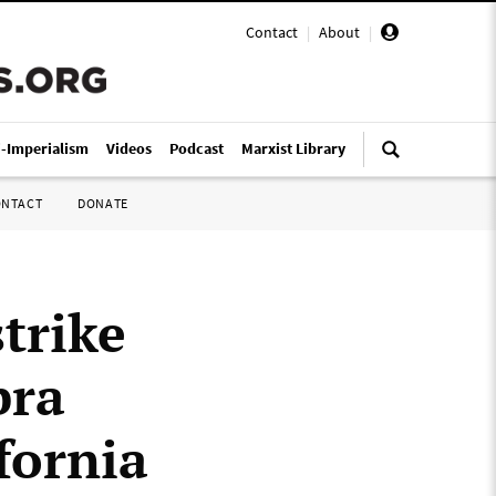
Contact
|
About
|
i-Imperialism
Videos
Podcast
Marxist Library
ONTACT
DONATE
trike
bra
fornia