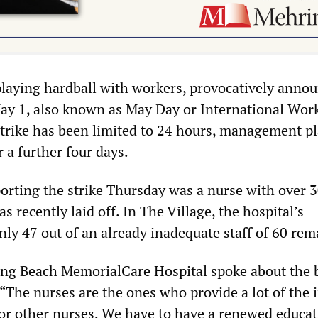
laying hardball with workers, provocatively anno
ay 1, also known as May Day or International Wor
trike has been limited to 24 hours, management pl
r a further four days.
orting the strike Thursday was a nurse with over 3
s recently laid off. In The Village, the hospital’s
nly 47 out of an already inadequate staff of 60 rem
ong Beach MemorialCare Hospital spoke about the 
 “The nurses are the ones who provide a lot of the 
or other nurses. We have to have a renewed educa