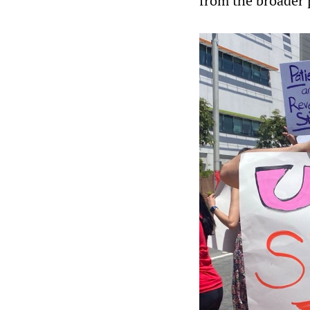
from the broader p