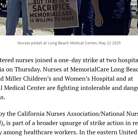
Nurses picket at Long Beach Medical Center, May 22 2025
ered nurses joined a one-day strike at two hospita
nia on Thursday. Nurses at MemorialCare Long Bea
d Miller Children’s and Women’s Hospital and at
 Medical Center are fighting intolerable and dang
s.
d by the California Nurses Association/National Nur
is part of a broader upsurge of strike action in r
ly among healthcare workers. In the eastern United 