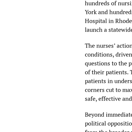
hundreds of nursi
York and hundreds
Hospital in Rhode
launch a statewid
The nurses’ actio
conditions, driven
questions to the p
of their patients.
patients in unders
corners cut to ma
safe, effective a
Beyond immediate 
political oppositi