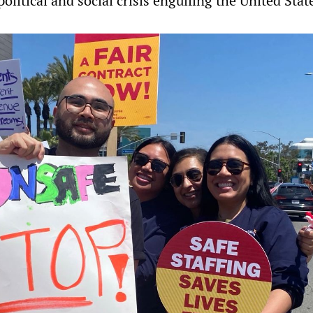
olitical and social crisis engulfing the United Stat