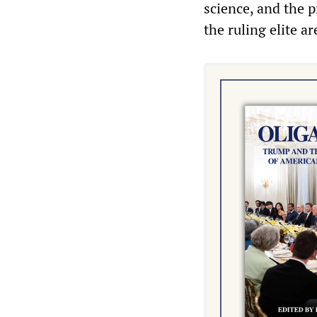
science, and the p
the ruling elite a