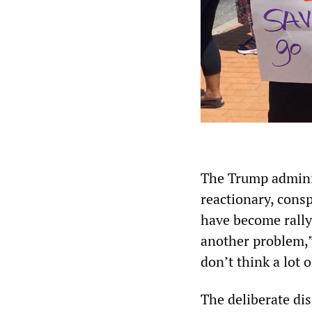
The Trump adminis
reactionary, consp
have become rally
another problem,”
don’t think a lot o
The deliberate dis