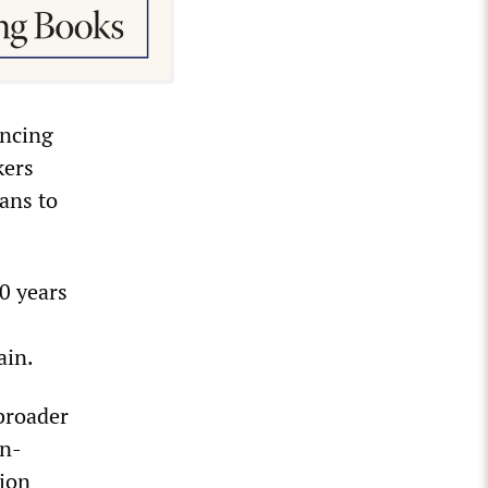
uncing
kers
ans to
0 years
ain.
broader
in-
tion