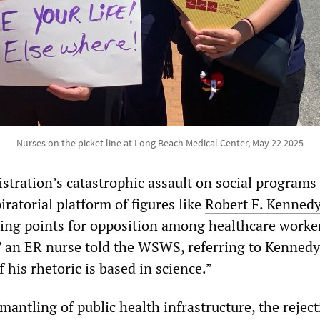
Nurses on the picket line at Long Beach Medical Center, May 22 2025
tration’s catastrophic assault on social programs
iratorial platform of figures like
Robert F. Kennedy 
ing points for opposition among healthcare worker
 an ER nurse told the WSWS, referring to Kennedy.
f his rhetoric is based in science.”
mantling of public health infrastructure, the reject