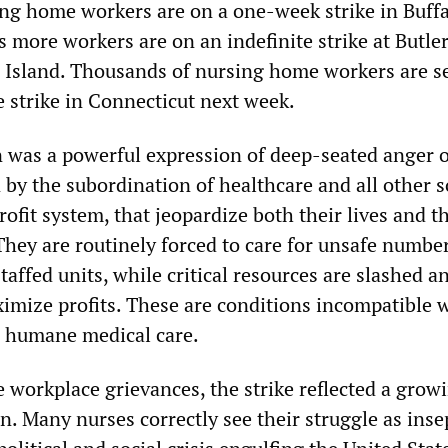
ng home workers are on a one-week strike in Buff
 more workers are on an indefinite strike at Butle
 Island. Thousands of nursing home workers are se
e strike in Connecticut next week.
n was a powerful expression of deep-seated anger 
 by the subordination of healthcare and all other s
rofit system, that jeopardize both their lives and th
 They are routinely forced to care for unsafe numbe
taffed units, while critical resources are slashed a
ximize profits. These are conditions incompatible 
nd humane medical care.
workplace grievances, the strike reflected a grow
on. Many nurses correctly see their struggle as ins