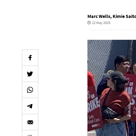
Marc Wells
,
Kimie Sait
22 May 2025