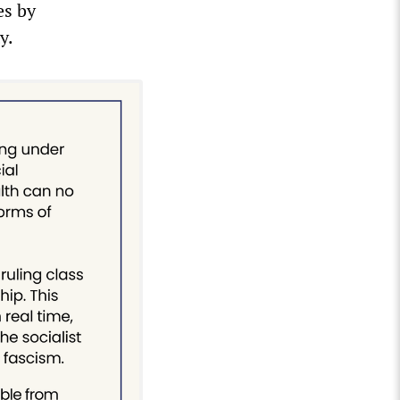
es by
y.