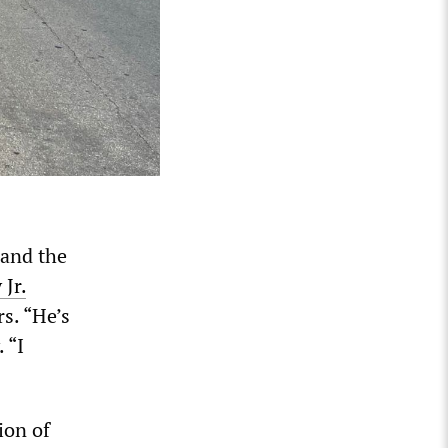
 and the
Jr.
s. “He’s
 “I
ion of