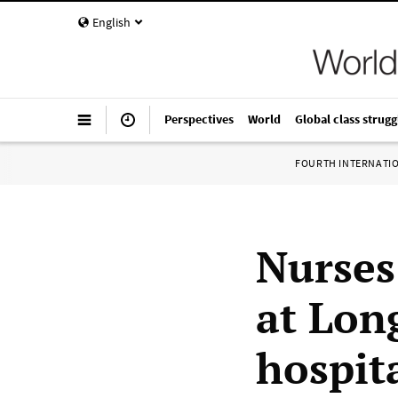
English
Perspectives
World
Global class strugg
FOURTH INTERNATI
Nurses
at Lon
hospit