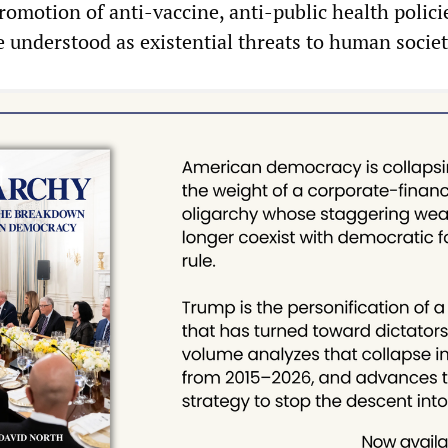
romotion of anti-vaccine, anti-public health polici
re understood as existential threats to human societ