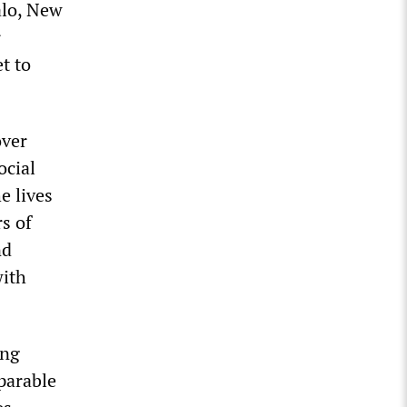
alo, New
r
t to
over
ocial
e lives
rs of
nd
with
ing
eparable