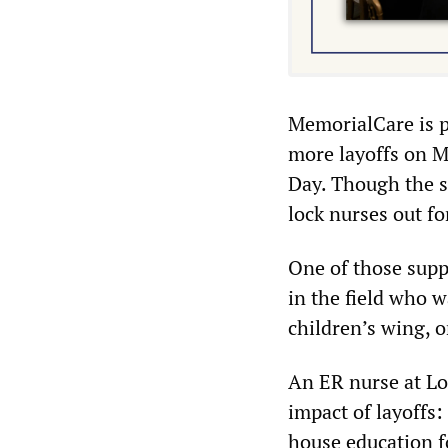
MemorialCare is p
more layoffs on M
Day. Though the s
lock nurses out fo
One of those supp
in the field who wa
children’s wing, o
An ER nurse at L
impact of layoffs:
house education f