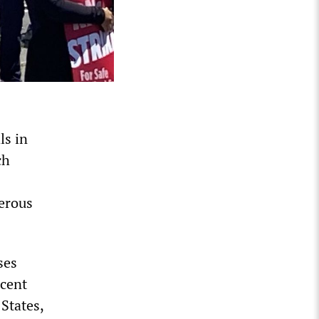
ls in
ch
erous
ses
ecent
States,