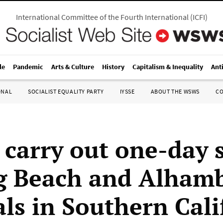
International Committee of the Fourth International
(
ICFI
)
le
Pandemic
Arts & Culture
History
Capitalism & Inequality
Ant
ONAL
SOCIALIST EQUALITY PARTY
IYSSE
ABOUT THE WSWS
C
 carry out one-day s
g Beach and Alham
als in Southern Cali