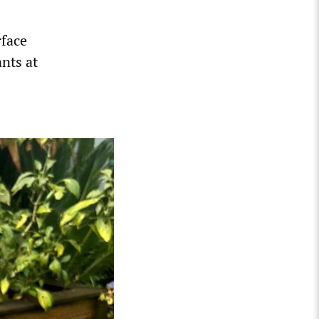
rface
nts at