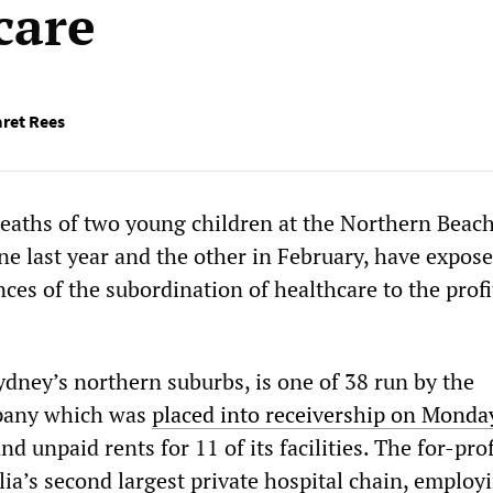
care
ret Rees
eaths of two young children at the Northern Beac
ne last year and the other in February, have expos
ces of the subordination of healthcare to the profi
ydney’s northern suburbs, is one of 38 run by the
pany which was
placed into receivership on Monda
nd unpaid rents for 11 of its facilities. The for-prof
lia’s second largest private hospital chain, employ