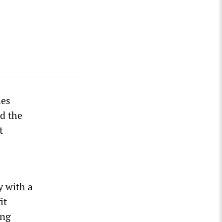
hes
ed the
t
y
with a
it
ing