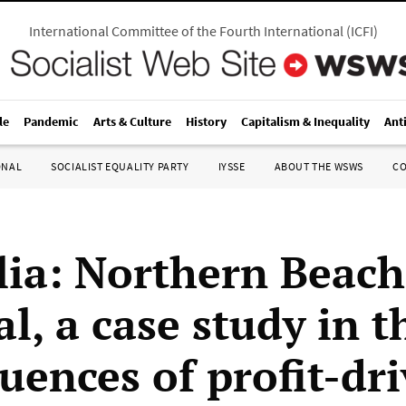
International Committee of the Fourth International
(
ICFI
)
le
Pandemic
Arts & Culture
History
Capitalism & Inequality
Ant
ONAL
SOCIALIST EQUALITY PARTY
IYSSE
ABOUT THE WSWS
C
lia: Northern Beach
l, a case study in t
uences of profit-dr