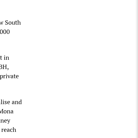
ew South
,000
t in
NBH,
private
lise and
 Mona
dney
o reach