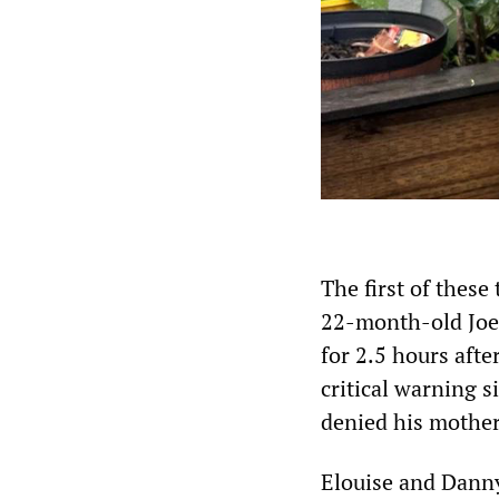
The first of thes
22-month-old Joe
for 2.5 hours afte
critical warning s
denied his mother’
Elouise and Danny