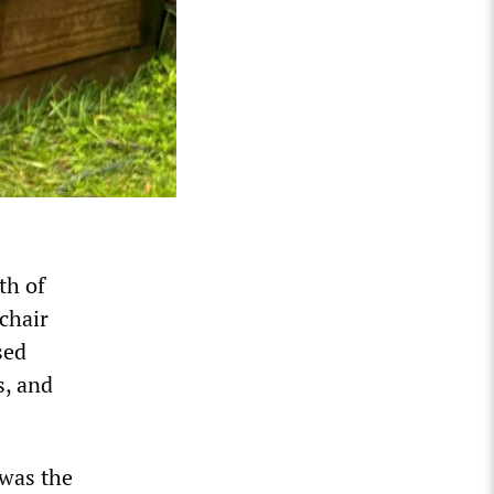
th of
chair
sed
s, and
 was the