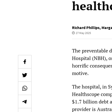
health
Richard Phillips
,
Marga
27 May 2025
The preventable d
Hospital (NBH), o
horrific consequen
motive.
The hospital, in S
Healthscope com
$1.7 billion debt a
provider is Austra