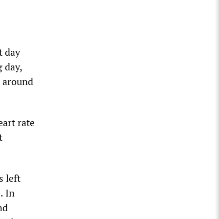
t day
g day,
t around
art rate
t
.
 left
. In
nd