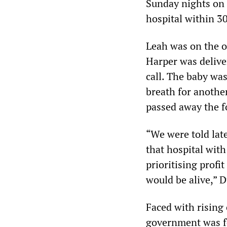
Sunday nights on a
hospital within 3
Leah was on the o
Harper was delive
call. The baby wa
breath for another
passed away the f
“We were told late
that hospital wit
prioritising profi
would be alive,” 
Faced with rising
government was fo