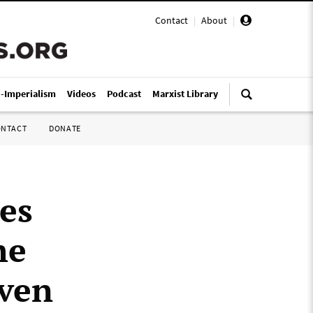
Contact
|
About
|
i-Imperialism
Videos
Podcast
Marxist Library
ONTACT
DONATE
es
he
iven