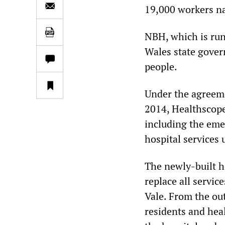
19,000 workers nat
NBH, which is run
Wales state gover
people.
Under the agreeme
2014, Healthscope 
including the eme
hospital services 
The newly-built h
replace all servi
Vale. From the out
residents and heal