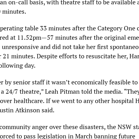
n on-call basis, with theatre staff to be available 
0 minutes.
perating table 33 minutes after the Category One c
red at 11.52pm—57 minutes after the original em
s unresponsive and did not take her first spontane
 21 minutes. Despite efforts to resuscitate her, Ha
ollowing day.
r by senior staff it wasn’t economically feasible to
h a 24/7 theatre,” Leah Pitman told the media. “The
t over healthcare. If we went to any other hospital 
Dustin Atkinson said.
 community anger over these disasters, the NSW st
rced to pass legislation in March banning future