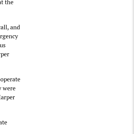
at the
all, and
ergency
ous
rper
 operate
y were
Harper
ate