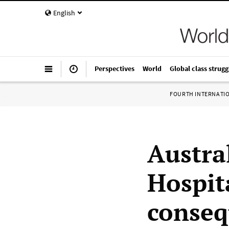
English
Perspectives
World
Global class strugg
FOURTH INTERNATI
Austra
Hospita
conseq