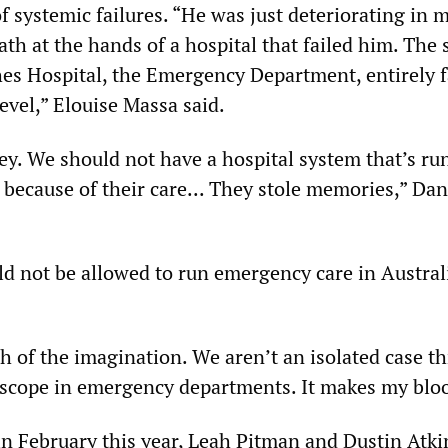
 of systemic failures. “He was just deteriorating in 
ath at the hands of a hospital that failed him. The
es Hospital, the Emergency Department, entirely f
level,” Elouise Massa said.
ey. We should not have a hospital system that’s run
e because of their care... They stole memories,” Da
d not be allowed to run emergency care in Austral
ch of the imagination. We aren’t an isolated case t
hscope in emergency departments. It makes my bloo
 in February this year, Leah Pitman and Dustin Atk