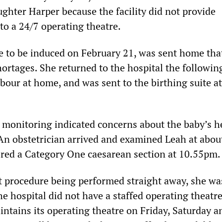
ughter Harper because the facility did not provide
to a 24/7 operating theatre.
 to be induced on February 21, was sent home tha
hortages. She returned to the hospital the followin
abour at home, and was sent to the birthing suite a
monitoring indicated concerns about the baby’s he
An obstetrician arrived and examined Leah at abou
red a Category One caesarean section at 10.55pm
at procedure being performed straight away, she was
e hospital did not have a staffed operating theatre
intains its operating theatre on Friday, Saturday a