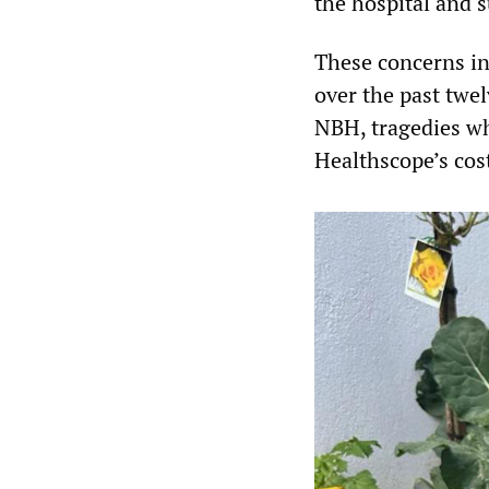
the hospital and 
These concerns in
over the past twe
NBH, tragedies wh
Healthscope’s cos