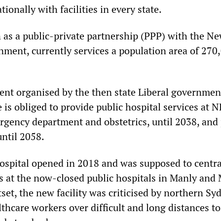
ionally with facilities in every state.
 as a public-private partnership (PPP) with the N
nment, currently services a population area of 270
nt organised by the then state Liberal governmen
is obliged to provide public hospital services at 
rgency department and obstetrics, until 2038, and 
until 2058.
ospital opened in 2018 and was supposed to centra
ces at the now-closed public hospitals in Manly and
set, the new facility was criticised by northern Sy
thcare workers over difficult and long distances t