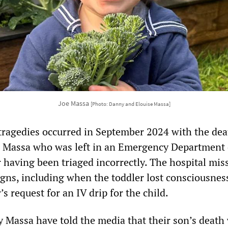
Joe Massa
[Photo: Danny and Elouise Massa]
e tragedies occurred in September 2024 with the dea
 Massa who was left in an Emergency Department 
r having been triaged incorrectly. The hospital mis
igns, including when the toddler lost consciousnes
s request for an IV drip for the child.
 Massa have told the media that their son’s death