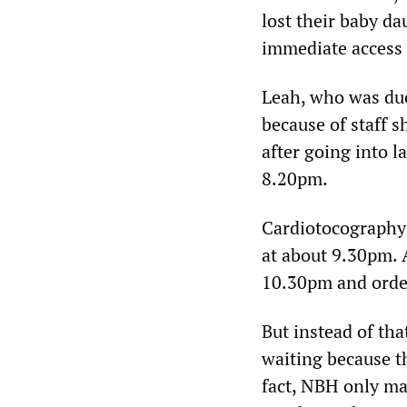
lost their baby da
immediate access 
Leah, who was due
because of staff s
after going into l
8.20pm.
Cardiotocography 
at about 9.30pm. 
10.30pm and orde
But instead of th
waiting because th
fact, NBH only ma