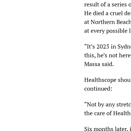
result of a series
He died a cruel de
at Northern Beach
at every possible 
“It’s 2025 in Sydn
this, he’s not her
Massa said.
Healthscope shoul
continued:
“Not by any stret
the care of Healt
Six months later,