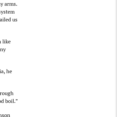
my arms.
 system
ailed us
 like
nny
ia, he
hrough
d boil.”
inson