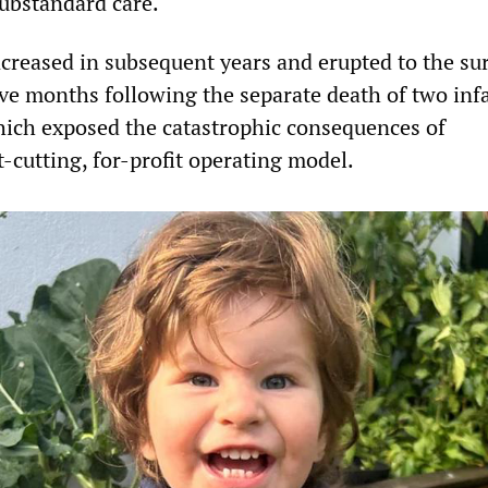
substandard care.
creased in subsequent years and erupted to the su
lve months following the separate death of two infa
ich exposed the catastrophic consequences of
t-cutting, for-profit operating model.