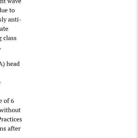
ent wave
due to
ly anti-
rate
g class
.
A) head
e
 of 6
 without
ractices
ns after