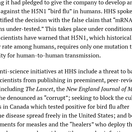
ng it had pledged to give the company to develop
t against the H5N1 “bird flu” in humans. HHS spo
ified the decision with the false claim that “mRN
s under-tested.” This takes place under conditions
ientists have warned that H5N1, which historical
ty rate among humans, requires only one mutation 
city for human-to-human transmission.
ti-science initiatives at HHS include a threat to b
scientists from publishing in preeminent, peer-rev
 including
The Lancet
, the
New England Journal of M
he denounced as “corrupt”; seeking to block the cul
s in Canada which tested positive for bird flu after
he disease spread freely in the United States; and 
atments for measles and the “healers” who deploy t