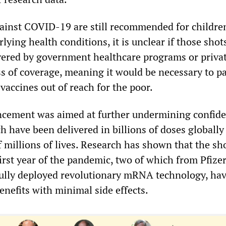
ainst COVID-19 are still recommended for childre
ing health conditions, it is unclear if those shots
vered by government healthcare programs or priva
ss of coverage, meaning it would be necessary to pa
vaccines out of reach for the poor.
cement was aimed at further undermining confide
h have been delivered in billions of doses globally
 millions of lives. Research has shown that the sh
irst year of the pandemic, two of which from Pfize
ully deployed revolutionary mRNA technology, ha
nefits with minimal side effects.