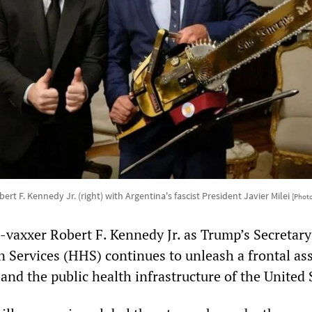
rt F. Kennedy Jr. (right) with Argentina's fascist President Javier Milei
[Photo
-vaxxer Robert F. Kennedy Jr. as Trump’s Secretary
Services (HHS) continues to unleash a frontal ass
and the public health infrastructure of the United 