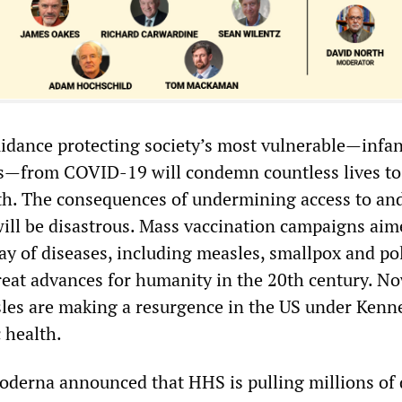
idance protecting society’s most vulnerable—infa
s—from COVID-19 will condemn countless lives to
th. The consequences of undermining access to and
will be disastrous. Mass vaccination campaigns aim
ay of diseases, including measles, smallpox and pol
reat advances for humanity in the 20th century. N
sles are making a resurgence in the US under Kenn
c health.
erna announced that HHS is pulling millions of 