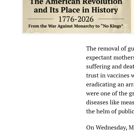
The removal of gu
expectant mother
suffering and dea
trust in vaccines 
eradicating an arr
were one of the g
diseases like mea
the helm of publi
On Wednesday, Mod