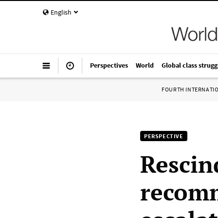
English
Perspectives
World
Global class strugg
FOURTH INTERNATI
PERSPECTIVE
Rescin
recomm