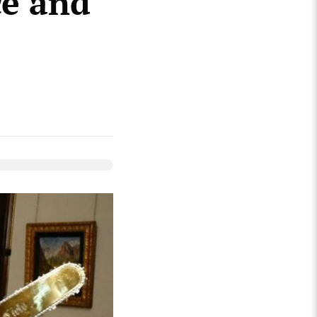
ce and