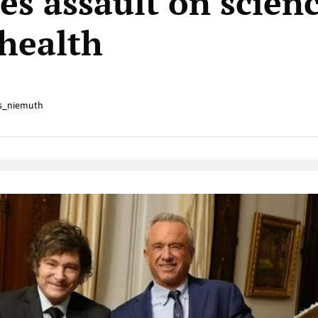
tes assault on scien
 health
s_niemuth
Native Player