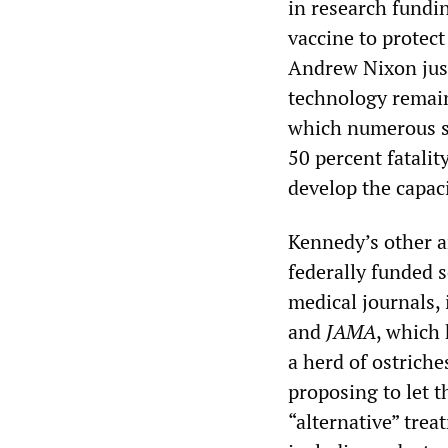
in research fundi
vaccine to protec
Andrew Nixon just
technology remain
which numerous sc
50 percent fatali
develop the capa
Kennedy’s other an
federally funded 
medical journals,
and
JAMA
, which 
a herd of ostriche
proposing to let t
“alternative” tre