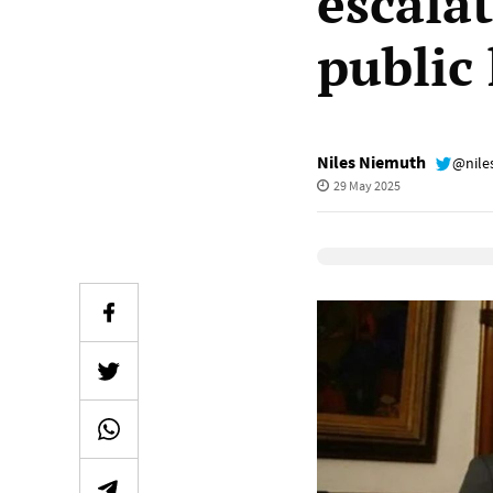
escala
public
Niles Niemuth
@nile
29 May 2025
Elevenlabs Audio