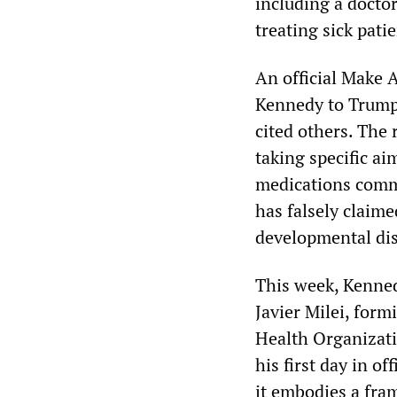
including a docto
treating sick pati
An official Make
Kennedy to Trump 
cited others. The 
taking specific ai
medications commo
has falsely claime
developmental dis
This week, Kenned
Javier Milei, for
Health Organiza
his first day in o
it embodies a fram