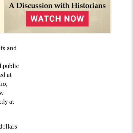
nts and
 public
ed at
io,
ow
edy at
dollars