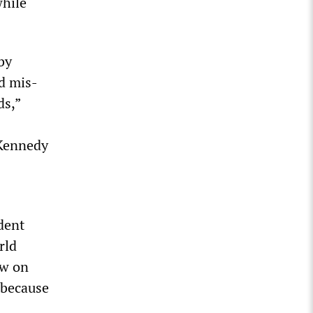
while
by
d mis-
ds,”
 Kennedy
dent
rld
w on
y because