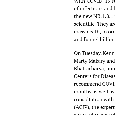
With COVID-19 sti
of infections and
the new NB.1.8.1 
scientific. They a
mass death, in ord
and funnel billion
On Tuesday, Kenn
Marty Makary and 
Bhattacharya, ann
Centers for Disea
recommend COVID-1
months as well a
consultation wit
(ACIP), the exper
a careful review o