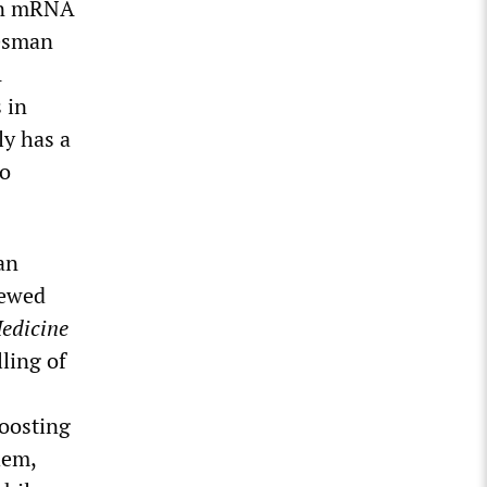
 an mRNA
kesman
A
 in
ly has a
to
an
iewed
edicine
ling of
boosting
hem,