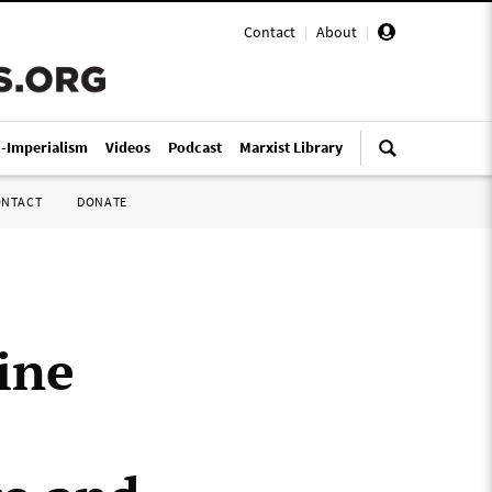
Contact
|
About
|
i-Imperialism
Videos
Podcast
Marxist Library
ONTACT
DONATE
ine