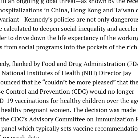
ll an ongoing global threat—as shown by the rec
 hospitalizations in China, Hong Kong and Taiwan 
variant—Kennedy’s policies are not only dangerous
re calculated to deepen social inequality and accele
er to drive down the life expectancy of the workin
s from social programs into the pockets of the rich
edy, flanked by Food and Drug Administration (FD
National Institutes of Health (NIH) Director Jay
ounced that he “couldn’t be more pleased” that th
se Control and Prevention (CDC) would no longer
9 vaccinations for healthy children over the age
s healthy pregnant women. The decision was made
h the CDC’s Advisory Committee on Immunization P
t panel which typically sets vaccine recommendatio
f research data.