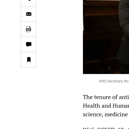
HHS Secretary Robe
The tenure of anti
Health and Human 
science, medicine 