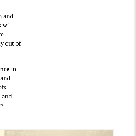
n and
 will
te
y out of
nce in
 and
ots
r and
ve