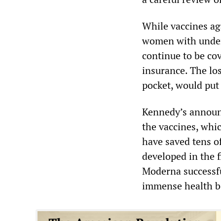
While vaccines ag
women with underly
continue to be co
insurance. The lo
pocket, would put 
Kennedy’s announ
the vaccines, whic
have saved tens of
developed in the f
Moderna successf
immense health be