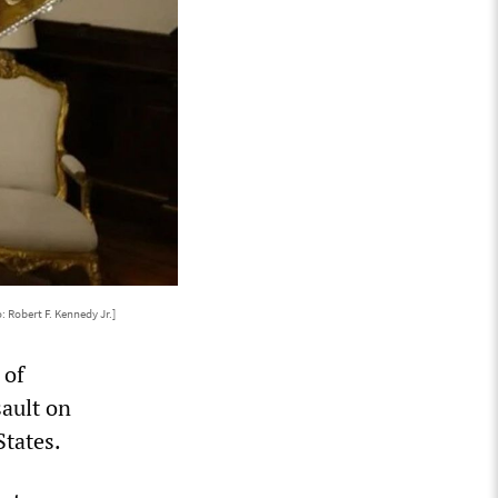
: Robert F. Kennedy Jr.]
 of
ault on
States.