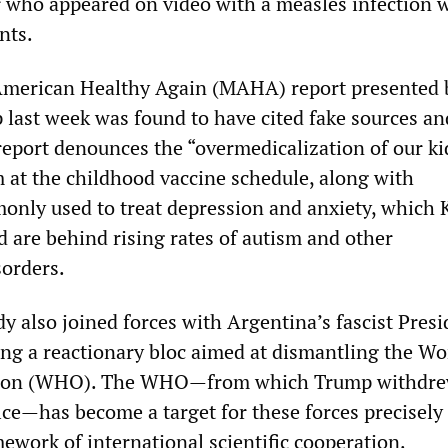
r who appeared on video with a measles infection 
ents.
 American Healthy Again (MAHA) report presented 
last week was found to have cited fake sources an
report denounces the “overmedicalization of our ki
m at the childhood vaccine schedule, along with
nly used to treat depression and anxiety, which
d are behind rising rates of autism and other
orders.
y also joined forces with Argentina’s fascist Presi
ming a reactionary bloc aimed at dismantling the Wo
tion (WHO). The WHO—from which Trump withdre
ffice—has become a target for these forces precisel
ework of international scientific cooperation.