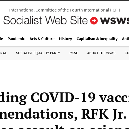
International Committee of the Fourth International
(
ICFI
)
le
Pandemic
Arts & Culture
History
Capitalism & Inequality
Ant
ONAL
SOCIALIST EQUALITY PARTY
IYSSE
ABOUT THE WSWS
C
ding COVID-19 vacc
endations, RFK Jr.