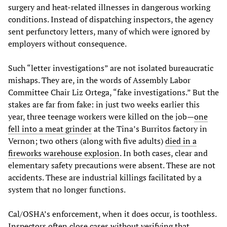
surgery and heat-related illnesses in dangerous working
conditions. Instead of dispatching inspectors, the agency
sent perfunctory letters, many of which were ignored by
employers without consequence.
Such “letter investigations” are not isolated bureaucratic
mishaps. They are, in the words of Assembly Labor
Committee Chair Liz Ortega, “fake investigations.” But the
stakes are far from fake: in just two weeks earlier this
year, three teenage workers were killed on the job—
one
fell into a meat grinder
at the Tina’s Burritos factory in
Vernon; two others (along with five adults)
died in a
fireworks warehouse explosion
. In both cases, clear and
elementary safety precautions were absent. These are not
accidents. These are industrial killings facilitated by a
system that no longer functions.
Cal/OSHA’s enforcement, when it does occur, is toothless.
Inspectors often close cases without verifying that