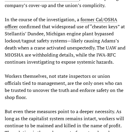
company’s cover-up and the union’s complicity.
In the course of the investigation, a
former Cal/OSHA
officer
confirmed that widespread use of “cheater keys” at
Stellantis’ Dundee, Michigan engine plant bypassed
lockout/tagout safety systems—likely causing Adams’s
death when a crane activated unexpectedly. The UAW and
MIOSHA are withholding details, while the IWA-RFC
continues investigating to expose systemic hazards.
Workers themselves, not state inspectors or union
officials tied to management, are the only ones who can
be trusted to uncover the truth and enforce safety on the
shop floor.
But even these measures point to a deeper necessity. As
long as the capitalist system remains intact, workers will
continue to be maimed and killed in the name of profit.