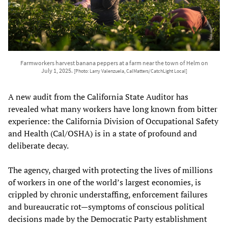
Farmworkers harvest banana peppers at a farm near the town of Helm on
July 1, 2025.
[Photo: Larry Valenzuela, CalMatters/CatchLight Local]
A new audit from the California State Auditor has
revealed what many workers have long known from bitter
experience: the California Division of Occupational Safety
and Health (Cal/OSHA) is in a state of profound and
deliberate decay.
The agency, charged with protecting the lives of millions
of workers in one of the world’s largest economies, is
crippled by chronic understaffing, enforcement failures
and bureaucratic rot—symptoms of conscious political
decisions made by the Democratic Party establishment