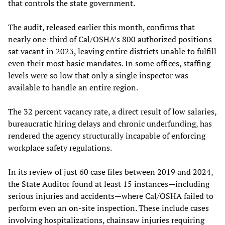
that controls the state government.
The audit, released earlier this month, confirms that
nearly one-third of Cal/OSHA’s 800 authorized positions
sat vacant in 2023, leaving entire districts unable to fulfill
even their most basic mandates. In some offices, staffing
levels were so low that only a single inspector was
available to handle an entire region.
The 32 percent vacancy rate, a direct result of low salaries,
bureaucratic hiring delays and chronic underfunding, has
rendered the agency structurally incapable of enforcing
workplace safety regulations.
In its review of just 60 case files between 2019 and 2024,
the State Auditor found at least 15 instances—including
serious injuries and accidents—where Cal/OSHA failed to
perform even an on-site inspection. These include cases
involving hospitalizations, chainsaw injuries requiring