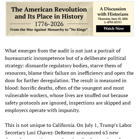
What emerges from the audit is not just a portrait of
bureaucratic incompetence but of a deliberate political
strategy: dismantle regulatory bodies, starve them of
resources, blame their failure on inefficiency and open the
door for further deregulation. The result is measured in
blood: horrific deaths, often of the youngest and most
vulnerable workers, whose lives are snuffed out because
safety protocols are ignored, inspections are skipped and
employers operate with impunity.
This is not unique to California. On July 1, Trump’s Labor
Secretary Lori Chavez-DeRemer announced 63 new