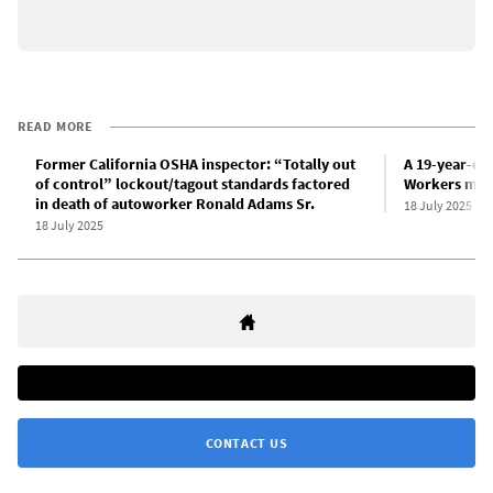
READ MORE
Former California OSHA inspector: “Totally out
A 19-year-old
of control” lockout/tagout standards factored
Workers must
in death of autoworker Ronald Adams Sr.
18 July 2025
18 July 2025
CONTACT US