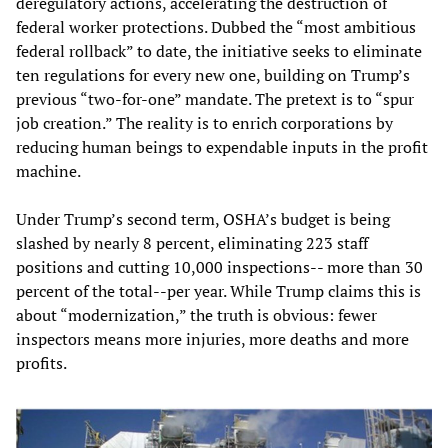
deregulatory actions, accelerating the destruction of
federal worker protections. Dubbed the “most ambitious
federal rollback” to date, the initiative seeks to eliminate
ten regulations for every new one, building on Trump’s
previous “two-for-one” mandate. The pretext is to “spur
job creation.” The reality is to enrich corporations by
reducing human beings to expendable inputs in the profit
machine.
Under Trump’s second term, OSHA’s budget is being
slashed by nearly 8 percent, eliminating 223 staff
positions and cutting 10,000 inspections-- more than 30
percent of the total--per year. While Trump claims this is
about “modernization,” the truth is obvious: fewer
inspectors means more injuries, more deaths and more
profits.