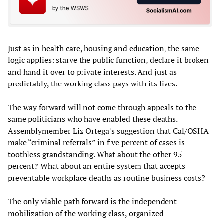
Just as in health care, housing and education, the same
logic applies: starve the public function, declare it broken
and hand it over to private interests. And just as
predictably, the working class pays with its lives.
The way forward will not come through appeals to the
same politicians who have enabled these deaths.
Assemblymember Liz Ortega’s suggestion that Cal/OSHA
make “criminal referrals” in five percent of cases is
toothless grandstanding. What about the other 95
percent? What about an entire system that accepts
preventable workplace deaths as routine business costs?
The only viable path forward is the independent
mobilization of the working class, organized