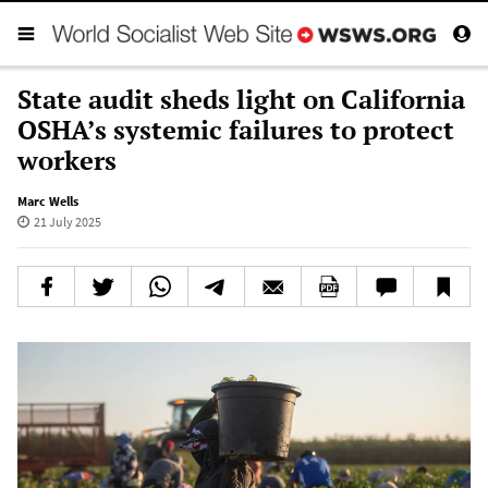
State audit sheds light on California
OSHA’s systemic failures to protect
workers
Marc Wells
21 July 2025