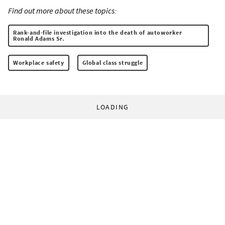
Find out more about these topics:
Rank-and-file investigation into the death of autoworker
Ronald Adams Sr.
Workplace safety
Global class struggle
LOADING