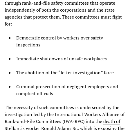
through rank-and-file safety committees that operate
independently of both the corporations and the state
agencies that protect them. These committees must fight
for:
Democratic control by workers over safety
inspections
Immediate shutdowns of unsafe workplaces
The abolition of the “letter investigation” farce
Criminal prosecution of negligent employers and
complicit officials
The necessity of such committees is underscored by the
investigation led by the International Workers Alliance of
Rank-and-File Committees (IWA-RFC) into the
death of
Stellantis worker Ronald Adams Sr.
, which is exposing the