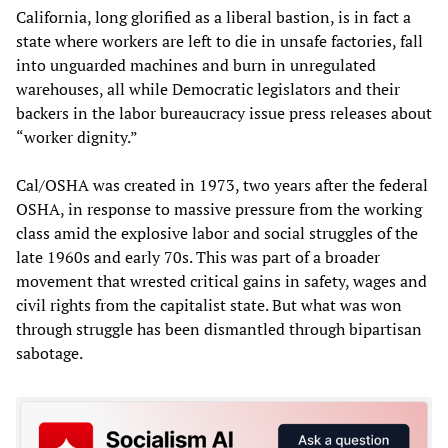
California, long glorified as a liberal bastion, is in fact a
state where workers are left to die in unsafe factories, fall
into unguarded machines and burn in unregulated
warehouses, all while Democratic legislators and their
backers in the labor bureaucracy issue press releases about
“worker dignity.”
Cal/OSHA was created in 1973, two years after the federal
OSHA, in response to massive pressure from the working
class amid the explosive labor and social struggles of the
late 1960s and early 70s. This was part of a broader
movement that wrested critical gains in safety, wages and
civil rights from the capitalist state. But what was won
through struggle has been dismantled through bipartisan
sabotage.