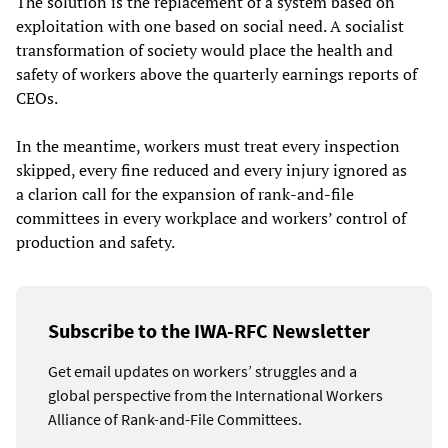
The solution is the replacement of a system based on
exploitation with one based on social need. A socialist
transformation of society would place the health and
safety of workers above the quarterly earnings reports of
CEOs.
In the meantime, workers must treat every inspection
skipped, every fine reduced and every injury ignored as
a clarion call for the expansion of rank-and-file
committees in every workplace and workers’ control of
production and safety.
Subscribe to the IWA-RFC Newsletter
Get email updates on workers’ struggles and a
global perspective from the International Workers
Alliance of Rank-and-File Committees.