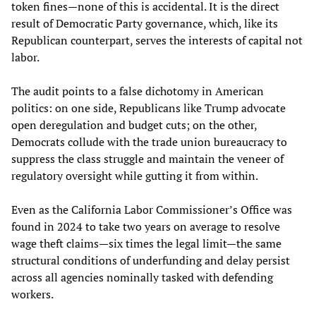
token fines—none of this is accidental. It is the direct
result of Democratic Party governance, which, like its
Republican counterpart, serves the interests of capital not
labor.
The audit points to a false dichotomy in American
politics: on one side, Republicans like Trump advocate
open deregulation and budget cuts; on the other,
Democrats collude with the trade union bureaucracy to
suppress the class struggle and maintain the veneer of
regulatory oversight while gutting it from within.
Even as the California Labor Commissioner’s Office was
found in 2024 to take two years on average to resolve
wage theft claims—six times the legal limit—the same
structural conditions of underfunding and delay persist
across all agencies nominally tasked with defending
workers.