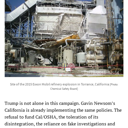
Site of the 2015 Exxon Mobil refinery explosion in Torrance, California
[Photo:
Chemical Safety Board]
Trump is not alone in this campaign. Gavin Newsom’s
California is already implementing the same policies. The
refusal to fund Cal/OSHA, the toleration of its
disintegration, the reliance on fake investigations and