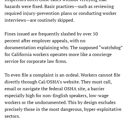
hazards were fixed. Basic practices—such as reviewing
required injury-prevention plans or conducting worker
interviews—are routinely skipped.
Fines issued are frequently slashed by over 50
percent after employer appeals, with no
documentation explaining why. The supposed “watchdog”
for California workers operates more like a concierge
service for corporate law firms.
To even file a complaint is an ordeal. Workers cannot file
directly through Cal/OSHA’s website. They must call,
email or navigate the federal OSHA site, a barrier
especially high for non-English speakers, low-wage
workers or the undocumented. This by design excludes
precisely those in the most dangerous, hyper-exploitative
sectors.