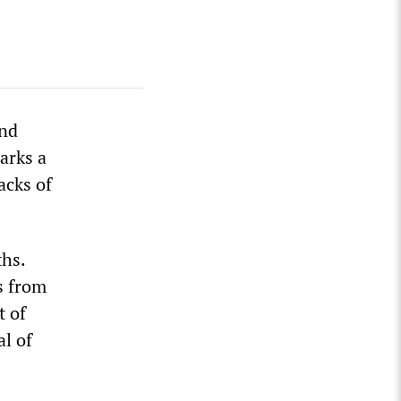
and
arks a
acks of
ths.
s from
t of
al of