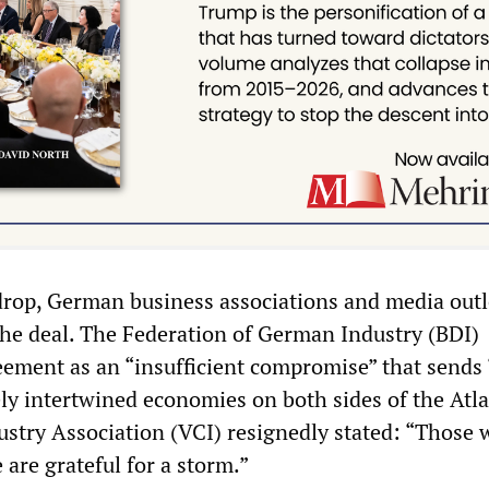
drop, German business associations and media outl
 the deal. The Federation of German Industry (BDI)
eement as an “insufficient compromise” that sends “
ely intertwined economies on both sides of the Atla
stry Association (VCI) resignedly stated: “Those
 are grateful for a storm.”