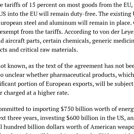
e tariffs of 15 percent on most goods from the EU,
S into the EU will remain duty-free. The existing U
European steel and aluminum will remain in place.
 exempt from the tariffs. According to von der Leye
nd aircraft parts, certain chemicals, generic medici
cts and critical raw materials.
 not known, as the text of the agreement has not be
also unclear whether pharmaceutical products, whic
ificant portion of European exports, will be subject
or charged at a higher rate.
ommitted to importing $750 billion worth of ener
xt three years, investing $600 billion in the US, a
l hundred billion dollars worth of American weap