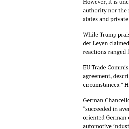
However, it is unc
authority nor the
states and private
While Trump prais
der Leyen claimed
reactions ranged 
EU Trade Commiss
agreement, describ
circumstances.” He
German Chancello
“succeeded in aver
oriented German 
automotive industr