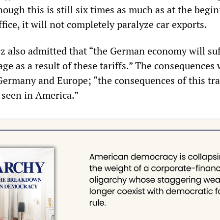
hough this is still six times as much as at the begi
fice, it will not completely paralyze car exports.
z also admitted that “the German economy will suf
ge as a result of these tariffs.” The consequences
 Germany and Europe; “the consequences of this tr
e seen in America.”