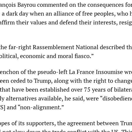
rançois Bayrou commented on the consequences fo
is a dark day when an alliance of free peoples, who 
ffirm their values and defend their interests, resig
the far-right Rassemblement National described t
litical, economic and moral fiasco.”
nchon of the pseudo-left La France Insoumise wr
een ceded to Trump, along with the right to chang
that have been established over 75 years of bilater
ly alternatives available, he said, were “disobedien
US] and “non-alignment.”
opes of its supporters, the agreement between Tr
 not slow down the trade conflict with the US. This