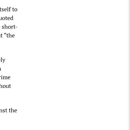
self to
quoted
 short-
t “the
ly
h
rime
thout
nst the