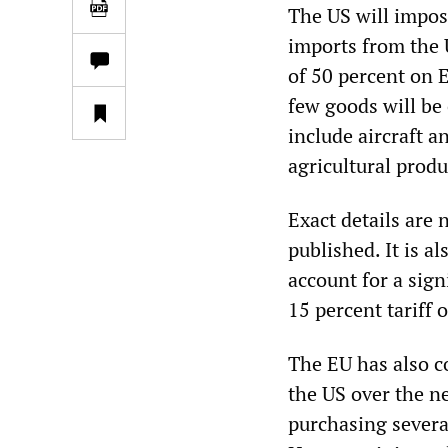
The US will impos
imports from the U
of 50 percent on 
few goods will be
include aircraft a
agricultural produ
Exact details are
published. It is 
account for a sign
15 percent tariff 
The EU has also c
the US over the ne
purchasing severa