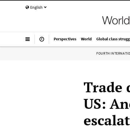
English
Perspectives
World
Global class strugg
FOURTH INTERNATI
Trade 
US: An
escala