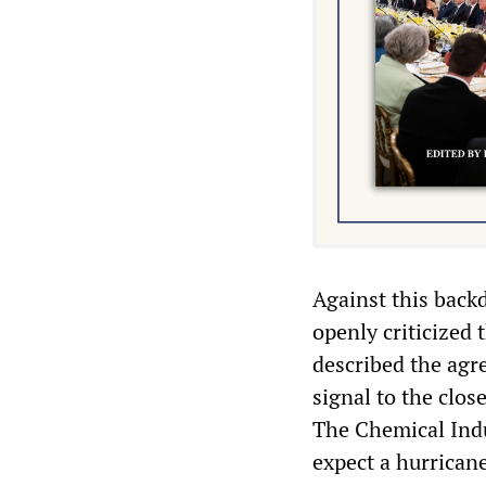
Against this back
openly criticized
described the agr
signal to the clos
The Chemical Indu
expect a hurricane