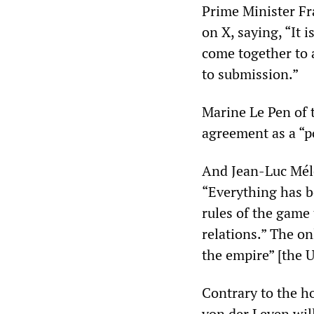
Prime Minister F
on X, saying, “It 
come together to a
to submission.”
Marine Le Pen of 
agreement as a “po
And Jean-Luc Méle
“Everything has b
rules of the game 
relations.” The on
the empire” [the 
Contrary to the h
von der Leyen will