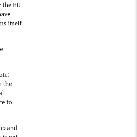
r the EU
have
ns itself
he
ote:
e the
al
ce to
ump and
 is not