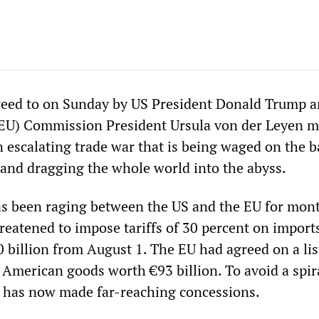
reed to on Sunday by US President Donald Trump 
EU) Commission President Ursula von der Leyen m
n escalating trade war that is being waged on the b
 and dragging the whole world into the abyss.
as been raging between the US and the EU for mon
reatened to impose tariffs of 30 percent on import
 billion from August 1. The EU had agreed on a lis
 American goods worth €93 billion. To avoid a spir
U has now made far-reaching concessions.