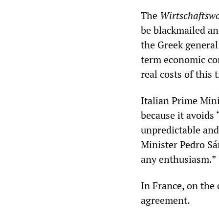
The
Wirtschaftsw
be blackmailed an
the Greek general
term economic con
real costs of this 
Italian Prime Min
because it avoids
unpredictable and
Minister Pedro Sá
any enthusiasm.”
In France, on the 
agreement.