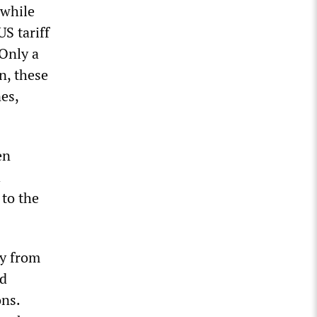
 while
S tariff
 Only a
n, these
nes,
en
h
 to the
gy from
nd
ons.