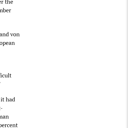
er the
ember
 and von
ropean
icult
”
it had
t-
rman
 percent