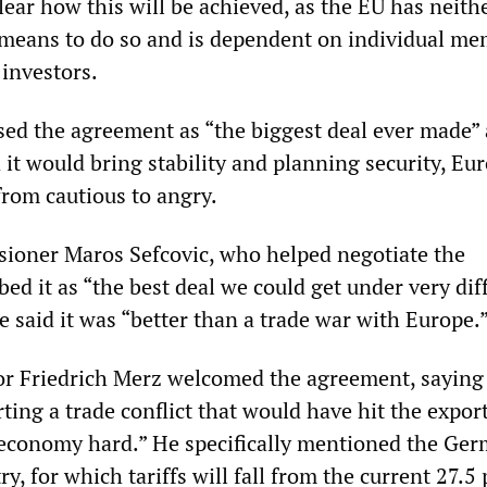
lear how this will be achieved, as the EU has neith
 means to do so and is dependent on individual m
 investors.
ed the agreement as “the biggest deal ever made”
 it would bring stability and planning security, Eu
from cautious to angry.
ioner Maros Sefcovic, who helped negotiate the
ed it as “the best deal we could get under very diff
 said it was “better than a trade war with Europe.
r Friedrich Merz welcomed the agreement, saying 
ting a trade conflict that would have hit the expor
economy hard.” He specifically mentioned the Ge
y, for which tariffs will fall from the current 27.5