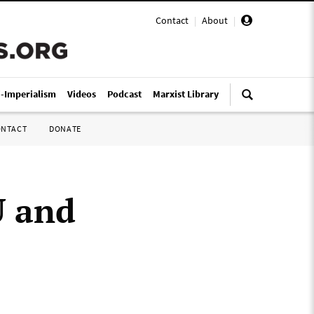
Contact
|
About
|
i-Imperialism
Videos
Podcast
Marxist Library
ONTACT
DONATE
U and