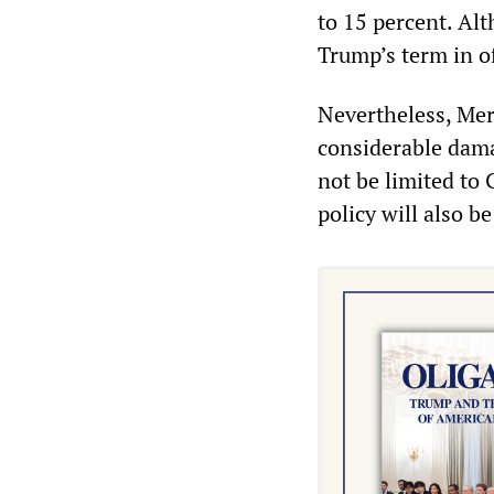
to 15 percent. Alt
Trump’s term in of
Nevertheless, Mer
considerable dama
not be limited to
policy will also b