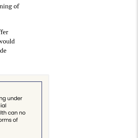
nning of
fer
 would
ade