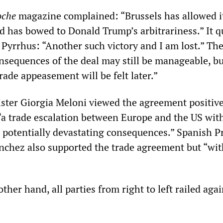
oche
magazine complained: “Brussels has allowed it
d has bowed to Donald Trump’s arbitrariness.” It 
 Pyrrhus: “Another such victory and I am lost.” The
sequences of the deal may still be manageable, bu
trade appeasement will be felt later.”
ister Giorgia Meloni viewed the agreement positive
 “a trade escalation between Europe and the US wit
 potentially devastating consequences.” Spanish P
nchez also supported the trade agreement but “wi
other hand, all parties from right to left railed agai