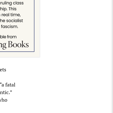
ets
a fatal
ntic.”
 who