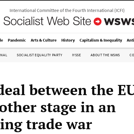
International Committee of the Fourth International
(
ICFI
)
le
Pandemic
Arts & Culture
History
Capitalism & Inequality
Ant
ONAL
SOCIALIST EQUALITY PARTY
IYSSE
ABOUT THE WSWS
C
deal between the E
other stage in an
ting trade war