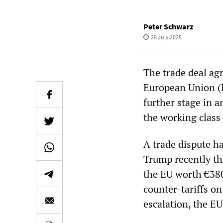
Peter Schwarz
28 July 2025
The trade deal ag
European Union (
further stage in a
the working class
A trade dispute h
Trump recently th
the EU worth €380
counter-tariffs on
escalation, the E