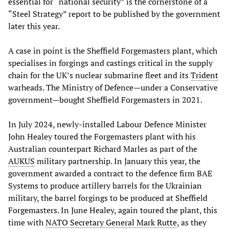
essential for “national security” is the cornerstone of a
“Steel Strategy” report to be published by the government
later this year.
A case in point is the Sheffield Forgemasters plant, which
specialises in forgings and castings critical in the supply
chain for the UK’s nuclear submarine fleet and its
Trident
warheads. The Ministry of Defence—under a Conservative
government—bought Sheffield Forgemasters in 2021.
In July 2024, newly-installed Labour Defence Minister
John Healey toured the Forgemasters plant with his
Australian counterpart Richard Marles as part of the
AUKUS
military partnership. In January this year, the
government awarded a contract to the defence firm BAE
Systems to produce artillery barrels for the Ukrainian
military, the barrel forgings to be produced at Sheffield
Forgemasters. In June Healey, again toured the plant, this
time with
NATO Secretary General Mark Rutte
, as they