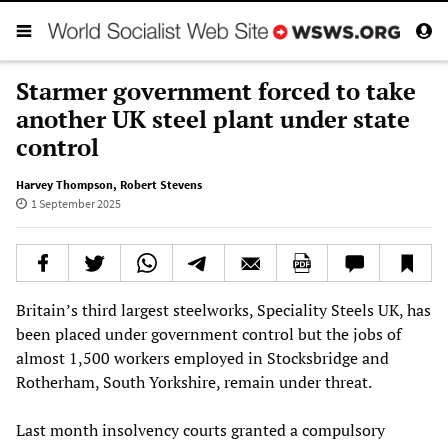
Starmer government forced to take
another UK steel plant under state
control
Harvey Thompson
,
Robert Stevens
1 September 2025
Britain’s third largest steelworks, Speciality Steels UK, has
been placed under government control but the jobs of
almost 1,500 workers employed in Stocksbridge and
Rotherham, South Yorkshire, remain under threat.
Last month insolvency courts granted a compulsory