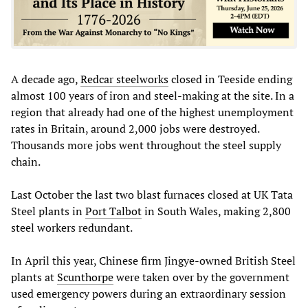
A decade ago,
Redcar steelworks
closed in Teeside ending
almost 100 years of iron and steel-making at the site. In a
region that already had one of the highest unemployment
rates in Britain, around 2,000 jobs were destroyed.
Thousands more jobs went throughout the steel supply
chain.
Last October the last two blast furnaces closed at UK Tata
Steel plants in
Port Talbot
in South Wales, making 2,800
steel workers redundant.
In April this year, Chinese firm Jingye-owned British Steel
plants at
Scunthorpe
were taken over by the government
used emergency powers during an extraordinary session