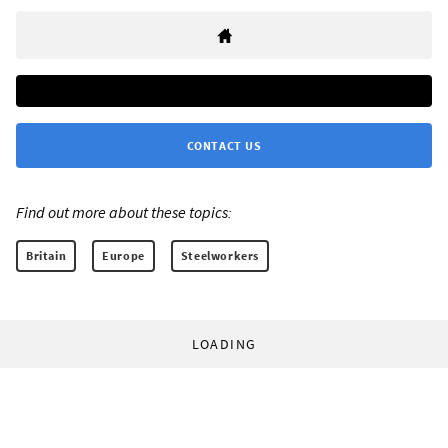
CONTACT US
Find out more about these topics:
Britain
Europe
Steelworkers
LOADING