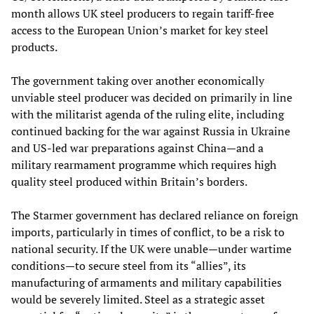
month allows UK steel producers to regain tariff-free
access to the European Union’s market for key steel
products.
The government taking over another economically
unviable steel producer was decided on primarily in line
with the militarist agenda of the ruling elite, including
continued backing for the war against Russia in Ukraine
and US-led war preparations against China—and a
military rearmament programme which requires high
quality steel produced within Britain’s borders.
The Starmer government has declared reliance on foreign
imports, particularly in times of conflict, to be a risk to
national security. If the UK were unable—under wartime
conditions—to secure steel from its “allies”, its
manufacturing of armaments and military capabilities
would be severely limited. Steel as a strategic asset