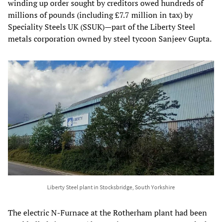
winding up order sought by creditors owed hundreds of
millions of pounds (including £7.7 million in tax) by
Speciality Steels UK (SSUK)—part of the Liberty Steel
metals corporation owned by steel tycoon Sanjeev Gupta.
Liberty Steel plant in Stocksbridge, South Yorkshire
The electric N-Furnace at the Rotherham plant had been