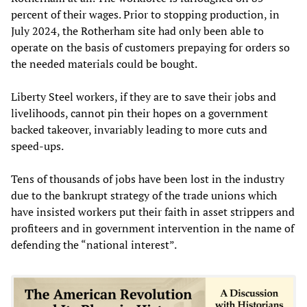
percent of their wages. Prior to stopping production, in
July 2024, the Rotherham site had only been able to
operate on the basis of customers prepaying for orders so
the needed materials could be bought.
Liberty Steel workers, if they are to save their jobs and
livelihoods, cannot pin their hopes on a government
backed takeover, invariably leading to more cuts and
speed-ups.
Tens of thousands of jobs have been lost in the industry
due to the bankrupt strategy of the trade unions which
have insisted workers put their faith in asset strippers and
profiteers and in government intervention in the name of
defending the “national interest”.