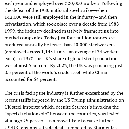
each year and employed over 320,000 workers. Following
the defeat of the 1980 national steel strike—when
142,000 were still employed in the industry—and then
privatisation, which took place over a decade from 1988-
1999, the industry declined massively fragmenting into
myriad companies. Today just four million tonnes are
produced annually by fewer than 40,000 steelworkers
(employed across 1,145 firms—an average of 34 workers
each). In 1970 the UK’s share of global steel production
was almost 5 percent. By 2023, the UK was producing just
0.3 percent of the world’s crude steel, while China
accounted for 54 percent.
The crisis facing the industry is further exacerbated by the
recent
tariffs
imposed by the US Trump administration on
UK steel imports; which, despite Starmer’s invoking the
“special relationship” between the countries, was levied
at a high 25 percent. In a move likely to cause further
US/UK tensions, a trade deal trumpeted by Starmer last