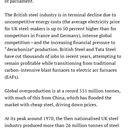
of parliament.
The British steel industry is in terminal decline due to
uncompetitive energy costs (the average electricity price
for UK steel-makers is up to 50 percent higher than for
competitors in France and Germany), intense global
competition—and the increasing financial pressure to
“decarbonize” production. British Steel and Tata Steel
have cut thousands of jobs in recent years, attempting to
remain profitable while transitioning from traditional
carbon-intensive blast furnaces to electric arc furnaces
(EAFs).
Global overproduction is at a record 551 million tonnes,
with much of this from China, which has flooded the
market with cheap steel, driving down prices.
At its peak around 1970, the then nationalised UK steel
industry produced more than 26 million tonnes of steel