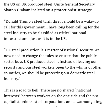
the US on UK produced steel, Unite General Secretary
Sharon Graham insisted on a protectionist strategy:
“Donald Trump’s steel tariff threat should be a wake-up
call for this government. I have long been calling for the
steel industry to be classified as critical national
infrastructure—just as it is in the US.
“UK steel production is a matter of national security. We
now need to change the rules to ensure that the public
sector buys UK produced steel … Instead of leaving our
security and our steel workers open to the whims of other
countries, we should be protecting our domestic steel
industry.”
This is a road to hell. There are no shared “national
interests” between workers on the one side and the pro-
capitalist unions, steel corporations and a warmongering,