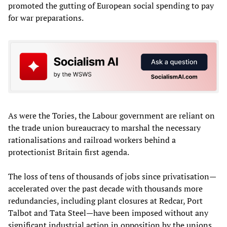
promoted the gutting of European social spending to pay
for war preparations.
As were the Tories, the Labour government are reliant on
the trade union bureaucracy to marshal the necessary
rationalisations and railroad workers behind a
protectionist Britain first agenda.
The loss of tens of thousands of jobs since privatisation—
accelerated over the past decade with thousands more
redundancies, including plant closures at Redcar, Port
Talbot and Tata Steel—have been imposed without any
significant industrial action in opposition by the unions.