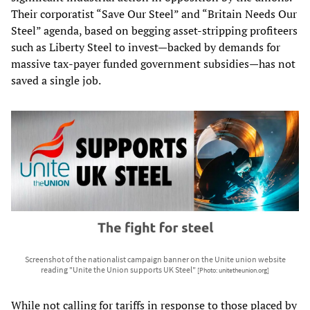
Their corporatist “Save Our Steel” and “Britain Needs Our
Steel” agenda, based on begging asset-stripping profiteers
such as Liberty Steel to invest—backed by demands for
massive tax-payer funded government subsidies—has not
saved a single job.
Screenshot of the nationalist campaign banner on the Unite union website
reading "Unite the Union supports UK Steel"
[Photo: unitetheunion.org]
While not calling for tariffs in response to those placed by