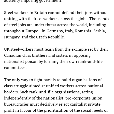
austerity imposing government.
Steel workers in Britain cannot defend their jobs without
uniting with their co-workers across the globe. Thousands
of steel jobs are under threat across the world, including
throughout Europe—in Germany, Italy, Romania, Serbia,
Hungary, and the Czech Republic.
UK steelworkers must learn from the example set by their
Canadian class brothers and sisters
in opposing
nationalist poison by forming their own rank-and-file
committees.
The only way to fight back is to build organisations of
class struggle aimed at unified workers across national
borders. Such rank-and-file organisations, acting
independently of the nationalist, pro-corporate union
bureaucracies must decisively reject capitalist private
profit in favour of the prioritisation of the social needs of