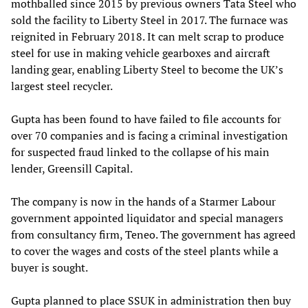
mothballed since 2015 by previous owners Tata Steel who
sold the facility to Liberty Steel in 2017. The furnace was
reignited in February 2018. It can melt scrap to produce
steel for use in making vehicle gearboxes and aircraft
landing gear, enabling Liberty Steel to become the UK’s
largest steel recycler.
Gupta has been found to have failed to file accounts for
over 70 companies and is facing a criminal investigation
for suspected fraud linked to the collapse of his main
lender, Greensill Capital.
The company is now in the hands of a Starmer Labour
government appointed liquidator and special managers
from consultancy firm, Teneo. The government has agreed
to cover the wages and costs of the steel plants while a
buyer is sought.
Gupta planned to place SSUK in administration then buy