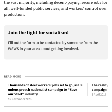
the vast majority, including decent-paying, secure jobs for
all, well-funded public services, and workers’ control over
production.
Join the fight for socialism!
Fill out the form to be contacted by someone from the
WSWS in your area about getting involved.
READ MORE
Thousands of steel workers’ jobs set to go, as UK
The reality b
unions preach nationalist campaign to “Save
campaign in 
our Steel” industry
6 April 2016
16 November 2023