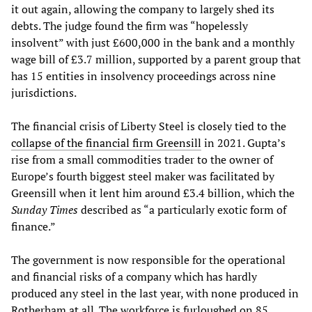
it out again, allowing the company to largely shed its
debts. The judge found the firm was “hopelessly
insolvent” with just £600,000 in the bank and a monthly
wage bill of £3.7 million, supported by a parent group that
has 15 entities in insolvency proceedings across nine
jurisdictions.
The financial crisis of Liberty Steel is closely tied to the
collapse of the financial firm Greensill
in 2021. Gupta’s
rise from a small commodities trader to the owner of
Europe’s fourth biggest steel maker was facilitated by
Greensill when it lent him around £3.4 billion, which the
Sunday Times
described as “a particularly exotic form of
finance.”
The government is now responsible for the operational
and financial risks of a company which has hardly
produced any steel in the last year, with none produced in
Rotherham at all. The workforce is furloughed on 85