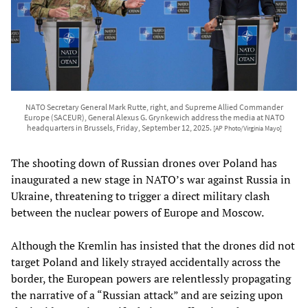
NATO Secretary General Mark Rutte, right, and Supreme Allied Commander
Europe (SACEUR), General Alexus G. Grynkewich address the media at NATO
headquarters in Brussels, Friday, September 12, 2025.
[AP Photo/Virginia Mayo]
The shooting down of Russian drones over Poland has
inaugurated a new stage in NATO’s war against Russia in
Ukraine, threatening to trigger a direct military clash
between the nuclear powers of Europe and Moscow.
Although the Kremlin has insisted that the drones did not
target Poland and likely strayed accidentally across the
border, the European powers are relentlessly propagating
the narrative of a “Russian attack” and are seizing upon