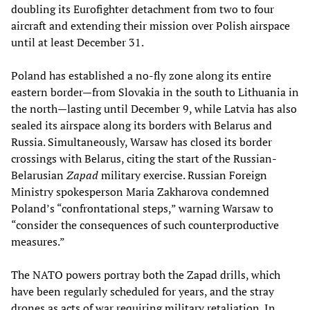
doubling its Eurofighter detachment from two to four
aircraft and extending their mission over Polish airspace
until at least December 31.
Poland has established a no-fly zone along its entire
eastern border—from Slovakia in the south to Lithuania in
the north—lasting until December 9, while Latvia has also
sealed its airspace along its borders with Belarus and
Russia. Simultaneously, Warsaw has closed its border
crossings with Belarus, citing the start of the Russian-
Belarusian
Zapad
military exercise. Russian Foreign
Ministry spokesperson Maria Zakharova condemned
Poland’s “confrontational steps,” warning Warsaw to
“consider the consequences of such counterproductive
measures.”
The NATO powers portray both the Zapad drills, which
have been regularly scheduled for years, and the stray
drones as acts of war requiring military retaliation. In