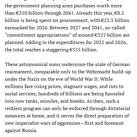
the government planning arms purchases worth more
than €350 billion through 2041. Already this year, €8.2
billion is being spent on procurement, with €22.3 billion
earmarked for 2026. Between 2027 and 2041, so-called
“commitment appropriations” of around €325 billion are
planned. Adding in the expenditures for 2025 and 2026,
the total reaches a staggering €355 billion.
These astronomical sums underscore the scale of German
rearmament, comparable only to the Wehrmacht build-up
under the Nazis on the eve of World War II. While
millions face rising prices, stagnant wages, and cuts to
social services, hundreds of billions are being funneled
into new tanks, missiles, and bombs. As then, such a
reckless program can only be enforced through dictatorial
measures at home, and it serves the direct preparation of
new imperialist wars of aggression—first and foremost
against Russia.