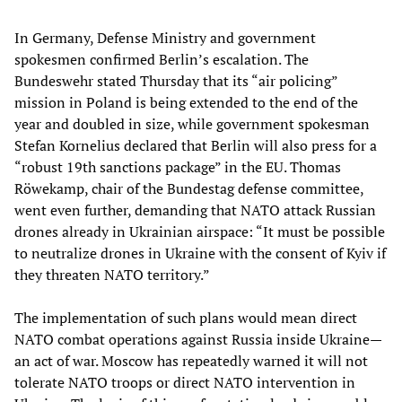
In Germany, Defense Ministry and government
spokesmen confirmed Berlin’s escalation. The
Bundeswehr stated Thursday that its “air policing”
mission in Poland is being extended to the end of the
year and doubled in size, while government spokesman
Stefan Kornelius declared that Berlin will also press for a
“robust 19th sanctions package” in the EU. Thomas
Röwekamp, chair of the Bundestag defense committee,
went even further, demanding that NATO attack Russian
drones already in Ukrainian airspace: “It must be possible
to neutralize drones in Ukraine with the consent of Kyiv if
they threaten NATO territory.”
The implementation of such plans would mean direct
NATO combat operations against Russia inside Ukraine—
an act of war. Moscow has repeatedly warned it will not
tolerate NATO troops or direct NATO intervention in