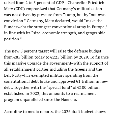
raised from 2 to 5 percent of GDP—Chancellor Friedrich
Merz (CDU) emphasized that Germany’s militarization
was not driven by pressure from Trump, but by “our own
conviction.” Germany, Merz declared, would “make the
Bundeswehr the strongest conventional army in Europe,”
in line with its “size, economic strength, and geographic
position.”
The new 5 percent target will raise the defense budget
from €85 billion today to €225 billion by 2029. To finance
this massive upgrade the government–with the support of
all establishment parties including the
Greens
and the
Left Party
–has exempted military spending from the
constitutional debt brake and approved €1 trillion in new
debt. Together with the “special fund” of €100 billion
established in 2022, this amounts to a rearmament
program unparalleled since the Nazi era.
According to media reports, the 2026 draft budget shows