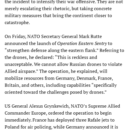
the incident to intensify their war offensive. They are not
merely escalating their rhetoric, but taking concrete
military measures that bring the continent closer to
catastrophe.
On Friday, NATO Secretary General Mark Rutte
announced the launch of
Operation Eastern Sentry
to
“strengthen defense along the eastern flank.” Referring to
the drones, he declared: “This is reckless and
unacceptable. We cannot allow Russian drones to violate
Allied airspace.” The operation, he explained, will
mobilize resources from Germany, Denmark, France,
Britain, and others, including capabilities “specifically
oriented toward the challenges posed by drones.”
US General Alexus Grynkewich, NATO’s Supreme Allied
Commander Europe, ordered the operation to begin
immediately. France has deployed three Rafale jets to
Poland for air policing, while Germany announced it is