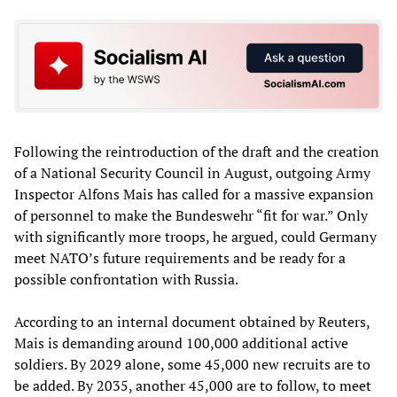
Following the reintroduction of the draft and the creation
of a National Security Council in August, outgoing Army
Inspector Alfons Mais has called for a massive expansion
of personnel to make the Bundeswehr “fit for war.” Only
with significantly more troops, he argued, could Germany
meet NATO’s future requirements and be ready for a
possible confrontation with Russia.
According to an internal document obtained by Reuters,
Mais is demanding around 100,000 additional active
soldiers. By 2029 alone, some 45,000 new recruits are to
be added. By 2035, another 45,000 are to follow, to meet