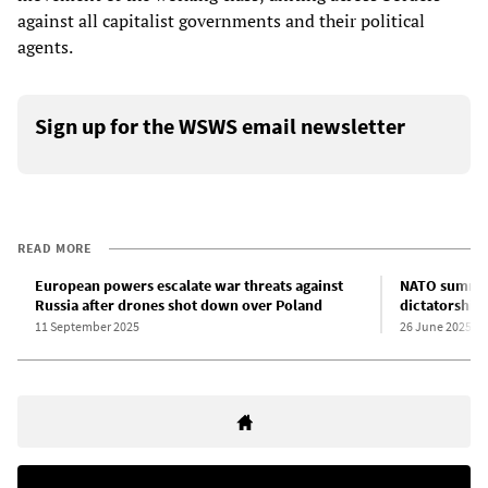
against all capitalist governments and their political
agents.
Sign up for the WSWS email newsletter
READ MORE
European powers escalate war threats against
NATO summit 
Russia after drones shot down over Poland
dictatorship
11 September 2025
26 June 2025