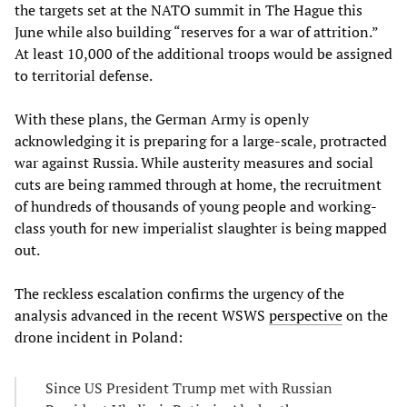
the targets set at the NATO summit in The Hague this
June while also building “reserves for a war of attrition.”
At least 10,000 of the additional troops would be assigned
to territorial defense.
With these plans, the German Army is openly
acknowledging it is preparing for a large-scale, protracted
war against Russia. While austerity measures and social
cuts are being rammed through at home, the recruitment
of hundreds of thousands of young people and working-
class youth for new imperialist slaughter is being mapped
out.
The reckless escalation confirms the urgency of the
analysis advanced in the recent WSWS
perspective
on the
drone incident in Poland:
Since US President Trump met with Russian