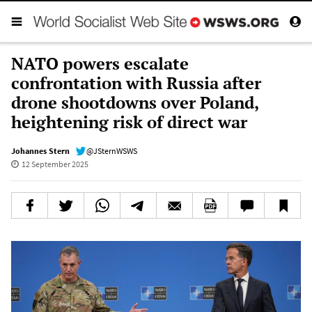
NATO powers escalate
confrontation with Russia after
drone shootdowns over Poland,
heightening risk of direct war
Johannes Stern
@JSternWSWS
12 September 2025