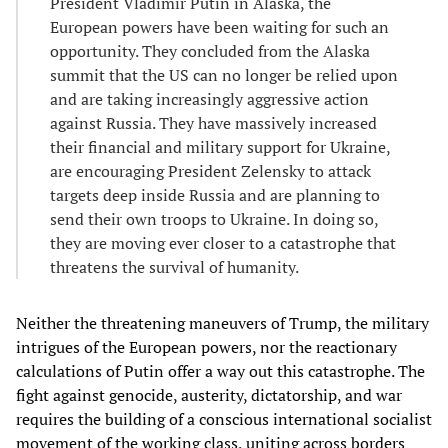
President Vladimir Putin in Alaska, the
European powers have been waiting for such an
opportunity. They concluded from the Alaska
summit that the US can no longer be relied upon
and are taking increasingly aggressive action
against Russia. They have massively increased
their financial and military support for Ukraine,
are encouraging President Zelensky to attack
targets deep inside Russia and are planning to
send their own troops to Ukraine. In doing so,
they are moving ever closer to a catastrophe that
threatens the survival of humanity.
Neither the threatening maneuvers of Trump, the military
intrigues of the European powers, nor the reactionary
calculations of Putin offer a way out this catastrophe. The
fight against genocide, austerity, dictatorship, and war
requires the building of a conscious international socialist
movement of the working class, uniting across borders