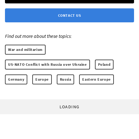
CONTACT US
Find out more about these topics:
War and militarism
US-NATO Conflict with Russia over Ukraine
Poland
Germany
Europe
Russia
Eastern Europe
LOADING