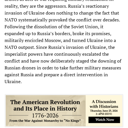
reality, they are the aggressors. Russia’s reactionary
invasion of Ukraine does nothing to change the fact that
NATO systematically provoked the conflict over decades.
Following the dissolution of the Soviet Union, it
expanded up to Russia’s borders, broke its promises,
militarily encircled Moscow, and turned Ukraine into a
NATO outpost. Since Russia’s invasion of Ukraine, the
imperialist powers have continuously escalated the
conflict and have now deliberately staged the downing of
Russian drones in order to take further military measures
against Russia and prepare a direct intervention in
Ukraine.