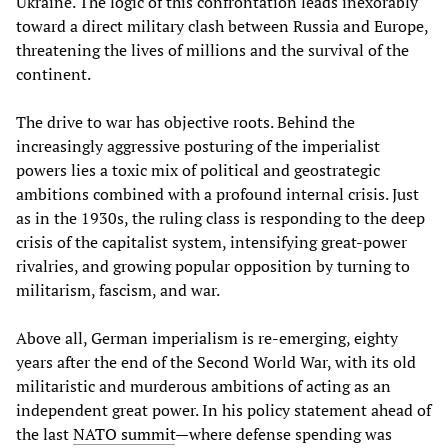
Ukraine. The logic of this confrontation leads inexorably
toward a direct military clash between Russia and Europe,
threatening the lives of millions and the survival of the
continent.
The drive to war has objective roots. Behind the
increasingly aggressive posturing of the imperialist
powers lies a toxic mix of political and geostrategic
ambitions combined with a profound internal crisis. Just
as in the 1930s, the ruling class is responding to the deep
crisis of the capitalist system, intensifying great-power
rivalries, and growing popular opposition by turning to
militarism, fascism, and war.
Above all, German imperialism is re-emerging, eighty
years after the end of the Second World War, with its old
militaristic and murderous ambitions of acting as an
independent great power. In his policy statement ahead of
the last
NATO summit
—where defense spending was