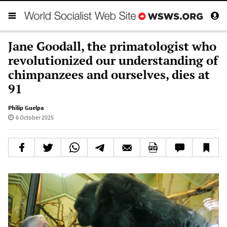
Jane Goodall, the primatologist who
revolutionized our understanding of
chimpanzees and ourselves, dies at
91
Philip Guelpa
6 October 2025