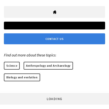
CONTACT US
Find out more about these topics:
Science
Anthropology and Archaeology
Biology and evolution
LOADING