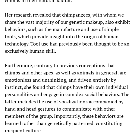
chimps in their natural habitat.
Her research revealed that chimpanzees, with whom we
share the vast majority of our genetic makeup, also exhibit
behaviors, such as the manufacture and use of simple
tools, which provide insight into the origin of human
technology. Tool use had previously been thought to be an
exclusively human skill.
Furthermore, contrary to previous conceptions that
chimps and other apes, as well as animals in general, are
emotionless and unthinking, and driven entirely by
instinct, she found that chimps have their own individual
personalities and engage in complex social behaviors. The
latter includes the use of vocalizations accompanied by
hand and head gestures to communicate with other
members of the group. Importantly, these behaviors are
learned rather than genetically patterned, constituting
incipient culture.