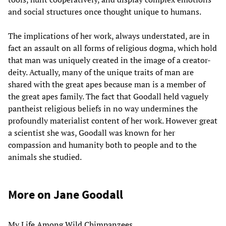
and social structures once thought unique to humans.
The implications of her work, always understated, are in
fact an assault on all forms of religious dogma, which hold
that man was uniquely created in the image of a creator-
deity. Actually, many of the unique traits of man are
shared with the great apes because man is a member of
the great apes family. The fact that Goodall held vaguely
pantheist religious beliefs in no way undermines the
profoundly materialist content of her work. However great
a scientist she was, Goodall was known for her
compassion and humanity both to people and to the
animals she studied.
More on Jane Goodall
My Life Among Wild Chimpanzees