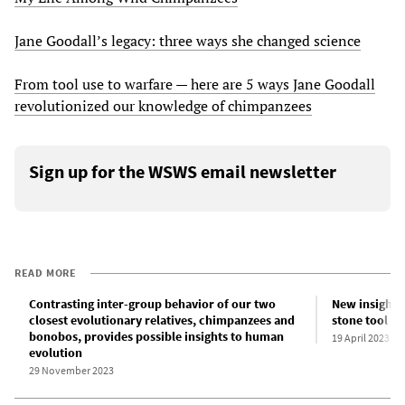
Jane Goodall’s legacy: three ways she changed science
From tool use to warfare — here are 5 ways Jane Goodall
revolutionized our knowledge of chimpanzees
Sign up for the WSWS email newsletter
READ MORE
Contrasting inter-group behavior of our two
New insight i
closest evolutionary relatives, chimpanzees and
stone tool t
bonobos, provides possible insights to human
19 April 2023
evolution
29 November 2023