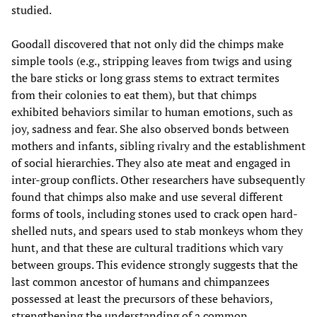
studied.
Goodall discovered that not only did the chimps make
simple tools (e.g., stripping leaves from twigs and using
the bare sticks or long grass stems to extract termites
from their colonies to eat them), but that chimps
exhibited behaviors similar to human emotions, such as
joy, sadness and fear. She also observed bonds between
mothers and infants, sibling rivalry and the establishment
of social hierarchies. They also ate meat and engaged in
inter-group conflicts. Other researchers have subsequently
found that chimps also make and use several different
forms of tools, including stones used to crack open hard-
shelled nuts, and spears used to stab monkeys whom they
hunt, and that these are cultural traditions which vary
between groups. This evidence strongly suggests that the
last common ancestor of humans and chimpanzees
possessed at least the precursors of these behaviors,
strengthening the understanding of a common