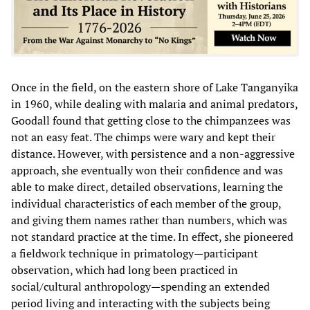
Once in the field, on the eastern shore of Lake Tanganyika
in 1960, while dealing with malaria and animal predators,
Goodall found that getting close to the chimpanzees was
not an easy feat. The chimps were wary and kept their
distance. However, with persistence and a non-aggressive
approach, she eventually won their confidence and was
able to make direct, detailed observations, learning the
individual characteristics of each member of the group,
and giving them names rather than numbers, which was
not standard practice at the time. In effect, she pioneered
a fieldwork technique in primatology—participant
observation, which had long been practiced in
social/cultural anthropology—spending an extended
period living and interacting with the subjects being