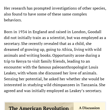
Her research has prompted investigations of other species,
also found to have some of these same complex
behaviors.
Born in 1934 in England and raised in London, Goodall
did not initially train as a scientist, but was employed as a
secretary. She recently revealed that as a child, she
dreamed of growing up, going to Africa, living with wild
animals and writing books. Opportunity arose during a
trip to Kenya to visit family friends, leading to an
encounter with the famous paleoanthropologist Louis
Leakey, with whom she discussed her love of animals.
Sensing her potential, he asked her whether she would be
interested in studying wild chimpanzees in Tanzania. She
agreed and was initially employed as Leakey’s secretary.