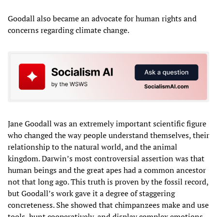
Goodall also became an advocate for human rights and
concerns regarding climate change.
Jane Goodall was an extremely important scientific figure
who changed the way people understand themselves, their
relationship to the natural world, and the animal
kingdom. Darwin’s most controversial assertion was that
human beings and the great apes had a common ancestor
not that long ago. This truth is proven by the fossil record,
but Goodall’s work gave it a degree of staggering
concreteness. She showed that chimpanzees make and use
tools, hunt cooperatively, and display complex emotions