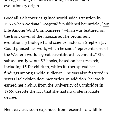
evolutionary origin.
Goodall’s discoveries gained world-wide attention in
1963 when
National Geographic
published her article, “
My
Life Among Wild Chimpanzees
,” which was featured on
the front cover of the magazine. The prominent
evolutionary biologist and science historian Stephen Jay
Gould praised her work, which he said, “represents one of
the Western world’s great scientific achievements.” She
subsequently wrote 32 books, based on her research,
including 15 for children, which further spread her
findings among a wide audience. She was also featured in
several television documentaries. In addition, her work
earned her a Ph.D. from the University of Cambridge in
1965, despite the fact that she had no undergraduate
degree.
Her activities soon expanded from research to wildlife