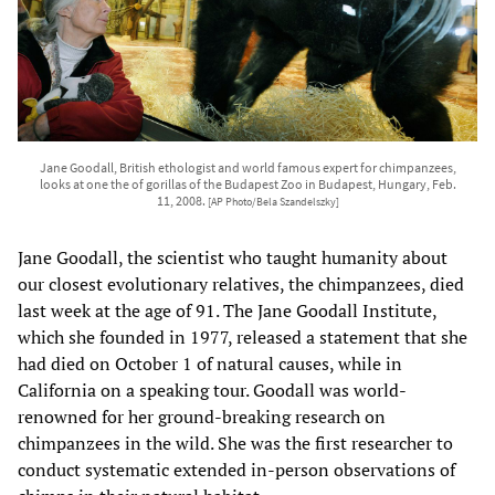
Jane Goodall, British ethologist and world famous expert for chimpanzees,
looks at one the of gorillas of the Budapest Zoo in Budapest, Hungary, Feb.
11, 2008.
[AP Photo/Bela Szandelszky]
Jane Goodall, the scientist who taught humanity about
our closest evolutionary relatives, the chimpanzees, died
last week at the age of 91. The Jane Goodall Institute,
which she founded in 1977, released a statement that she
had died on October 1 of natural causes, while in
California on a speaking tour. Goodall was world-
renowned for her ground-breaking research on
chimpanzees in the wild. She was the first researcher to
conduct systematic extended in-person observations of