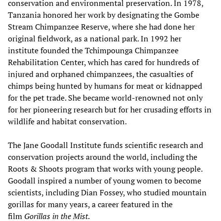
conservation and environmental preservation. In 1978,
Tanzania honored her work by designating the Gombe
Stream Chimpanzee Reserve, where she had done her
original fieldwork, as a national park. In 1992 her
institute founded the Tchimpounga Chimpanzee
Rehabilitation Center, which has cared for hundreds of
injured and orphaned chimpanzees, the casualties of
chimps being hunted by humans for meat or kidnapped
for the pet trade. She became world-renowned not only
for her pioneering research but for her crusading efforts in
wildlife and habitat conservation.
The Jane Goodall Institute funds scientific research and
conservation projects around the world, including the
Roots & Shoots program that works with young people.
Goodall inspired a number of young women to become
scientists, including Dian Fossey, who studied mountain
gorillas for many years, a career featured in the
film
Gorillas in the Mist
.