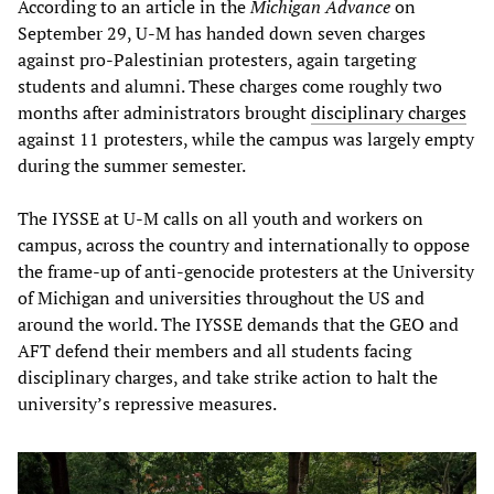
According to an article in the
Michigan Advance
on
September 29, U-M has handed down seven charges
against pro-Palestinian protesters, again targeting
students and alumni. These charges come roughly two
months after administrators brought
disciplinary charges
against 11 protesters, while the campus was largely empty
during the summer semester.
The IYSSE at U-M calls on all youth and workers on
campus, across the country and internationally to oppose
the frame-up of anti-genocide protesters at the University
of Michigan and universities throughout the US and
around the world. The IYSSE demands that the GEO and
AFT defend their members and all students facing
disciplinary charges, and take strike action to halt the
university’s repressive measures.