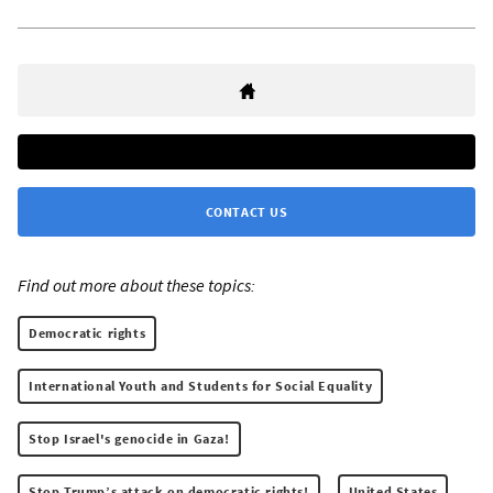
CONTACT US
Find out more about these topics:
Democratic rights
International Youth and Students for Social Equality
Stop Israel's genocide in Gaza!
Stop Trump’s attack on democratic rights!
United States