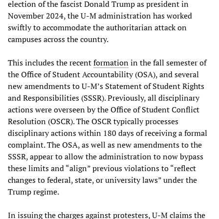
election of the fascist Donald Trump as president in
November 2024, the U-M administration has worked
swiftly to accommodate the authoritarian attack on
campuses across the country.
This includes the recent
formation
in the fall semester of
the Office of Student Accountability (OSA), and several
new amendments to U-M’s Statement of Student Rights
and Responsibilities (SSSR). Previously, all disciplinary
actions were overseen by the Office of Student Conflict
Resolution (OSCR). The OSCR typically processes
disciplinary actions within 180 days of receiving a formal
complaint. The OSA, as well as new amendments to the
SSSR, appear to allow the administration to now bypass
these limits and “align” previous violations to “reflect
changes to federal, state, or university laws” under the
Trump regime.
In issuing the charges against protesters, U-M claims the