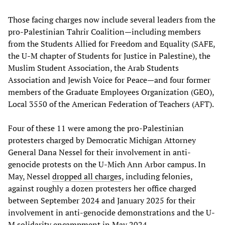
Those facing charges now include several leaders from the
pro-Palestinian Tahrir Coalition—including members
from the Students Allied for Freedom and Equality (SAFE,
the U-M chapter of Students for Justice in Palestine), the
Muslim Student Association, the Arab Students
Association and Jewish Voice for Peace—and four former
members of the Graduate Employees Organization (GEO),
Local 3550 of the American Federation of Teachers (AFT).
Four of these 11 were among the pro-Palestinian
protesters charged by Democratic Michigan Attorney
General Dana Nessel for their involvement in anti-
genocide protests on the U-Mich Ann Arbor campus. In
May, Nessel
dropped all charges
, including felonies,
against roughly a dozen protesters her office charged
between September 2024 and January 2025 for their
involvement in anti-genocide demonstrations and the U-
M solidarity encampment in May 2024.