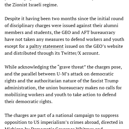
the Zionist Israeli regime.
Despite it having been two months since the initial round
of disciplinary charges were issued against their alumni
members and students, the GEO and AFT bureaucracy
have not taken any measures to defend workers and youth
except for a
paltry
statement
issued on the GEO’s website
and distributed through its Twitter/X account.
While acknowledging the “grave threat” the charges pose,
and the parallel between U-M’s attack on democratic
rights and the authoritarian nature of the fascist Trump
administration, the union bureaucracy makes no calls for
mobilizing workers and youth to take action to defend
their democratic rights.
The charges are part of a national campaign to suppress
opposition to US imperialism’s crimes abroad, directed in