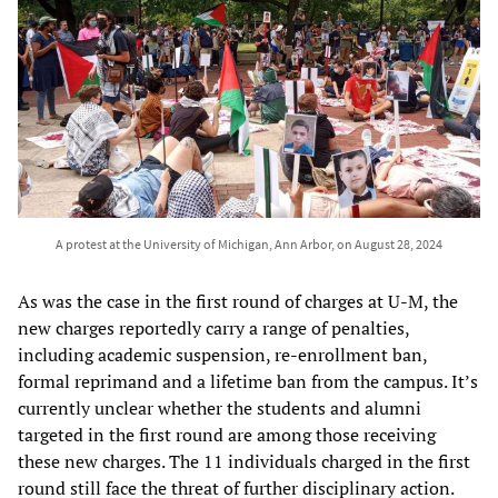
A protest at the University of Michigan, Ann Arbor, on August 28, 2024
As was the case in the first round of charges at U-M, the
new charges reportedly carry a range of penalties,
including academic suspension, re-enrollment ban,
formal reprimand and a lifetime ban from the campus. It’s
currently unclear whether the students and alumni
targeted in the first round are among those receiving
these new charges. The 11 individuals charged in the first
round still face the threat of further disciplinary action.