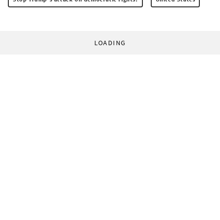
LOADING