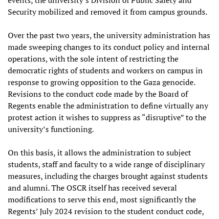
events, the university’s Division of Public Safety and
Security mobilized and removed it from campus grounds.
Over the past two years, the university administration has
made sweeping changes to its conduct policy and internal
operations, with the sole intent of restricting the
democratic rights of students and workers on campus in
response to growing opposition to the Gaza genocide.
Revisions to the conduct code made by the Board of
Regents enable the administration to define virtually any
protest action it wishes to suppress as “disruptive” to the
university’s functioning.
On this basis, it allows the administration to subject
students, staff and faculty to a wide range of disciplinary
measures, including the charges brought against students
and alumni. The OSCR itself has received several
modifications to serve this end, most significantly the
Regents’ July 2024 revision to the student conduct code,