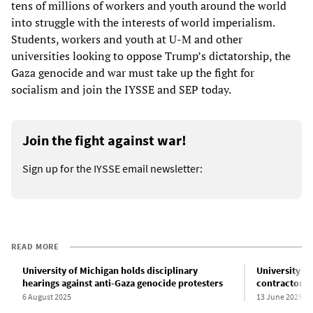
tens of millions of workers and youth around the world
into struggle with the interests of world imperialism.
Students, workers and youth at U-M and other
universities looking to oppose Trump’s dictatorship, the
Gaza genocide and war must take up the fight for
socialism and join the IYSSE and SEP today.
Join the fight against war!
Sign up for the IYSSE email newsletter:
READ MORE
University of Michigan holds disciplinary
University of
hearings against anti-Gaza genocide protesters
contractors t
6 August 2025
13 June 2025