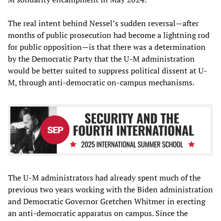
The real intent behind Nessel’s sudden reversal—after
months of public prosecution had become a lightning rod
for public opposition—is that there was a determination
by the Democratic Party that the U-M administration
would be better suited to suppress political dissent at U-
M, through anti-democratic on-campus mechanisms.
The U-M administrators had already spent much of the
previous two years working with the Biden administration
and Democratic Governor Gretchen Whitmer in erecting
an anti-democratic apparatus on campus. Since the