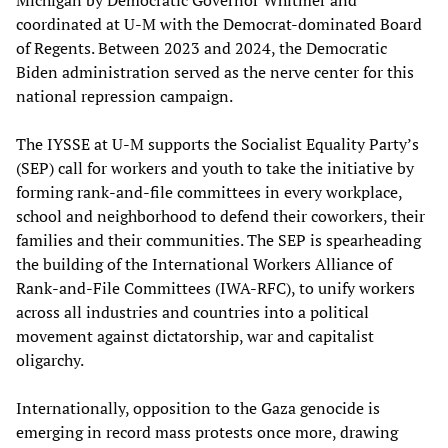
Michigan by Democratic Governor Whitmer and
coordinated at U-M with the Democrat-dominated Board
of Regents. Between 2023 and 2024, the Democratic
Biden administration served as the nerve center for this
national repression campaign.
The IYSSE at U-M supports the Socialist Equality Party’s
(SEP) call for workers and youth to take the initiative by
forming rank-and-file committees in every workplace,
school and neighborhood to defend their coworkers, their
families and their communities. The SEP is spearheading
the building of the International Workers Alliance of
Rank-and-File Committees (IWA-RFC), to unify workers
across all industries and countries into a political
movement against dictatorship, war and capitalist
oligarchy.
Internationally, opposition to the Gaza genocide is
emerging in record mass protests once more, drawing