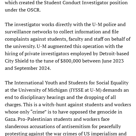
which created the Student Conduct Investigator position
under the OSCR.
The investigator works directly with the U-M police and
surveillance networks to collect information and file
complaints against students, faculty and staff on behalf of
the university. U-M augmented this operation with the
hiring of private investigators employed by Detroit-based
City Shield to the tune of $800,000 between June 2023
and September 2024.
The International Youth and Students for Social Equality
at the University of Michigan (IYSSE at U-M) demands an
end to disciplinary hearings and the dropping of all
charges. This is a witch-hunt against students and workers
whose only “crime” is to have opposed the genocide in
Gaza. Pro-Palestinian students and workers face
slanderous accusations of antisemitism for peacefully
protesting against the war crimes of US imperialism and