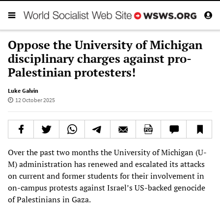
Oppose the University of Michigan
disciplinary charges against pro-
Palestinian protesters!
Luke Galvin
12 October 2025
Over the past two months the University of Michigan (U-
M) administration has renewed and escalated its attacks
on current and former students for their involvement in
on-campus protests against Israel’s US-backed genocide
of Palestinians in Gaza.