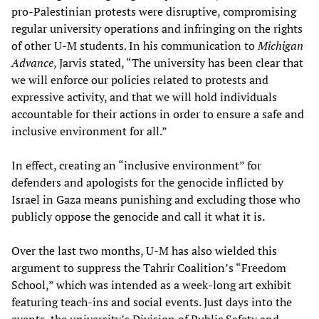
pro-Palestinian protests were disruptive, compromising
regular university operations and infringing on the rights
of other U-M students. In his communication to
Michigan
Advance
, Jarvis stated, “The university has been clear that
we will enforce our policies related to protests and
expressive activity, and that we will hold individuals
accountable for their actions in order to ensure a safe and
inclusive environment for all.”
In effect, creating an “inclusive environment” for
defenders and apologists for the genocide inflicted by
Israel in Gaza means punishing and excluding those who
publicly oppose the genocide and call it what it is.
Over the last two months, U-M has also wielded this
argument to suppress the Tahrir Coalition’s “Freedom
School,” which was intended as a week-long art exhibit
featuring teach-ins and social events. Just days into the