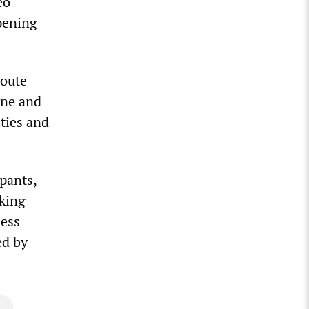
eo-
pening
route
rne and
ities and
pants,
rking
less
ed by