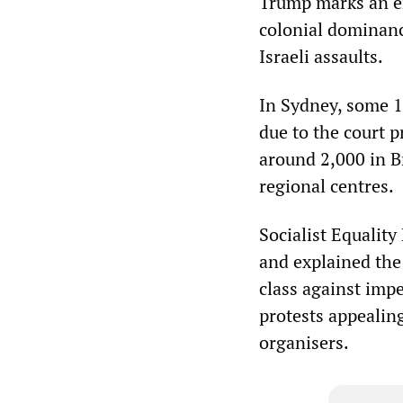
Trump marks an end
colonial dominanc
Israeli assaults.
In Sydney, some 1
due to the court 
around 2,000 in Br
regional centres.
Socialist Equalit
and explained the
class against impe
protests appealin
organisers.