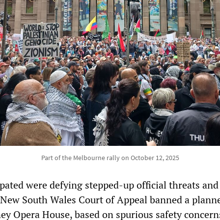
Part of the Melbourne rally on October 12, 2025
pated were defying stepped-up official threats and
e New South Wales Court of Appeal banned a plann
ey Opera House, based on spurious safety concern