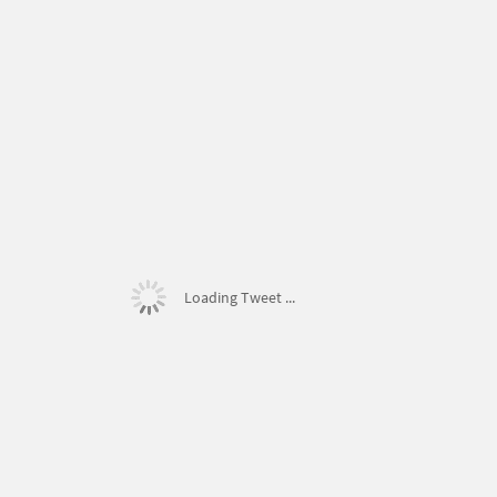
Loading Tweet ...