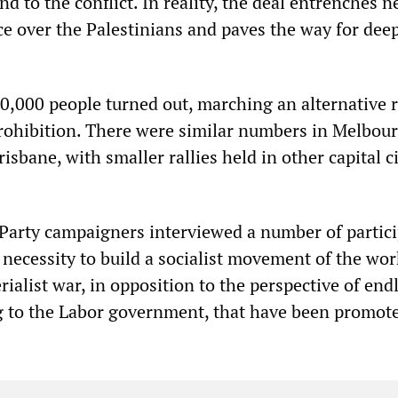
 to the conflict. In reality, the deal entrenches n
e over the Palestinians and paves the way for dee
0,000 people turned out, marching an alternative 
prohibition. There were similar numbers in Melbou
isbane, with smaller rallies held in other capital c
y Party campaigners interviewed a number of partici
 necessity to build a socialist movement of the wo
rialist war, in opposition to the perspective of end
g to the Labor government, that have been promot