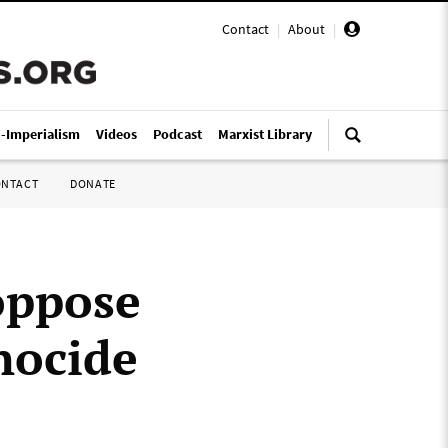
Contact
|
About
|
i-Imperialism
Videos
Podcast
Marxist Library
ONTACT
DONATE
 oppose
enocide