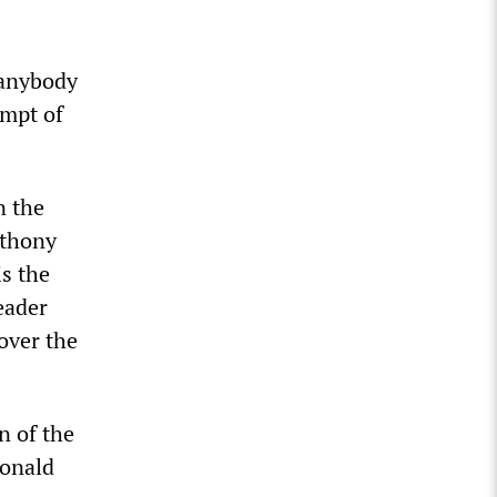
 anybody
empt of
n the
nthony
s the
eader
over the
n of the
Donald