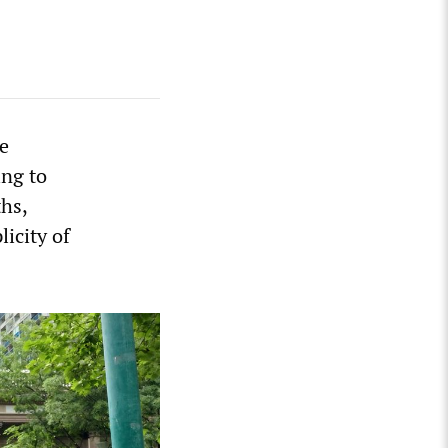
he
ing to
hs,
icity of