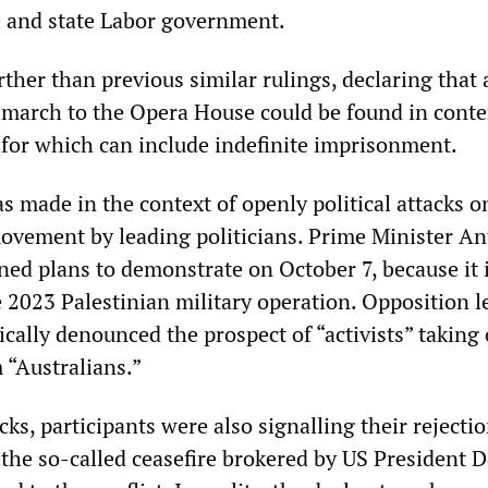
ce and state Labor government.
rther than previous similar rulings, declaring that
march to the Opera House could be found in cont
y for which can include indefinite imprisonment.
 made in the context of openly political attacks o
ovement by leading politicians. Prime Minister A
d plans to demonstrate on October 7, because it i
e 2023 Palestinian military operation. Opposition l
cally denounced the prospect of “activists” taking 
“Australians.”
ks, participants were also signalling their rejectio
 the so-called ceasefire brokered by US President 