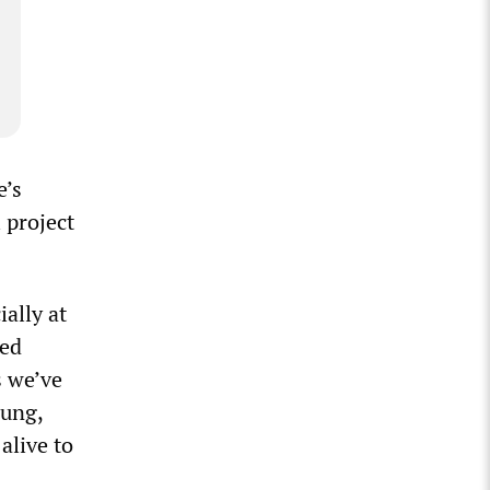
e’s
 project
ally at
ted
s we’ve
oung,
alive to