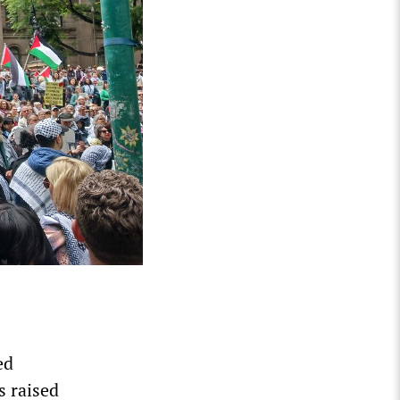
ed
s raised