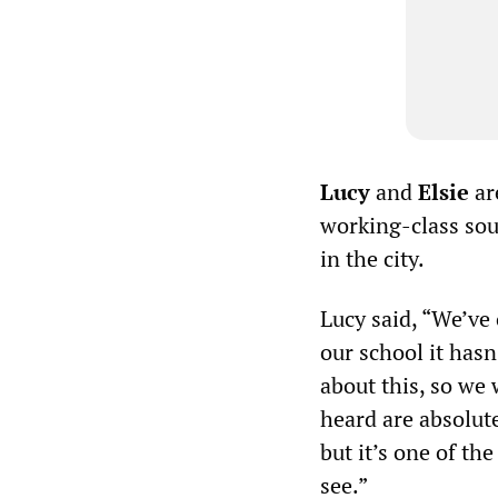
Lucy
and
Elsie
ar
working-class sou
in the city.
Lucy said, “We’ve 
our school it hasn
about this, so we
heard are absolute
but it’s one of th
see.”