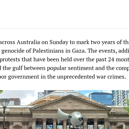
 across Australia on Sunday to mark two years of t
i genocide of Palestinians in Gaza. The events, add
protests that have been held over the past 24 mont
 the gulf between popular sentiment and the compl
bor government in the unprecedented war crimes.