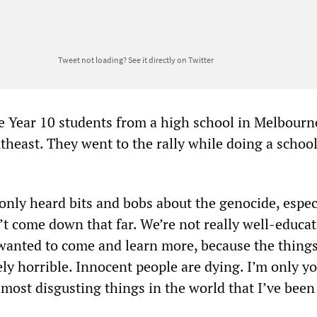
Tweet not loading?
See it directly on Twitter
e Year 10 students from a high school in Melbourn
theast. They went to the rally while doing a school
only heard bits and bobs about the genocide, especi
’t come down that far. We’re not really well-educa
 wanted to come and learn more, because the thing
ly horrible. Innocent people are dying. I’m only y
e most disgusting things in the world that I’ve been 