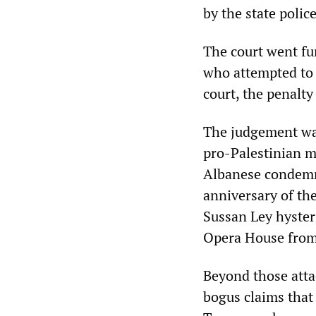
by the state poli
The court went fu
who attempted to 
court, the penalt
The judgement was
pro-Palestinian m
Albanese condemne
anniversary of th
Sussan Ley hysteri
Opera House from 
Beyond those attac
bogus claims that