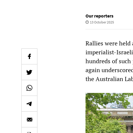
Our reporters
13 October 2025
Rallies were held
imperialist-Israel
hundreds of such 
again underscored
the Australian La