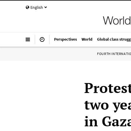
English
Perspectives
World
Global class strugg
FOURTH INTERNATI
Protes
two yea
in Gaz