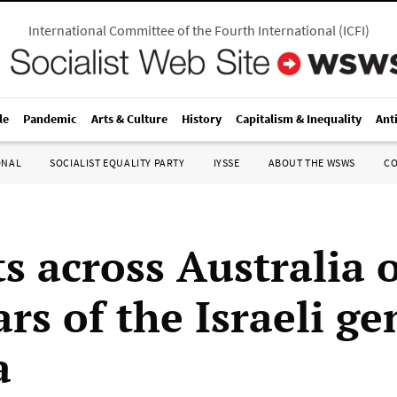
International Committee of the Fourth International
(
ICFI
)
le
Pandemic
Arts & Culture
History
Capitalism & Inequality
Ant
ONAL
SOCIALIST EQUALITY PARTY
IYSSE
ABOUT THE WSWS
C
ts across Australia
rs of the Israeli g
a