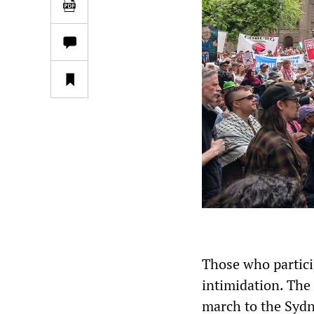
Those who partici
intimidation. Th
march to the Sydn