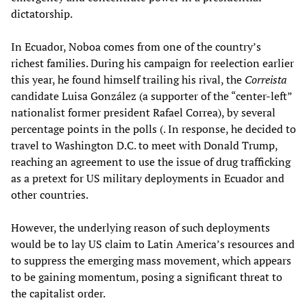
dictatorship.
In Ecuador, Noboa comes from one of the country’s
richest families. During his campaign for reelection earlier
this year, he found himself trailing his rival, the
Correista
candidate Luisa González (a supporter of the “center-left”
nationalist former president Rafael Correa), by several
percentage points in the polls (. In response, he decided to
travel to Washington D.C. to meet with Donald Trump,
reaching an agreement to use the issue of drug trafficking
as a pretext for US military deployments in Ecuador and
other countries.
However, the underlying reason of such deployments
would be to lay US claim to Latin America’s resources and
to suppress the emerging mass movement, which appears
to be gaining momentum, posing a significant threat to
the capitalist order.