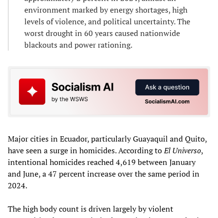
environment marked by energy shortages, high
levels of violence, and political uncertainty. The
worst drought in 60 years caused nationwide
blackouts and power rationing.
Major cities in Ecuador, particularly Guayaquil and Quito,
have seen a surge in homicides. According to
El Universo
,
intentional homicides reached 4,619 between January
and June, a 47 percent increase over the same period in
2024.
The high body count is driven largely by violent