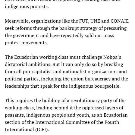
indigenous protests.
Meanwhile, organizations like the FUT, UNE and CONAIE
seek reforms through the bankrupt strategy of pressuring
the government and have repeatedly sold out mass
protest movements.
The Ecuadorian working class must challenge Noboa’s
dictatorial ambitions. But it can only do so by breaking
from all pro-capitalist and nationalist organizations and
political parties, including the union bureaucracy and the
leaderships that speak for the indigenous bourgeoisie.
This requires the building of a revolutionary party of the
working class, leading behind it the oppressed layers of
peasants, indigenous people and youth, as an Ecuadorian
section of the International Committee of the Fourth
International (ICFI).