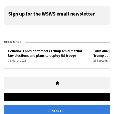
Sign up for the WSWS email newsletter
READ MORE
Ecuador’s president meets Trump amid martial
Latin Americ
law elections and plans to deploy US troops
Trump at UN,
31 March 2025
26 September 2
CONTACT US