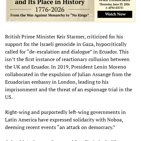
British Prime Minister Keir Starmer, criticized for his
support for the Israeli genocide in Gaza, hypocritically
called for “de-escalation and dialogue” in Ecuador. This
isn’t the first instance of reactionary collusion between
the UK and Ecuador. In 2019, President Lenín Moreno
collaborated in the expulsion of Julian Assange from the
Ecuadorian embassy in London, leading to his
imprisonment and the threat of an espionage trial in the
US.
Right-wing and purportedly left-wing governments in
Latin America have expressed solidarity with Noboa,
deeming recent events “an attack on democracy.”