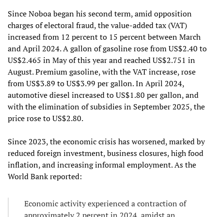
Since Noboa began his second term, amid opposition
charges of electoral fraud, the value-added tax (VAT)
increased from 12 percent to 15 percent between March
and April 2024. A gallon of gasoline rose from US$2.40 to
US$2.465 in May of this year and reached US$2.751 in
August. Premium gasoline, with the VAT increase, rose
from US$3.89 to US$3.99 per gallon. In April 2024,
automotive diesel increased to US$1.80 per gallon, and
with the elimination of subsidies in September 2025, the
price rose to US$2.80.
Since 2023, the economic crisis has worsened, marked by
reduced foreign investment, business closures, high food
inflation, and increasing informal employment. As the
World Bank reported:
Economic activity experienced a contraction of
approximately 2 percent in 2024, amidst an