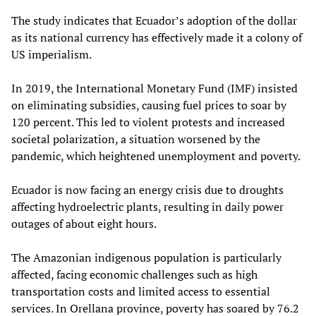
The study indicates that Ecuador’s adoption of the dollar
as its national currency has effectively made it a colony of
US imperialism.
In 2019, the International Monetary Fund (IMF) insisted
on eliminating subsidies, causing fuel prices to soar by
120 percent. This led to violent protests and increased
societal polarization, a situation worsened by the
pandemic, which heightened unemployment and poverty.
Ecuador is now facing an energy crisis due to droughts
affecting hydroelectric plants, resulting in daily power
outages of about eight hours.
The Amazonian indigenous population is particularly
affected, facing economic challenges such as high
transportation costs and limited access to essential
services. In Orellana province, poverty has soared by 76.2