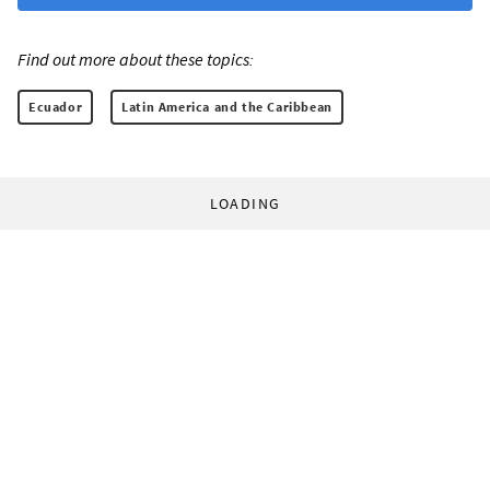
Find out more about these topics:
Ecuador
Latin America and the Caribbean
LOADING