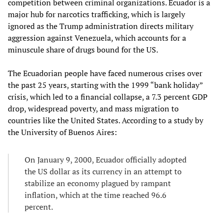
competition between criminal organizations. Ecuador is a
major hub for narcotics trafficking, which is largely
ignored as the Trump administration directs military
aggression against Venezuela, which accounts for a
minuscule share of drugs bound for the US.
The Ecuadorian people have faced numerous crises over
the past 25 years, starting with the 1999 “bank holiday”
crisis, which led to a financial collapse, a 7.3 percent GDP
drop, widespread poverty, and mass migration to
countries like the United States. According to a study by
the University of Buenos Aires:
On January 9, 2000, Ecuador officially adopted
the US dollar as its currency in an attempt to
stabilize an economy plagued by rampant
inflation, which at the time reached 96.6
percent.