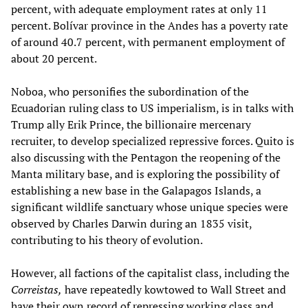
percent, with adequate employment rates at only 11
percent. Bolívar province in the Andes has a poverty rate
of around 40.7 percent, with permanent employment of
about 20 percent.
Noboa, who personifies the subordination of the
Ecuadorian ruling class to US imperialism, is in talks with
Trump ally Erik Prince, the billionaire mercenary
recruiter, to develop specialized repressive forces. Quito is
also discussing with the Pentagon the reopening of the
Manta military base, and is exploring the possibility of
establishing a new base in the Galapagos Islands, a
significant wildlife sanctuary whose unique species were
observed by Charles Darwin during an 1835 visit,
contributing to his theory of evolution.
However, all factions of the capitalist class, including the
Correistas,
have repeatedly kowtowed to Wall Street and
have their own record of repressing working class and