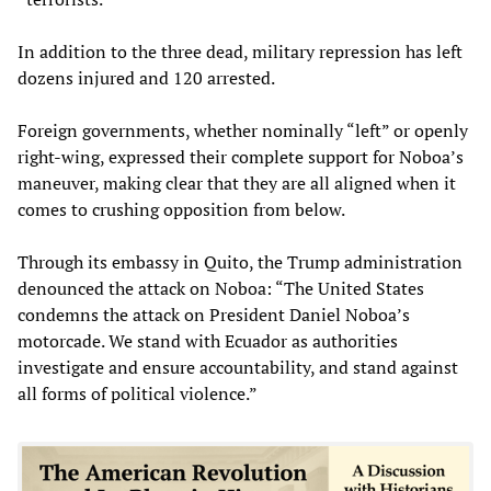
In addition to the three dead, military repression has left
dozens injured and 120 arrested.
Foreign governments, whether nominally “left” or openly
right-wing, expressed their complete support for Noboa’s
maneuver, making clear that they are all aligned when it
comes to crushing opposition from below.
Through its embassy in Quito, the Trump administration
denounced the attack on Noboa: “The United States
condemns the attack on President Daniel Noboa’s
motorcade. We stand with Ecuador as authorities
investigate and ensure accountability, and stand against
all forms of political violence.”