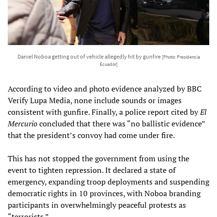
Daniel Noboa getting out of vehicle allegedly hit by gunfire
[Photo: Presidencia
Ecuador]
According to video and photo evidence analyzed by BBC
Verify Lupa Media, none include sounds or images
consistent with gunfire. Finally, a police report cited by
El
Mercurio
concluded that there was “no ballistic evidence”
that the president’s convoy had come under fire.
This has not stopped the government from using the
event to tighten repression. It declared a state of
emergency, expanding troop deployments and suspending
democratic rights in 10 provinces, with Noboa branding
participants in overwhelmingly peaceful protests as
“terrorists.”