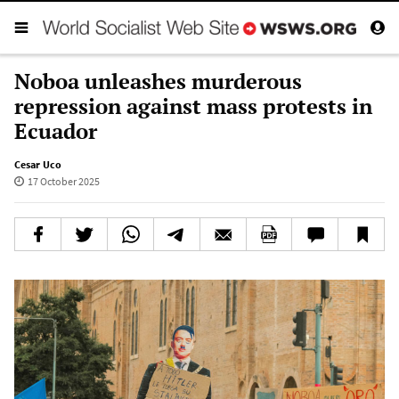
Noboa unleashes murderous
repression against mass protests in
Ecuador
Cesar Uco
17 October 2025