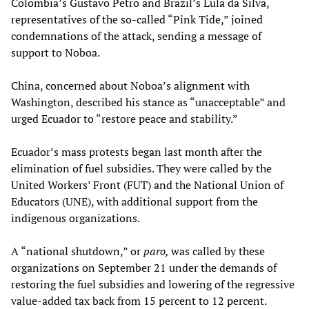
Colombia’s Gustavo Petro and Brazil’s Lula da Silva,
representatives of the so-called “Pink Tide,” joined
condemnations of the attack, sending a message of
support to Noboa.
China, concerned about Noboa’s alignment with
Washington, described his stance as “unacceptable” and
urged Ecuador to “restore peace and stability.”
Ecuador’s mass protests began last month after the
elimination of fuel subsidies. They were called by the
United Workers’ Front (FUT) and the National Union of
Educators (UNE), with additional support from the
indigenous organizations.
A “national shutdown,” or
paro,
was called by these
organizations on September 21 under the demands of
restoring the fuel subsidies and lowering of the regressive
value-added tax back from 15 percent to 12 percent.