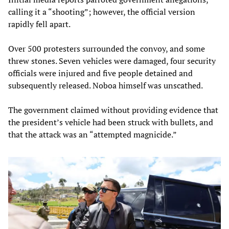
calling it a “shooting”; however, the official version
rapidly fell apart.
Over 500 protesters surrounded the convoy, and some
threw stones. Seven vehicles were damaged, four security
officials were injured and five people detained and
subsequently released. Noboa himself was unscathed.
The government claimed without providing evidence that
the president’s vehicle had been struck with bullets, and
that the attack was an “attempted magnicide.”