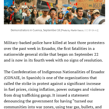
Demonstrators in Cuenca, September 16
[Photo by Martin Vasco /
CC BY-SA 4.0
]
Military-backed police have killed at least three protesters
over the past week in Ecuador, the first fatalities in a
nationwide general strike that began on September 22
and is now in its fourth week with no signs of resolution.
The Confederation of Indigenous Nationalities of Ecuador
(CONAIE, in Spanish) is one of the organizations that
called the strike in protest against a significant increase
in fuel prices, rising inflation, power outages and violence
from drug trafficking gangs. It issued a statement
denouncing the government for having “turned our
communities into war zones, using tear gas, bullets, and