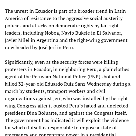
The unrest in Ecuador is part of a broader trend in Latin
America of resistance to the aggressive social austerity
policies and attacks on democratic rights by far-right
leaders, including Noboa, Nayib Bukele in El Salvador,
Javier Milei in Argentina and the right-wing government
now headed by José Jerí in Peru.
Significantly, even as the security forces were killing
protesters in Ecuador, in neighboring Peru, a plainclothes
agent of the Peruvian National Police (PNP) shot and
killed 32-year-old Eduardo Ruiz Sanz Wednesday during a
march by students, transport workers and civil
organizations against Jerí, who was installed by the right-
wing Congress after it ousted Peru’s hated and unelected
president Dina Boluarte, and against the Congress itself.
The government has indicated it will exploit the violence
for which it itself is responsible to impose a state of
emergency and concentrate power in a presidential