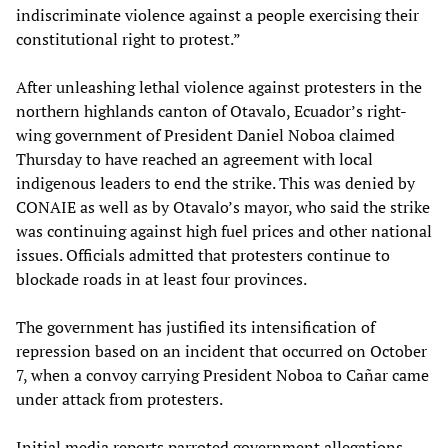
indiscriminate violence against a people exercising their
constitutional right to protest.”
After unleashing lethal violence against protesters in the
northern highlands canton of Otavalo, Ecuador’s right-
wing government of President Daniel Noboa claimed
Thursday to have reached an agreement with local
indigenous leaders to end the strike. This was denied by
CONAIE as well as by Otavalo’s mayor, who said the strike
was continuing against high fuel prices and other national
issues. Officials admitted that protesters continue to
blockade roads in at least four provinces.
The government has justified its intensification of
repression based on an incident that occurred on October
7, when a convoy carrying President Noboa to Cañar came
under attack from protesters.
Initial media reports parroted government allegations,