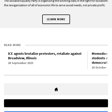
The Socialist Equality Party is organizing the working class in the fight for socialism:
the reorganization of all of economic life to serve social needs, not private profit.
LEARN MORE
READ MORE
ICE agents brutalize protesters, retaliate against
Momodou Taal
Broadview, Illinois
students at 
democratic r
28 September 2025
26 October 202