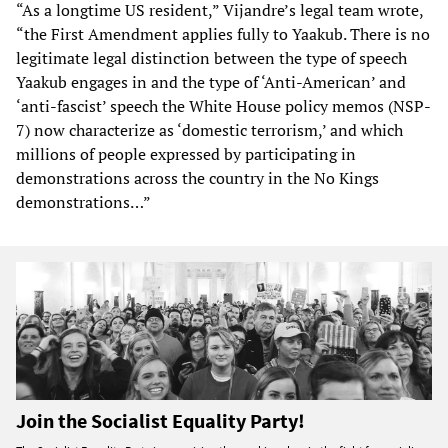
“As a longtime US resident,” Vijandre’s legal team wrote,
“the First Amendment applies fully to Yaakub. There is no
legitimate legal distinction between the type of speech
Yaakub engages in and the type of ‘Anti-American’ and
‘anti-fascist’ speech the White House policy memos (NSP-
7) now characterize as ‘domestic terrorism,’ and which
millions of people expressed by participating in
demonstrations across the country in the No Kings
demonstrations…”
Join the Socialist Equality Party!