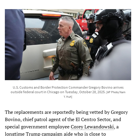
U.S. Customs and Border Protection Commander Gregory Bovino arrives
outside federal court in Chicago on Tuesday, October 28, 2025.
[AP Photo/Nam
Y. Huh]
The replacements are reportedly being vetted by Gregory
Bovino, chief patrol agent of the El Centro Sector, and
special government employee
Corey Lewandowski
, a
longtime Trump campaign aide who is close to