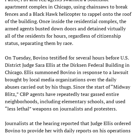
apartment complex in Chicago, using chainsaws to break
fences and a Black Hawk helicopter to rappel onto the roof
of the building. Once inside the residential complex, the
armed agents busted down doors and detained virtually
all of the residents for hours, regardless of citizenship
status, separating them by race.
On Tuesday, Bovino testified for several hours before U.S.
District Judge Sara Ellis at the Dirksen Federal Building in
Chicago. Ellis summoned Bovino in response to a lawsuit
brought by local media organizations over the daily
abuses carried out by his thugs. Since the start of “Midway
Blitz,” CBP agents have repeatedly tear gassed entire
neighborhoods, including elementary schools, and used
“less lethal” weapons on journalists and protesters.
Journalists at the hearing reported that Judge Ellis ordered
Bovino to provide her with daily reports on his operations