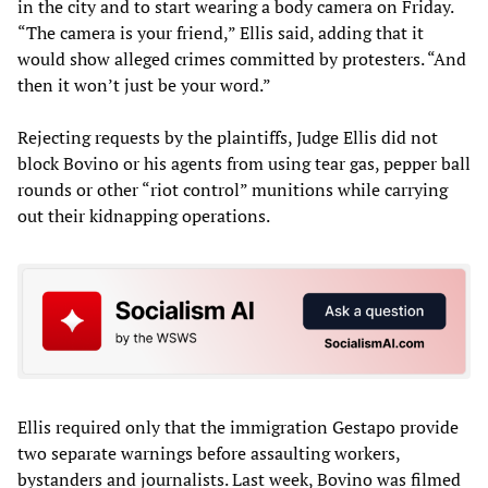
in the city and to start wearing a body camera on Friday.
“The camera is your friend,” Ellis said, adding that it
would show alleged crimes committed by protesters. “And
then it won’t just be your word.”
Rejecting requests by the plaintiffs, Judge Ellis did not
block Bovino or his agents from using tear gas, pepper ball
rounds or other “riot control” munitions while carrying
out their kidnapping operations.
Ellis required only that the immigration Gestapo provide
two separate warnings before assaulting workers,
bystanders and journalists. Last week, Bovino was filmed