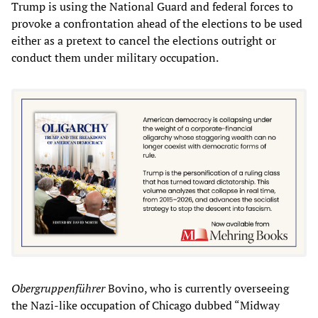
Trump is using the National Guard and federal forces to
provoke a confrontation ahead of the elections to be used
either as a pretext to cancel the elections outright or
conduct them under military occupation.
Obergruppenführer
Bovino, who is currently overseeing
the Nazi-like occupation of Chicago dubbed “Midway