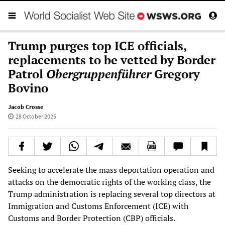
Trump purges top ICE officials,
replacements to be vetted by Border
Patrol
Obergruppenführer
Gregory
Bovino
Jacob Crosse
28 October 2025
Seeking to accelerate the mass deportation operation and
attacks on the democratic rights of the working class, the
Trump administration is replacing several top directors at
Immigration and Customs Enforcement (ICE) with
Customs and Border Protection (CBP) officials.