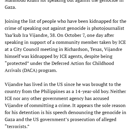
Gaza.
Joining the list of people who have been kidnapped for the
crime of speaking out against genocide is photojournalist
Yaa’kub Ira Vijandre, 38. On October 7, one day after
speaking in support of a community member taken by ICE
at a City Council meeting in Richardson, Texas, Vijandre
himself was kidnapped by ICE agents, despite being
“protected” under the Deferred Action for Childhood
Arrivals (DACA) program.
Vijandre has lived in the US since he was brought to the
country from the Philippines as a 14-year-old boy. Neither
ICE nor any other government agency has accused
Vijandre of committing a crime. It appears the sole reason
for his detention is his speech denouncing the genocide in
Gaza and the US government’s prosecution of alleged
“terrorists.”