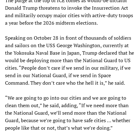
The purge at the top of ICE comes as would-be dictator
Donald Trump threatens to invoke the Insurrection Act
and militarily occupy major cities with active-duty troops
a year before the 2026 midterm elections.
Speaking on October 28 in front of thousands of soldiers
and sailors on the USS George Washington, currently at
the Yokosuka Naval Base in Japan, Trump declared that he
would be deploying more than the National Guard to US
cities. “People don’t care if we send in our military, if we
send in our National Guard, if we send in Space
Command. They don’t care who the hell it is,” he said.
“We are going to go into our cities and we are going to
clean them out,” he said, adding, “If we need more than
the National Guard, we’ll send more than the National
Guard, because we’re going to have safe cities … whether
people like that or not, that’s what we’re doing.”