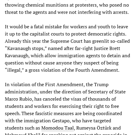
throwing chemical munitions at protesters, who posed no
threat to the agents and were not interfering with arrests.
It would be a fatal mistake for workers and youth to leave
it up to the capitalist courts to protect democratic rights.
Already this year the Supreme Court has greenlit so-called
“Kavanaugh stops,” named after far-right Justice Brett
Kavanaugh, which allow immigration agents to detain and
question without cause anyone they suspect of being
“illegal,” a gross violation of the Fourth Amendment.
In violation of the First Amendment, the Trump
administration, under the direction of Secretary of State
Marco Rubio, has canceled the visas of thousands of
students and workers for exercising their right to free
speech. These fascistic measures are being coordinated
with the immigration Gestapo, who have targeted
students such as
Momodou Taal
, Rumeysa Öztürk and
Mahmoud Khalil for speaking out against the genocide in