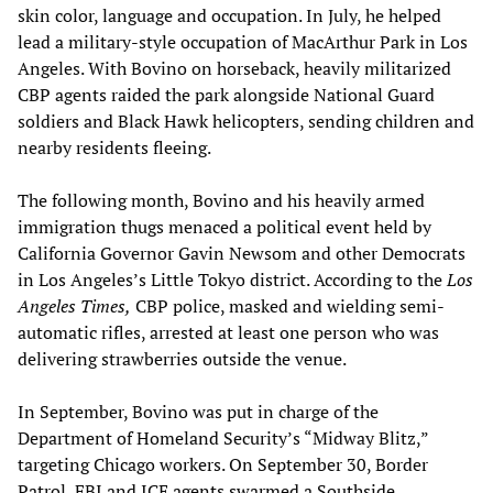
skin color, language and occupation. In July, he helped
lead a military-style occupation of MacArthur Park in Los
Angeles. With Bovino on horseback, heavily militarized
CBP agents raided the park alongside National Guard
soldiers and Black Hawk helicopters, sending children and
nearby residents fleeing.
The following month, Bovino and his heavily armed
immigration thugs menaced a political event held by
California Governor Gavin Newsom and other Democrats
in Los Angeles’s Little Tokyo district. According to the
Los
Angeles Times,
CBP police, masked and wielding semi-
automatic rifles, arrested at least one person who was
delivering strawberries outside the venue.
In September, Bovino was put in charge of the
Department of Homeland Security’s “Midway Blitz,”
targeting Chicago workers. On September 30, Border
Patrol, FBI and ICE agents swarmed a Southside