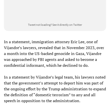
Tweet not loading?
See it directly on Twitter
In a statement, immigration attorney Eric Lee, one of
Vijandre’s lawyers, revealed that in November 2023, over
a month into the US-backed genocide in Gaza, Vijandre
was approached by FBI agents and asked to become a
confidential informant, which he declined to do.
In a statement by Vijandre’s legal team, his lawyers noted
that the government’s attempt to deport him was part of
the ongoing effort by the Trump administration to expand
the definition of “domestic terrorism” to any and all
speech in opposition to the administration.