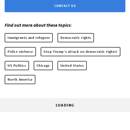
CONTACT US
Find out more about these topics:
Immigrants and refugees
Democratic rights
Police violence
Stop Trump’s attack on democratic rights!
US Politics
Chicago
United States
North America
LOADING