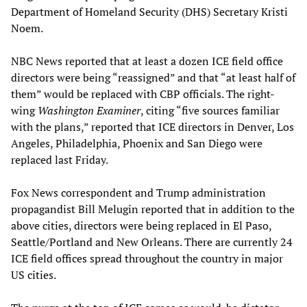
Department of Homeland Security (DHS) Secretary Kristi
Noem.
NBC News reported that at least a dozen ICE field office
directors were being “reassigned” and that “at least half of
them” would be replaced with CBP officials. The right-
wing
Washington Examiner
, citing “five sources familiar
with the plans,” reported that ICE directors in Denver, Los
Angeles, Philadelphia, Phoenix and San Diego were
replaced last Friday.
Fox News correspondent and Trump administration
propagandist Bill Melugin reported that in addition to the
above cities, directors were being replaced in El Paso,
Seattle/Portland and New Orleans. There are currently 24
ICE field offices spread throughout the country in major
US cities.