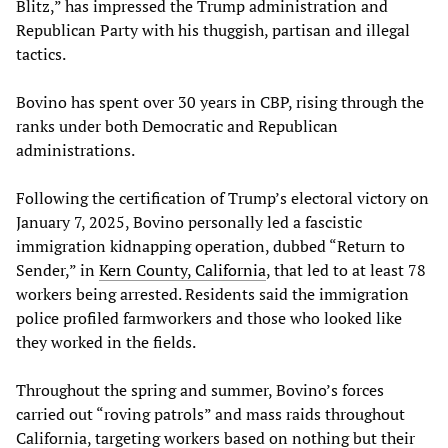
Blitz,” has impressed the Trump administration and
Republican Party with his thuggish, partisan and illegal
tactics.
Bovino has spent over 30 years in CBP, rising through the
ranks under both Democratic and Republican
administrations.
Following the certification of Trump’s electoral victory on
January 7, 2025, Bovino personally led a fascistic
immigration kidnapping operation, dubbed “Return to
Sender,” in
Kern County, California
, that led to at least 78
workers being arrested. Residents said the immigration
police profiled farmworkers and those who looked like
they worked in the fields.
Throughout the spring and summer, Bovino’s forces
carried out “roving patrols” and mass raids throughout
California, targeting workers based on nothing but their