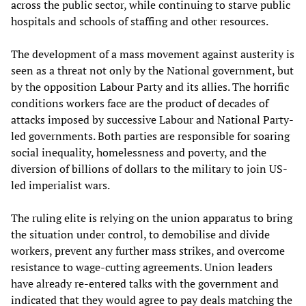
across the public sector, while continuing to starve public
hospitals and schools of staffing and other resources.
The development of a mass movement against austerity is
seen as a threat not only by the National government, but
by the opposition Labour Party and its allies. The horrific
conditions workers face are the product of decades of
attacks imposed by successive Labour and National Party-
led governments. Both parties are responsible for soaring
social inequality, homelessness and poverty, and the
diversion of billions of dollars to the military to join US-
led imperialist wars.
The ruling elite is relying on the union apparatus to bring
the situation under control, to demobilise and divide
workers, prevent any further mass strikes, and overcome
resistance to wage-cutting agreements. Union leaders
have already re-entered talks with the government and
indicated that they would agree to pay deals matching the