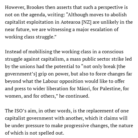
However, Brookes then asserts that such a perspective is
not on the agenda, writing: “Although moves to abolish
capitalist exploitation in Aotearoa [NZ] are unlikely in the
near future, we are witnessing a major escalation of
working class struggle.”
Instead of mobilising the working class in a conscious
struggle against capitalism, a mass public sector strike led
by the unions had the potential to “not only break [the
government’s] grip on power, but also to force changes far
beyond what the Labour opposition would like to offer
and press to wider liberation for Māori, for Palestine, for
women, and for others,” he continued.
The ISO’s aim, in other words, is the replacement of one
capitalist government with another, which it claims will
be under pressure to make progressive changes, the nature
of which is not spelled out.