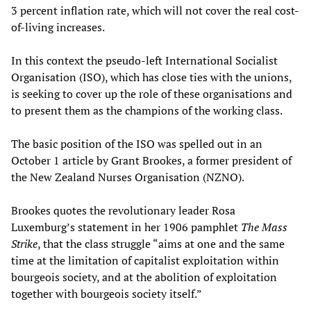
3 percent inflation rate, which will not cover the real cost-
of-living increases.
In this context the pseudo-left International Socialist
Organisation (ISO), which has close ties with the unions,
is seeking to cover up the role of these organisations and
to present them as the champions of the working class.
The basic position of the ISO was spelled out in an
October 1 article by Grant Brookes, a former president of
the New Zealand Nurses Organisation (NZNO).
Brookes quotes the revolutionary leader Rosa
Luxemburg’s statement in her 1906 pamphlet
The Mass
Strike
, that the class struggle “aims at one and the same
time at the limitation of capitalist exploitation within
bourgeois society, and at the abolition of exploitation
together with bourgeois society itself.”