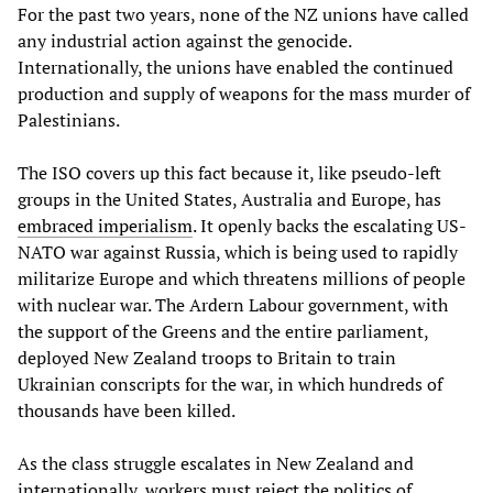
For the past two years, none of the NZ unions have called
any industrial action against the genocide.
Internationally, the unions have enabled the continued
production and supply of weapons for the mass murder of
Palestinians.
The ISO covers up this fact because it, like pseudo-left
groups in the United States, Australia and Europe, has
embraced
imperialism
. It openly backs the escalating US-
NATO war against Russia, which is being used to rapidly
militarize Europe and which threatens millions of people
with nuclear war. The Ardern Labour government, with
the support of the Greens and the entire parliament,
deployed New Zealand troops to Britain to train
Ukrainian conscripts for the war, in which hundreds of
thousands have been killed.
As the class struggle escalates in New Zealand and
internationally, workers must reject the politics of