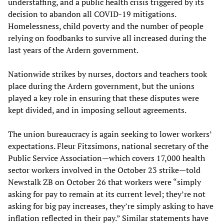
understaffing, and a public health crisis triggered by its
decision to abandon all COVID-19 mitigations.
Homelessness, child poverty and the number of people
relying on foodbanks to survive all increased during the
last years of the Ardern government.
Nationwide strikes by nurses, doctors and teachers took
place during the Ardern government, but the unions
played a key role in ensuring that these disputes were
kept divided, and in imposing sellout agreements.
The union bureaucracy is again seeking to lower workers’
expectations. Fleur Fitzsimons, national secretary of the
Public Service Association—which covers 17,000 health
sector workers involved in the October 23 strike—told
Newstalk ZB on October 26 that workers were “simply
asking for pay to remain at its current level; they’re not
asking for big pay increases, they’re simply asking to have
inflation reflected in their pay.” Similar statements have