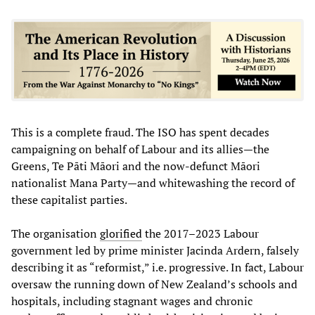
This is a complete fraud. The ISO has spent decades
campaigning on behalf of Labour and its allies—the
Greens, Te Pāti Māori and the now-defunct Māori
nationalist Mana Party—and whitewashing the record of
these capitalist parties.
The organisation
glorified
the 2017–2023 Labour
government led by prime minister Jacinda Ardern, falsely
describing it as “reformist,” i.e. progressive. In fact, Labour
oversaw the running down of New Zealand’s schools and
hospitals, including stagnant wages and chronic