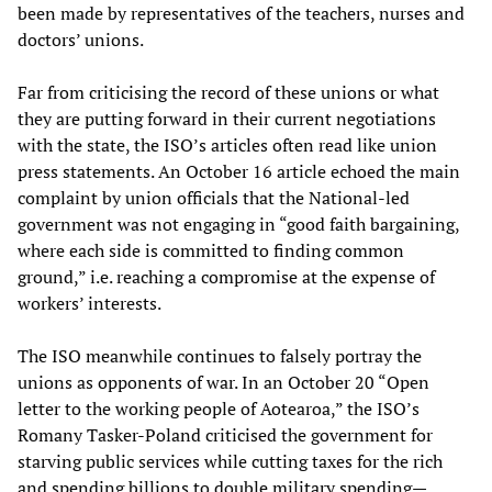
been made by representatives of the teachers, nurses and
doctors’ unions.
Far from criticising the record of these unions or what
they are putting forward in their current negotiations
with the state, the ISO’s articles often read like union
press statements. An October 16 article echoed the main
complaint by union officials that the National-led
government was not engaging in “good faith bargaining,
where each side is committed to finding common
ground,” i.e. reaching a compromise at the expense of
workers’ interests.
The ISO meanwhile continues to falsely portray the
unions as opponents of war. In an October 20 “Open
letter to the working people of Aotearoa,” the ISO’s
Romany Tasker-Poland criticised the government for
starving public services while cutting taxes for the rich
and spending billions to double military spending—