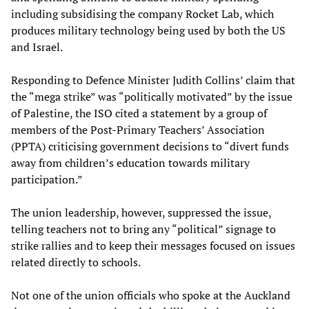
including subsidising the company Rocket Lab, which
produces military technology being used by both the US
and Israel.
Responding to Defence Minister Judith Collins’ claim that
the “mega strike” was “politically motivated” by the issue
of Palestine, the ISO cited a statement by a group of
members of the Post-Primary Teachers’ Association
(PPTA) criticising government decisions to “divert funds
away from children’s education towards military
participation.”
The union leadership, however, suppressed the issue,
telling teachers not to bring any “political” signage to
strike rallies and to keep their messages focused on issues
related directly to schools.
Not one of the union officials who spoke at the Auckland