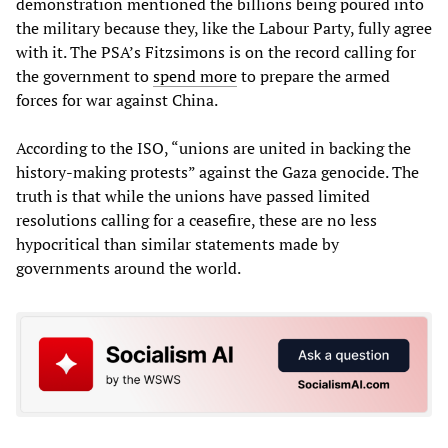
demonstration mentioned the billions being poured into
the military because they, like the Labour Party, fully agree
with it. The PSA’s Fitzsimons is on the record calling for
the government to
spend
more
to prepare the armed
forces for war against China.
According to the ISO, “unions are united in backing the
history-making protests” against the Gaza genocide. The
truth is that while the unions have passed limited
resolutions calling for a ceasefire, these are no less
hypocritical than similar statements made by
governments around the world.