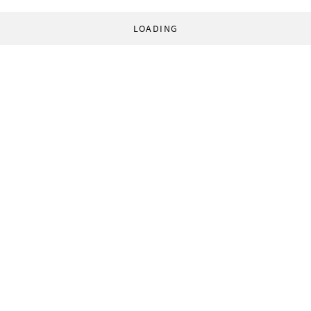
LOADING