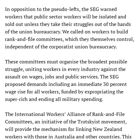
In opposition to the pseudo-lefts, the SEG warned
workers that public sector workers will be isolated and
sold out unless they take their struggles out of the hands
of the union bureaucracy. We called on workers to build
rank-and-file committees, which they themselves control,
independent of the corporatist union bureaucracy.
These committees must organise the broadest possible
struggle, uniting workers in every industry against the
assault on wages, jobs and public services. The SEG
proposed demands including an immediate 30 percent
wage rise for all workers, funded by expropriating the
super-rich and ending all military spending.
The International Workers’ Alliance of Rank-and-File
Committees, an initiative of the Trotskyist movement,
will provide the mechanism for linking New Zealand
workers with those in Australia and other countries. This