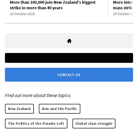
More than 100,000 join New Zealand’s biggest
More intervi
strike in more than 40 years
mass strike
23 October 2025
26 October 2025
CONTACT US
Find out more about these topics:
New Zealand
Asia and the Pacific
The Politics of the Pseudo-Left
Global class struggle