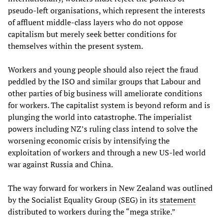
pseudo-left organisations, which represent the interests
of affluent middle-class layers who do not oppose
capitalism but merely seek better conditions for
themselves within the present system.
Workers and young people should also reject the fraud
peddled by the ISO and similar groups that Labour and
other parties of big business will ameliorate conditions
for workers. The capitalist system is beyond reform and is
plunging the world into catastrophe. The imperialist
powers including NZ’s ruling class intend to solve the
worsening economic crisis by intensifying the
exploitation of workers and through a new US-led world
war against Russia and China.
The way forward for workers in New Zealand was outlined
by the Socialist Equality Group (SEG) in its
statement
distributed to workers during the “mega strike.”