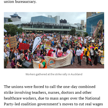
union bureaucracy.
Workers gathered at the strike rally in Auckland
The unions were forced to call the one-day combined
strike involving teachers, nurses, doctors and other
healthcare workers, due to mass anger over the National
Party-led coalition government’s moves to cut real wages