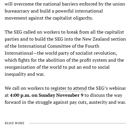
will overcome the national barriers enforced by the union
bureaucracy and build a powerful international
movement against the capitalist oligarchy.
The SEG called on workers to break from all the capitalist
parties and to build the SEG into the New Zealand section
of the International Committee of the Fourth
International—the world party of socialist revolution,
which fights for the abolition of the profit system and the
reorganisation of the world to put an end to social
inequality and war.
We call on workers to
register
to
attend
the SEG’s webinar
at
4:00 p.m. on Sunday November 9
to discuss the way
forward in the struggle against pay cuts, austerity and war.
READ MORE