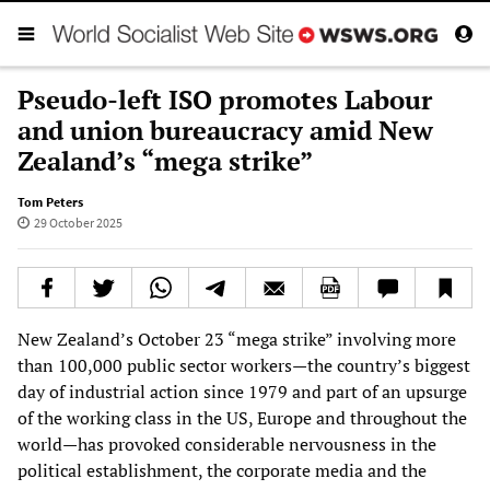
Pseudo-left ISO promotes Labour
and union bureaucracy amid New
Zealand’s “mega strike”
Tom Peters
29 October 2025
New Zealand’s October 23 “mega strike” involving more
than 100,000 public sector workers—the country’s biggest
day of industrial action since 1979 and part of an upsurge
of the working class in the US, Europe and throughout the
world—has provoked considerable nervousness in the
political establishment, the corporate media and the