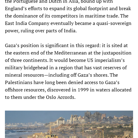
the Portuguese and Dutch in Asia, bound up with
England’s efforts to expand its global footprint and break
the dominance of its competitors in maritime trade. The
East India Company eventually became a quasi-sovereign
power, ruling over parts of India.
Gaza’s position is significant in this regard: it is sited at
the eastern end of the Mediterranean at the juxtaposition
of three continents. It would become US imperialism’s
military bridgehead in a region that has vast reserves of
mineral resources—including off Gaza’s shores. The
Palestinians have long been denied access to Gaza’s
offshore resources, discovered in 1999 in waters allocated
to them under the Oslo Accords.