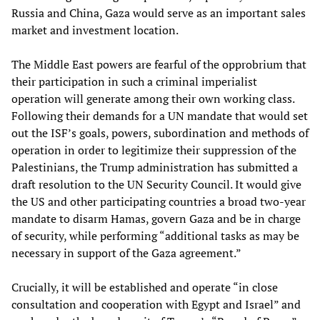
Russia and China, Gaza would serve as an important sales
market and investment location.
The Middle East powers are fearful of the opprobrium that
their participation in such a criminal imperialist
operation will generate among their own working class.
Following their demands for a UN mandate that would set
out the ISF’s goals, powers, subordination and methods of
operation in order to legitimize their suppression of the
Palestinians, the Trump administration has submitted a
draft resolution to the UN Security Council. It would give
the US and other participating countries a broad two-year
mandate to disarm Hamas, govern Gaza and be in charge
of security, while performing “additional tasks as may be
necessary in support of the Gaza agreement.”
Crucially, it will be established and operate “in close
consultation and cooperation with Egypt and Israel” and