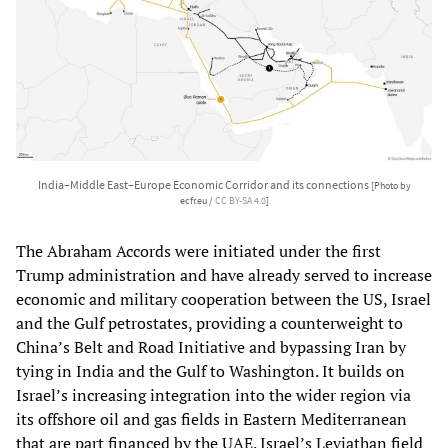
India–Middle East–Europe Economic Corridor and its connections
[Photo by
ecfr.eu /
CC BY-SA 4.0
]
The Abraham Accords were initiated under the first
Trump administration and have already served to increase
economic and military cooperation between the US, Israel
and the Gulf petrostates, providing a counterweight to
China’s Belt and Road Initiative and bypassing Iran by
tying in India and the Gulf to Washington. It builds on
Israel’s increasing integration into the wider region via
its offshore oil and gas fields in Eastern Mediterranean
that are part financed by the UAE. Israel’s Leviathan field