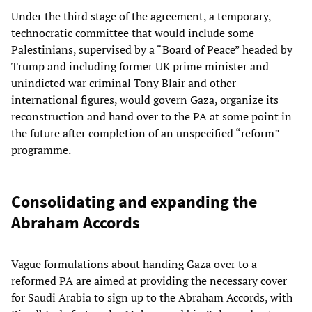
Under the third stage of the agreement, a temporary,
technocratic committee that would include some
Palestinians, supervised by a “Board of Peace” headed by
Trump and including former UK prime minister and
unindicted war criminal Tony Blair and other
international figures, would govern Gaza, organize its
reconstruction and hand over to the PA at some point in
the future after completion of an unspecified “reform”
programme.
Consolidating and expanding the
Abraham Accords
Vague formulations about handing Gaza over to a
reformed PA are aimed at providing the necessary cover
for Saudi Arabia to sign up to the Abraham Accords, with