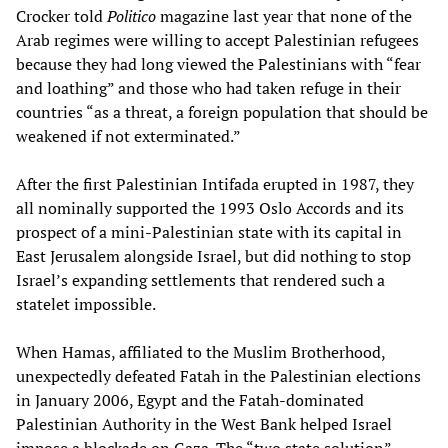
Crocker told
Politico
magazine last year that none of the
Arab regimes were willing to accept Palestinian refugees
because they had long viewed the Palestinians with “fear
and loathing” and those who had taken refuge in their
countries “as a threat, a foreign population that should be
weakened if not exterminated.”
After the first Palestinian Intifada erupted in 1987, they
all nominally supported the 1993 Oslo Accords and its
prospect of a mini-Palestinian state with its capital in
East Jerusalem alongside Israel, but did nothing to stop
Israel’s expanding settlements that rendered such a
statelet impossible.
When Hamas, affiliated to the Muslim Brotherhood,
unexpectedly defeated Fatah in the Palestinian elections
in January 2006, Egypt and the Fatah-dominated
Palestinian Authority in the West Bank helped Israel