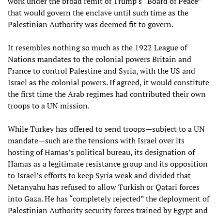
work under the broad remit of Trump’s “Board of Peace”
that would govern the enclave until such time as the
Palestinian Authority was deemed fit to govern.
It resembles nothing so much as the 1922 League of
Nations mandates to the colonial powers Britain and
France to control Palestine and Syria, with the US and
Israel as the colonial powers. If agreed, it would constitute
the first time the Arab regimes had contributed their own
troops to a UN mission.
While Turkey has offered to send troops—subject to a UN
mandate—such are the tensions with Israel over its
hosting of Hamas’s political bureau, its designation of
Hamas as a legitimate resistance group and its opposition
to Israel’s efforts to keep Syria weak and divided that
Netanyahu has refused to allow Turkish or Qatari forces
into Gaza. He has “completely rejected” the deployment of
Palestinian Authority security forces trained by Egypt and