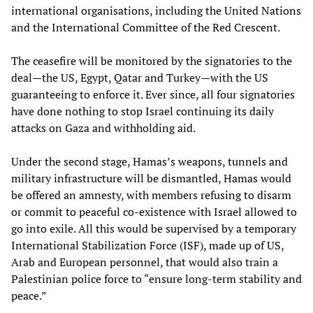
international organisations, including the United Nations
and the International Committee of the Red Crescent.
The ceasefire will be monitored by the signatories to the
deal—the US, Egypt, Qatar and Turkey—with the US
guaranteeing to enforce it. Ever since, all four signatories
have done nothing to stop Israel continuing its daily
attacks on Gaza and withholding aid.
Under the second stage, Hamas’s weapons, tunnels and
military infrastructure will be dismantled, Hamas would
be offered an amnesty, with members refusing to disarm
or commit to peaceful co-existence with Israel allowed to
go into exile. All this would be supervised by a temporary
International Stabilization Force (ISF), made up of US,
Arab and European personnel, that would also train a
Palestinian police force to “ensure long-term stability and
peace.”