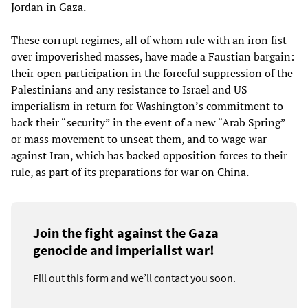
Jordan in Gaza.
These corrupt regimes, all of whom rule with an iron fist
over impoverished masses, have made a Faustian bargain:
their open participation in the forceful suppression of the
Palestinians and any resistance to Israel and US
imperialism in return for Washington’s commitment to
back their “security” in the event of a new “Arab Spring”
or mass movement to unseat them, and to wage war
against Iran, which has backed opposition forces to their
rule, as part of its preparations for war on China.
Join the fight against the Gaza
genocide and imperialist war!
Fill out this form and we’ll contact you soon.