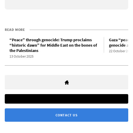
READ MORE
“Peace” through genocide: Trump proclaims
Gaza “peace”
“historic dawn” for Middle East on the bones of
genocide and
the Palestinians
22 October 2025
13 October 2025
CONTACT US