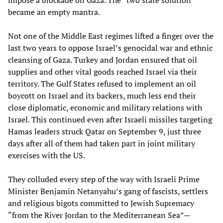
impose a blockade on Gaza. The “two state solution”
became an empty mantra.
Not one of the Middle East regimes lifted a finger over the
last two years to oppose Israel’s genocidal war and ethnic
cleansing of Gaza. Turkey and Jordan ensured that oil
supplies and other vital goods reached Israel via their
territory. The Gulf States refused to implement an oil
boycott on Israel and its backers, much less end their
close diplomatic, economic and military relations with
Israel. This continued even after Israeli missiles targeting
Hamas leaders struck Qatar on September 9, just three
days after all of them had taken part in joint military
exercises with the US.
They colluded every step of the way with Israeli Prime
Minister Benjamin Netanyahu’s gang of fascists, settlers
and religious bigots committed to Jewish Supremacy
“from the River Jordan to the Mediterranean Sea”—