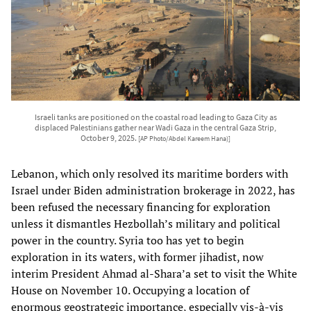
Israeli tanks are positioned on the coastal road leading to Gaza City as
displaced Palestinians gather near Wadi Gaza in the central Gaza Strip,
October 9, 2025.
[AP Photo/Abdel Kareem Hana)]
Lebanon, which only resolved its maritime borders with
Israel under Biden administration brokerage in 2022, has
been refused the necessary financing for exploration
unless it dismantles Hezbollah’s military and political
power in the country. Syria too has yet to begin
exploration in its waters, with former jihadist, now
interim President Ahmad al-Shara’a set to visit the White
House on November 10. Occupying a location of
enormous geostrategic importance, especially vis-à-vis