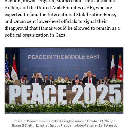
Bahrain, Kuwait, Algeria, Morocco and Tunisia. Saudia
Arabia, and the United Arab Emirates (UAE), who are
expected to fund the International Stabilisation Force,
and Oman sent lower-level officials to signal their
disapproval that Hamas would be allowed to remain as a
political organization in Gaza.
President Donald Trump speaks during the summit, October 13, 2025, in
Sharm El Sheikh, Egypt, as Egypt's President Abdel-Fattah el-Sisi listens at