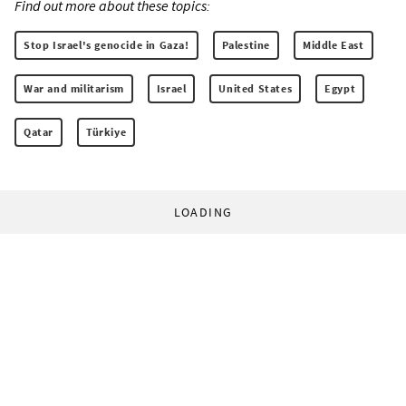
Find out more about these topics:
Stop Israel's genocide in Gaza!
Palestine
Middle East
War and militarism
Israel
United States
Egypt
Qatar
Türkiye
LOADING