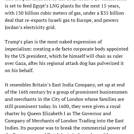
is set to feed Egypt’s LNG plants for the next 15 years,
with 130 billion cubic meters of gas, under a $35 billion
deal that re-exports Israeli gas to Europe, and powers
Jordan’s electricity grid.
Trump’s plan is the most naked expression of
imperialism: creating a de facto corporate body appointed
by the US president, which he himself will chair as ruler
over Gaza, after his regional attack dog has pulverized it
on his behalf.
It resembles Britain’s East India Company, set up at end
of the 16th century by a group of prominent businessmen
and merchants in the City of London whose families are
still prominent today. In 1600, they were given a royal
charter by Queen Elizabeth I as The Governor and
Company of Merchants of London Trading into the East
Indies. Its purpose was to break the commercial power of