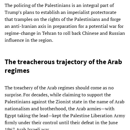
The policing of the Palestinians is an integral part of
Trump’s plans to establish an imperialist protectorate
that tramples on the rights of the Palestinians and forge
an anti-Iranian axis in preparation for a potential war for
regime-change in Tehran to roll back Chinese and Russian
influence in the region.
The treacherous trajectory of the Arab
regimes
The treachery of the Arab regimes should come as no
surprise. For decades, while claiming to support the
Palestinians against the Zionist state in the name of Arab
nationalism and brotherhood, the Arab armies—with
Egypt taking the lead—kept the Palestine Liberation Army
firmly under their control until their defeat in the June
1967 Arab Israeli war.