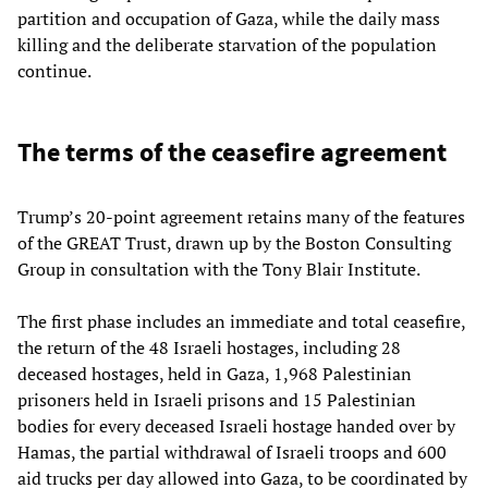
partition and occupation of Gaza, while the daily mass
killing and the deliberate starvation of the population
continue.
The terms of the ceasefire agreement
Trump’s 20-point agreement retains many of the features
of the GREAT Trust, drawn up by the Boston Consulting
Group in consultation with the Tony Blair Institute.
The first phase includes an immediate and total ceasefire,
the return of the 48 Israeli hostages, including 28
deceased hostages, held in Gaza, 1,968 Palestinian
prisoners held in Israeli prisons and 15 Palestinian
bodies for every deceased Israeli hostage handed over by
Hamas, the partial withdrawal of Israeli troops and 600
aid trucks per day allowed into Gaza, to be coordinated by