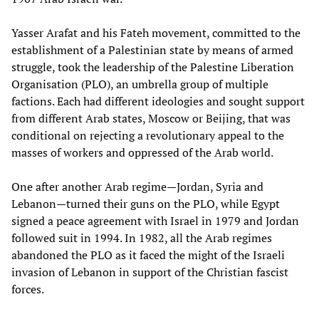
Yasser Arafat and his Fateh movement, committed to the
establishment of a Palestinian state by means of armed
struggle, took the leadership of the Palestine Liberation
Organisation (PLO), an umbrella group of multiple
factions. Each had different ideologies and sought support
from different Arab states, Moscow or Beijing, that was
conditional on rejecting a revolutionary appeal to the
masses of workers and oppressed of the Arab world.
One after another Arab regime—Jordan, Syria and
Lebanon—turned their guns on the PLO, while Egypt
signed a peace agreement with Israel in 1979 and Jordan
followed suit in 1994. In 1982, all the Arab regimes
abandoned the PLO as it faced the might of the Israeli
invasion of Lebanon in support of the Christian fascist
forces.