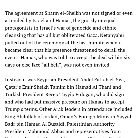
The agreement at Sharm el-Sheikh was not signed or even
attended by Israel and Hamas, the grossly unequal
protagonists in Israel’s war of genocide and ethnic
cleansing that has all but obliterated Gaza. Netanyahu
pulled out of the ceremony at the last minute when it
became clear that his presence threatened to derail the
event. Hamas, who was told to accept the deal within six
days or else face “all hell”, was not even invited.
Instead it was Egyptian President Abdel Fattah el-Sisi,
Qatar’s Emir Sheikh Tamim bin Hamad Al Thani and
Turkish President Recep Tayyip Erdogan, who did sign
and who had put massive pressure on Hamas to accept
Trump’s terms. Other Arab leaders in attendance included
King Abdullah of Jordan, Oman’s Foreign Minister Sayyid
Badr bin Hamad Al Busaidi, Palestinian Authority
President Mahmoud Abbas and representatives from