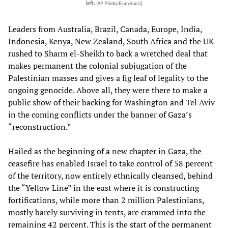
left.
[AP Photo/Evan Vucci]
Leaders from Australia, Brazil, Canada, Europe, India,
Indonesia, Kenya, New Zealand, South Africa and the UK
rushed to Sharm el-Sheikh to back a wretched deal that
makes permanent the colonial subjugation of the
Palestinian masses and gives a fig leaf of legality to the
ongoing genocide. Above all, they were there to make a
public show of their backing for Washington and Tel Aviv
in the coming conflicts under the banner of Gaza’s
“reconstruction.”
Hailed as the beginning of a new chapter in Gaza, the
ceasefire has enabled Israel to take control of 58 percent
of the territory, now entirely ethnically cleansed, behind
the “Yellow Line” in the east where it is constructing
fortifications, while more than 2 million Palestinians,
mostly barely surviving in tents, are crammed into the
remaining 42 percent. This is the start of the permanent