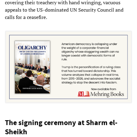
covering their treachery with hand wringing, vacuous
appeals to the US-dominated UN Security Council and
calls for a ceasefire.
The signing ceremony at Sharm el-
Sheikh