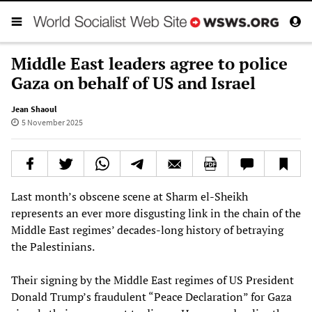
Middle East leaders agree to police
Gaza on behalf of US and Israel
Jean Shaoul
5 November 2025
Last month’s obscene scene at Sharm el-Sheikh
represents an ever more disgusting link in the chain of the
Middle East regimes’ decades-long history of betraying
the Palestinians.
Their signing by the Middle East regimes of US President
Donald Trump’s fraudulent “Peace Declaration” for Gaza