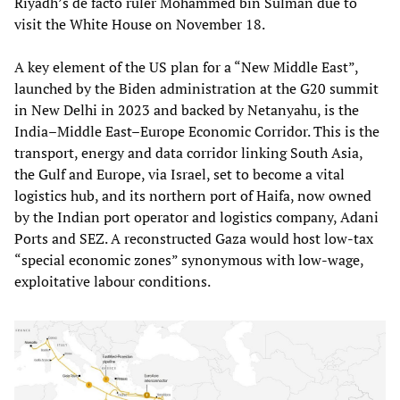
Riyadh’s de facto ruler Mohammed bin Sulman due to
visit the White House on November 18.
A key element of the US plan for a “New Middle East”,
launched by the Biden administration at the G20 summit
in New Delhi in 2023 and backed by Netanyahu, is the
India–Middle East–Europe Economic Corridor. This is the
transport, energy and data corridor linking South Asia,
the Gulf and Europe, via Israel, set to become a vital
logistics hub, and its northern port of Haifa, now owned
by the Indian port operator and logistics company, Adani
Ports and SEZ. A reconstructed Gaza would host low-tax
“special economic zones” synonymous with low-wage,
exploitative labour conditions.