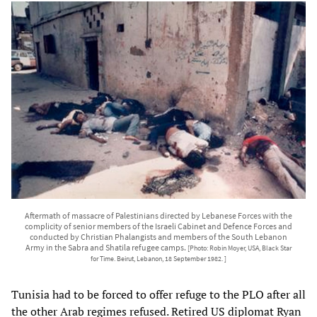
Aftermath of massacre of Palestinians directed by Lebanese Forces with the
complicity of senior members of the Israeli Cabinet and Defence Forces and
conducted by Christian Phalangists and members of the South Lebanon
Army in the Sabra and Shatila refugee camps.
[Photo: Robin Moyer, USA, Black Star
for Time. Beirut, Lebanon, 18 September 1982. ]
Tunisia had to be forced to offer refuge to the PLO after all
the other Arab regimes refused. Retired US diplomat Ryan