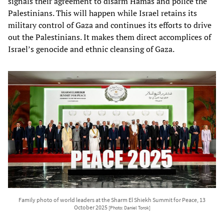
signals their agreement to disarm Hamas and police the
Palestinians. This will happen while Israel retains its
military control of Gaza and continues its efforts to drive
out the Palestinians. It makes them direct accomplices of
Israel’s genocide and ethnic cleansing of Gaza.
Family photo of world leaders at the Sharm El Shiekh Summit for Peace, 13
October 2025
[Photo: Daniel Torok]