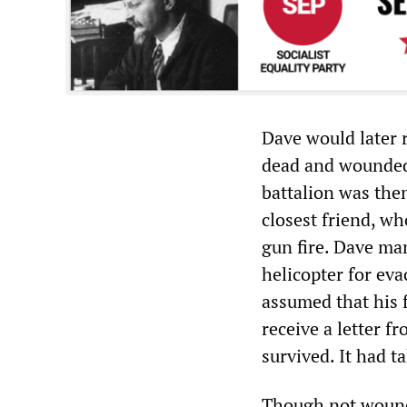
Dave would later 
dead and wounded 
battalion was then
closest friend, wh
gun fire. Dave ma
helicopter for eva
assumed that his f
receive a letter f
survived. It had t
Though not wounde