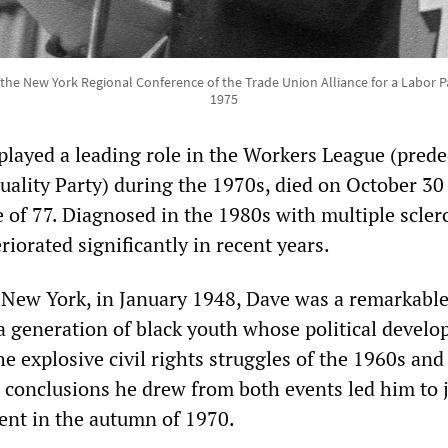
the New York Regional Conference of the Trade Union Alliance for a Labor Pa
1975
played a leading role in the Workers League (pred
quality Party) during the 1970s, died on October 30
 of 77. Diagnosed in the 1980s with multiple sclero
riorated significantly in recent years.
 New York, in January 1948, Dave was a remarkabl
 a generation of black youth whose political devel
e explosive civil rights struggles of the 1960s and
conclusions he drew from both events led him to j
nt in the autumn of 1970.