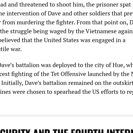
ad and threatened to shoot him, the prisoner spat 
the intervention of Dave and other soldiers that pr
er from murdering the fighter. From that point on, D
the struggle being waged by the Vietnamese again
believed that the United States was engaged in a
tile war.
ave’s battalion was deployed to the city of Hue, w
cest fighting of the Tet Offensive launched by the
nitially, Dave’s battalion remained on the outskirt
rines were chosen to spearhead the US efforts to r