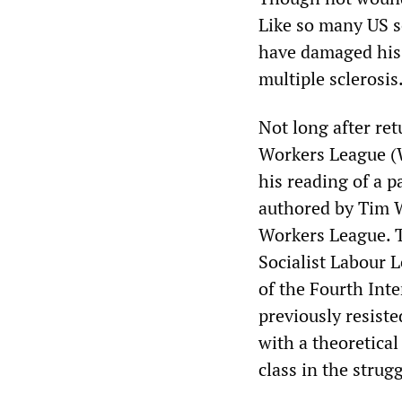
Like so many US s
have damaged his
multiple sclerosis
Not long after re
Workers League (W
his reading of a 
authored by Tim W
Workers League. Th
Socialist Labour L
of the Fourth Int
previously resiste
with a theoretical
class in the strugg