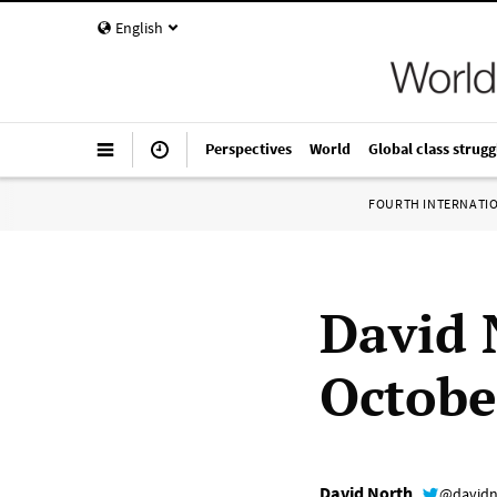
English
Perspectives
World
Global class strugg
FOURTH INTERNATI
David 
Octobe
David North
@davidn