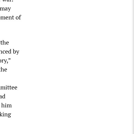
 may
pment of
 the
enced by
ry,”
the
mmittee
ad
d him
rking