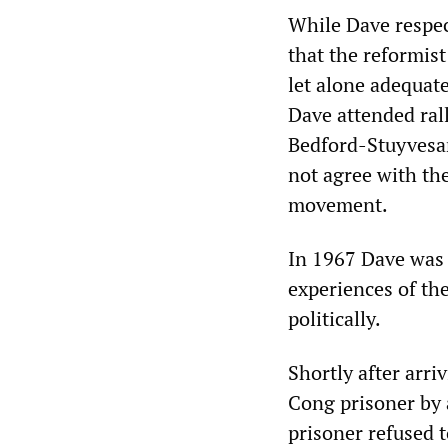
While Dave respect
that the reformist
let alone adequate
Dave attended ral
Bedford-Stuyvesan
not agree with th
movement.
In 1967 Dave was 
experiences of th
politically.
Shortly after arri
Cong prisoner by 
prisoner refused t