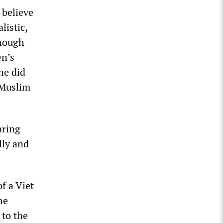
 believe
listic,
though
yn’s
he did
 Muslim
aring
lly and
f a Viet
he
 to the