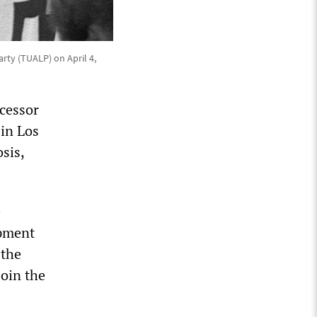
rty (TUALP) on April 4,
ecessor
 in Los
sis,
e
opment
 the
oin the