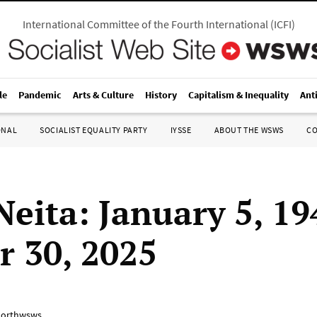
International Committee of the Fourth International
(
ICFI
)
le
Pandemic
Arts & Culture
History
Capitalism & Inequality
Ant
ONAL
SOCIALIST EQUALITY PARTY
IYSSE
ABOUT THE WSWS
C
Neita: January 5, 19
r 30, 2025
orthwsws