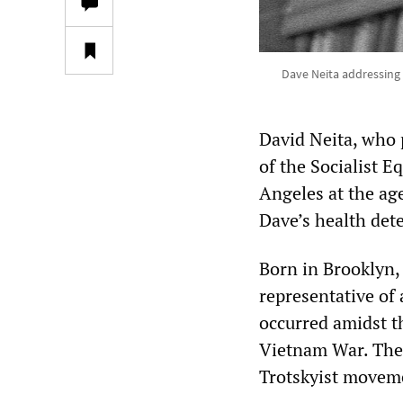
Dave Neita addressing 
David Neita, who 
of the Socialist E
Angeles at the age
Dave’s health dete
Born in Brooklyn,
representative of
occurred amidst th
Vietnam War. The 
Trotskyist moveme