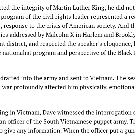
ed the integrity of Martin Luther King, he did not
 program of the civil rights leader represented a rea
, response to the crisis of American society. And 
lies addressed by Malcolm X in Harlem and Brookl
t district, and respected the speaker’s eloquence, 
e nationalist program and perspective of the Black
drafted into the army and sent to Vietnam. The se
e war profoundly affected him physically, emotiona
ving in Vietnam, Dave witnessed the interrogation o
an officer of the South Vietnamese puppet army. T
o give any information. When the officer put a gun