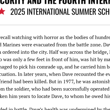
recall watching with horror as the bodies of hundr
Marines were evacuated from the battle zone. Da
 ordered into the city. Half way across the bridge,
o was only a few feet in front of him, was hit by m
naged to pick his comrade up, and he carried him b
cuation. In later years, when Dave recounted the e
riend had been killed. But in 1977, he was astonis
rom the soldier, who had been successfully operate
aken him years to locate Dave, to whom he owed his 
d in battle, Dave’s health was undermined by the