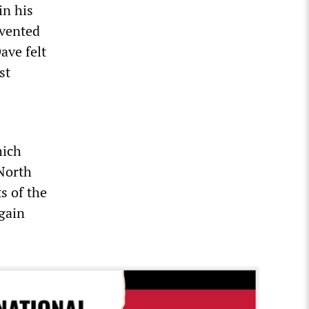
in his
evented
ave felt
st
hich
 North
s of the
egain