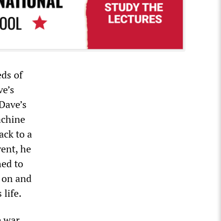
eds of
ve’s
 Dave’s
achine
ack to a
vent, he
hed to
d on and
life.
 war.