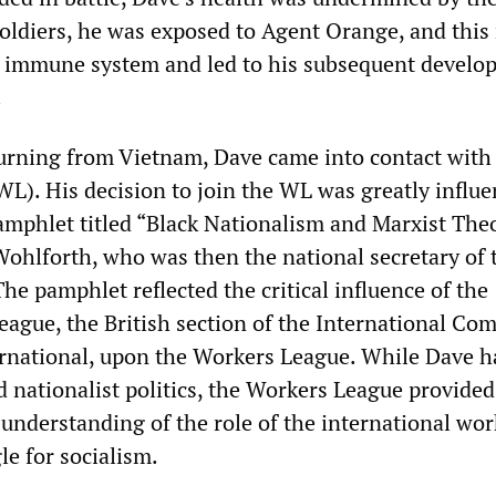
oldiers, he was exposed to Agent Orange, and this
 immune system and led to his subsequent develo
.
turning from Vietnam, Dave came into contact with
L). His decision to join the WL was greatly influ
pamphlet titled “Black Nationalism and Marxist Theo
ohlforth, who was then the national secretary of 
e pamphlet reflected the critical influence of the
eague, the British section of the International Co
ernational, upon the Workers League. While Dave h
d nationalist politics, the Workers League provide
 understanding of the role of the international wo
le for socialism.