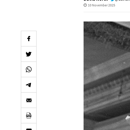
10 November 2025