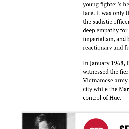
young fighter’s he
face. It was only 
the sadistic offic
deep empathy for 
imperialism, and 
reactionary and fu
In January 1968, D
witnessed the fier
Vietnamese army. I
city while the Ma
control of Hue.