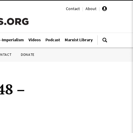
Contact
|
About
|
i-Imperialism
Videos
Podcast
Marxist Library
ONTACT
DONATE
48 –