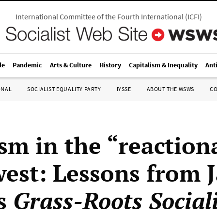
International Committee of the Fourth International
(
ICFI
)
le
Pandemic
Arts & Culture
History
Capitalism & Inequality
Ant
ONAL
SOCIALIST EQUALITY PARTY
IYSSE
ABOUT THE WSWS
C
ism in the “reaction
est: Lessons from 
’s
Grass-Roots Social