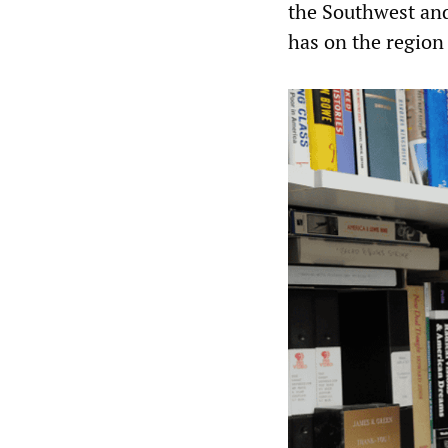
the Southwest and 
has on the region