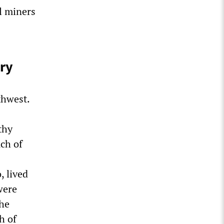
al miners
ury
thwest.
thy
ch of
, lived
were
the
h of