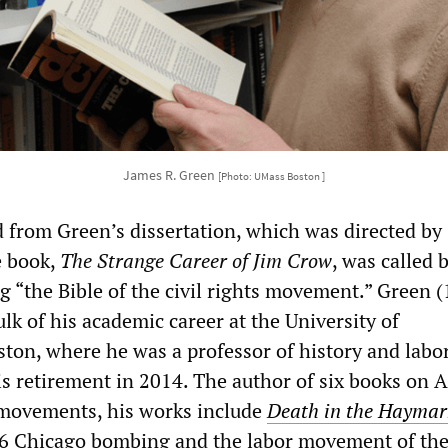
James R. Green
[Photo: UMass Boston ]
from Green’s dissertation, which was directed by
 book,
The Strange Career of Jim Crow
, was called 
g “the Bible of the civil rights movement.” Green 
lk of his academic career at the University of
ton, where he was a professor of history and labor
is retirement in 2014. The author of six books on 
 movements, his works include
Death in the Haymar
86 Chicago bombing and the labor movement of the