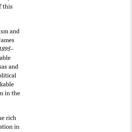
 this
lism and
 James
 1895–
uable
sas and
litical
rkable
m in the
he rich
ation in