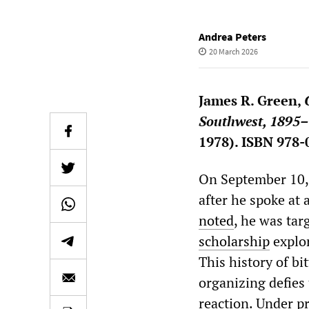
Andrea Peters
20 March 2026
James R. Green,
Southwest, 1895
1978). ISBN 978-
On September 10, 
after he spoke at 
noted
, he was tar
scholarship
explor
This history of bit
organizing defies 
reaction. Under p