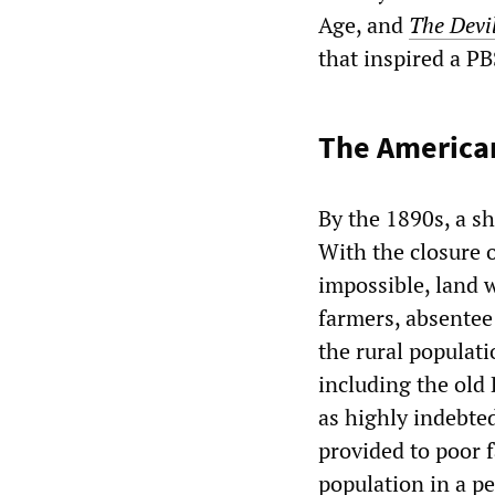
Age, and
The Devil
that inspired a P
The American
By the 1890s, a s
With the closure 
impossible, land 
farmers, absentee
the rural populat
including the old 
as highly indebte
provided to poor f
population in a p