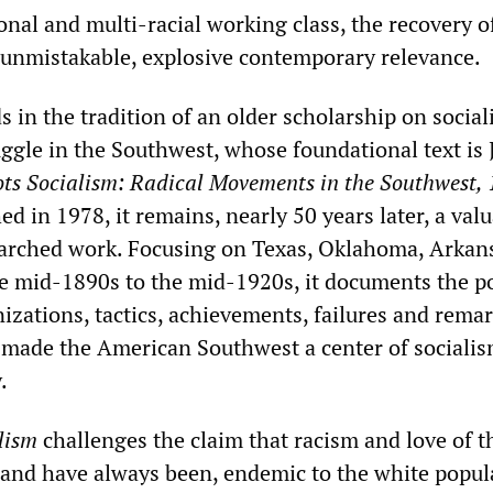
nal and multi-racial working class, the recovery of
n unmistakable, explosive contemporary relevance.
s in the tradition of an older scholarship on socia
uggle in the Southwest, whose foundational text is
ts Socialism: Radical Movements in the Southwest,
hed in 1978, it remains, nearly 50 years later, a val
earched work. Focusing on Texas, Oklahoma, Arkan
e mid-1890s to the mid-1920s, it documents the po
zations, tactics, achievements, failures and rema
t made the American Southwest a center of socialis
.
lism
challenges the claim that racism and love of t
 and have always been, endemic to the white popul