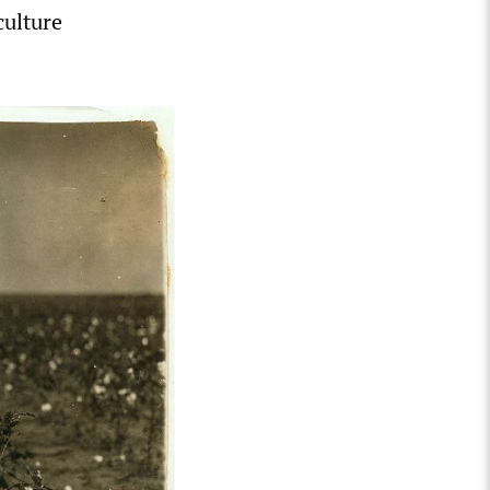
culture