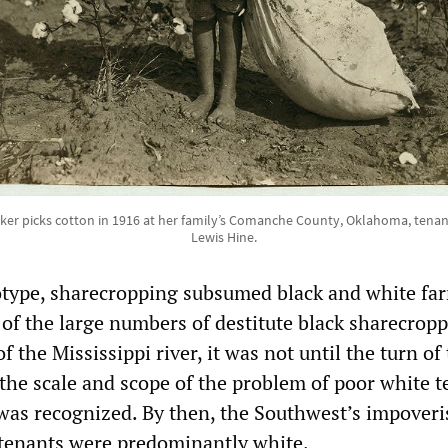
lker picks cotton in 1916 at her family’s Comanche County, Oklahoma, tena
Lewis Hine.
otype, sharecropping subsumed black and white fa
 of the large numbers of destitute black sharecropp
f the Mississippi river, it was not until the turn of
 the scale and scope of the problem of poor white 
was recognized. By then, the Southwest’s impover
 tenants were predominantly white.