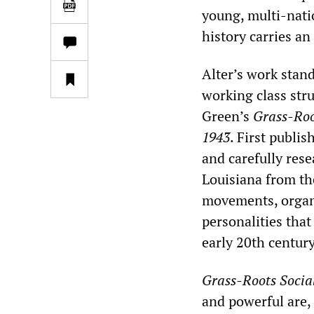
young, multi-natio
history carries a
Alter’s work stand
working class str
Green’s
Grass-Roo
1943
. First publis
and carefully res
Louisiana from th
movements, organi
personalities tha
early 20th century
Grass-Roots Socia
and powerful are,