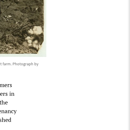
nt farm. Photograph by
rmers
ers in
 the
tenancy
ished