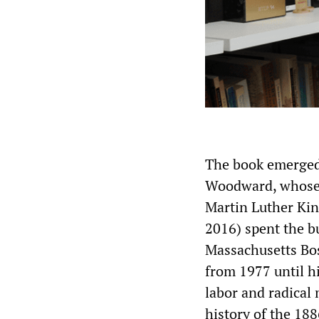
The book emerged 
Woodward, whose
Martin Luther Kin
2016) spent the bu
Massachusetts Bos
from 1977 until h
labor and radical
history of the 18