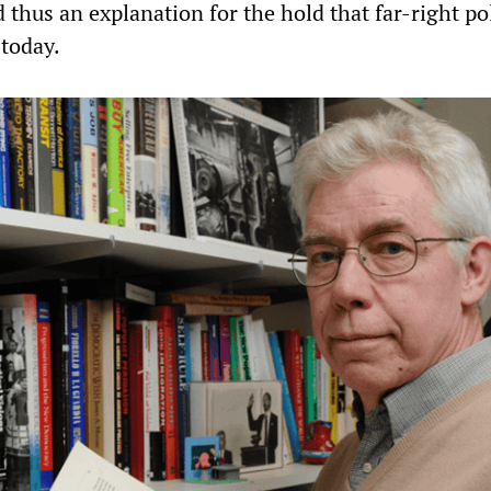
thus an explanation for the hold that far-right pol
 today.