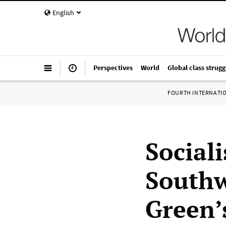
English
Perspectives
World
Global class strugg
FOURTH INTERNATI
Social
Southw
Green