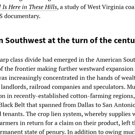
 Is Here in These Hills
, a study of West Virginia co
BS documentary.
 Southwest at the turn of the cent
harp class divide had emerged in the American Sou
of the frontier making further westward expansion
was increasingly concentrated in the hands of weal
 landlords, railroad companies and speculators. Mu
ion in recently-established cotton-farming regions,
Black Belt that spanned from Dallas to San Antonio
d tenants. The crop lien system, whereby supplies 
armers in return for a claim on their product, left 
ermanent state of penury. In addition to owing muc