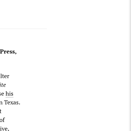
Press,
lter
ite
se
his
n Texas.
t
of
ive,