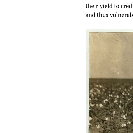
their yield to cr
and thus vulnerabl