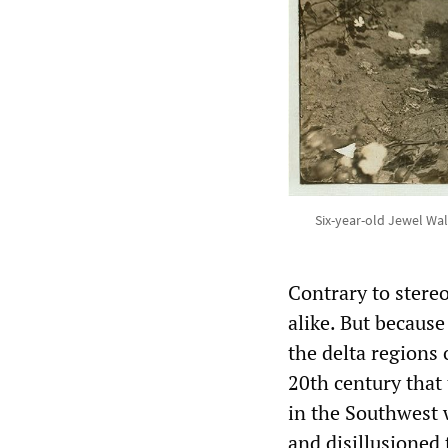
Six-year-old Jewel Wa
Contrary to stere
alike. But because
the delta regions o
20th century that
in the Southwest 
and disillusioned