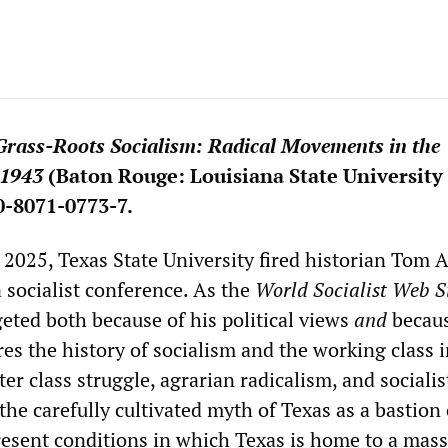
Grass-Roots Socialism: Radical Movements in the
–1943
(Baton Rouge: Louisiana State University 
0-8071-0773-7.
2025, Texas State University fired historian Tom A
a socialist conference. As the
World Socialist Web S
geted both because of his political views
and
becau
es the history of socialism and the working class i
ter class struggle, agrarian radicalism, and socialis
the carefully cultivated myth of Texas as a bastion 
resent conditions in which Texas is home to a mass