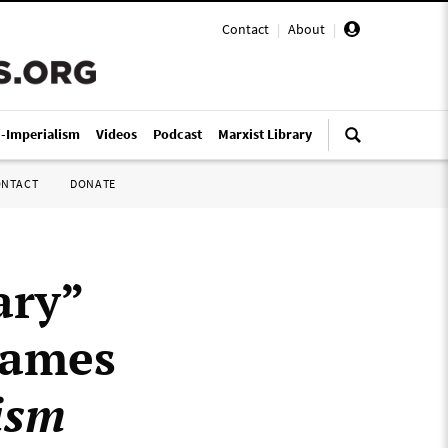
Contact
|
About
|
i-Imperialism
Videos
Podcast
Marxist Library
ONTACT
DONATE
ary”
James
ism