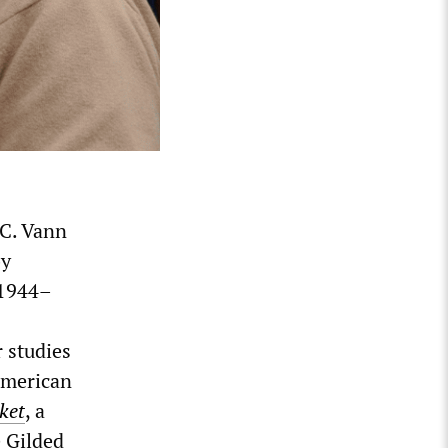
 C. Vann
by
(1944–
 studies
American
ket
, a
 Gilded