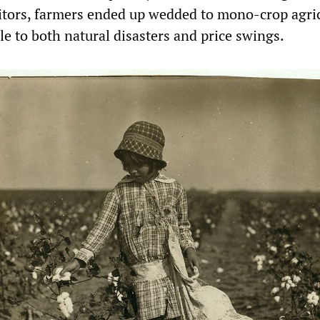
editors, farmers ended up wedded to mono-crop agri
e to both natural disasters and price swings.