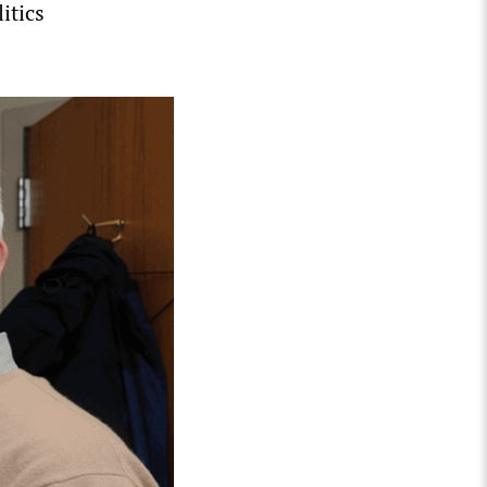
itics