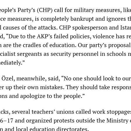
ple’s Party’s (CHP) call for military measures, lik
ce measures, is completely bankrupt and ignores t
l causes of the attacks. CHP spokesperson and Ist
, “Due to the AKP’s failed policies, violence has 
 are the cradles of education. Our party’s proposal
cialist sergeants as security personnel in schools 
diately.”
Özel, meanwhile, said, “No one should look to our
er up their own mistakes. They should take respons
ons and apologize to the people.”
cks, several teachers’ unions called work stoppage
16–17 and organized protests outside the Ministry 
n and local education directorates.