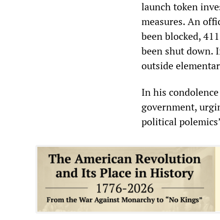
launch token inve
measures. An offi
been blocked, 41
been shut down. I
outside elementar
In his condolence 
government, urgin
political polemics