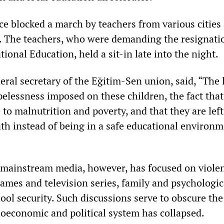
ce blocked a march by teachers from various cities
. The teachers, who were demanding the resignati
tional Education, held a sit-in late into the night.
ral secretary of the Eğitim-Sen union, said, “The l
pelessness imposed on these children, the fact that
to malnutrition and poverty, and that they are left
th instead of being in a safe educational environm
 mainstream media, however, has focused on viole
games and television series, family and psychologic
ol security. Such discussions serve to obscure the
cioeconomic and political system has collapsed.