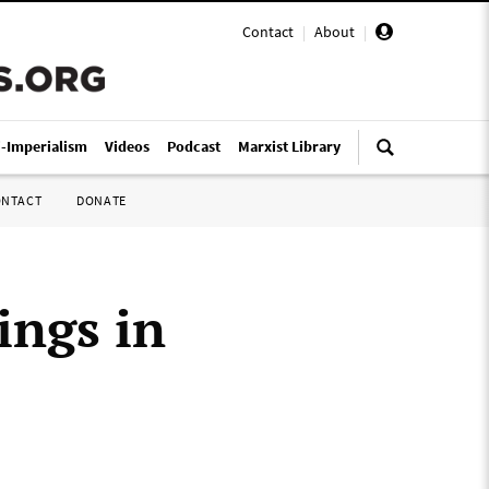
Contact
|
About
|
i-Imperialism
Videos
Podcast
Marxist Library
ONTACT
DONATE
ings in