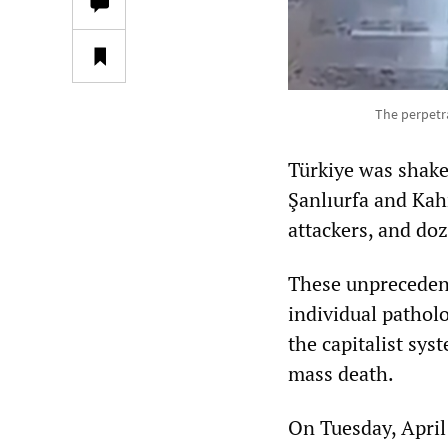
The perpetra
Türkiye was shake
Şanlıurfa and Kah
attackers, and doz
These unprecedent
individual patholo
the capitalist sy
mass death.
On Tuesday, April