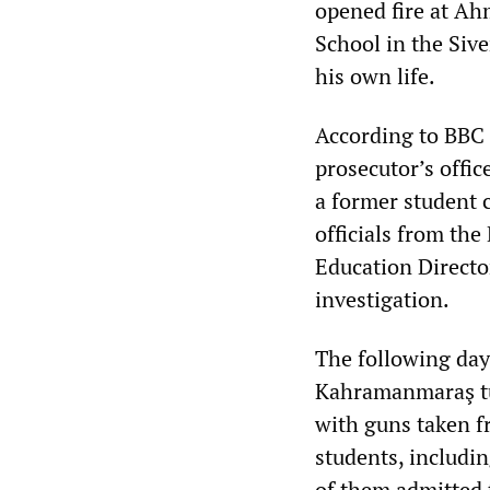
opened fire at Ah
School in the Sive
his own life.
According to BBC 
prosecutor’s offic
a former student c
officials from the
Education Directo
investigation.
The following day,
Kahramanmaraş tur
with guns taken fr
students, includin
of them admitted 