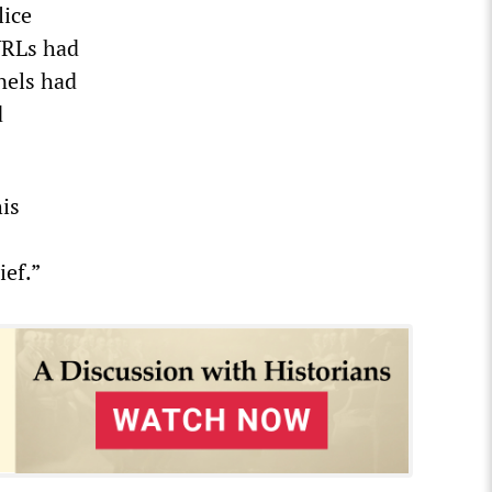
lice
 URLs had
nels had
d
his
ief.”