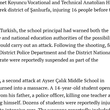
met Koyuncu Vocational and Technical Anatolian H
rek district of Şanlıurfa, injuring 16 people before
Turkish, the school principal had warned both the
e and national education authorities of the possibil
ould carry out an attack. Following the shooting, f
 District Police Department and the District Nation
rate were reportedly suspended as part of the
 a second attack at Ayser Çalık Middle School in
ned into a massacre. A 14-year-old student opene
om his father, a police officer, killing one teacher 
g himself. Dozens of students were reportedly injur
to intensive care. The weapons reportedly included