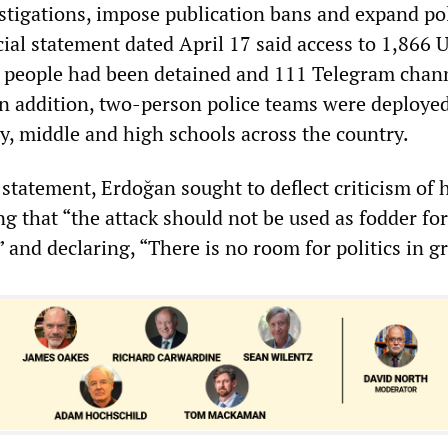
stigations, impose publication bans and expand po
cial statement dated April 17 said access to 1,866
1 people had been detained and 111 Telegram chan
n addition, two-person police teams were deploye
y, middle and high schools across the country.
statement, Erdoğan sought to deflect criticism of 
g that “the attack should not be used as fodder for
” and declaring, “There is no room for politics in gr