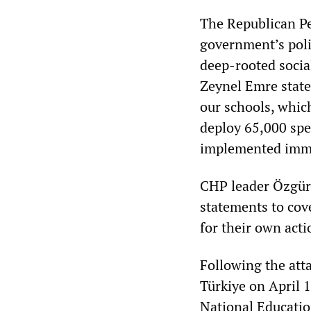
The Republican Peo
government’s poli
deep-rooted socia
Zeynel Emre stated
our schools, which
deploy 65,000 spe
implemented imme
CHP leader Özgür 
statements to cov
for their own acti
Following the atta
Türkiye on April 
National Educatio