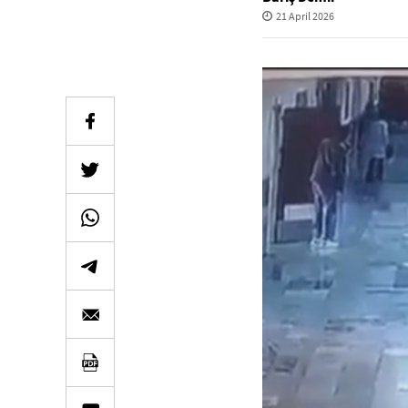
21 April 2026