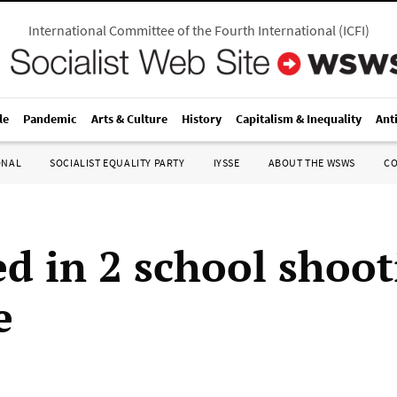
International Committee of the Fourth International
(
ICFI
)
le
Pandemic
Arts & Culture
History
Capitalism & Inequality
Ant
ONAL
SOCIALIST EQUALITY PARTY
IYSSE
ABOUT THE WSWS
C
ed in 2 school shoot
e