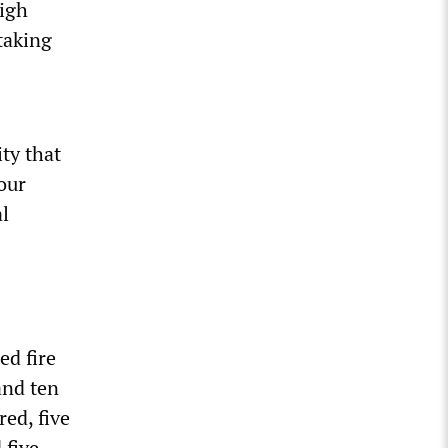
igh
 taking
ity that
our
al
d fire
and ten
ed, five
 five