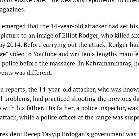
agazines.
it emerged that the 14-year-old attacker had set his
icture to an image of Elliot Rodger, who killed si
ay 2014. Before carrying out the attack, Rodger ha
ge” video to YouTube and written a lengthy manife
d police before the massacre. In Kahramanmaraş, h
vents was different.
a reports, the 14-year-old attacker, who was know
l problems, had practiced shooting the previous da
 with his father. His father, a police inspector, was
 attack, while a police officer at the range was sus
President Recep Tayyip Erdoğan’s government was 