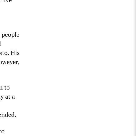
x people
d
sto. His
owever,
n to
y at a
pended.
to