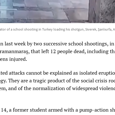
tor of a school shooting in Turkey loading his shotgun, Siverek, Şanlıurfa, Ap
n last week by two successive school shootings, in
ramanmaraş, that left 12 people dead, including t
ens injured.
ed attacks cannot be explained as isolated eruptio
gy. They are a tragic product of the social crisis ro
stem, and of the normalization of widespread violen
 14, a former student armed with a pump-action s