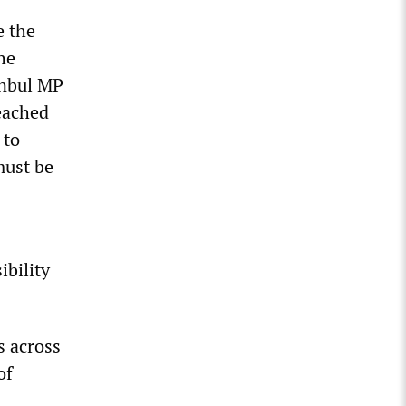
e the
he
anbul MP
reached
 to
must be
ibility
s across
of