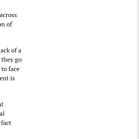
 across
on of
ack of a
 they go
 to face
ent is
nt
al
 fact