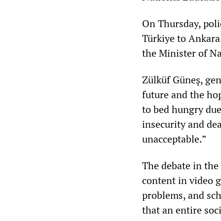
On Thursday, poli
Türkiye to Ankara
the Minister of Na
Zülküf Güneş, gene
future and the ho
to bed hungry due 
insecurity and dea
unacceptable.”
The debate in the
content in video 
problems, and scho
that an entire so