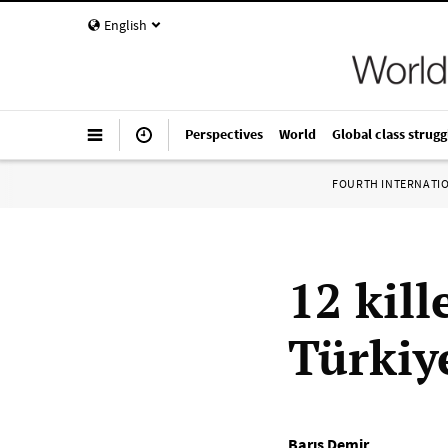
English
Perspectives
World
Global class strugg
FOURTH INTERNATI
12 kill
Türkiy
Barış Demir