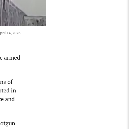
ril 14, 2026.
he armed
ns of
oted in
ce and
hotgun