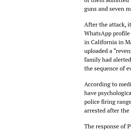
guns and seven m
After the attack, 
WhatsApp profile p
in California in M
uploaded a “reven
family had alerte
the sequence of e
According to medi
have psychologica
police firing range
arrested after the
The response of 