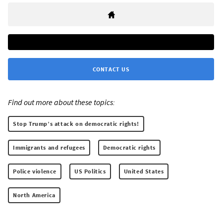
CONTACT US
Find out more about these topics:
Stop Trump’s attack on democratic rights!
Immigrants and refugees
Democratic rights
Police violence
US Politics
United States
North America