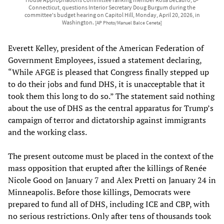
Connecticut, questions Interior Secretary Doug Burgum during the
committee's budget hearing on Capitol Hill, Monday, April 20, 2026, in
Washington.
[AP Photo/Manuel Balce Ceneta]
Everett Kelley, president of the American Federation of
Government Employees, issued a statement declaring,
“While AFGE is pleased that Congress finally stepped up
to do their jobs and fund DHS, it is unacceptable that it
took them this long to do so.” The statement said nothing
about the use of DHS as the central apparatus for Trump’s
campaign of terror and dictatorship against immigrants
and the working class.
The present outcome must be placed in the context of the
mass opposition that erupted after the killings of Renée
Nicole Good on January 7 and Alex Pretti on January 24 in
Minneapolis. Before those killings, Democrats were
prepared to fund all of DHS, including ICE and CBP, with
no serious restrictions. Only after tens of thousands took