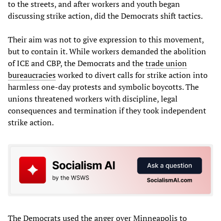
to the streets, and after workers and youth began
discussing strike action, did the Democrats shift tactics.
Their aim was not to give expression to this movement,
but to contain it. While workers demanded the abolition
of ICE and CBP, the Democrats and the
trade union
bureaucracies
worked to divert calls for strike action into
harmless one-day protests and symbolic boycotts. The
unions threatened workers with discipline, legal
consequences and termination if they took independent
strike action.
The Democrats used the anger over Minneapolis to