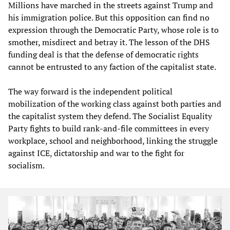
Millions have marched in the streets against Trump and
his immigration police. But this opposition can find no
expression through the Democratic Party, whose role is to
smother, misdirect and betray it. The lesson of the DHS
funding deal is that the defense of democratic rights
cannot be entrusted to any faction of the capitalist state.
The way forward is the independent political
mobilization of the working class against both parties and
the capitalist system they defend. The Socialist Equality
Party fights to build rank-and-file committees in every
workplace, school and neighborhood, linking the struggle
against ICE, dictatorship and war to the fight for
socialism.