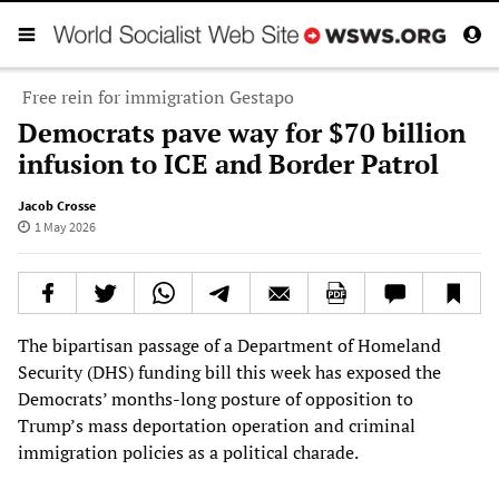
Free rein for immigration Gestapo
Democrats pave way for $70 billion
infusion to ICE and Border Patrol
Jacob Crosse
1 May 2026
The bipartisan passage of a Department of Homeland
Security (DHS) funding bill this week has exposed the
Democrats’ months-long posture of opposition to
Trump’s mass deportation operation and criminal
immigration policies as a political charade.