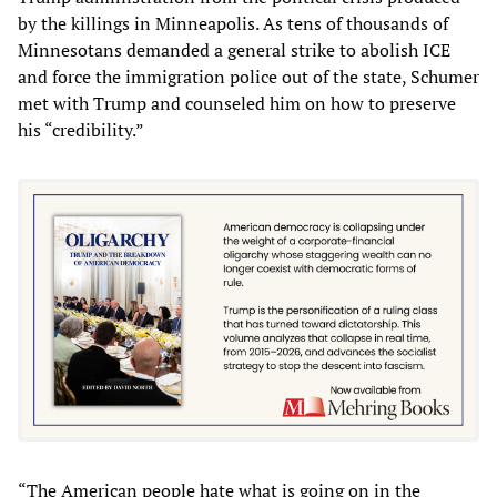
by the killings in Minneapolis. As tens of thousands of
Minnesotans demanded a general strike to abolish ICE
and force the immigration police out of the state, Schumer
met with Trump and counseled him on how to preserve
his “credibility.”
“The American people hate what is going on in the