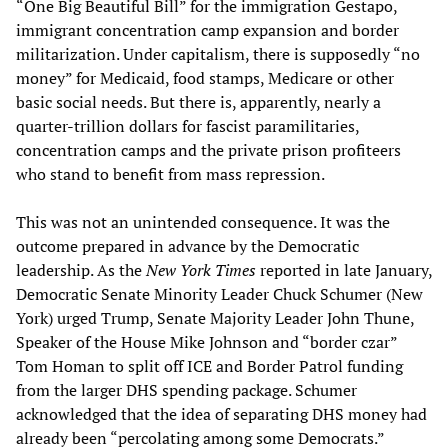
“One Big Beautiful Bill” for the immigration Gestapo,
immigrant concentration camp expansion and border
militarization. Under capitalism, there is supposedly “no
money” for Medicaid, food stamps, Medicare or other
basic social needs. But there is, apparently, nearly a
quarter-trillion dollars for fascist paramilitaries,
concentration camps and the private prison profiteers
who stand to benefit from mass repression.
This was not an unintended consequence. It was the
outcome prepared in advance by the Democratic
leadership. As the
New York Times
reported in late January,
Democratic Senate Minority Leader Chuck Schumer (New
York) urged Trump, Senate Majority Leader John Thune,
Speaker of the House Mike Johnson and “border czar”
Tom Homan to split off ICE and Border Patrol funding
from the larger DHS spending package. Schumer
acknowledged that the idea of separating DHS money had
already been “percolating among some Democrats.”