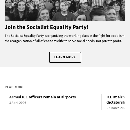
Join the Socialist Equality Party!
The Socialist Equality Party is organizing the working class in the fight for socialism:
the reorganization of all of economic life to serve social needs, not private profit.
LEARN MORE
READ MORE
Armed ICE officers remain at airports
ICE at airpor
dictatorship
3 April 2026
27 March 2026