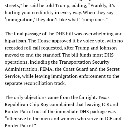
streets,” he said he told Trump, adding, “Frankly, it’s
hurting your credibility in every way. When they say
‘immigration,’ they don’t like what Trump does.”
The final passage of the DHS bill was overwhelming and
bipartisan. The House approved it by voice vote, with no
recorded roll call requested, after Trump and Johnson
moved to end the standoff. The bill funds most DHS
operations, including the Transportation Security
Administration, FEMA, the Coast Guard and the Secret
Service, while leaving immigration enforcement to the
separate reconciliation track.
The only objections came from the far right. Texas
Republican Chip Roy complained that leaving ICE and
Border Patrol out of the immediate DHS package was
“offensive to the men and women who serve in ICE and
Border Patrol.”