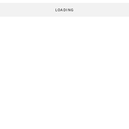
LOADING