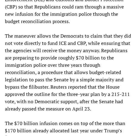
(CBP) so that Republicans could ram through a massive
new infusion for the immigration police through the
budget reconciliation process.
The maneuver allows the Democrats to claim that they did
not vote directly to fund ICE and CBP, while ensuring that
the agencies will receive the money anyway. Republicans
are preparing to provide roughly $70 billion to the
immigration police over three years through
reconciliation, a procedure that allows budget-related
legislation to pass the Senate by a simple majority and
bypass the filibuster. Reuters reported that the House
approved the outline for the three-year plan by a 215-211
vote, with no Democratic support, after the Senate had
already passed the measure on April 23.
The $70 billion infusion comes on top of the more than
$170 billion already allocated last year under Trump’s