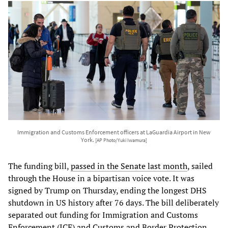
Immigration and Customs Enforcement officers at LaGuardia Airport in New
York.
[AP Photo/Yuki Iwamura]
The funding bill,
passed in the Senate last month
, sailed
through the House in a bipartisan voice vote. It was
signed by Trump on Thursday, ending the longest DHS
shutdown in US history after 76 days. The bill deliberately
separated out funding for Immigration and Customs
Enforcement (ICE) and Customs and Border Protection