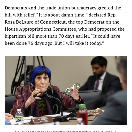
Democrats and the trade union bureaucracy greeted the
bill with relief. “It is about damn time,” declared Rep.
Rosa DeLauro of Connecticut, the top Democrat on the
House Appropriations Committee, who had proposed the
bipartisan bill more than 70 days earlier. “It could have
been done 76 days ago. But I will take it today.”
House Appropriations Committee ranking member Rosa DeLauro, D-