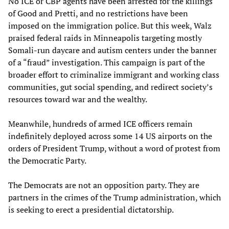
No ICE or CBP agents have been arrested for the killings
of Good and Pretti, and no restrictions have been
imposed on the immigration police. But this week, Walz
praised federal raids in Minneapolis targeting mostly
Somali-run daycare and autism centers under the banner
of a “fraud” investigation. This campaign is part of the
broader effort to criminalize immigrant and working class
communities, gut social spending, and redirect society’s
resources toward war and the wealthy.
Meanwhile, hundreds of armed ICE officers remain
indefinitely deployed across some 14 US airports on the
orders of President Trump, without a word of protest from
the Democratic Party.
The Democrats are not an opposition party. They are
partners in the crimes of the Trump administration, which
is seeking to erect a presidential dictatorship.