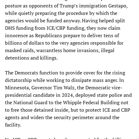
posture as opponents of Trump’s immigration Gestapo,
while quietly preparing the procedure by which the
agencies would be funded anyway. Having helped split
DHS funding from ICE/CBP funding, they now claim
innocence as Republicans prepare to deliver tens of
billions of dollars to the very agencies responsible for
masked raids, warrantless home invasions, illegal
detentions and killings.
The Democrats function to provide cover for the rising
dictatorship while working to dissipate mass anger. In
Minnesota, Governor Tim Walz, the Democratic vice-
presidential candidate in 2024, deployed state police and
the National Guard to the Whipple Federal Building not
to free those detained inside, but to protect ICE and CBP
agents and widen the security perimeter around the
facility.