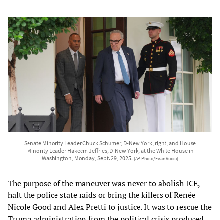
Senate Minority Leader Chuck Schumer, D-New York, right, and House
Minority Leader Hakeem Jeffries, D-New York, at the White House in
Washington, Monday, Sept. 29, 2025.
[AP Photo/Evan Vucci]
The purpose of the maneuver was never to abolish ICE,
halt the police state raids or bring the killers of Renée
Nicole Good and Alex Pretti to justice. It was to rescue the
Trump administration from the political crisis produced