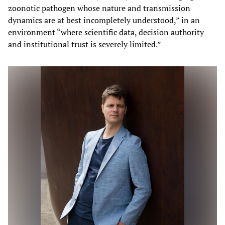
zoonotic pathogen whose nature and transmission
dynamics are at best incompletely understood,” in an
environment “where scientific data, decision authority
and institutional trust is severely limited.”