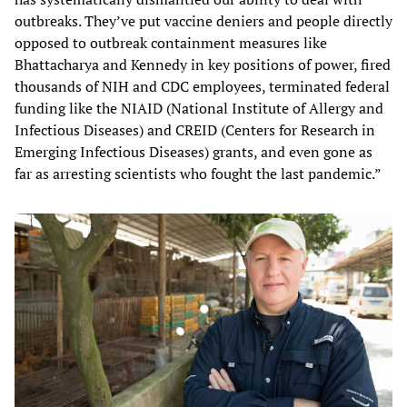
outbreaks. They’ve put vaccine deniers and people directly
opposed to outbreak containment measures like
Bhattacharya and Kennedy in key positions of power, fired
thousands of NIH and CDC employees, terminated federal
funding like the NIAID (National Institute of Allergy and
Infectious Diseases) and CREID (Centers for Research in
Emerging Infectious Diseases) grants, and even gone as
far as arresting scientists who fought the last pandemic.”