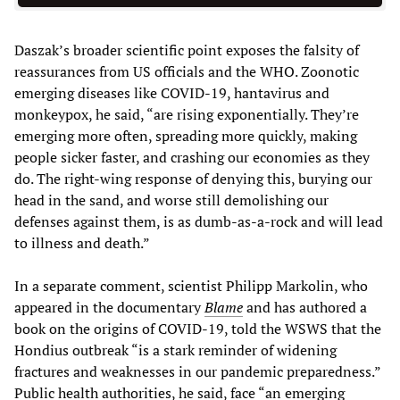
Daszak’s broader scientific point exposes the falsity of
reassurances from US officials and the WHO. Zoonotic
emerging diseases like COVID-19, hantavirus and
monkeypox, he said, “are rising exponentially. They’re
emerging more often, spreading more quickly, making
people sicker faster, and crashing our economies as they
do. The right-wing response of denying this, burying our
head in the sand, and worse still demolishing our
defenses against them, is as dumb-as-a-rock and will lead
to illness and death.”
In a separate comment, scientist Philipp Markolin, who
appeared in the documentary
Blame
and has authored a
book on the origins of COVID-19, told the WSWS that the
Hondius outbreak “is a stark reminder of widening
fractures and weaknesses in our pandemic preparedness.”
Public health authorities, he said, face “an emerging