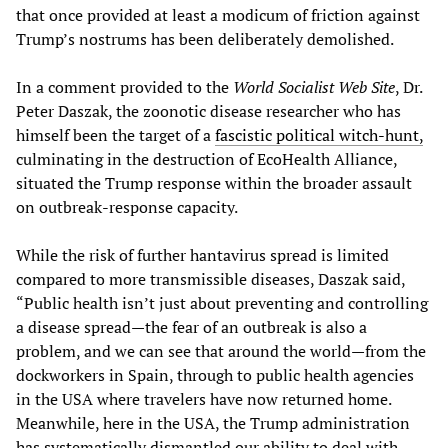
that once provided at least a modicum of friction against
Trump’s nostrums has been deliberately demolished.
In a comment provided to the
World Socialist Web Site
, Dr.
Peter Daszak, the zoonotic disease researcher who has
himself been the target of a
fascistic political witch-hunt,
culminating in the destruction of EcoHealth Alliance,
situated the Trump response within the broader assault
on outbreak-response capacity.
While the risk of further hantavirus spread is limited
compared to more transmissible diseases, Daszak said,
“Public health isn’t just about preventing and controlling
a disease spread—the fear of an outbreak is also a
problem, and we can see that around the world—from the
dockworkers in Spain, through to public health agencies
in the USA where travelers have now returned home.
Meanwhile, here in the USA, the Trump administration
has systematically dismantled our ability to deal with