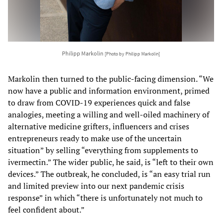
Philipp Markolin
[Photo by Philipp Markolin]
Markolin then turned to the public-facing dimension. “We
now have a public and information environment, primed
to draw from COVID-19 experiences quick and false
analogies, meeting a willing and well-oiled machinery of
alternative medicine grifters, influencers and crises
entrepreneurs ready to make use of the uncertain
situation” by selling “everything from supplements to
ivermectin.” The wider public, he said, is “left to their own
devices.” The outbreak, he concluded, is “an easy trial run
and limited preview into our next pandemic crisis
response” in which “there is unfortunately not much to
feel confident about.”