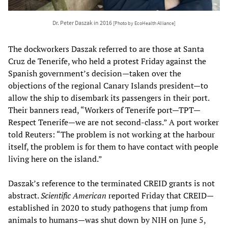
Dr. Peter Daszak in 2016
[Photo by EcoHealth Alliance]
The dockworkers Daszak referred to are those at Santa
Cruz de Tenerife, who held a protest Friday against the
Spanish government’s decision—taken over the
objections of the regional Canary Islands president—to
allow the ship to disembark its passengers in their port.
Their banners read, “Workers of Tenerife port—TPT—
Respect Tenerife—we are not second-class.” A port worker
told Reuters: “The problem is not working at the harbour
itself, the problem is for them to have contact with people
living here on the island.”
Daszak’s reference to the terminated CREID grants is not
abstract.
Scientific American
reported Friday that CREID—
established in 2020 to study pathogens that jump from
animals to humans—was shut down by NIH on June 5,