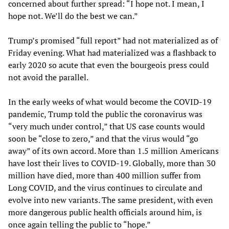
concerned about further spread: “I hope not. I mean, I
hope not. We’ll do the best we can.”
Trump’s promised “full report” had not materialized as of
Friday evening. What had materialized was a flashback to
early 2020 so acute that even the bourgeois press could
not avoid the parallel.
In the early weeks of what would become the COVID-19
pandemic, Trump told the public the coronavirus was
“very much under control,” that US case counts would
soon be “close to zero,” and that the virus would “go
away” of its own accord. More than 1.5 million Americans
have lost their lives to COVID-19. Globally, more than 30
million have died, more than 400 million suffer from
Long COVID, and the virus continues to circulate and
evolve into new variants. The same president, with even
more dangerous public health officials around him, is
once again telling the public to “hope.”