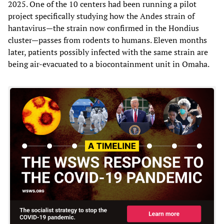
2025. One of the 10 centers had been running a pilot
project specifically studying how the Andes strain of
hantavirus—the strain now confirmed in the Hondius
cluster—passes from rodents to humans. Eleven months
later, patients possibly infected with the same strain are
being air-evacuated to a biocontainment unit in Omaha.