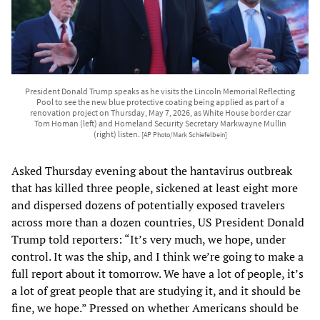
President Donald Trump speaks as he visits the Lincoln Memorial Reflecting
Pool to see the new blue protective coating being applied as part of a
renovation project on Thursday, May 7, 2026, as White House border czar
Tom Homan (left) and Homeland Security Secretary Markwayne Mullin
(right) listen.
[AP Photo/Mark Schiefelbein]
Asked Thursday evening about the hantavirus outbreak
that has killed three people, sickened at least eight more
and dispersed dozens of potentially exposed travelers
across more than a dozen countries, US President Donald
Trump told reporters: “It’s very much, we hope, under
control. It was the ship, and I think we’re going to make a
full report about it tomorrow. We have a lot of people, it’s
a lot of great people that are studying it, and it should be
fine, we hope.” Pressed on whether Americans should be