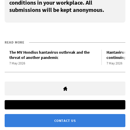
conditions in your workplace. All
submissions will be kept anonymous.
READ MORE
The MV Hondius hantavirus outbreak and the
Hantavirus o
threat of another pandemic
continuing th
7 May 2026
7 May 2026
CONTACT US