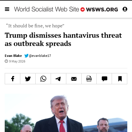
“It should be fine, we hope”
Trump dismisses hantavirus threat
as outbreak spreads
Evan Blake
@evanblake17
9 May 2026