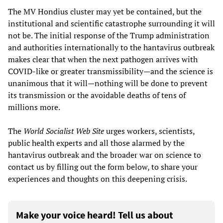
The MV Hondius cluster may yet be contained, but the
institutional and scientific catastrophe surrounding it will
not be. The initial response of the Trump administration
and authorities internationally to the hantavirus outbreak
makes clear that when the next pathogen arrives with
COVID-like or greater transmissibility—and the science is
unanimous that it will—nothing will be done to prevent
its transmission or the avoidable deaths of tens of
millions more.
The
World Socialist Web Site
urges workers, scientists,
public health experts and all those alarmed by the
hantavirus outbreak and the broader war on science to
contact us by filling out the form below, to share your
experiences and thoughts on this deepening crisis.
Make your voice heard! Tell us about