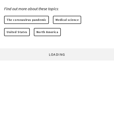
Find out more about these topics:
The coronavirus pandemic
Medical science
United States
North America
LOADING