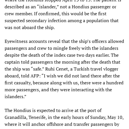
described as an “islander,” not a Hondius passenger or
crew member. If confirmed, this would be the first
suspected secondary infection among a population that
was not aboard the ship.
Eyewitness accounts reveal that the ship’s officers allowed
passengers and crew to mingle freely with the islanders
despite the death of the index case two days earlier. The
captain told passengers the morning after the death that
the ship was “safe.” Ruhi Cenet, a Turkish travel vlogger
aboard, told AFP: “I wish we did not land there after the
first casualty, because along with us, there were a hundred
more passengers, and they were interacting with the
islanders.”
The Hondius is expected to arrive at the port of
Granadilla, Tenerife, in the early hours of Sunday, May 10,
where it will anchor offshore and transfer passengers by