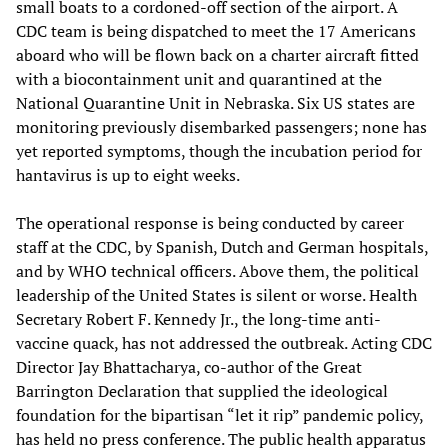
small boats to a cordoned-off section of the airport. A
CDC team is being dispatched to meet the 17 Americans
aboard who will be flown back on a charter aircraft fitted
with a biocontainment unit and quarantined at the
National Quarantine Unit in Nebraska. Six US states are
monitoring previously disembarked passengers; none has
yet reported symptoms, though the incubation period for
hantavirus is up to eight weeks.
The operational response is being conducted by career
staff at the CDC, by Spanish, Dutch and German hospitals,
and by WHO technical officers. Above them, the political
leadership of the United States is silent or worse. Health
Secretary Robert F. Kennedy Jr., the long-time anti-
vaccine quack, has not addressed the outbreak. Acting CDC
Director Jay Bhattacharya, co-author of the Great
Barrington Declaration that supplied the ideological
foundation for the bipartisan “let it rip” pandemic policy,
has held no press conference. The public health apparatus