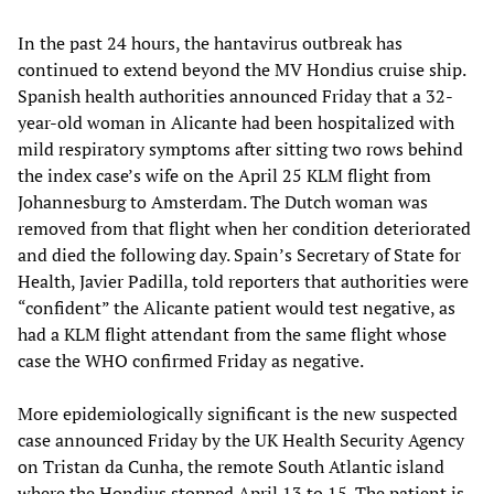
In the past 24 hours, the hantavirus outbreak has
continued to extend beyond the MV Hondius cruise ship.
Spanish health authorities announced Friday that a 32-
year-old woman in Alicante had been hospitalized with
mild respiratory symptoms after sitting two rows behind
the index case’s wife on the April 25 KLM flight from
Johannesburg to Amsterdam. The Dutch woman was
removed from that flight when her condition deteriorated
and died the following day. Spain’s Secretary of State for
Health, Javier Padilla, told reporters that authorities were
“confident” the Alicante patient would test negative, as
had a KLM flight attendant from the same flight whose
case the WHO confirmed Friday as negative.
More epidemiologically significant is the new suspected
case announced Friday by the UK Health Security Agency
on Tristan da Cunha, the remote South Atlantic island
where the Hondius stopped April 13 to 15. The patient is