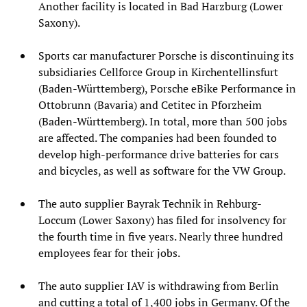
Another facility is located in Bad Harzburg (Lower
Saxony).
Sports car manufacturer Porsche is discontinuing its
subsidiaries Cellforce Group in Kirchentellinsfurt
(Baden-Württemberg), Porsche eBike Performance in
Ottobrunn (Bavaria) and Cetitec in Pforzheim
(Baden-Württemberg). In total, more than 500 jobs
are affected. The companies had been founded to
develop high-performance drive batteries for cars
and bicycles, as well as software for the VW Group.
The auto supplier Bayrak Technik in Rehburg-
Loccum (Lower Saxony) has filed for insolvency for
the fourth time in five years. Nearly three hundred
employees fear for their jobs.
The auto supplier IAV is withdrawing from Berlin
and cutting a total of 1,400 jobs in Germany. Of the