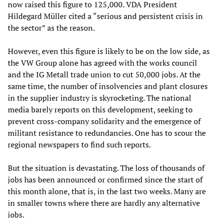
now raised this figure to 125,000. VDA President
Hildegard Müller cited a “serious and persistent crisis in
the sector” as the reason.
However, even this figure is likely to be on the low side, as
the VW Group alone has agreed with the works council
and the IG Metall trade union to cut 50,000 jobs. At the
same time, the number of insolvencies and plant closures
in the supplier industry is skyrocketing. The national
media barely reports on this development, seeking to
prevent cross-company solidarity and the emergence of
militant resistance to redundancies. One has to scour the
regional newspapers to find such reports.
But the situation is devastating. The loss of thousands of
jobs has been announced or confirmed since the start of
this month alone, that is, in the last two weeks. Many are
in smaller towns where there are hardly any alternative
jobs.