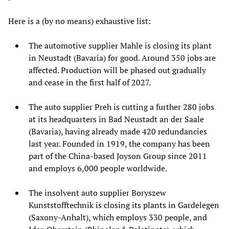
Here is a (by no means) exhaustive list:
The automotive supplier Mahle is closing its plant
in Neustadt (Bavaria) for good. Around 350 jobs are
affected. Production will be phased out gradually
and cease in the first half of 2027.
The auto supplier Preh is cutting a further 280 jobs
at its headquarters in Bad Neustadt an der Saale
(Bavaria), having already made 420 redundancies
last year. Founded in 1919, the company has been
part of the China-based Joyson Group since 2011
and employs 6,000 people worldwide.
The insolvent auto supplier Boryszew
Kunststofftechnik is closing its plants in Gardelegen
(Saxony-Anhalt), which employs 330 people, and