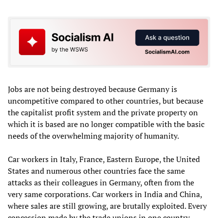
Jobs are not being destroyed because Germany is
uncompetitive compared to other countries, but because
the capitalist profit system and the private property on
which it is based are no longer compatible with the basic
needs of the overwhelming majority of humanity.
Car workers in Italy, France, Eastern Europe, the United
States and numerous other countries face the same
attacks as their colleagues in Germany, often from the
very same corporations. Car workers in India and China,
where sales are still growing, are brutally exploited. Every
concession made by the trade unions in one country