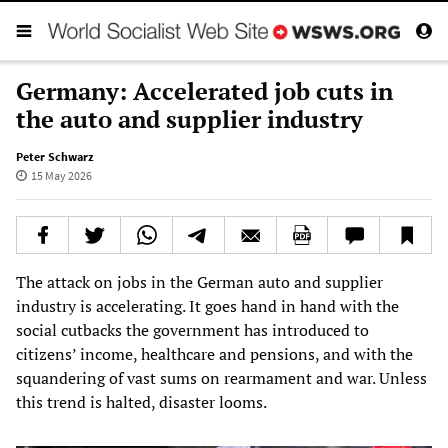
Germany: Accelerated job cuts in
the auto and supplier industry
Peter Schwarz
15 May 2026
The attack on jobs in the German auto and supplier
industry is accelerating. It goes hand in hand with the
social cutbacks the government has introduced to
citizens’ income, healthcare and pensions, and with the
squandering of vast sums on rearmament and war. Unless
this trend is halted, disaster looms.