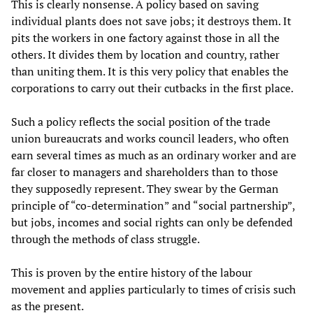
This is clearly nonsense. A policy based on saving
individual plants does not save jobs; it destroys them. It
pits the workers in one factory against those in all the
others. It divides them by location and country, rather
than uniting them. It is this very policy that enables the
corporations to carry out their cutbacks in the first place.
Such a policy reflects the social position of the trade
union bureaucrats and works council leaders, who often
earn several times as much as an ordinary worker and are
far closer to managers and shareholders than to those
they supposedly represent. They swear by the German
principle of “co-determination” and “social partnership”,
but jobs, incomes and social rights can only be defended
through the methods of class struggle.
This is proven by the entire history of the labour
movement and applies particularly to times of crisis such
as the present.