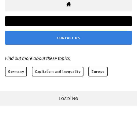
CONTACT US
Find out more about these topics:
Germany
Capitalism and inequality
Europe
LOADING