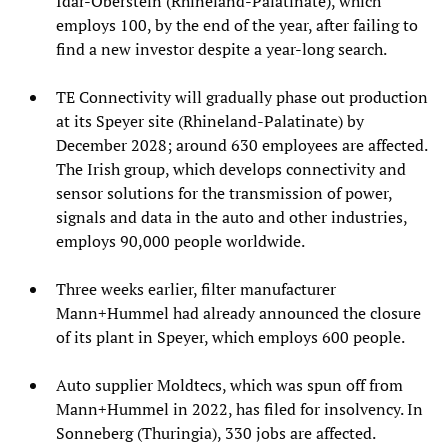
Idar-Oberstein (Rhineland-Palatinate), which
employs 100, by the end of the year, after failing to
find a new investor despite a year-long search.
TE Connectivity will gradually phase out production
at its Speyer site (Rhineland-Palatinate) by
December 2028; around 630 employees are affected.
The Irish group, which develops connectivity and
sensor solutions for the transmission of power,
signals and data in the auto and other industries,
employs 90,000 people worldwide.
Three weeks earlier, filter manufacturer
Mann+Hummel had already announced the closure
of its plant in Speyer, which employs 600 people.
Auto supplier Moldtecs, which was spun off from
Mann+Hummel in 2022, has filed for insolvency. In
Sonneberg (Thuringia), 330 jobs are affected.