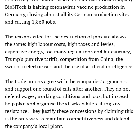
BioNTech is halting coronavirus vaccine production in
Germany, closing almost all its German production sites
and cutting 1,860 jobs.
The reasons cited for the destruction of jobs are always
the same: high labour costs, high taxes and levies,
expensive energy, too many regulations and bureaucracy,
Trump’s punitive tariffs, competition from China, the
switch to electric cars and the use of artificial intelligence.
The trade unions agree with the companies’ arguments
and support one round of cuts after another. They do not
defend wages, working conditions and jobs, but instead
help plan and organise the attacks while stifling any
resistance. They justify these concessions by claiming this
is the only way to maintain competitiveness and defend
the company’s local plant.