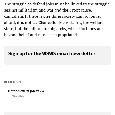
The struggle to defend jobs must be linked to the struggle
against militarism and war and their root cause,
capitalism. If there is one thing society can no longer
afford, it is not, as Chancellor Merz claims, the welfare
state, but the billionaire oligarchs, whose fortunes are
beyond belief and must be expropriated.
Sign up for the WSWS email newsletter
READ MORE
Defend every job at VW!
10 May 2026