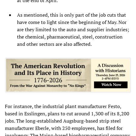
at the end of April.
As mentioned, this is only part of the job cuts that
have come to light since the beginning of May. Nor
are they limited to the auto and supplier industries;
the chemical, pharmaceutical, steel, construction
and other sectors are also affected.
For instance, the industrial plant manufacturer Festo,
based in Esslingen, plans to cut around 1,300 of its 8,200
jobs. The long-established Augsburg-based strip steel
manufacturer Eberle, with 250 employees, has filed for
insolvency. The Mainz-based biopharmaceutical company