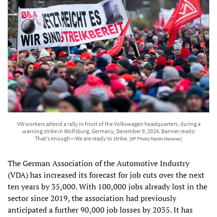
VW workers attend a rally in front of the Volkswagen headquarters, during a
warning strike in Wolfsburg, Germany, December 9, 2024. Banner reads:
That's enough—We are ready to strike.
[AP Photo/Martin Meissner]
The German Association of the Automotive Industry
(VDA) has increased its forecast for job cuts over the next
ten years by 35,000. With 100,000 jobs already lost in the
sector since 2019, the association had previously
anticipated a further 90,000 job losses by 2035. It has