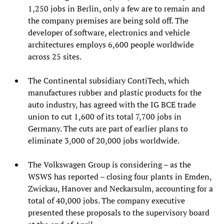
1,250 jobs in Berlin, only a few are to remain and
the company premises are being sold off. The
developer of software, electronics and vehicle
architectures employs 6,600 people worldwide
across 25 sites.
The Continental subsidiary ContiTech, which
manufactures rubber and plastic products for the
auto industry, has agreed with the IG BCE trade
union to cut 1,600 of its total 7,700 jobs in
Germany. The cuts are part of earlier plans to
eliminate 3,000 of 20,000 jobs worldwide.
The Volkswagen Group is considering – as the
WSWS has reported – closing four plants in Emden,
Zwickau, Hanover and Neckarsulm, accounting for a
total of 40,000 jobs. The company executive
presented these proposals to the supervisory board