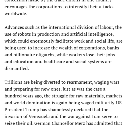
encourages the corporations to intensify their attacks
worldwide.
Advances such as the international division of labour, the
use of robots in production and artificial intelligence,
which could enormously facilitate work and social life, are
being used to increase the wealth of corporations, banks
and billionaire oligarchs, while workers lose their jobs
and education and healthcare and social systems are
dismantled.
Trillions are being diverted to rearmament, waging wars
and preparing for new ones. Just as was the case a
hundred years ago, the struggle for raw materials, markets
and world domination is again being waged militarily. US
President Trump has shamelessly declared that the
invasion of Venezuela and the war against Iran serve to
seize their oil. German Chancellor Merz has admitted that