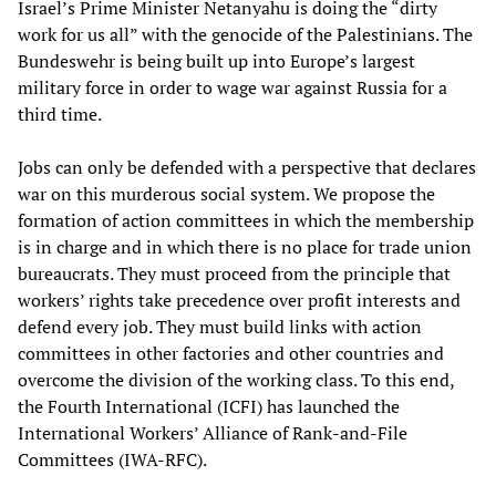
Israel’s Prime Minister Netanyahu is doing the “dirty
work for us all” with the genocide of the Palestinians. The
Bundeswehr is being built up into Europe’s largest
military force in order to wage war against Russia for a
third time.
Jobs can only be defended with a perspective that declares
war on this murderous social system. We propose the
formation of action committees in which the membership
is in charge and in which there is no place for trade union
bureaucrats. They must proceed from the principle that
workers’ rights take precedence over profit interests and
defend every job. They must build links with action
committees in other factories and other countries and
overcome the division of the working class. To this end,
the Fourth International (ICFI) has launched the
International Workers’ Alliance of Rank-and-File
Committees (IWA-RFC).