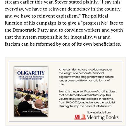
stream earlier this year, Steyer stated plainly, “I say this
everyday, we have to reinvent democracy in the country
and we have to reinvent capitalism.” The political
function of his campaign is to give a “progressive” face to
the Democratic Party and to convince workers and youth
that the system responsible for inequality, war and
fascism can be reformed by one of its own beneficiaries.