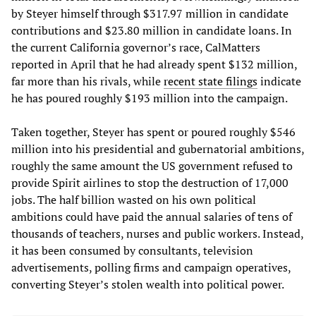
by Steyer himself through $317.97 million in candidate
contributions and $23.80 million in candidate loans. In
the current California governor’s race, CalMatters
reported in April that he had already spent $132 million,
far more than his rivals, while
recent state filings
indicate
he has poured roughly $193 million into the campaign.
Taken together, Steyer has spent or poured roughly $546
million into his presidential and gubernatorial ambitions,
roughly the same amount the US government refused to
provide Spirit airlines to stop the destruction of 17,000
jobs. The half billion wasted on his own political
ambitions could have paid the annual salaries of tens of
thousands of teachers, nurses and public workers. Instead,
it has been consumed by consultants, television
advertisements, polling firms and campaign operatives,
converting Steyer’s stolen wealth into political power.