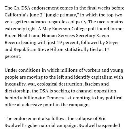
The CA-DSA endorsement comes in the final weeks before
California’s June 2 “jungle primary,” in which the top two
vote-getters advance regardless of party. The race remains
extremely tight. A May Emerson College poll found former
Biden Health and Human Services Secretary Xavier
Becerra leading with just 19 percent, followed by Steyer
and Republican Steve Hilton statistically tied at 17
percent.
Under conditions in which millions of workers and young
people are moving to the left and identify capitalism with
inequality, war, ecological destruction, fascism and
dictatorship, the DSA is seeking to channel opposition
behind a billionaire Democrat attempting to buy political
office at a decisive point in the campaign.
The endorsement also follows the collapse of Eric
Swalwell’s gubernatorial campaign. Swalwell suspended