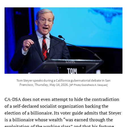
Tom Steyer speaks during a California gubernatorial debate in San
Francisco, Thursday, May 14, 2026.
[AP Photo/Godofredo A. Vásquez]
CA-DSA does not even attempt to hide the contradiction
of a self-declared socialist organization backing the
election of a billionaire. Its voter guide admits that Steyer
is a billionaire whose wealth “was earned through the
exploitation of the working class” and that his fortune