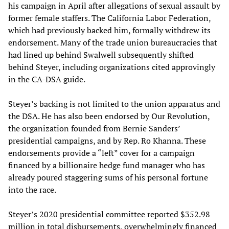
his campaign in April after allegations of sexual assault by
former female staffers. The California Labor Federation,
which had previously backed him, formally withdrew its
endorsement. Many of the trade union bureaucracies that
had lined up behind Swalwell subsequently shifted
behind Steyer, including organizations cited approvingly
in the CA-DSA guide.
Steyer’s backing is not limited to the union apparatus and
the DSA. He has also been endorsed by Our Revolution,
the organization founded from Bernie Sanders’
presidential campaigns, and by Rep. Ro Khanna. These
endorsements provide a “left” cover for a campaign
financed by a billionaire hedge fund manager who has
already poured staggering sums of his personal fortune
into the race.
Steyer’s 2020 presidential committee reported $352.98
million in total disbursements, overwhelmingly financed