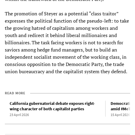
The promotion of Steyer as a potential “class traitor”
expresses the political function of the pseudo-left: to take
the growing hatred of capitalism among workers and
youth and redirect it behind liberal millionaires and
billionaires. The task facing workers is not to search for
saviors among hedge fund managers, but to build an
independent socialist movement of the working class, in
conscious opposition to the Democratic Party, the trade
union bureaucracy and the capitalist system they defend.
READ MORE
California gubernatorial debate exposes right-
Democratic C
wing character of both capitalist parties
amid #MeToo-
23 April 2026
15 April 2026