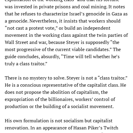
was invested in private prisons and coal mining. It notes
that he refuses to characterize Israel’s genocide in Gaza as
a genocide. Nevertheless, it insists that workers should
“not cast a protest vote,” or build an independent
movement in the working class against the twin parties of
Wall Street and war, because Steyer is supposedly “the
most progressive of the current viable candidates.” The
guide concludes, absurdly, “Time will tell whether he’s
truly a class traitor.”
There is no mystery to solve. Steyer is not a “class traitor.”
He is a conscious representative of the capitalist class. He
does not propose the abolition of capitalism, the
expropriation of the billionaires, workers’ control of
production or the building of a socialist movement.
His own formulation is not socialism but capitalist
renovation. In an appearance of Hasan Piker’s Twitch