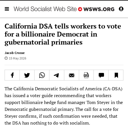
California DSA tells workers to vote
for a billionaire Democrat in
gubernatorial primaries
Jacob Crosse
15 May 2026
The California Democratic Socialists of America (CA-DSA)
has issued a voter guide recommending that workers
support billionaire hedge fund manager Tom Steyer in the
Democratic gubernatorial primary. The call for a vote for
Steyer confirms, if such confirmation were needed, that
the DSA has nothing to do with socialism.