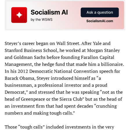
Steyer’s career began on Wall Street. After Yale and
Stanford Business School, he worked at Morgan Stanley
and Goldman Sachs before founding Farallon Capital
Management, the hedge fund that made him a billionaire.
In his 2012 Democratic National Convention speech for
Barack Obama, Steyer introduced himself as “a
businessman, a professional investor and a proud
Democrat,” and stressed that he was speaking “not as the
head of Greenpeace or the Sierra Club” but as the head of
an investment firm that had spent decades “crunching
numbers and making tough calls.”
Those “tough calls” included investments in the very