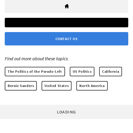
CONTACT US
Find out more about these topics:
The Politics of the Pseudo-Left
US Politics
California
Bernie Sanders
United States
North America
LOADING