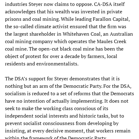
industries Steyer now claims to oppose. CA-DSA itself
acknowledges that his wealth was invested in private
prisons and coal mining. While leading Farallon Capital,
the so-called climate activist ensured that the firm was
the largest shareholder in Whitehaven Coal, an Australian
coal mining company which operates the Maules Creek
coal mine. The open-cut black coal mine has been the
object of protest for over a decade by farmers, local
residents and environmentalists.
The DSA’s support for Steyer demonstrates that it is
nothing but an arm of the Democratic Party. For the DSA,
socialism is reduced to a set of reforms that the Democrats
have no intention of actually implementing. It does not
seek to make the working class conscious of its
independent social interests and historic tasks, but to
prevent socialist consciousness from developing by
insisting, at every decisive moment, that workers remain
within the framework of the Democratic Party.