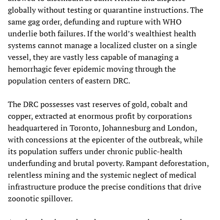
globally without testing or quarantine instructions. The
same gag order, defunding and rupture with WHO
underlie both failures. If the world’s wealthiest health
systems cannot manage a localized cluster on a single
vessel, they are vastly less capable of managing a
hemorrhagic fever epidemic moving through the
population centers of eastern DRC.
The DRC possesses vast reserves of gold, cobalt and
copper, extracted at enormous profit by corporations
headquartered in Toronto, Johannesburg and London,
with concessions at the epicenter of the outbreak, while
its population suffers under chronic public-health
underfunding and brutal poverty. Rampant deforestation,
relentless mining and the systemic neglect of medical
infrastructure produce the precise conditions that drive
zoonotic spillover.