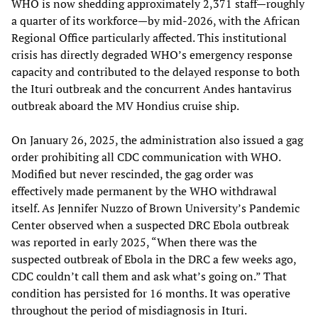
WHO is now shedding approximately 2,371 staff—roughly
a quarter of its workforce—by mid-2026, with the African
Regional Office particularly affected. This institutional
crisis has directly degraded WHO’s emergency response
capacity and contributed to the delayed response to both
the Ituri outbreak and the concurrent Andes hantavirus
outbreak aboard the MV Hondius cruise ship.
On January 26, 2025, the administration also issued a gag
order prohibiting all CDC communication with WHO.
Modified but never rescinded, the gag order was
effectively made permanent by the WHO withdrawal
itself. As Jennifer Nuzzo of Brown University’s Pandemic
Center observed when a suspected DRC Ebola outbreak
was reported in early 2025, “When there was the
suspected outbreak of Ebola in the DRC a few weeks ago,
CDC couldn’t call them and ask what’s going on.” That
condition has persisted for 16 months. It was operative
throughout the period of misdiagnosis in Ituri.