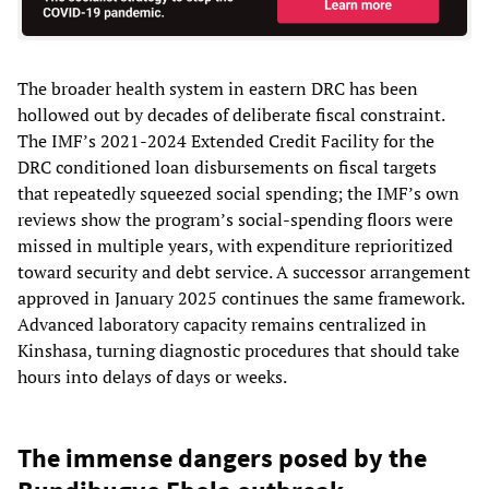
The broader health system in eastern DRC has been
hollowed out by decades of deliberate fiscal constraint.
The IMF’s 2021-2024 Extended Credit Facility for the
DRC conditioned loan disbursements on fiscal targets
that repeatedly squeezed social spending; the IMF’s own
reviews show the program’s social-spending floors were
missed in multiple years, with expenditure reprioritized
toward security and debt service. A successor arrangement
approved in January 2025 continues the same framework.
Advanced laboratory capacity remains centralized in
Kinshasa, turning diagnostic procedures that should take
hours into delays of days or weeks.
The immense dangers posed by the