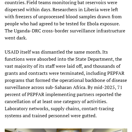
countries. Field teams monitoring bat reservoirs were
dispersed within days. Researchers in Liberia were left
with freezers of unprocessed blood samples drawn from
people who had agreed to be tested for Ebola exposure.
The Uganda-DRC cross-border surveillance infrastructure
went dark.
USAID itself was dismantled the same month. Its
functions were absorbed into the State Department, the
vast majority of its staff were laid off, and thousands of
grants and contracts were terminated, including PEPFAR
programs that formed the operational backbone of disease
surveillance across sub-Saharan Africa. By mid-2025, 71
percent of PEPFAR implementing partners reported the
cancellation of at least one category of activities.
Laboratory networks, supply chains, contact-tracing
systems and trained personnel were gutted.