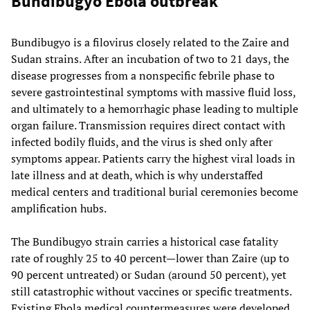
Bundibugyo Ebola outbreak
Bundibugyo is a filovirus closely related to the Zaire and
Sudan strains. After an incubation of two to 21 days, the
disease progresses from a nonspecific febrile phase to
severe gastrointestinal symptoms with massive fluid loss,
and ultimately to a hemorrhagic phase leading to multiple
organ failure. Transmission requires direct contact with
infected bodily fluids, and the virus is shed only after
symptoms appear. Patients carry the highest viral loads in
late illness and at death, which is why understaffed
medical centers and traditional burial ceremonies become
amplification hubs.
The Bundibugyo strain carries a historical case fatality
rate of roughly 25 to 40 percent—lower than Zaire (up to
90 percent untreated) or Sudan (around 50 percent), yet
still catastrophic without vaccines or specific treatments.
Existing Ebola medical countermeasures were developed