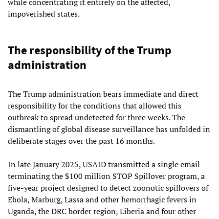
while concentrating it entirely on the affected,
impoverished states.
The responsibility of the Trump
administration
The Trump administration bears immediate and direct
responsibility for the conditions that allowed this
outbreak to spread undetected for three weeks. The
dismantling of global disease surveillance has unfolded in
deliberate stages over the past 16 months.
In late January 2025, USAID transmitted a single email
terminating the $100 million STOP Spillover program, a
five-year project designed to detect zoonotic spillovers of
Ebola, Marburg, Lassa and other hemorrhagic fevers in
Uganda, the DRC border region, Liberia and four other