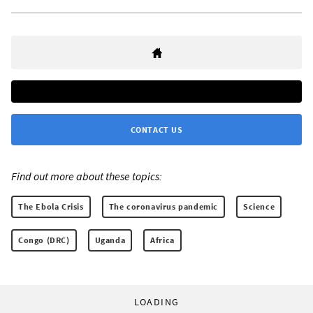
CONTACT US
Find out more about these topics:
The Ebola Crisis
The coronavirus pandemic
Science
Congo (DRC)
Uganda
Africa
LOADING