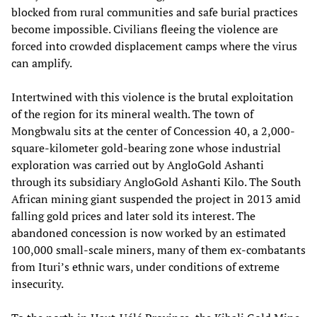
blocked from rural communities and safe burial practices
become impossible. Civilians fleeing the violence are
forced into crowded displacement camps where the virus
can amplify.
Intertwined with this violence is the brutal exploitation
of the region for its mineral wealth. The town of
Mongbwalu sits at the center of Concession 40, a 2,000-
square-kilometer gold-bearing zone whose industrial
exploration was carried out by AngloGold Ashanti
through its subsidiary AngloGold Ashanti Kilo. The South
African mining giant suspended the project in 2013 amid
falling gold prices and later sold its interest. The
abandoned concession is now worked by an estimated
100,000 small-scale miners, many of them ex-combatants
from Ituri’s ethnic wars, under conditions of extreme
insecurity.