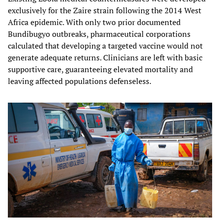
exclusively for the Zaire strain following the 2014 West
Africa epidemic. With only two prior documented
Bundibugyo outbreaks, pharmaceutical corporations
calculated that developing a targeted vaccine would not
generate adequate returns. Clinicians are left with basic
supportive care, guaranteeing elevated mortality and
leaving affected populations defenseless.