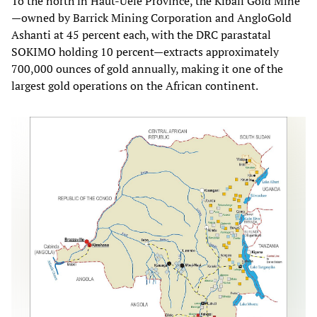
To the north in Haut-Uélé Province, the Kibali Gold Mine
—owned by Barrick Mining Corporation and AngloGold
Ashanti at 45 percent each, with the DRC parastatal
SOKIMO holding 10 percent—extracts approximately
700,000 ounces of gold annually, making it one of the
largest gold operations on the African continent.