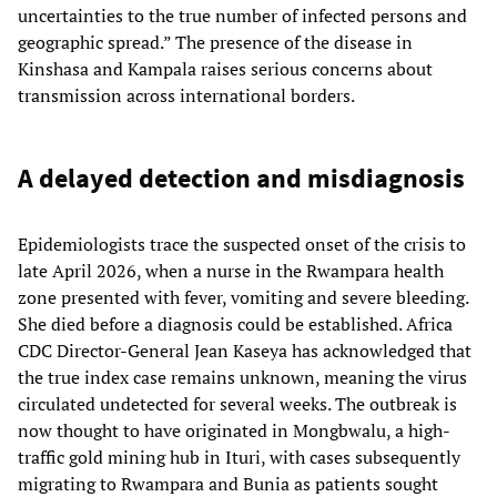
uncertainties to the true number of infected persons and
geographic spread.” The presence of the disease in
Kinshasa and Kampala raises serious concerns about
transmission across international borders.
A delayed detection and misdiagnosis
Epidemiologists trace the suspected onset of the crisis to
late April 2026, when a nurse in the Rwampara health
zone presented with fever, vomiting and severe bleeding.
She died before a diagnosis could be established. Africa
CDC Director-General Jean Kaseya has acknowledged that
the true index case remains unknown, meaning the virus
circulated undetected for several weeks. The outbreak is
now thought to have originated in Mongbwalu, a high-
traffic gold mining hub in Ituri, with cases subsequently
migrating to Rwampara and Bunia as patients sought