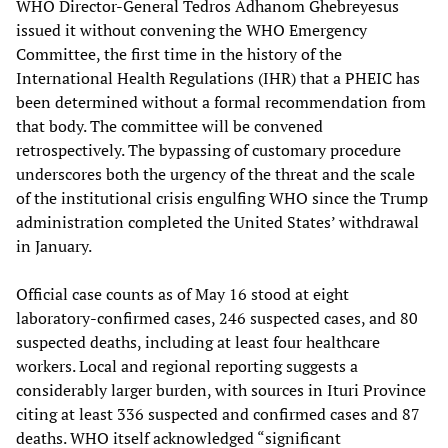
WHO Director-General Tedros Adhanom Ghebreyesus
issued it without convening the WHO Emergency
Committee, the first time in the history of the
International Health Regulations (IHR) that a PHEIC has
been determined without a formal recommendation from
that body. The committee will be convened
retrospectively. The bypassing of customary procedure
underscores both the urgency of the threat and the scale
of the institutional crisis engulfing WHO since the Trump
administration completed the United States’ withdrawal
in January.
Official case counts as of May 16 stood at eight
laboratory-confirmed cases, 246 suspected cases, and 80
suspected deaths, including at least four healthcare
workers. Local and regional reporting suggests a
considerably larger burden, with sources in Ituri Province
citing at least 336 suspected and confirmed cases and 87
deaths. WHO itself acknowledged “significant