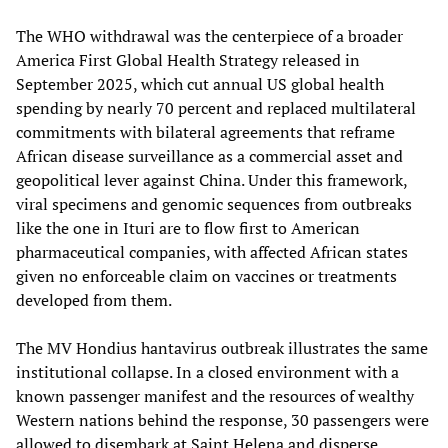
The WHO withdrawal was the centerpiece of a broader
America First Global Health Strategy released in
September 2025, which cut annual US global health
spending by nearly 70 percent and replaced multilateral
commitments with bilateral agreements that reframe
African disease surveillance as a commercial asset and
geopolitical lever against China. Under this framework,
viral specimens and genomic sequences from outbreaks
like the one in Ituri are to flow first to American
pharmaceutical companies, with affected African states
given no enforceable claim on vaccines or treatments
developed from them.
The MV Hondius hantavirus outbreak illustrates the same
institutional collapse. In a closed environment with a
known passenger manifest and the resources of wealthy
Western nations behind the response, 30 passengers were
allowed to disembark at Saint Helena and disperse