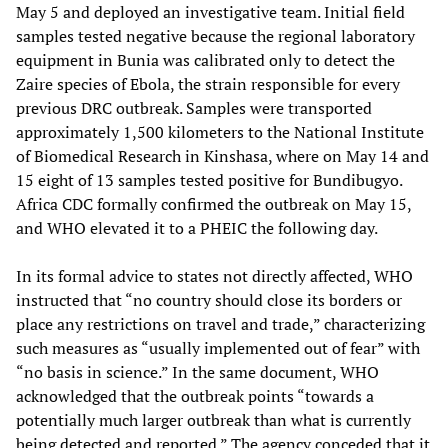
May 5 and deployed an investigative team. Initial field
samples tested negative because the regional laboratory
equipment in Bunia was calibrated only to detect the
Zaire species of Ebola, the strain responsible for every
previous DRC outbreak. Samples were transported
approximately 1,500 kilometers to the National Institute
of Biomedical Research in Kinshasa, where on May 14 and
15 eight of 13 samples tested positive for Bundibugyo.
Africa CDC formally confirmed the outbreak on May 15,
and WHO elevated it to a PHEIC the following day.
In its formal advice to states not directly affected, WHO
instructed that “no country should close its borders or
place any restrictions on travel and trade,” characterizing
such measures as “usually implemented out of fear” with
“no basis in science.” In the same document, WHO
acknowledged that the outbreak points “towards a
potentially much larger outbreak than what is currently
being detected and reported.” The agency conceded that it