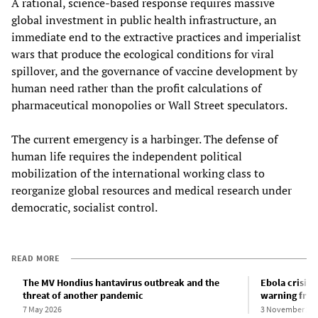
A rational, science-based response requires massive
global investment in public health infrastructure, an
immediate end to the extractive practices and imperialist
wars that produce the ecological conditions for viral
spillover, and the governance of vaccine development by
human need rather than the profit calculations of
pharmaceutical monopolies or Wall Street speculators.
The current emergency is a harbinger. The defense of
human life requires the independent political
mobilization of the international working class to
reorganize global resources and medical research under
democratic, socialist control.
READ MORE
The MV Hondius hantavirus outbreak and the
Ebola crisis 
threat of another pandemic
warning fro
7 May 2026
3 November 20