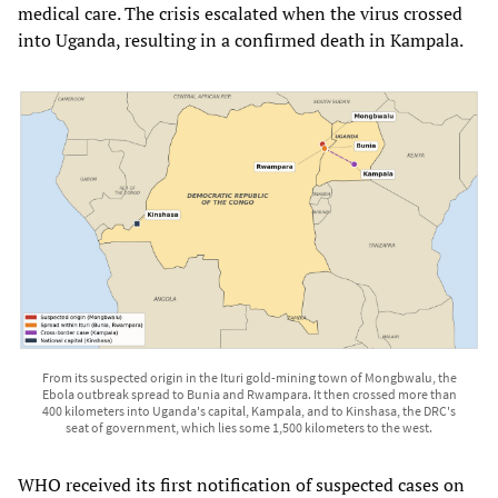
medical care. The crisis escalated when the virus crossed
into Uganda, resulting in a confirmed death in Kampala.
From its suspected origin in the Ituri gold-mining town of Mongbwalu, the
Ebola outbreak spread to Bunia and Rwampara. It then crossed more than
400 kilometers into Uganda's capital, Kampala, and to Kinshasa, the DRC's
seat of government, which lies some 1,500 kilometers to the west.
WHO received its first notification of suspected cases on