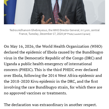
Tedros Adhanom Ghebreyesus, the WHO Director General, in Lyon, central
France, Tuesday, December 17, 2024
[AP Photo/Laurent Cipriani]
On May 16, 2026, the World Health Organization (WHO)
declared the epidemic of Ebola caused by the Bundibugyo
virus in the Democratic Republic of the Congo (DRC) and
Uganda a public health emergency of international
concern (PHEIC). This is the third PHEIC ever declared
over Ebola, following the 2014 West Africa epidemic and
the 2018-2020 Kivu epidemic in the DRC, and the first
involving the rare Bundibugyo strain, for which there are
no approved vaccines or treatments.
The declaration was extraordinary in another respect.