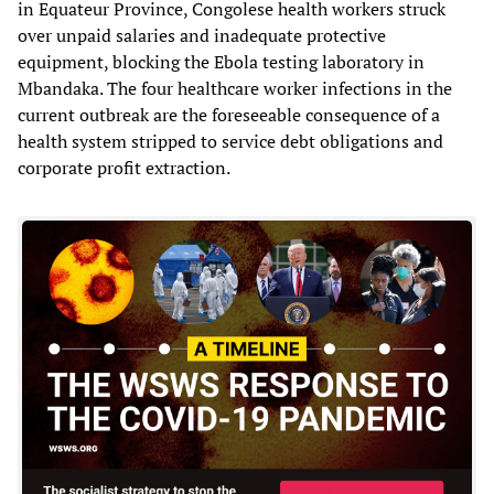
in Equateur Province, Congolese health workers struck
over unpaid salaries and inadequate protective
equipment, blocking the Ebola testing laboratory in
Mbandaka. The four healthcare worker infections in the
current outbreak are the foreseeable consequence of a
health system stripped to service debt obligations and
corporate profit extraction.