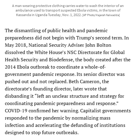
A man wearing protective clothing carries water to wash the interior of an
ambulance used to transport suspected Ebola victims, in the town of
Kassanda in Uganda Tuesday, Nov. 1, 2022.
[AP Photo/Hajarah Nalwadda]
The dismantling of public health and pandemic
preparedness did not begin with Trump’s second term. In
May 2018, National Security Adviser John Bolton
dissolved the White House’s NSC Directorate for Global
Health Security and Biodefense, the body created after the
2014 Ebola outbreak to coordinate a whole-of-
government pandemic response. Its senior director was
pushed out and not replaced. Beth Cameron, the
directorate’s founding director, later wrote that
disbanding it “left an unclear structure and strategy for
coordinating pandemic preparedness and response.”
COVID-19 confirmed her warning. Capitalist governments
responded to the pandemic by normalizing mass
infection and accelerating the defunding of institutions
designed to stop future outbreaks.