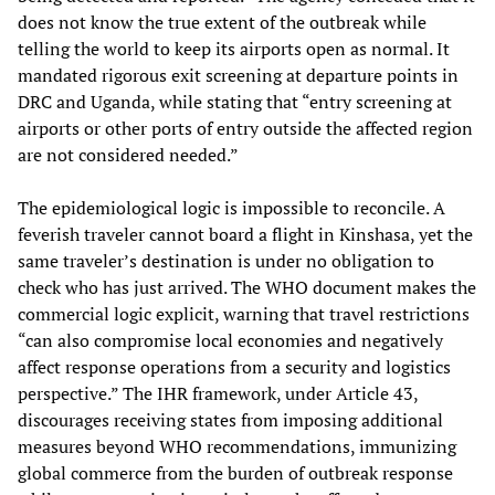
does not know the true extent of the outbreak while
telling the world to keep its airports open as normal. It
mandated rigorous exit screening at departure points in
DRC and Uganda, while stating that “entry screening at
airports or other ports of entry outside the affected region
are not considered needed.”
The epidemiological logic is impossible to reconcile. A
feverish traveler cannot board a flight in Kinshasa, yet the
same traveler’s destination is under no obligation to
check who has just arrived. The WHO document makes the
commercial logic explicit, warning that travel restrictions
“can also compromise local economies and negatively
affect response operations from a security and logistics
perspective.” The IHR framework, under Article 43,
discourages receiving states from imposing additional
measures beyond WHO recommendations, immunizing
global commerce from the burden of outbreak response