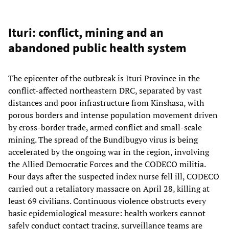
Ituri: conflict, mining and an
abandoned public health system
The epicenter of the outbreak is Ituri Province in the
conflict-affected northeastern DRC, separated by vast
distances and poor infrastructure from Kinshasa, with
porous borders and intense population movement driven
by cross-border trade, armed conflict and small-scale
mining. The spread of the Bundibugyo virus is being
accelerated by the ongoing war in the region, involving
the Allied Democratic Forces and the CODECO militia.
Four days after the suspected index nurse fell ill, CODECO
carried out a retaliatory massacre on April 28, killing at
least 69 civilians. Continuous violence obstructs every
basic epidemiological measure: health workers cannot
safely conduct contact tracing, surveillance teams are