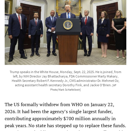
Trump speaks in the White House, Monday, Sept. 22, 2025. He is joined, from
left, by NIH Director Jay Bhattacharya, FDA Commissioner Marty Makary,
Health Secretary Robert F. Kennedy Jr., CMS administrator Dr. Mehmet Oz,
acting assistant health secretary Dorothy Fink, and Jackie O'Brien.
[AP
Photo/Mark Schiefelbein]
The US formally withdrew from WHO on January 22,
2026. It had been the agency’s single largest funder,
contributing approximately $700 million annually in
peak years. No state has stepped up to replace these funds.