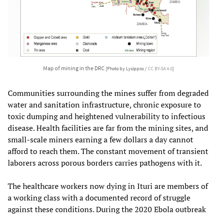
Map of mining in the DRC
[Photo by Lysippos /
CC BY-SA 4.0
]
Communities surrounding the mines suffer from degraded
water and sanitation infrastructure, chronic exposure to
toxic dumping and heightened vulnerability to infectious
disease. Health facilities are far from the mining sites, and
small-scale miners earning a few dollars a day cannot
afford to reach them. The constant movement of transient
laborers across porous borders carries pathogens with it.
The healthcare workers now dying in Ituri are members of
a working class with a documented record of struggle
against these conditions. During the 2020 Ebola outbreak