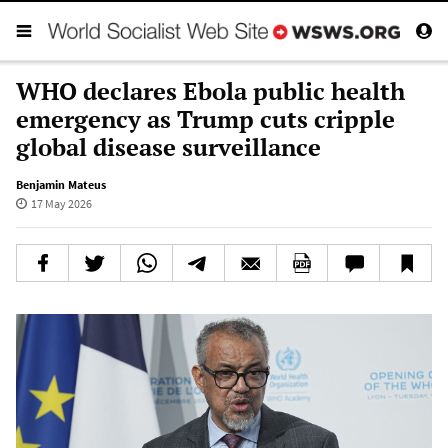
WHO declares Ebola public health
emergency as Trump cuts cripple
global disease surveillance
Benjamin Mateus
17 May 2026