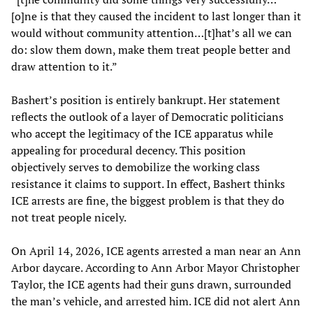
[o]ne is that they caused the incident to last longer than it
would without community attention…[t]hat’s all we can
do: slow them down, make them treat people better and
draw attention to it.”
Bashert’s position is entirely bankrupt. Her statement
reflects the outlook of a layer of Democratic politicians
who accept the legitimacy of the ICE apparatus while
appealing for procedural decency. This position
objectively serves to demobilize the working class
resistance it claims to support. In effect, Bashert thinks
ICE arrests are fine, the biggest problem is that they do
not treat people nicely.
On April 14, 2026, ICE agents arrested a man near an Ann
Arbor daycare. According to Ann Arbor Mayor Christopher
Taylor, the ICE agents had their guns drawn, surrounded
the man’s vehicle, and arrested him. ICE did not alert Ann