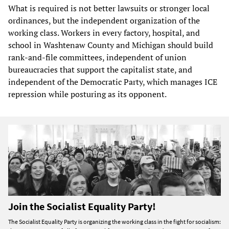
What is required is not better lawsuits or stronger local
ordinances, but the independent organization of the
working class. Workers in every factory, hospital, and
school in Washtenaw County and Michigan should build
rank-and-file committees, independent of union
bureaucracies that support the capitalist state, and
independent of the Democratic Party, which manages ICE
repression while posturing as its opponent.
Join the Socialist Equality Party!
The Socialist Equality Party is organizing the working class in the fight for socialism: