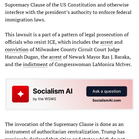
Supremacy Clause of the US Constitution and otherwise
interfere with the president’s authority to enforce federal
immigration laws.
This lawsuit is a part of a pattern of legal prosecution of
officials who resist ICE, which includes the
arrest
and
conviction
of Milwaukee County Circuit Court Judge
Hannah Dugan, the
arrest
of Newark Mayor Ras J. Baraka,
and the
indictment
of Congresswoman LaMonica McIver.
The invocation of the Supremacy Clause is done as an
instrument of authoritarian centralization. Trump has