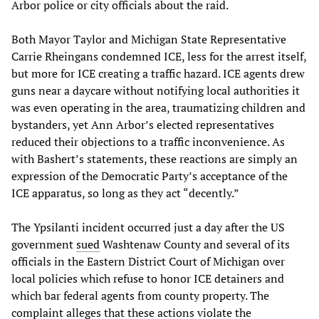
Arbor police or city officials about the raid.
Both Mayor Taylor and Michigan State Representative
Carrie Rheingans condemned ICE, less for the arrest itself,
but more for ICE creating a traffic hazard. ICE agents drew
guns near a daycare without notifying local authorities it
was even operating in the area, traumatizing children and
bystanders, yet Ann Arbor’s elected representatives
reduced their objections to a traffic inconvenience. As
with Bashert’s statements, these reactions are simply an
expression of the Democratic Party’s acceptance of the
ICE apparatus, so long as they act “decently.”
The Ypsilanti incident occurred just a day after the US
government
sued
Washtenaw County and several of its
officials in the Eastern District Court of Michigan over
local policies which refuse to honor ICE detainers and
which bar federal agents from county property. The
complaint alleges that these actions violate the