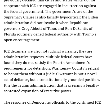
previously declared that cities and states which do not
cooperate with ICE are engaged in
insurrection against
the federal government
. The government’s use of the
Supremacy Clause is also facially hypocritical: the Biden
administration did not invoke it when Republican
governors Greg Abbott of Texas and Ron DeSantis of
Florida routinely defied federal authority with Trump’s
open encouragement.
ICE detainers are also not judicial warrants; they are
administrative requests. Multiple federal courts have
found they do not satisfy the Fourth Amendment’s
requirements for detention. Washtenaw County’s refusal
to honor them without a judicial warrant is not a novel
act of defiance, but a constitutionally grounded position.
It is the Trump administration that is pressing a legally-
contested expansion of executive power.
The response of Democratic officials to the continued ICE