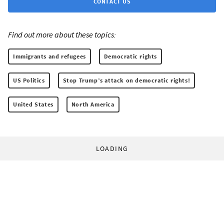
CONTACT US
Find out more about these topics:
Immigrants and refugees
Democratic rights
US Politics
Stop Trump’s attack on democratic rights!
United States
North America
LOADING