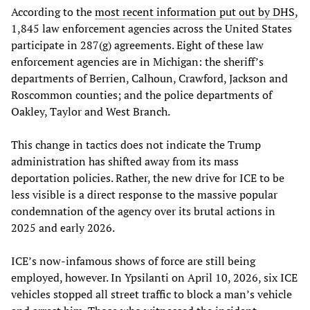
According to the
most recent information put out by DHS
,
1,845 law enforcement agencies across the United States
participate in 287(g) agreements. Eight of these law
enforcement agencies are in Michigan: the sheriff’s
departments of Berrien, Calhoun, Crawford, Jackson and
Roscommon counties; and the police departments of
Oakley, Taylor and West Branch.
This change in tactics does not indicate the Trump
administration has shifted away from its mass
deportation policies. Rather, the new drive for ICE to be
less visible is a direct response to the massive popular
condemnation of the agency over its brutal actions in
2025 and early 2026.
ICE’s now-infamous shows of force are still being
employed, however. In Ypsilanti on April 10, 2026, six ICE
vehicles stopped all street traffic to block a man’s vehicle