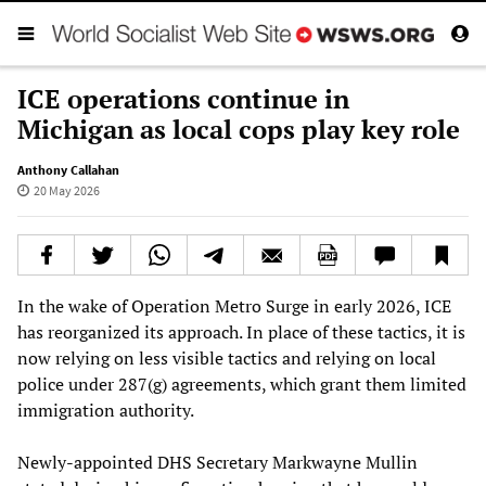
ICE operations continue in
Michigan as local cops play key role
Anthony Callahan
20 May 2026
In the wake of Operation Metro Surge in early 2026, ICE
has reorganized its approach. In place of these tactics, it is
now relying on less visible tactics and relying on local
police under 287(g) agreements, which grant them limited
immigration authority.
Newly-appointed DHS Secretary Markwayne Mullin