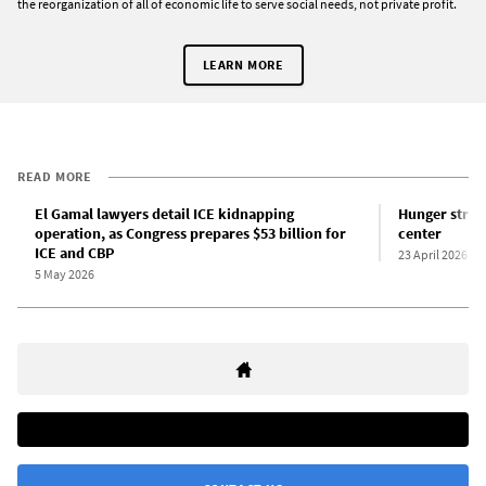
the reorganization of all of economic life to serve social needs, not private profit.
LEARN MORE
READ MORE
El Gamal lawyers detail ICE kidnapping
Hunger strik
operation, as Congress prepares $53 billion for
center
ICE and CBP
23 April 2026
5 May 2026