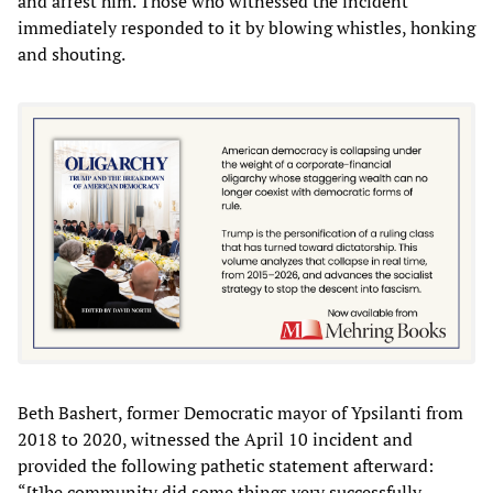
and arrest him. Those who witnessed the incident
immediately responded to it by blowing whistles, honking
and shouting.
Beth Bashert, former Democratic mayor of Ypsilanti from
2018 to 2020, witnessed the April 10 incident and
provided the following pathetic statement afterward:
“[t]he community did some things very successfully…