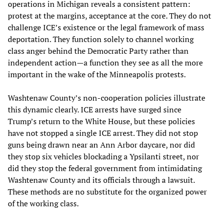
operations in Michigan reveals a consistent pattern:
protest at the margins, acceptance at the core. They do not
challenge ICE’s existence or the legal framework of mass
deportation. They function solely to channel working
class anger behind the Democratic Party rather than
independent action—a function they see as all the more
important in the wake of the Minneapolis protests.
Washtenaw County’s non-cooperation policies illustrate
this dynamic clearly. ICE arrests have surged since
Trump’s return to the White House, but these policies
have not stopped a single ICE arrest. They did not stop
guns being drawn near an Ann Arbor daycare, nor did
they stop six vehicles blockading a Ypsilanti street, nor
did they stop the federal government from intimidating
Washtenaw County and its officials through a lawsuit.
These methods are no substitute for the organized power
of the working class.