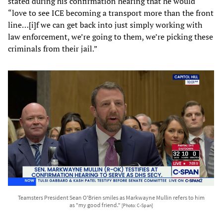
stated during his confirmation hearing that he would
“love to see ICE becoming a transport more than the front
line…[i]f we can get back into just simply working with
law enforcement, we’re going to them, we’re picking these
criminals from their jail.”
Teamsters President Sean O'Brien smiles as Markwayne Mullin refers to him
as "my good friend."
[Photo: C-Span]