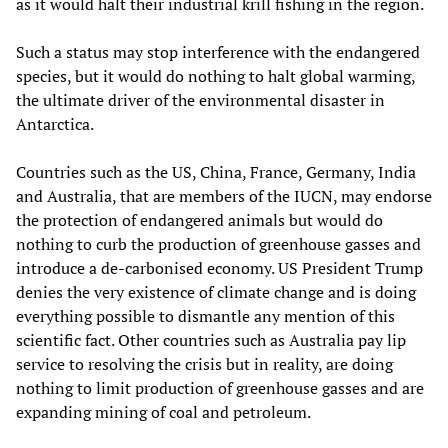
as it would halt their industrial krill fishing in the region.
Such a status may stop interference with the endangered
species, but it would do nothing to halt global warming,
the ultimate driver of the environmental disaster in
Antarctica.
Countries such as the US, China, France, Germany, India
and Australia, that are members of the IUCN, may endorse
the protection of endangered animals but would do
nothing to curb the production of greenhouse gasses and
introduce a de-carbonised economy. US President Trump
denies the very existence of climate change and is doing
everything possible to dismantle any mention of this
scientific fact. Other countries such as Australia pay lip
service to resolving the crisis but in reality, are doing
nothing to limit production of greenhouse gasses and are
expanding mining of coal and petroleum.