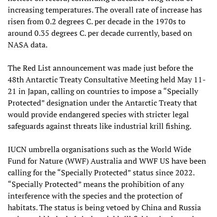
increasing temperatures. The overall rate of increase has
risen from 0.2 degrees C. per decade in the 1970s to
around 0.35 degrees C. per decade currently, based on
NASA data.
The Red List announcement was made just before the
48th Antarctic Treaty Consultative Meeting held May 11-
21 in Japan, calling on countries to impose a “Specially
Protected” designation under the Antarctic Treaty that
would provide endangered species with stricter legal
safeguards against threats like industrial krill fishing.
IUCN umbrella organisations such as the World Wide
Fund for Nature (WWF) Australia and WWF US have been
calling for the “Specially Protected” status since 2022.
“Specially Protected” means the prohibition of any
interference with the species and the protection of
habitats. The status is being vetoed by China and Russia