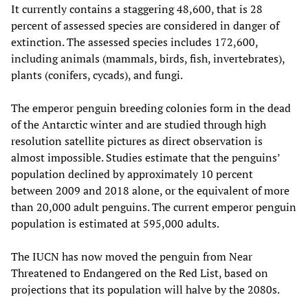
It currently contains a staggering 48,600, that is 28
percent of assessed species are considered in danger of
extinction. The assessed species includes 172,600,
including animals (mammals, birds, fish, invertebrates),
plants (conifers, cycads), and fungi.
The emperor penguin breeding colonies form in the dead
of the Antarctic winter and are studied through high
resolution satellite pictures as direct observation is
almost impossible. Studies estimate that the penguins’
population declined by approximately 10 percent
between 2009 and 2018 alone, or the equivalent of more
than 20,000 adult penguins. The current emperor penguin
population is estimated at 595,000 adults.
The IUCN has now moved the penguin from Near
Threatened to Endangered on the Red List, based on
projections that its population will halve by the 2080s.