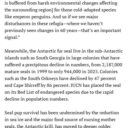
is buffered from harsh environmental changes affecting
the surrounding region] for those cold-adapted species
like emperor penguins. And so if we see major
disturbances in these refugia—where we haven’t
previously seen changes in 60 years—that’s an important
signal.”
Meanwhile, the Antarctic fur seal live in the sub-Antarctic
islands such as South Georgia in large colonies that have
suffered a precipitous decline in numbers, from 2,187,000
mature seals in 1999 to only 944,000 in 2025. Colonies
such as the South Orkneys have declined by 47 percent
and Cape Shirreff by 86 percent. IUCN has placed the seal
on its Red List of endangered species due to the rapid
decline in population numbers.
Seal pup survival has been undermined by the reduction
in sea ice and the major food source of nursing mother
seals, the Antarctic krill, has moved to deeper colder