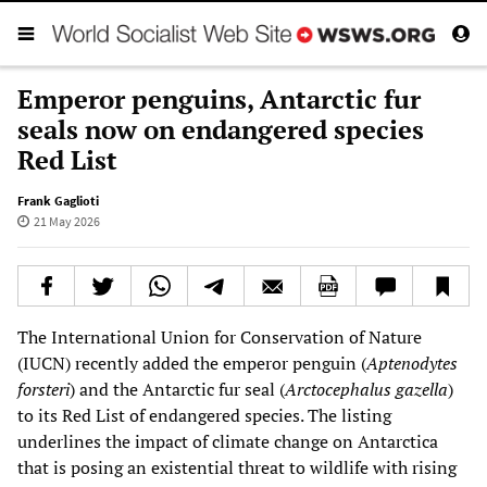
Emperor penguins, Antarctic fur
seals now on endangered species
Red List
Frank Gaglioti
21 May 2026
The International Union for Conservation of Nature
(IUCN) recently added the emperor penguin (
Aptenodytes
forsteri
) and the Antarctic fur seal (
Arctocephalus gazella
)
to its Red List of endangered species. The listing
underlines the impact of climate change on Antarctica
that is posing an existential threat to wildlife with rising