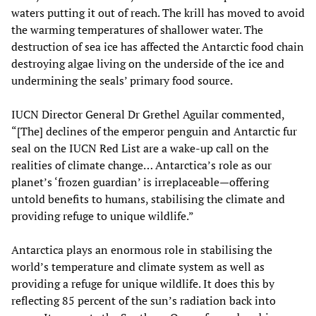
waters putting it out of reach. The krill has moved to avoid
the warming temperatures of shallower water. The
destruction of sea ice has affected the Antarctic food chain
destroying algae living on the underside of the ice and
undermining the seals’ primary food source.
IUCN Director General Dr Grethel Aguilar commented,
“[The] declines of the emperor penguin and Antarctic fur
seal on the IUCN Red List are a wake-up call on the
realities of climate change… Antarctica’s role as our
planet’s ‘frozen guardian’ is irreplaceable—offering
untold benefits to humans, stabilising the climate and
providing refuge to unique wildlife.”
Antarctica plays an enormous role in stabilising the
world’s temperature and climate system as well as
providing a refuge for unique wildlife. It does this by
reflecting 85 percent of the sun’s radiation back into