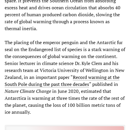
space. It prevents the Southern Ocean from absorbing
excess heat and drives ocean circulation that absorbs 40
percent of human produced carbon dioxide, slowing the
rate of global warming through a process known as
thermal inertia.
The placing of the emperor penguin and the Antarctic fur
seal on the Endangered list of species is a stark warning of
the consequences of global warming on the continent.
Senior lecturer in climate science Dr. Kyle Clem and his
research team at Victoria University of Wellington in New
Zealand, in an important paper “
Record warming at the
South Pole during the past three decades
“ published in
Nature Climate Change
in June 2020, estimated that
Antarctica is warming at three times the rate of the rest of
the planet, causing the loss of 100 billion metric tons of
ice annually.