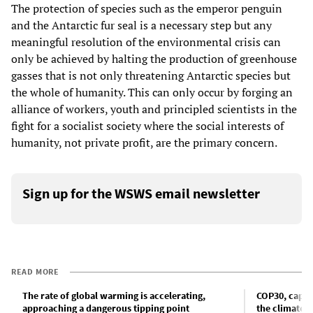
The protection of species such as the emperor penguin
and the Antarctic fur seal is a necessary step but any
meaningful resolution of the environmental crisis can
only be achieved by halting the production of greenhouse
gasses that is not only threatening Antarctic species but
the whole of humanity. This can only occur by forging an
alliance of workers, youth and principled scientists in the
fight for a socialist society where the social interests of
humanity, not private profit, are the primary concern.
Sign up for the WSWS email newsletter
READ MORE
The rate of global warming is accelerating,
COP30, capita
approaching a dangerous tipping point
the climate c