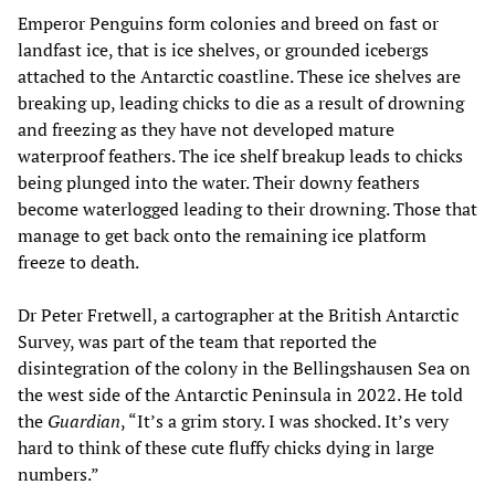
Emperor Penguins form colonies and breed on fast or
landfast ice, that is ice shelves, or grounded icebergs
attached to the Antarctic coastline. These ice shelves are
breaking up, leading chicks to die as a result of drowning
and freezing as they have not developed mature
waterproof feathers. The ice shelf breakup leads to chicks
being plunged into the water. Their downy feathers
become waterlogged leading to their drowning. Those that
manage to get back onto the remaining ice platform
freeze to death.
Dr Peter Fretwell, a cartographer at the British Antarctic
Survey, was part of the team that reported the
disintegration of the colony in the Bellingshausen Sea on
the west side of the Antarctic Peninsula in 2022. He told
the
Guardian
, “It’s a grim story. I was shocked. It’s very
hard to think of these cute fluffy chicks dying in large
numbers.”