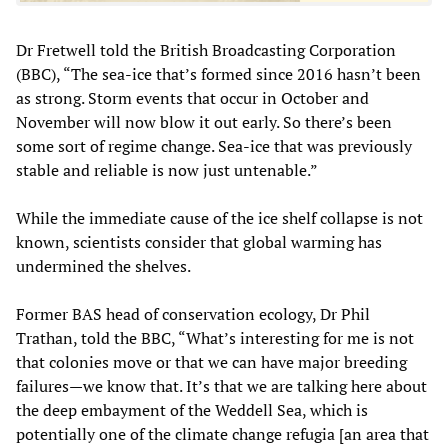
Dr Fretwell told the British Broadcasting Corporation
(BBC), “The sea-ice that’s formed since 2016 hasn’t been
as strong. Storm events that occur in October and
November will now blow it out early. So there’s been
some sort of regime change. Sea-ice that was previously
stable and reliable is now just untenable.”
While the immediate cause of the ice shelf collapse is not
known, scientists consider that global warming has
undermined the shelves.
Former BAS head of conservation ecology, Dr Phil
Trathan, told the BBC, “What’s interesting for me is not
that colonies move or that we can have major breeding
failures—we know that. It’s that we are talking here about
the deep embayment of the Weddell Sea, which is
potentially one of the climate change refugia [an area that