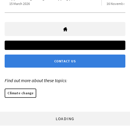
15 March 2026
16 November 2
CONTACT US
Find out more about these topics:
Climate change
LOADING