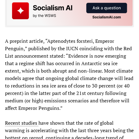
A preprint article, “Aptenodytes forsteri, Emperor
Penguin,” published by the IUCN coinciding with the Red
List announcement stated: “Evidence is now emerging
that a regime shift has occurred in Antarctic sea ice
extent, which is both abrupt and non-linear. Most climate
models agree that ongoing global climate change will lead
to reductions in sea ice area of close to 30 percent (or 40
percent) in the latter part of the 21st century following
medium (or high) emissions scenarios and therefore will
affect Emperor Penguins.”
Recent studies
have shown that the rate of global
warming is accelerating with the last three years being the
hottest on record, continuing a decades-long trend of