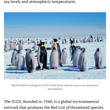
sea levels and atmospheric temperatures.
Adult emperor penguins with chicks
[Photo: National Oceanic and Atmospheric
Administration]
The IUCN, founded in 1948, is a global environmental
network that produces the Red List of threatened species.