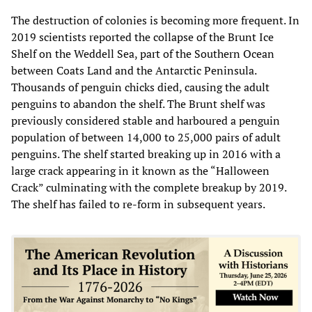
The destruction of colonies is becoming more frequent. In
2019 scientists reported the collapse of the Brunt Ice
Shelf on the Weddell Sea, part of the Southern Ocean
between Coats Land and the Antarctic Peninsula.
Thousands of penguin chicks died, causing the adult
penguins to abandon the shelf. The Brunt shelf was
previously considered stable and harboured a penguin
population of between 14,000 to 25,000 pairs of adult
penguins. The shelf started breaking up in 2016 with a
large crack appearing in it known as the “Halloween
Crack” culminating with the complete breakup by 2019.
The shelf has failed to re-form in subsequent years.