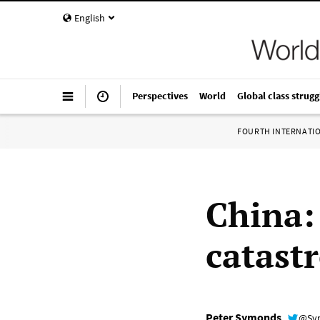
English
Perspectives
World
Global class strugg
FOURTH INTERNATI
China:
catast
Peter Symonds
@Sy