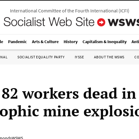
International Committee of the Fourth International
(
ICFI
)
le
Pandemic
Arts & Culture
History
Capitalism & Inequality
Ant
ONAL
SOCIALIST EQUALITY PARTY
IYSSE
ABOUT THE WSWS
C
 82 workers dead in
rophic mine explosi
mondsWSWS