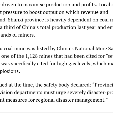
driven to maximise production and profits. Local o
t pressure to boost output on which revenue and
. Shanxi province is heavily dependent on coal 
a third of China’s total production last year and e
sands of miners.
u coal mine was listed by China’s National Mine Sa
 one of the 1,128 mines that had been cited for “s
t was specifically cited for high gas levels, which m
plosions.
ued at the time, the safety body declared: “Provinci
vision departments must urge severely disaster-pr
nt measures for regional disaster management.”