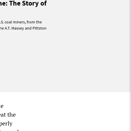
ne: The Story of
.S. coal miners, from the
he A.T. Massey and Pittston
se
eat the
perly