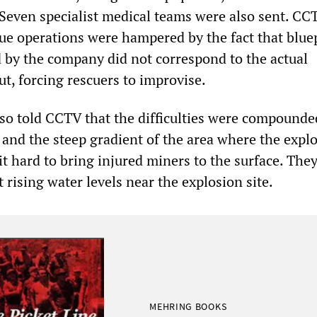
 Seven specialist medical teams were also sent. CC
cue operations were hampered by the fact that bluep
 by the company did not correspond to the actual
t, forcing rescuers to improvise.
so told CCTV that the difficulties were compounde
 and the steep gradient of the area where the expl
t hard to bring injured miners to the surface. The
 rising water levels near the explosion site.
MEHRING BOOKS