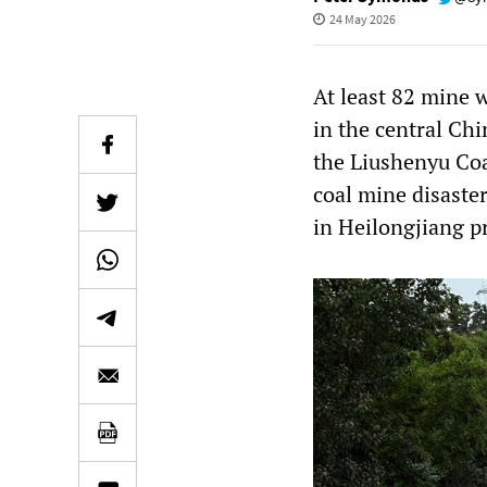
24 May 2026
At least 82 mine w
in the central Chi
the Liushenyu Coa
coal mine disaste
in Heilongjiang p