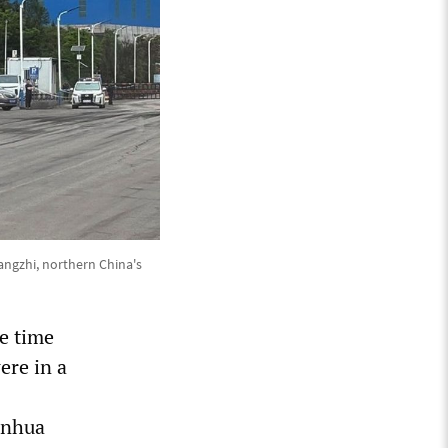
angzhi, northern China's
e time
ere in a
inhua