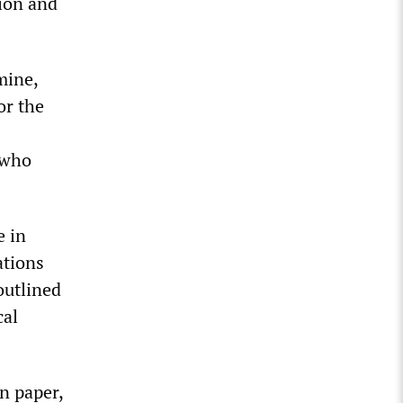
sion and
mine,
or the
 who
e in
ations
outlined
cal
n paper,