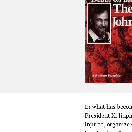
In what has becom
President Xi Jinpi
injured, organize 