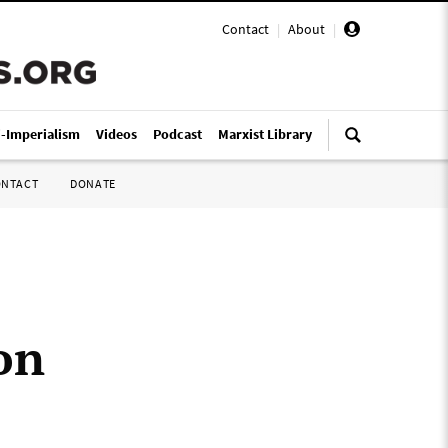
Contact
|
About
|
i-Imperialism
Videos
Podcast
Marxist Library
ONTACT
DONATE
on