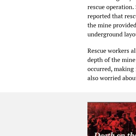
rescue operation.
reported that res
the mine provided
underground layou
Rescue workers al
depth of the mine
occurred, making i
also worried about