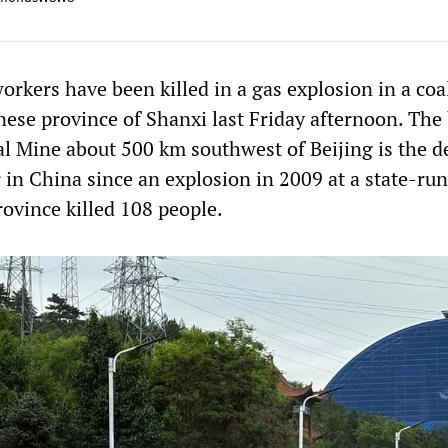
orkers have been killed in a gas explosion in a co
nese province of Shanxi last Friday afternoon. The 
l Mine about 500 km southwest of Beijing is the d
r in China since an explosion in 2009 at a state-ru
rovince killed 108 people.