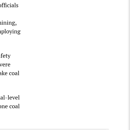
fficials
mining,
mploying
fety
evere
ake coal
al-level
one coal