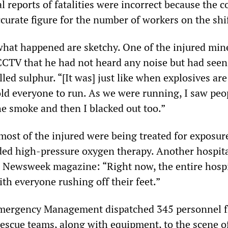
l reports of fatalities were incorrect because the
curate figure for the number of workers on the shif
what happened are sketchy. One of the injured min
CTV that he had not heard any noise but had seen
ed sulphur. “[It was] just like when explosives are
old everyone to run. As we were running, I saw peo
he smoke and then I blacked out too.”
most of the injured were being treated for exposur
ded high-pressure oxygen therapy. Another hospit
 Newsweek magazine: “Right now, the entire hospi
ith everyone rushing off their feet.”
Emergency Management dispatched 345 personnel f
scue teams, along with equipment, to the scene o