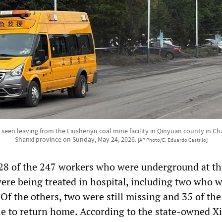
 seen leaving from the Liushenyu coal mine facility in Qinyuan county in Ch
Shanxi province on Sunday, May 24, 2026.
[AP Photo/E. Eduardo Castillo]
128 of the 247 workers who were underground at th
ere being treated in hospital, including two who w
. Of the others, two were still missing and 35 of the
le to return home. According to the state-owned X