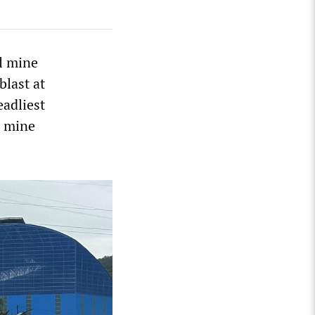
al mine
blast at
eadliest
n mine