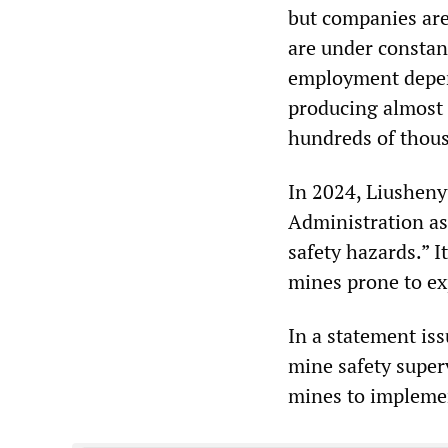
but companies are 
are under constan
employment depend
producing almost 
hundreds of thou
In 2024, Liusheny
Administration as
safety hazards.” I
mines prone to ex
In a statement iss
mine safety super
mines to impleme