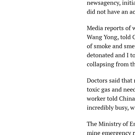
newsagency, initia
did not have an ac
Media reports of 
Wang Yong, told C
of smoke and smell
detonated and I t
collapsing from t
Doctors said that 
toxic gas and nee
worker told China
incredibly busy, w
The Ministry of 
mine emergency re