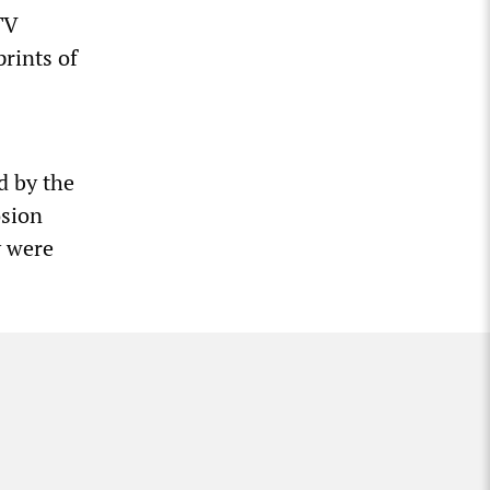
TV
rints of
d by the
osion
y were