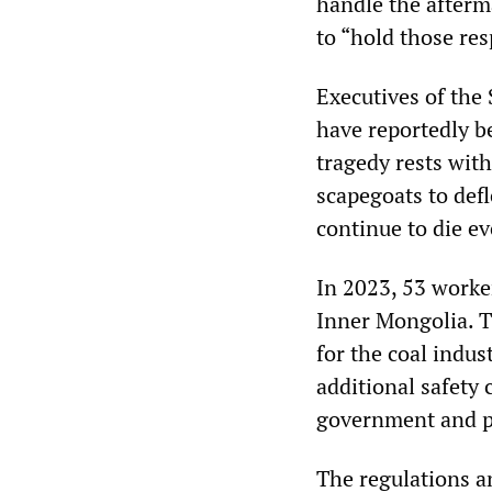
handle the afterma
to “hold those res
Executives of the
have reportedly b
tragedy rests wit
scapegoats to def
continue to die ev
In 2023, 53 worker
Inner Mongolia. T
for the coal indus
additional safety 
government and pa
The regulations a