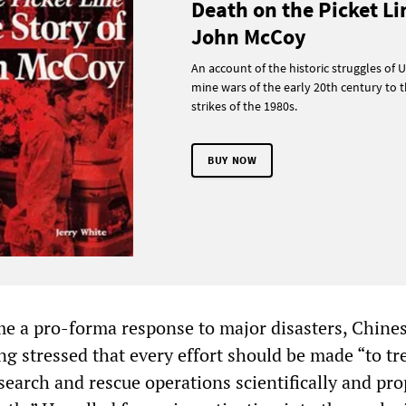
Death on the Picket Li
John McCoy
An account of the historic struggles of U
mine wars of the early 20th century to t
strikes of the 1980s.
BUY NOW
e a pro-forma response to major disasters, Chine
ng stressed that every effort should be made “to tr
search and rescue operations scientifically and pro