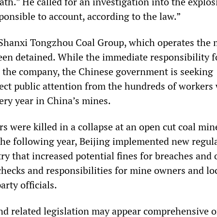
th.” He called for an investigation into the explo
ponsible to account, according to the law.”
 Shanxi Tongzhou Coal Group, which operates the 
een detained. While the immediate responsibility f
h the company, the Chinese government is seeking
lect public attention from the hundreds of workers
ery year in China’s mines.
s were killed in a collapse at an open cut coal min
he following year, Beijing implemented new regul
try that increased potential fines for breaches and 
checks and responsibilities for mine owners and lo
rty officials.
nd related legislation may appear comprehensive o