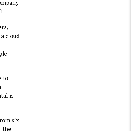
 company
t.
ers,
 a cloud
ple
e to
al
tal is
rom six
f the