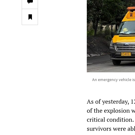
An emergency vehicle is
As of yesterday, 
of the explosion w
critical condition
survivors were ab