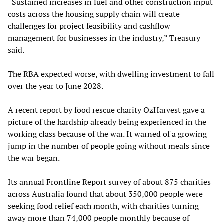
“Sustained increases in fuel and other construction input
costs across the housing supply chain will create
challenges for project feasibility and cashflow
management for businesses in the industry,” Treasury
said.
The RBA expected worse, with dwelling investment to fall
over the year to June 2028.
A recent report by food rescue charity OzHarvest gave a
picture of the hardship already being experienced in the
working class because of the war. It warned of a growing
jump in the number of people going without meals since
the war began.
Its annual Frontline Report survey of about 875 charities
across Australia found that about 350,000 people were
seeking food relief each month, with charities turning
away more than 74,000 people monthly because of