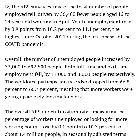
By the ABS survey estimate, the total number of people
employed fell, driven by 56,400 fewer people aged 15 to
24 years old working in April. Youth unemployment rose
by 0.9 points from 10.2 percent to 11.1 percent, the
highest since October 2021 during the first phases of the
COVID pandemic.
Overall, the number of unemployed people increased by
33,000 to 692,500 people. Both full-time and part-time
employment fell, by 11,000 and 8,000 people respectively.
The workforce participation rate also dropped from 66.8
percent to 66.7 percent, meaning that more workers were
giving up actively looking for work.
The overall ABS underutilisation rate—measuring the
percentage of workers unemployed or looking for more
working hours—rose by 0.1 points to 10.3 percent, or
about 1.4 million people, in seasonally adjusted terms.