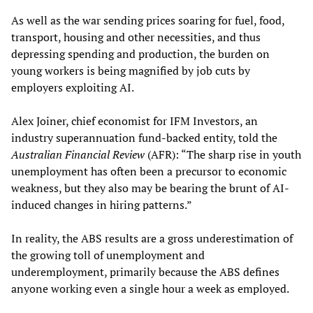
As well as the war sending prices soaring for fuel, food,
transport, housing and other necessities, and thus
depressing spending and production, the burden on
young workers is being magnified by job cuts by
employers exploiting AI.
Alex Joiner, chief economist for IFM Investors, an
industry superannuation fund-backed entity, told the
Australian Financial Review
(AFR): “The sharp rise in youth
unemployment has often been a precursor to economic
weakness, but they also may be bearing the brunt of AI-
induced changes in hiring patterns.”
In reality, the ABS results are a gross underestimation of
the growing toll of unemployment and
underemployment, primarily because the ABS defines
anyone working even a single hour a week as employed.