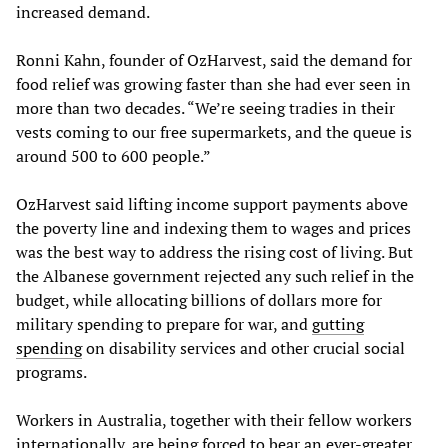
increased demand.
Ronni Kahn, founder of OzHarvest, said the demand for
food relief was growing faster than she had ever seen in
more than two decades. “We’re seeing tradies in their
vests coming to our free supermarkets, and the queue is
around 500 to 600 people.”
OzHarvest said lifting income support payments above
the poverty line and indexing them to wages and prices
was the best way to address the rising cost of living. But
the Albanese government rejected any such relief in the
budget, while allocating billions of dollars more for
military spending to prepare for war, and
gutting
spending
on disability services and other crucial social
programs.
Workers in Australia, together with their fellow workers
internationally, are being forced to bear an ever-greater