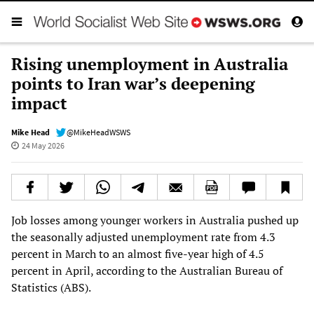
Rising unemployment in Australia
points to Iran war’s deepening
impact
Mike Head
@MikeHeadWSWS
24 May 2026
Job losses among younger workers in Australia pushed up
the seasonally adjusted unemployment rate from 4.3
percent in March to an almost five-year high of 4.5
percent in April, according to the Australian Bureau of
Statistics (ABS).