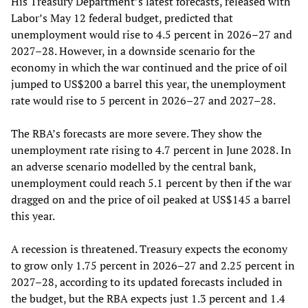
His Treasury Department’s latest forecasts, released with
Labor’s May 12 federal budget, predicted that
unemployment would rise to 4.5 percent in 2026–27 and
2027–28. However, in a downside scenario for the
economy in which the war continued and the price of oil
jumped to US$200 a barrel this year, the unemployment
rate would rise to 5 percent in 2026–27 and 2027–28.
The RBA’s forecasts are more severe. They show the
unemployment rate rising to 4.7 percent in June 2028. In
an adverse scenario modelled by the central bank,
unemployment could reach 5.1 percent by then if the war
dragged on and the price of oil peaked at US$145 a barrel
this year.
A recession is threatened. Treasury expects the economy
to grow only 1.75 percent in 2026–27 and 2.25 percent in
2027–28, according to its updated forecasts included in
the budget, but the RBA expects just 1.3 percent and 1.4