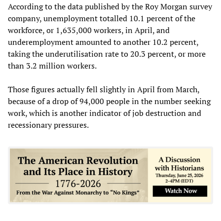
According to the data published by the Roy Morgan survey
company, unemployment totalled 10.1 percent of the
workforce, or 1,635,000 workers, in April, and
underemployment amounted to another 10.2 percent,
taking the underutilisation rate to 20.3 percent, or more
than 3.2 million workers.
Those figures actually fell slightly in April from March,
because of a drop of 94,000 people in the number seeking
work, which is another indicator of job destruction and
recessionary pressures.