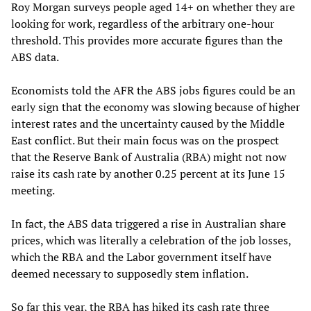
Roy Morgan surveys people aged 14+ on whether they are
looking for work, regardless of the arbitrary one-hour
threshold. This provides more accurate figures than the
ABS data.
Economists told the AFR the ABS jobs figures could be an
early sign that the economy was slowing because of higher
interest rates and the uncertainty caused by the Middle
East conflict. But their main focus was on the prospect
that the Reserve Bank of Australia (RBA) might not now
raise its cash rate by another 0.25 percent at its June 15
meeting.
In fact, the ABS data triggered a rise in Australian share
prices, which was literally a celebration of the job losses,
which the RBA and the Labor government itself have
deemed necessary to supposedly stem inflation.
So far this year, the RBA has hiked its cash rate three