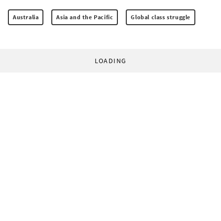
Australia
Asia and the Pacific
Global class struggle
LOADING