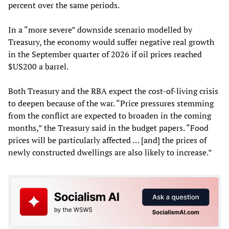
percent over the same periods.
In a “more severe” downside scenario modelled by
Treasury, the economy would suffer negative real growth
in the September quarter of 2026 if oil prices reached
$US200 a barrel.
Both Treasury and the RBA expect the cost-of-living crisis
to deepen because of the war. “Price pressures stemming
from the conflict are expected to broaden in the coming
months,” the Treasury said in the budget papers. “Food
prices will be particularly affected … [and] the prices of
newly constructed dwellings are also likely to increase.”