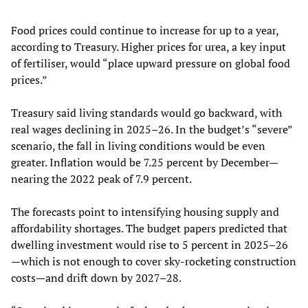
Food prices could continue to increase for up to a year,
according to Treasury. Higher prices for urea, a key input
of fertiliser, would “place upward pressure on global food
prices.”
Treasury said living standards would go backward, with
real wages declining in 2025–26. In the budget’s “severe”
scenario, the fall in living conditions would be even
greater. Inflation would be 7.25 percent by December—
nearing the 2022 peak of 7.9 percent.
The forecasts point to intensifying housing supply and
affordability shortages. The budget papers predicted that
dwelling investment would rise to 5 percent in 2025–26
—which is not enough to cover sky-rocketing construction
costs—and drift down by 2027–28.