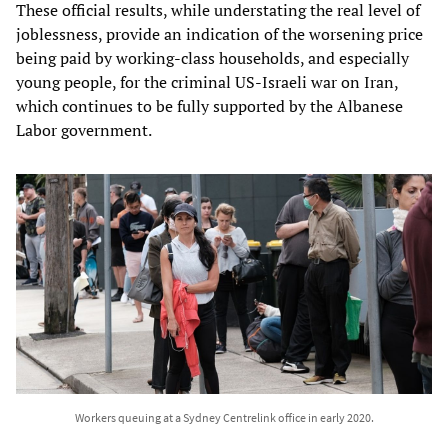
These official results, while understating the real level of
joblessness, provide an indication of the worsening price
being paid by working-class households, and especially
young people, for the criminal US-Israeli war on Iran,
which continues to be fully supported by the Albanese
Labor government.
Workers queuing at a Sydney Centrelink office in early 2020.