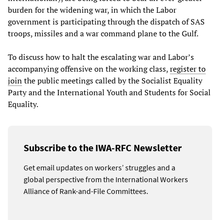
burden for the widening war, in which the Labor
government is participating through the dispatch of SAS
troops, missiles and a war command plane to the Gulf.
To discuss how to halt the escalating war and Labor’s
accompanying offensive on the working class,
register to
join
the public meetings called by the Socialist Equality
Party and the International Youth and Students for Social
Equality.
Subscribe to the IWA-RFC Newsletter
Get email updates on workers’ struggles and a
global perspective from the International Workers
Alliance of Rank-and-File Committees.