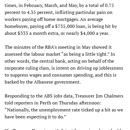
times, in February, March, and May, by a total of 0.75
percent to 4.35 percent, inflicting particular pain on
workers paying off home mortgages. An average
homebuyer, paying off a $735,000 loan, is being hit by
about $333 a month extra, or nearly $4,000 a year.
The minutes of the RBA’s meeting in May showed it
assessed the labour market “as being a little tight.” In
other words, the central bank, acting on behalf of the
corporate ruling class, is intent on driving up joblessness
to suppress wages and consumer spending, and this is
backed by the Albanese government.
Responding to the ABS jobs data, Treasurer Jim Chalmers
told reporters in Perth on Thursday afternoon:
“Nationally, the unemployment rate ticked up a bit as we
have been expecting it to do.”