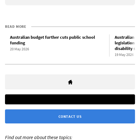
READ MORE
Australian budget further cuts public school
Australian L
funding
legislation p
disability su
20 May 2026
19 May 2026
CONTACT US
Find out more about these topics: