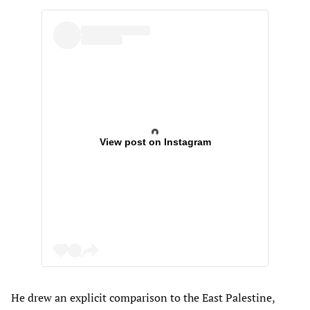
View post on Instagram
He drew an explicit comparison to the East Palestine,