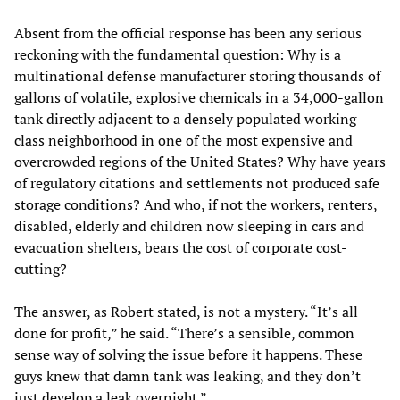
Absent from the official response has been any serious
reckoning with the fundamental question: Why is a
multinational defense manufacturer storing thousands of
gallons of volatile, explosive chemicals in a 34,000-gallon
tank directly adjacent to a densely populated working
class neighborhood in one of the most expensive and
overcrowded regions of the United States? Why have years
of regulatory citations and settlements not produced safe
storage conditions? And who, if not the workers, renters,
disabled, elderly and children now sleeping in cars and
evacuation shelters, bears the cost of corporate cost-
cutting?
The answer, as Robert stated, is not a mystery. “It’s all
done for profit,” he said. “There’s a sensible, common
sense way of solving the issue before it happens. These
guys knew that damn tank was leaking, and they don’t
just develop a leak overnight.”