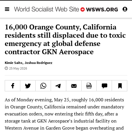
16,000 Orange County, California
residents still displaced due to toxic
emergency at global defense
contractor GKN Aerospace
Kimie Saito
,
Joshua Rodriguez
25 May 2026
As of Monday evening, May 25, roughly 16,000 residents
in Orange County, California remained under mandatory
evacuation orders, now entering their fifth day, after a
storage tank at GKN Aerospace’s industrial facility on
Western Avenue in Garden Grove began overheating and