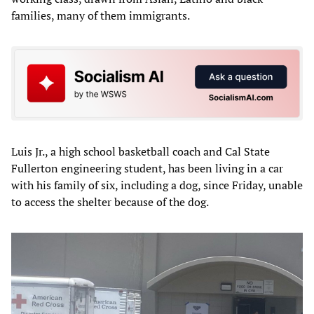
families, many of them immigrants.
Luis Jr., a high school basketball coach and Cal State
Fullerton engineering student, has been living in a car
with his family of six, including a dog, since Friday, unable
to access the shelter because of the dog.