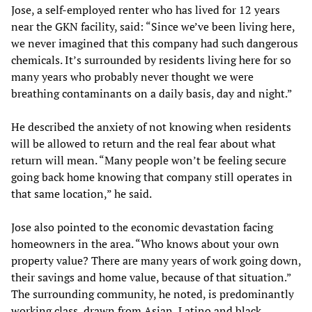
Jose, a self-employed renter who has lived for 12 years
near the GKN facility, said: “Since we’ve been living here,
we never imagined that this company had such dangerous
chemicals. It’s surrounded by residents living here for so
many years who probably never thought we were
breathing contaminants on a daily basis, day and night.”
He described the anxiety of not knowing when residents
will be allowed to return and the real fear about what
return will mean. “Many people won’t be feeling secure
going back home knowing that company still operates in
that same location,” he said.
Jose also pointed to the economic devastation facing
homeowners in the area. “Who knows about your own
property value? There are many years of work going down,
their savings and home value, because of that situation.”
The surrounding community, he noted, is predominantly
working class, drawn from Asian, Latino and black