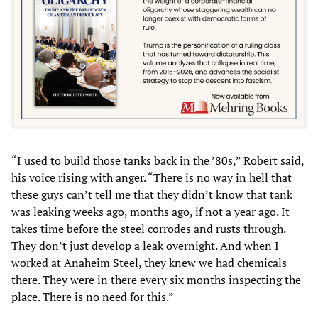
“I used to build those tanks back in the ’80s,” Robert said,
his voice rising with anger. “There is no way in hell that
these guys can’t tell me that they didn’t know that tank
was leaking weeks ago, months ago, if not a year ago. It
takes time before the steel corrodes and rusts through.
They don’t just develop a leak overnight. And when I
worked at Anaheim Steel, they knew we had chemicals
there. They were in there every six months inspecting the
place. There is no need for this.”