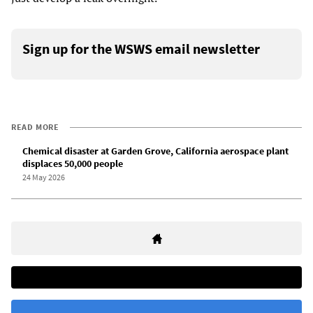
Sign up for the WSWS email newsletter
READ MORE
Chemical disaster at Garden Grove, California aerospace plant
displaces 50,000 people
24 May 2026