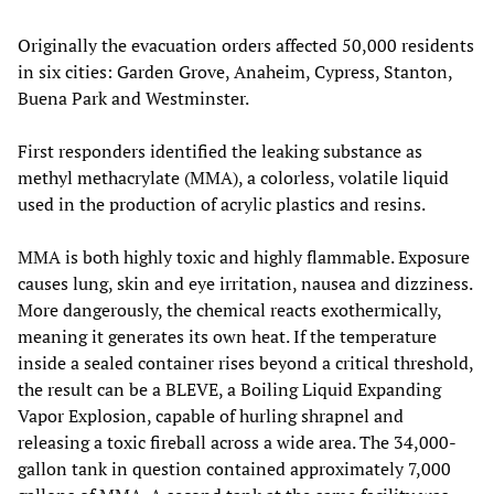
Originally the evacuation orders affected 50,000 residents
in six cities: Garden Grove, Anaheim, Cypress, Stanton,
Buena Park and Westminster.
First responders identified the leaking substance as
methyl methacrylate (MMA), a colorless, volatile liquid
used in the production of acrylic plastics and resins.
MMA is both highly toxic and highly flammable. Exposure
causes lung, skin and eye irritation, nausea and dizziness.
More dangerously, the chemical reacts exothermically,
meaning it generates its own heat. If the temperature
inside a sealed container rises beyond a critical threshold,
the result can be a BLEVE, a Boiling Liquid Expanding
Vapor Explosion, capable of hurling shrapnel and
releasing a toxic fireball across a wide area. The 34,000-
gallon tank in question contained approximately 7,000