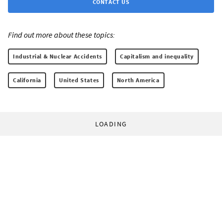
CONTACT US
Find out more about these topics:
Industrial & Nuclear Accidents
Capitalism and inequality
California
United States
North America
LOADING