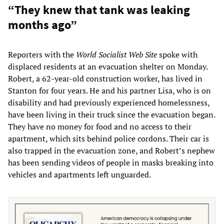
“They knew that tank was leaking
months ago”
Reporters with the
World Socialist Web Site
spoke with
displaced residents at an evacuation shelter on Monday.
Robert, a 62-year-old construction worker, has lived in
Stanton for four years. He and his partner Lisa, who is on
disability and had previously experienced homelessness,
have been living in their truck since the evacuation began.
They have no money for food and no access to their
apartment, which sits behind police cordons. Their car is
also trapped in the evacuation zone, and Robert’s nephew
has been sending videos of people in masks breaking into
vehicles and apartments left unguarded.