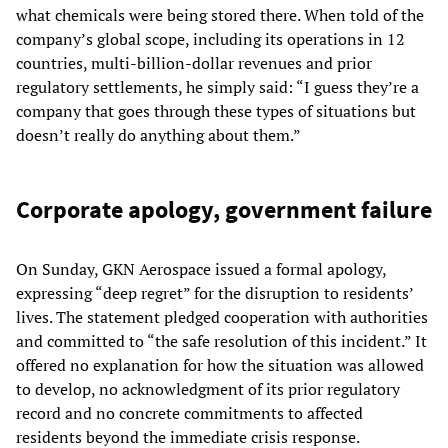
what chemicals were being stored there. When told of the
company’s global scope, including its operations in 12
countries, multi-billion-dollar revenues and prior
regulatory settlements, he simply said: “I guess they’re a
company that goes through these types of situations but
doesn’t really do anything about them.”
Corporate apology, government failure
On Sunday, GKN Aerospace issued a formal apology,
expressing “deep regret” for the disruption to residents’
lives. The statement pledged cooperation with authorities
and committed to “the safe resolution of this incident.” It
offered no explanation for how the situation was allowed
to develop, no acknowledgment of its prior regulatory
record and no concrete commitments to affected
residents beyond the immediate crisis response.