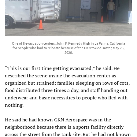
One of 8 evacuation centers, John F. Kennedy High in La Palma, California
for people who had to relocate because of the GKN toxic disaster, May 25,
2026.
“This is our first time getting evacuated,” he said. He
described the scene inside the evacuation center as
organized but strained: families sleeping on rows of cots,
food distributed three times a day, and staff handing out
underwear and basic necessities to people who fled with
nothing.
He said he had known GKN Aerospace was in the
neighborhood because there is a sports facility directly
across the street from the tank site. But he had not known