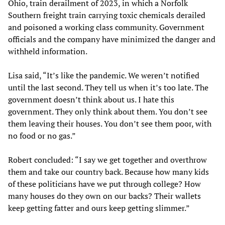
Ohio, train derailment of 2023, in which a Norfolk
Southern freight train carrying toxic chemicals derailed
and poisoned a working class community. Government
officials and the company have minimized the danger and
withheld information.
Lisa said, “It’s like the pandemic. We weren’t notified
until the last second. They tell us when it’s too late. The
government doesn’t think about us. I hate this
government. They only think about them. You don’t see
them leaving their houses. You don’t see them poor, with
no food or no gas.”
Robert concluded: “I say we get together and overthrow
them and take our country back. Because how many kids
of these politicians have we put through college? How
many houses do they own on our backs? Their wallets
keep getting fatter and ours keep getting slimmer.”