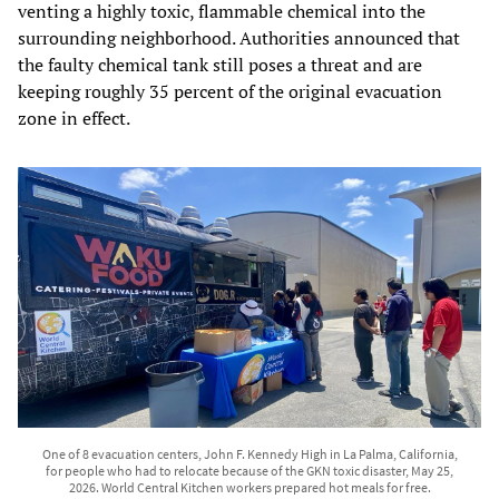
venting a highly toxic, flammable chemical into the
surrounding neighborhood. Authorities announced that
the faulty chemical tank still poses a threat and are
keeping roughly 35 percent of the original evacuation
zone in effect.
One of 8 evacuation centers, John F. Kennedy High in La Palma, California,
for people who had to relocate because of the GKN toxic disaster, May 25,
2026. World Central Kitchen workers prepared hot meals for free.