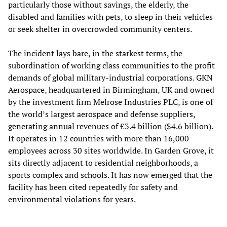
particularly those without savings, the elderly, the
disabled and families with pets, to sleep in their vehicles
or seek shelter in overcrowded community centers.
The incident lays bare, in the starkest terms, the
subordination of working class communities to the profit
demands of global military-industrial corporations. GKN
Aerospace, headquartered in Birmingham, UK and owned
by the investment firm Melrose Industries PLC, is one of
the world’s largest aerospace and defense suppliers,
generating annual revenues of £3.4 billion ($4.6 billion).
It operates in 12 countries with more than 16,000
employees across 30 sites worldwide. In Garden Grove, it
sits directly adjacent to residential neighborhoods, a
sports complex and schools. It has now emerged that the
facility has been cited repeatedly for safety and
environmental violations for years.