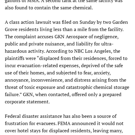
gallons of MMA. A second tank at the same facility was
also found to contain the same chemical.
A class action lawsuit was filed on Sunday by two Garden
Grove residents living less than a mile from the facility.
The complaint accuses GKN Aerospace of negligence,
public and private nuisance, and liability for ultra-
hazardous activity. According to NBC Los Angeles, the
plaintiffs were “displaced from their residences, forced to
incur evacuation-related expenses, deprived of the safe
use of their homes, and subjected to fear, anxiety,
annoyance, inconvenience, and distress arising from the
threat of toxic exposure and catastrophic chemical storage
failure.” GKN, when contacted, offered only a prepared
corporate statement.
Federal disaster assistance has also been a source of
frustration for evacuees. FEMA announced it would not
cover hotel stays for displaced residents, leaving many,