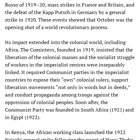
Rosso of 1919–20, mass strikes in France and Britain, and
the defeat of the Kapp Putsch in Germany by a general
strike in 1920. These events showed that October was the
opening shot of a world revolutionary process.
Its impact extended into the colonial world, including
Africa. The Comintern, founded in 1919, insisted that the
liberation of the colonial masses and the socialist struggle
of workers in the imperialist centres were inseparably
linked. It required Communist parties in the imperialist
countries to expose their “own” colonial rulers, support
liberation movements “not only in words but in deeds,”
and conduct propaganda among troops against the
oppression of colonial peoples. Soon after, the
Communist Party was founded in South Africa (1921) and
in Egypt (1922).
In Kenya, the African working class launched the 1922
Nairobi general strike following the arrest of Harry Thuku,