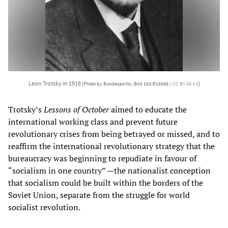
Leon Trotsky in 1918
[Photo by Bundesarchiv, Bild 183-R15068 /
CC BY-SA 3.0
]
Trotsky’s
Lessons of October
aimed to educate the
international working class and prevent future
revolutionary crises from being betrayed or missed, and to
reaffirm the international revolutionary strategy that the
bureaucracy was beginning to repudiate in favour of
“socialism in one country” —the nationalist conception
that socialism could be built within the borders of the
Soviet Union, separate from the struggle for world
socialist revolution.