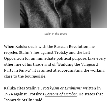
Stalin in the 1920s
When Kaluka deals with the Russian Revolution, he
recycles Stalin’s lies against Trotsky and the Left
Opposition for an immediate political purpose. Like every
other line of his tirade and of “Building the Vanguard
Party in Kenya”, it is aimed at subordinating the working
class to the bourgeoisie.
Kaluka cites Stalin’s
Trotskyism or Leninism?
written in
1924 against Trotsky’s
Lessons of October
. He states that
“comrade Stalin” said: