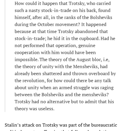
How could it happen that Trotsky, who carried
such a nasty stock-in-trade on his back, found
himself, after all, in the ranks of the Bolsheviks
during the October movement? It happened
because at that time Trotsky abandoned that
stock-in-trade; he hid it in the cupboard. Had he
not performed that operation, genuine
cooperation with him would have been
impossible. The theory of the August bloc, i.e,
the theory of unity with the Mensheviks, had
already been shattered and thrown overboard by
the revolution, for how could there be any talk
about unity when an armed struggle was raging
between the Bolsheviks and the mensheviks?
Trotsky had no alternative but to admit that his
theory was useless.
Stalin’s attack on Trotsky was part of the bureaucratic