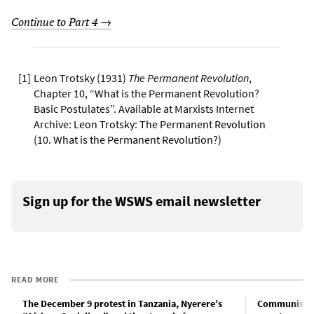
Continue to Part 4 →
[
1
]
Leon Trotsky (1931)
The Permanent Revolution
,
Chapter 10, “What is the Permanent Revolution?
Basic Postulates”. Available at Marxists Internet
Archive:
Leon Trotsky: The Permanent Revolution
(10. What is the Permanent Revolution?)
Sign up for the WSWS email newsletter
READ MORE
The December 9 protest in Tanzania, Nyerere’s
Communist Pa