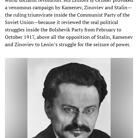
a venomous campaign by Kamenev, Zinoviev and Stalin—
the ruling triumvirate inside the Communist Party of the
Soviet Union—because it reviewed the real political
struggles inside the Bolshevik Party from February to
October 1917, above all the opposition of Stalin, Kamenev
and Zinoviev to Lenin’s struggle for the seizure of power.