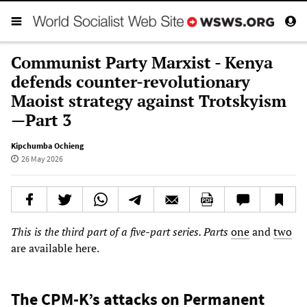
Communist Party Marxist - Kenya
defends counter-revolutionary
Maoist strategy against Trotskyism
—Part 3
Kipchumba Ochieng
26 May 2026
This is the third part of a five-part series. Parts
one
and
two
are available here.
The CPM-K’s attacks on Permanent