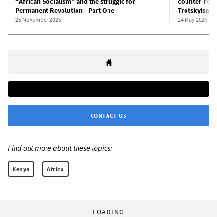
“African Socialism” and the struggle for
counter-revo
Permanent Revolution—Part One
Trotskyism—
25 November 2025
24 May 2026
CONTACT US
Find out more about these topics:
Kenya
Africa
LOADING