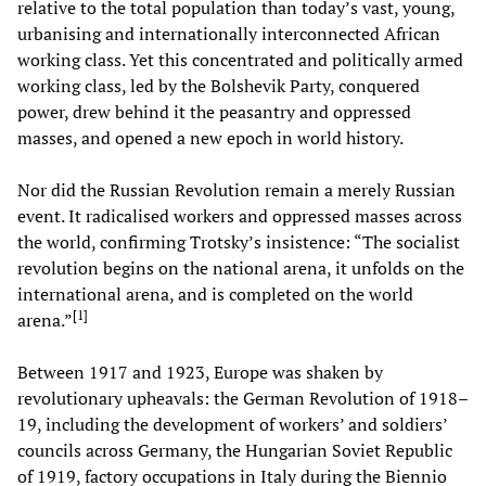
relative to the total population than today’s vast, young,
urbanising and internationally interconnected African
working class. Yet this concentrated and politically armed
working class, led by the Bolshevik Party, conquered
power, drew behind it the peasantry and oppressed
masses, and opened a new epoch in world history.
Nor did the Russian Revolution remain a merely Russian
event. It radicalised workers and oppressed masses across
the world, confirming Trotsky’s insistence: “The socialist
revolution begins on the national arena, it unfolds on the
international arena, and is completed on the world
[
1
]
arena.”
Between 1917 and 1923, Europe was shaken by
revolutionary upheavals: the German Revolution of 1918–
19, including the development of workers’ and soldiers’
councils across Germany, the Hungarian Soviet Republic
of 1919, factory occupations in Italy during the Biennio