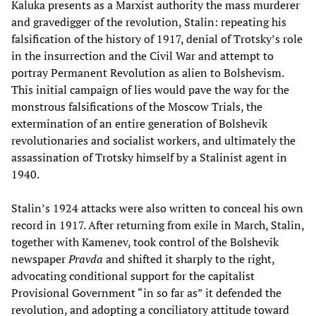
Kaluka presents as a Marxist authority the mass murderer
and gravedigger of the revolution, Stalin: repeating his
falsification of the history of 1917, denial of Trotsky’s role
in the insurrection and the Civil War and attempt to
portray Permanent Revolution as alien to Bolshevism.
This initial campaign of lies would pave the way for the
monstrous falsifications of the Moscow Trials, the
extermination of an entire generation of Bolshevik
revolutionaries and socialist workers, and ultimately the
assassination of Trotsky himself by a Stalinist agent in
1940.
Stalin’s 1924 attacks were also written to conceal his own
record in 1917. After returning from exile in March, Stalin,
together with Kamenev, took control of the Bolshevik
newspaper
Pravda
and shifted it sharply to the right,
advocating conditional support for the capitalist
Provisional Government “in so far as” it defended the
revolution, and adopting a conciliatory attitude toward