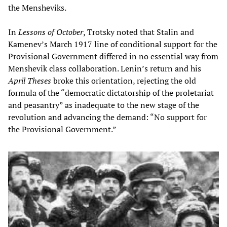
the Mensheviks.
In
Lessons of October
, Trotsky noted that Stalin and
Kamenev’s March 1917 line of conditional support for the
Provisional Government differed in no essential way from
Menshevik class collaboration. Lenin’s return and his
April Theses
broke this orientation, rejecting the old
formula of the “democratic dictatorship of the proletariat
and peasantry” as inadequate to the new stage of the
revolution and advancing the demand: “No support for
the Provisional Government.”