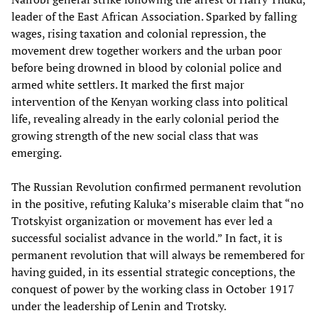
leader of the East African Association. Sparked by falling
wages, rising taxation and colonial repression, the
movement drew together workers and the urban poor
before being drowned in blood by colonial police and
armed white settlers. It marked the first major
intervention of the Kenyan working class into political
life, revealing already in the early colonial period the
growing strength of the new social class that was
emerging.
The Russian Revolution confirmed permanent revolution
in the positive, refuting Kaluka’s miserable claim that “no
Trotskyist organization or movement has ever led a
successful socialist advance in the world.” In fact, it is
permanent revolution that will always be remembered for
having guided, in its essential strategic conceptions, the
conquest of power by the working class in October 1917
under the leadership of Lenin and Trotsky.