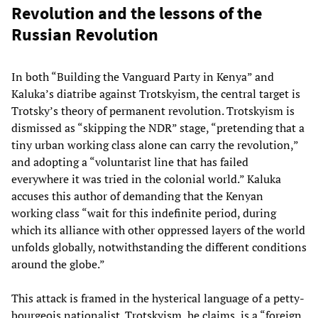
Revolution and the lessons of the
Russian Revolution
In both “Building the Vanguard Party in Kenya” and
Kaluka’s diatribe against Trotskyism, the central target is
Trotsky’s theory of permanent revolution. Trotskyism is
dismissed as “skipping the NDR” stage, “pretending that a
tiny urban working class alone can carry the revolution,”
and adopting a “voluntarist line that has failed
everywhere it was tried in the colonial world.” Kaluka
accuses this author of demanding that the Kenyan
working class “wait for this indefinite period, during
which its alliance with other oppressed layers of the world
unfolds globally, notwithstanding the different conditions
around the globe.”
This attack is framed in the hysterical language of a petty-
bourgeois nationalist. Trotskyism, he claims, is a “foreign