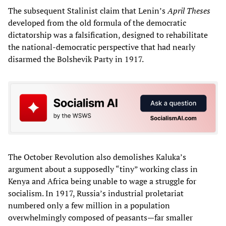
The subsequent Stalinist claim that Lenin’s
April Theses
developed from the old formula of the democratic
dictatorship was a falsification, designed to rehabilitate
the national-democratic perspective that had nearly
disarmed the Bolshevik Party in 1917.
The October Revolution also demolishes Kaluka’s
argument about a supposedly “tiny” working class in
Kenya and Africa being unable to wage a struggle for
socialism. In 1917, Russia’s industrial proletariat
numbered only a few million in a population
overwhelmingly composed of peasants—far smaller