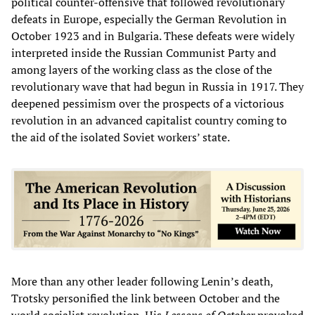
political counter-offensive that followed revolutionary
defeats in Europe, especially the German Revolution in
October 1923 and in Bulgaria. These defeats were widely
interpreted inside the Russian Communist Party and
among layers of the working class as the close of the
revolutionary wave that had begun in Russia in 1917. They
deepened pessimism over the prospects of a victorious
revolution in an advanced capitalist country coming to
the aid of the isolated Soviet workers’ state.
More than any other leader following Lenin’s death,
Trotsky personified the link between October and the
world socialist revolution. His
Lessons of October
provoked