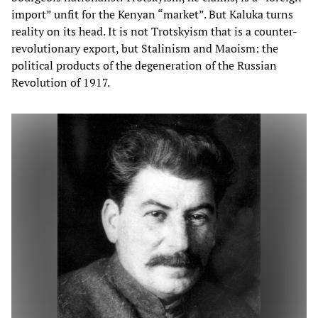
import” unfit for the Kenyan “market”. But Kaluka turns
reality on its head. It is not Trotskyism that is a counter-
revolutionary export, but Stalinism and Maoism: the
political products of the degeneration of the Russian
Revolution of 1917.