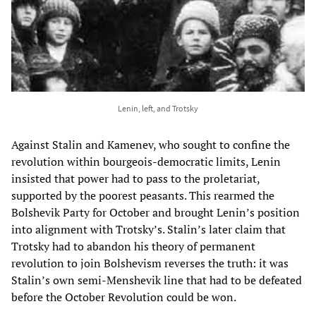
Lenin, left, and Trotsky
Against Stalin and Kamenev, who sought to confine the
revolution within bourgeois-democratic limits, Lenin
insisted that power had to pass to the proletariat,
supported by the poorest peasants. This rearmed the
Bolshevik Party for October and brought Lenin’s position
into alignment with Trotsky’s. Stalin’s later claim that
Trotsky had to abandon his theory of permanent
revolution to join Bolshevism reverses the truth: it was
Stalin’s own semi-Menshevik line that had to be defeated
before the October Revolution could be won.