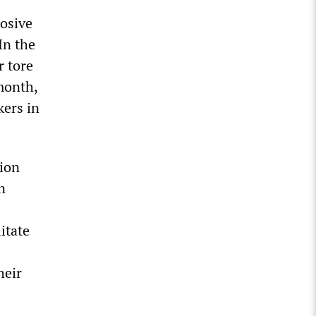
losive
In the
r tore
month,
kers in
tion
n
itate
heir