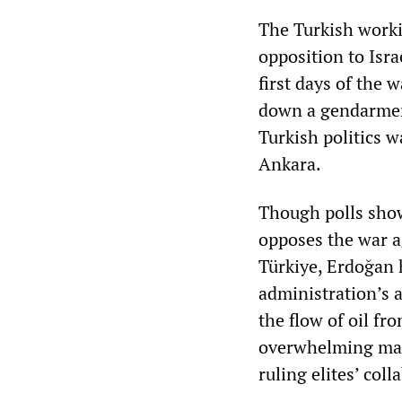
The Turkish workin
opposition to Isra
first days of the 
down a gendarmeri
Turkish politics 
Ankara.
Though polls show
opposes the war a
Türkiye, Erdoğan 
administration’s a
the flow of oil fr
overwhelming majo
ruling elites’ col