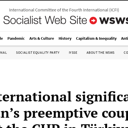
International Committee of the Fourth International
(
ICFI
)
le
Pandemic
Arts & Culture
History
Capitalism & Inequality
Ant
ONAL
SOCIALIST EQUALITY PARTY
IYSSE
ABOUT THE WSWS
C
ternational signific
n’s preemptive cou