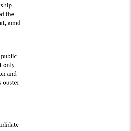
rship
d the
at, amid
 public
t only
ton and
s ouster
andidate