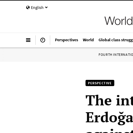
English
Perspectives
World
Global class strugg
FOURTH INTERNATI
PERSPECTIVE
The in
Erdoğa