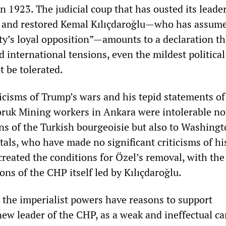
n 1923. The judicial coup that has ousted its leade
 and restored Kemal Kılıçdaroğlu—who has assume
sty’s loyal opposition”—amounts to a declaration th
d international tensions, even the mildest political
t be tolerated.
ticisms of Trump’s wars and his tepid statements of
oruk Mining workers in Ankara were intolerable no
ons of the Turkish bourgeoisie but also to Washing
als, who have made no significant criticisms of hi
created the conditions for Özel’s removal, with the
ions of the CHP itself led by Kılıçdaroğlu.
the imperialist powers have reasons to support
new leader of the CHP, as a weak and ineffectual c