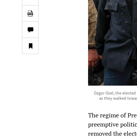
Özgür Özel, the elected
as they walked towar
The regime of Pre
preemptive politic
removed the elect