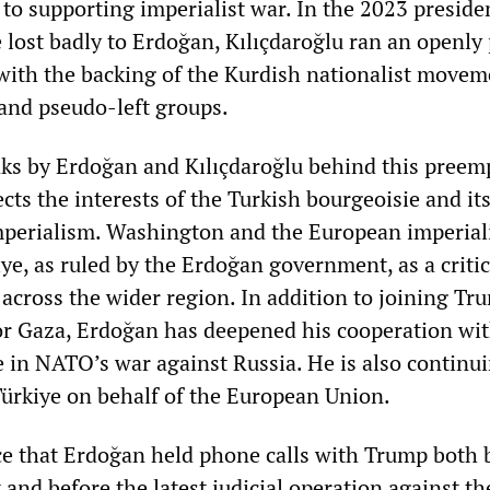
to supporting imperialist war. In the 2023 preside
 lost badly to Erdoğan, Kılıçdaroğlu ran an openly
ith the backing of the Kurdish nationalist movem
and pseudo-left groups.
nks by Erdoğan and Kılıçdaroğlu behind this preem
lects the interests of the Turkish bourgeoisie and it
perialism. Washington and the European imperial
e, as ruled by the Erdoğan government, as a critic
s across the wider region. In addition to joining Tr
or Gaza, Erdoğan has deepened his cooperation wi
e in NATO’s war against Russia. He is also continui
Türkiye on behalf of the European Union.
nce that Erdoğan held phone calls with Trump both 
and before the latest judicial operation against t