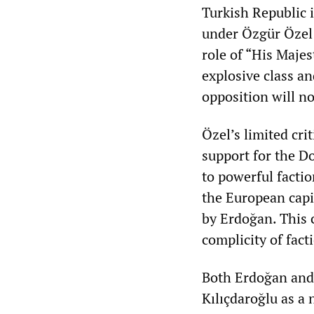
Turkish Republic i
under Özgür Özel
role of “His Maje
explosive class an
opposition will no
Özel’s limited cri
support for the D
to powerful facti
the European capit
by Erdoğan. This 
complicity of fact
Both Erdoğan and 
Kılıçdaroğlu as a 