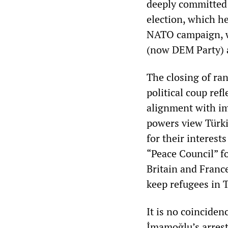
deeply committed 
election, which he
NATO campaign, w
(now DEM Party) 
The closing of ra
political coup ref
alignment with im
powers view Türkiy
for their interest
“Peace Council” f
Britain and Franc
keep refugees in 
It is no coincide
İmamoğlu’s arrest 