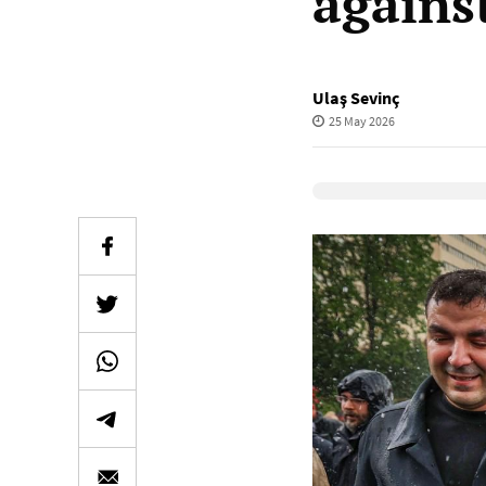
agains
Ulaş Sevinç
25 May 2026
Elevenlabs Audio