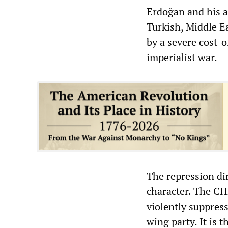
Erdoğan and his a
Turkish, Middle E
by a severe cost-
imperialist war.
The repression di
character. The CH
violently suppress
wing party. It is 