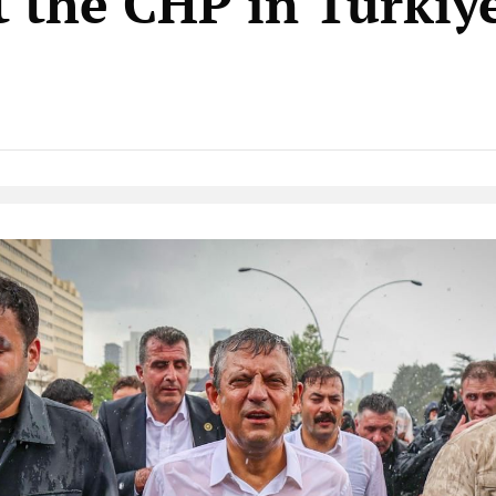
t the CHP in Türkiy
Native Player