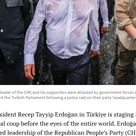
 leader of the CHP, and his supporters were attacked by government forces
d the Turkish Parliament following a police raid on their party headquarter
sident Recep Tayyip Erdoğan in Türkiye is staging 
al coup before the eyes of the entire world. Erdoğa
ed leadership of the Republican People’s Party (