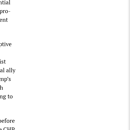
ntial
 pro-
ent
ptive
s
ist
al ally
ump’s
th
ng to
before
he CHP.