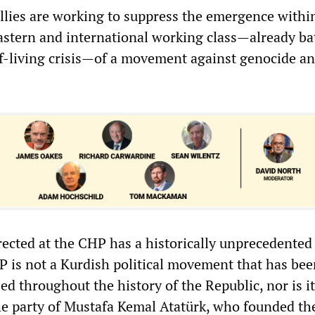
llies are working to suppress the emergence withi
astern and international working class—already ba
of-living crisis—of a movement against genocide a
rected at the CHP has a historically unprecedented
P is not a Kurdish political movement that has bee
ed throughout the history of the Republic, nor is it 
the party of Mustafa Kemal Atatürk, who founded th