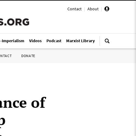
Contact
|
About
|
i-Imperialism
Videos
Podcast
Marxist Library
ONTACT
DONATE
ance of
p