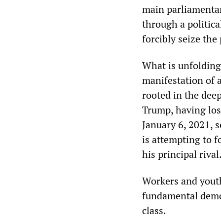
main parliamentar
through a politica
forcibly seize the
What is unfolding 
manifestation of a
rooted in the deep
Trump, having los
January 6, 2021, s
is attempting to f
his principal rival
Workers and yout
fundamental democ
class.