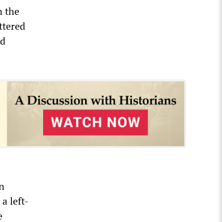
n the
ttered
nd
n
a left-
e