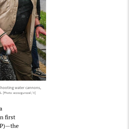
 shooting water cannons,
s.
[Photo: eczozgurozel / X]
a
n first
CHP)—the