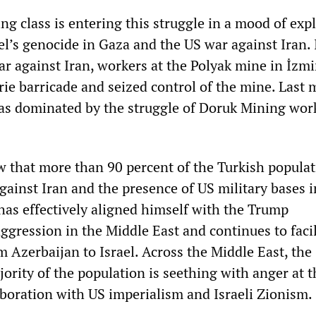
g class is entering this struggle in a mood of exp
el’s genocide in Gaza and the US war against Iran. 
war against Iran, workers at the Polyak mine in İzmi
e barricade and seized control of the mine. Last 
was dominated by the struggle of Doruk Mining wor
 that more than 90 percent of the Turkish popula
gainst Iran and the presence of US military bases i
has effectively aligned himself with the Trump
ggression in the Middle East and continues to facil
om Azerbaijan to Israel. Across the Middle East, the
rity of the population is seething with anger at t
laboration with US imperialism and Israeli Zionism.