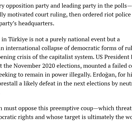
y opposition party and leading party in the polls
lly motivated court ruling, then ordered riot police
 party’s headquarters.
in Türkiye is not a purely national event but a
n international collapse of democratic forms of ru
ening crisis of the capitalist system. US President
t the November 2020 elections, mounted a failed 
eeking to remain in power illegally. Erdoğan, for hi
orestall a likely defeat in the next elections by neut
.
h must oppose this preemptive coup—which threa
ratic rights and whose target is ultimately the w