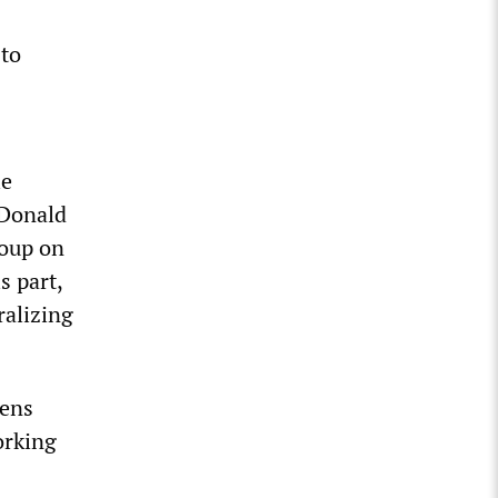
—
 to
le
 Donald
coup on
s part,
ralizing
tens
orking