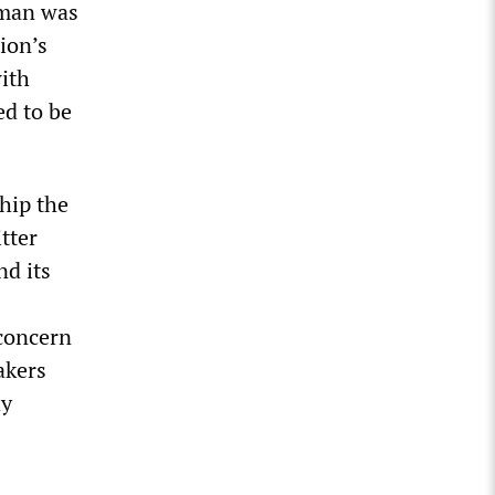
sman was
ion’s
ith
ed to be
hip the
tter
nd its
 concern
akers
dy