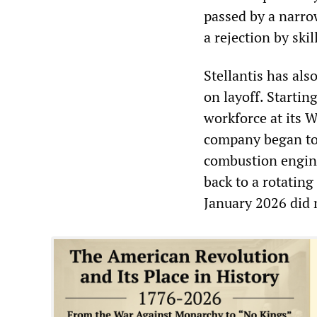
passed by a narrow
a rejection by ski
Stellantis has als
on layoff. Starti
workforce at its 
company began to 
combustion engine
back to a rotating
January 2026 did 