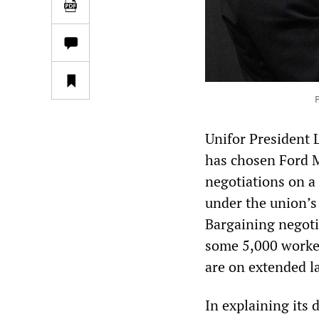
P
Unifor President 
has chosen Ford M
negotiations on a
under the union’s
Bargaining negoti
some 5,000 worker
are on extended l
In explaining its 