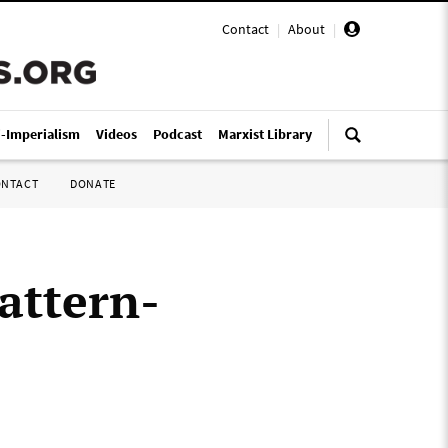
Contact
|
About
|
i-Imperialism
Videos
Podcast
Marxist Library
ONTACT
DONATE
attern-