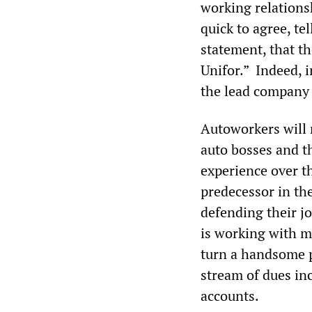
working relation
quick to agree, te
statement, that t
Unifor.” Indeed, i
the lead company 
Autoworkers will 
auto bosses and t
experience over th
predecessor in th
defending their j
is working with m
turn a handsome p
stream of dues in
accounts.