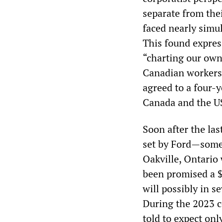
separate from thei
faced nearly simul
This found expres
“charting our own
Canadian workers,
agreed to a four-y
Canada and the US
Soon after the las
set by Ford—some 
Oakville, Ontario 
been promised a $
will possibly in s
During the 2023 c
told to expect on