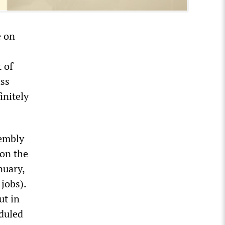
e on
 of
ass
initely
sembly
on the
nuary,
 jobs).
ut in
eduled