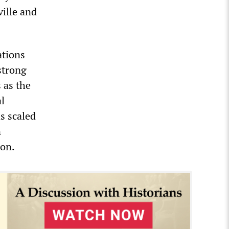
ville and
ations
strong
 as the
al
s scaled
n
ion.