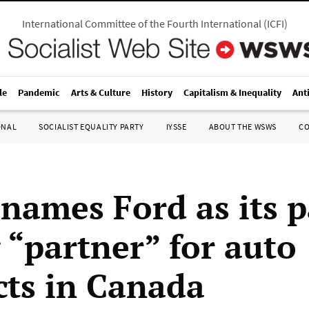
International Committee of the Fourth International
(
ICFI
)
le
Pandemic
Arts & Culture
History
Capitalism & Inequality
Ant
ONAL
SOCIALIST EQUALITY PARTY
IYSSE
ABOUT THE WSWS
C
 names Ford as its p
 “partner” for auto
cts in Canada