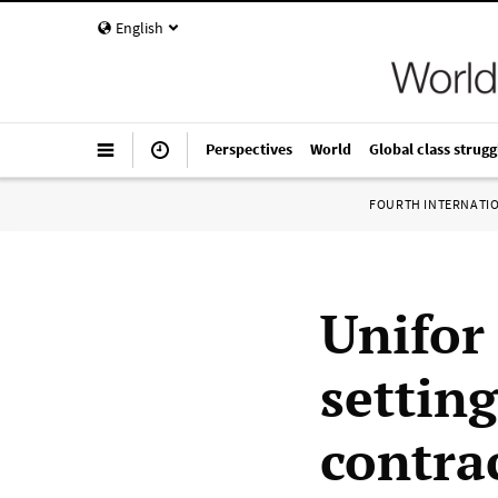
English
Perspectives
World
Global class strugg
FOURTH INTERNATI
Unifor
setting
contra