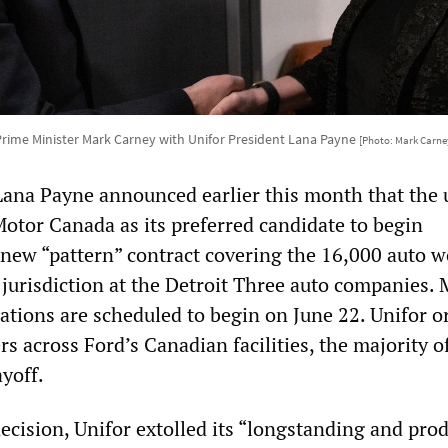
rime Minister Mark Carney with Unifor President Lana Payne
[Photo: Mark Carne
Lana Payne announced earlier this month that the
otor Canada as its preferred candidate to begin
 new “pattern” contract covering the 16,000 auto w
 jurisdiction at the Detroit Three auto companies. 
ations are scheduled to begin on June 22. Unifor o
s across Ford’s Canadian facilities, the majority 
ayoff.
decision, Unifor extolled its “longstanding and pro