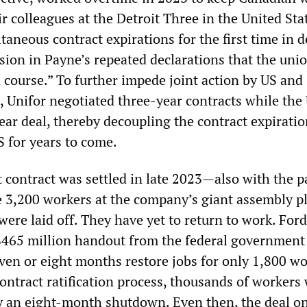
r colleagues at the Detroit Three in the United St
taneous contract expirations for the first time in 
sion in Payne’s repeated declarations that the uni
 course.” To further impede joint action by US and
 Unifor negotiated three-year contracts while th
ear deal, thereby decoupling the contract expiratio
 for years to come.
t contract was settled in late 2023—also with the p
3,200 workers at the company’s giant assembly pl
were laid off. They have yet to return to work. For
465 million handout from the federal government
even or eight months restore jobs for only 1,800 wo
ontract ratification process, thousands of workers
ly an eight-month shutdown. Even then, the deal o