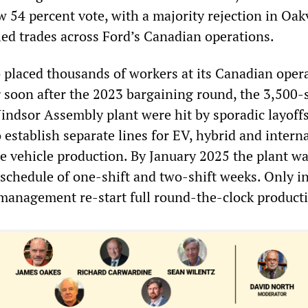
 54 percent vote, with a majority rejection in Oak
lled trades across Ford’s Canadian operations.
o placed thousands of workers at its Canadian oper
ng soon after the 2023 bargaining round, the 3,500-
Windsor Assembly plant were hit by sporadic layoffs
establish separate lines for EV, hybrid and intern
 vehicle production. By January 2025 the plant wa
 schedule of one-shift and two-shift weeks. Only i
management re-start full round-the-clock product