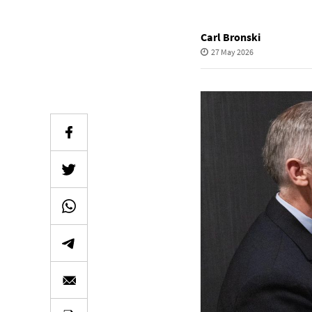
Carl Bronski
27 May 2026