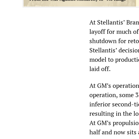
At Stellantis’ Br
layoff for much of
shutdown for reto
Stellantis’ decisi
model to productio
laid off.
At GM’s operation
operation, some 
inferior second-ti
resulting in the l
At GM’s propulsion
half and now sits