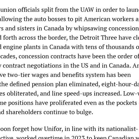
union officials split from the UAW in order to laun
allowing the auto bosses to pit American workers a
ers and sisters in Canada by whipsawing concession
 forth across the border, the Detroit Three have c
 engine plants in Canada with tens of thousands o
ecades, concession contracts have been the order o
contract negotiations in the US and in Canada. A
sive two-tier wages and benefits system has been
, the defined pension plan eliminated, eight-hour-d
es obliterated, and line speed-ups increased. Low
me positions have proliferated even as the pockets 
nd shareholders continue to bulge.
oon forget how Unifor, in line with its nationalist-
ective, worked overtime in 2023 to keep Canadian 