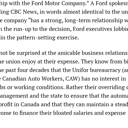
ship with the Ford Motor Company.” A Ford spoke
lling CBC News, in words almost identical to the un
he company “has a strong, long-term relationship w
n the run-up to the decision, Ford executives lobbi
in the pattern-setting exercise.
not be surprised at the amicable business relations
he union enjoy at their expense. They know from bi
e past four decades that the Unifor bureaucracy (a
e Canadian Auto Workers, CAW) has no interest in
obs or working conditions. Rather their overriding
anagement and the state to ensure that the autom
rofit in Canada and that they can maintain a stea
come to finance their bloated salaries and expense