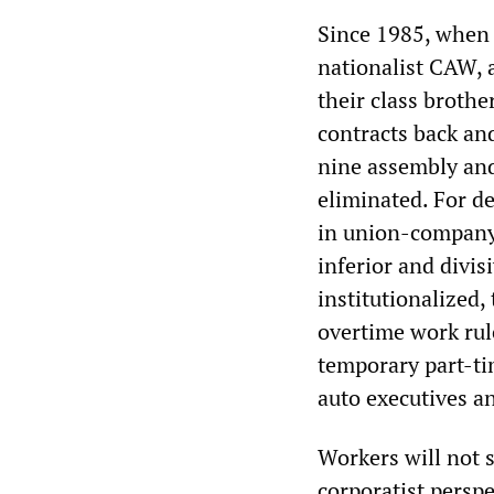
Since 1985, when 
nationalist CAW, 
their class broth
contracts back and
nine assembly and
eliminated. For d
in union-company 
inferior and divi
institutionalized
overtime work rul
temporary part-ti
auto executives a
Workers will not s
corporatist persp