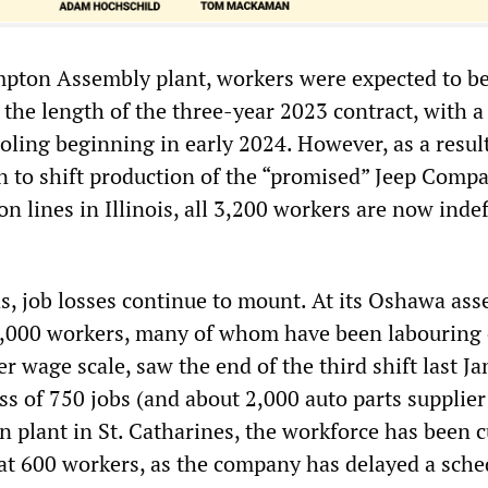
ampton Assembly plant, workers were expected to b
 the length of the three-year 2023 contract, with a
oling beginning in early 2024. However, as a result
on to shift production of the “promised” Jeep Comp
n lines in Illinois, all 3,200 workers are now indef
s, job losses continue to mount. At its Oshawa as
3,000 workers, many of whom have been labouring 
er wage scale, saw the end of the third shift last Ja
oss of 750 jobs (and about 2,000 auto parts supplier
 plant in St. Catharines, the workforce has been c
 at 600 workers, as the company has delayed a sch