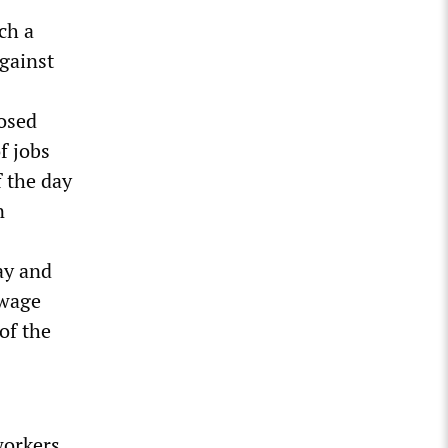
ch a
gainst
losed
f jobs
f the day
n
ay and
-wage
of the
workers