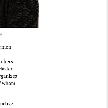
y]
 union
orkers
Master
rganizes
of whom
ductive