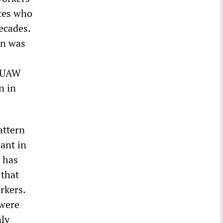
ates who
decades.
on was
e UAW
n in
attern
ant in
d has
 that
rkers.
 were
nly