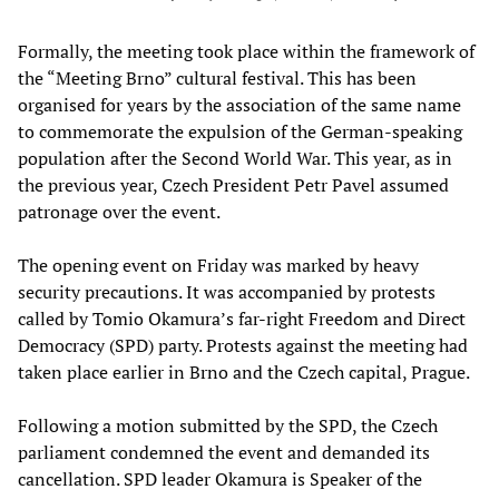
Formally, the meeting took place within the framework of
the “Meeting Brno” cultural festival. This has been
organised for years by the association of the same name
to commemorate the expulsion of the German-speaking
population after the Second World War. This year, as in
the previous year, Czech President Petr Pavel assumed
patronage over the event.
The opening event on Friday was marked by heavy
security precautions. It was accompanied by protests
called by Tomio Okamura’s far-right Freedom and Direct
Democracy (SPD) party. Protests against the meeting had
taken place earlier in Brno and the Czech capital, Prague.
Following a motion submitted by the SPD, the Czech
parliament condemned the event and demanded its
cancellation. SPD leader Okamura is Speaker of the