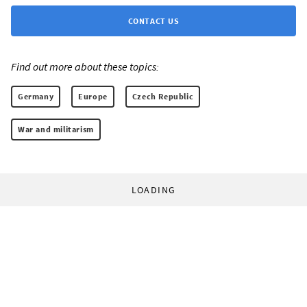
CONTACT US
Find out more about these topics:
Germany
Europe
Czech Republic
War and militarism
LOADING