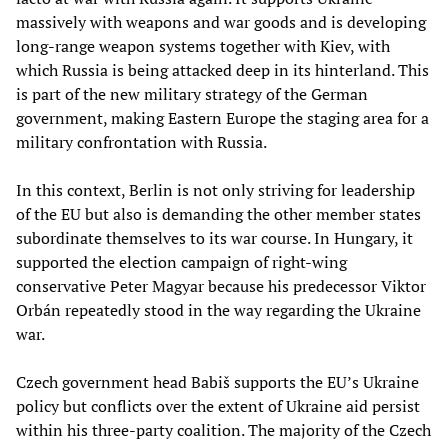
massively with weapons and war goods and is developing
long-range weapon systems together with Kiev, with
which Russia is being attacked deep in its hinterland. This
is part of the new military strategy of the German
government, making Eastern Europe the staging area for a
military confrontation with Russia.
In this context, Berlin is not only striving for leadership
of the EU but also is demanding the other member states
subordinate themselves to its war course. In Hungary, it
supported the election campaign of right-wing
conservative Peter Magyar because his predecessor Viktor
Orbán repeatedly stood in the way regarding the Ukraine
war.
Czech government head Babiš supports the EU’s Ukraine
policy but conflicts over the extent of Ukraine aid persist
within his three-party coalition. The majority of the Czech