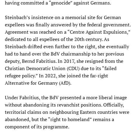
having committed a “genocide” against Germans.
Steinbach’s insistence on a memorial site for German
expellees was finally answered by the federal government.
Agreement was reached on a “Centre Against Expulsions,”
dedicated to all expellees of the 20th century. As
Steinbach drifted even further to the right, she eventually
had to hand over the BdV chairmanship to her previous
deputy, Bernd Fabritius. In 2017, she resigned from the
Christian Democratic Union (CDU) due to its “failed
refugee policy.” In 2022, she joined the far-right
Alternative for Germany (AfD).
Under Fabritius, the BdV presented a more liberal image
without abandoning its revanchist positions. Officially,
territorial claims on neighbouring Eastern countries were
abandoned, but the “right to homeland” remains a
component of its programme.