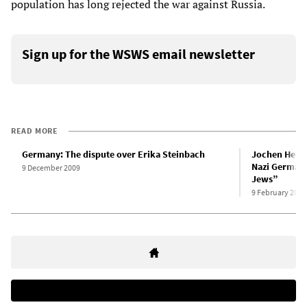
population has long rejected the war against Russia.
Sign up for the WSWS email newsletter
READ MORE
Germany: The dispute over Erika Steinbach
Jochen Hell
Nazi Germany,
9 December 2009
Jews”
9 February 2026