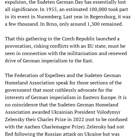
expulsion, the Sudeten German Day has essentially lost
all significance. In 1955, an estimated 100,000 took part
in its event in Nuremberg. Last year in Regensburg, it was
a few thousand. In Brno, only around 1,300 remained.
That this gathering in the Czech Republic launched a
provocation, risking conflicts with an EU state, must be
seen in connection with the militarisation and renewed
drive of German imperialism to the East.
The Federation of Expellees and the Sudeten German
Homeland Association speak for those sections of the
government that most ruthlessly advocate for the
interests of German imperialism in Eastern Europe. It is
no coincidence that the Sudeten German Homeland
Association awarded Ukrainian President Volodymyr
Zelensky their Charles Prize in 2022 (not to be confused
with the Aachen Charlemagne Prize). Zelensky had not
fled following the Russian attack on Ukraine but was