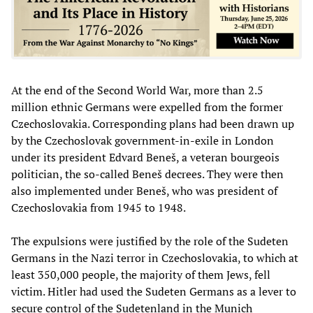
At the end of the Second World War, more than 2.5
million ethnic Germans were expelled from the former
Czechoslovakia. Corresponding plans had been drawn up
by the Czechoslovak government-in-exile in London
under its president Edvard Beneš, a veteran bourgeois
politician, the so-called Beneš decrees. They were then
also implemented under Beneš, who was president of
Czechoslovakia from 1945 to 1948.
The expulsions were justified by the role of the Sudeten
Germans in the Nazi terror in Czechoslovakia, to which at
least 350,000 people, the majority of them Jews, fell
victim. Hitler had used the Sudeten Germans as a lever to
secure control of the Sudetenland in the Munich