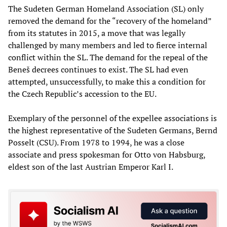
The Sudeten German Homeland Association (SL) only
removed the demand for the “recovery of the homeland”
from its statutes in 2015, a move that was legally
challenged by many members and led to fierce internal
conflict within the SL. The demand for the repeal of the
Beneš decrees continues to exist. The SL had even
attempted, unsuccessfully, to make this a condition for
the Czech Republic’s accession to the EU.
Exemplary of the personnel of the expellee associations is
the highest representative of the Sudeten Germans, Bernd
Posselt (CSU). From 1978 to 1994, he was a close
associate and press spokesman for Otto von Habsburg,
eldest son of the last Austrian Emperor Karl I.