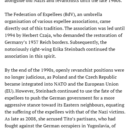
alongside old Nazis and revanchists until the late 1960s.
The Federation of Expellees (BdV), an umbrella
organisation of various expellee associations, came
directly out of this tradition. The association was led until
1994 by Herbert Czaja, who demanded the restoration of
Germany’s 1937 Reich borders. Subsequently, the
notoriously right-wing Erika Steinbach continued the
association in this spirit.
By the end of the 1990s, openly revanchist positions were
no longer judicious, as Poland and the Czech Republic
became integrated into NATO and the European Union
(EU). However, Steinbach continued to use the fate of the
expellees to push the German government for a more
aggressive stance toward its Eastern neighbours, equating
the suffering of the expellees with that of the Nazi victims.
As late as 2008, she accused Tito’s partisans, who had
fought against the German occupiers in Yugoslavia, of