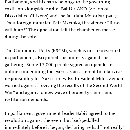
Parliament, and his party belongs to the governing
coalition alongside Andrej Babiš’s ANO [Action of
Dissatisfied Citizens] and the far-right Motorists party.
Their foreign minister, Petr Macinka, threatened: “Brno
will burn!” The opposition left the chamber en masse
during the vote.
The Communist Party (KSCM), which is not represented
in parliament, also joined the protests against the
gathering. Some 13,000 people signed an open letter
online condemning the event as an attempt to relativise
responsibility for Nazi crimes. Ex-President Miloš Zeman
warned against “revising the results of the Second World
War” and against a new wave of property claims and
restitution demands.
In parliament, government leader Babiš agreed to the
resolution against the event but backpedalled
immediately before it began, declaring he had “not really”