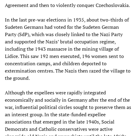
Agreement and then to violently conquer Czechoslovakia.
In the last pre-war elections in 1935, about two-thirds of
Sudeten Germans had voted for the Sudeten German
Party (SdP), which was closely linked to the Nazi Party
and supported the Nazis’ brutal occupation regime,
including the 1943 massacre in the mining village of
Lidice. This saw 192 men executed, 196 women sent to
concentration camps, and children deported to
extermination centres. The Nazis then razed the village to
the ground.
Although the expellees were rapidly integrated
economically and socially in Germany after the end of the
war, influential political circles sought to preserve them as
an interest group. In the state-funded expellee
associations that emerged in the late 1940s, Social
Democrats and Catholic conservatives were active