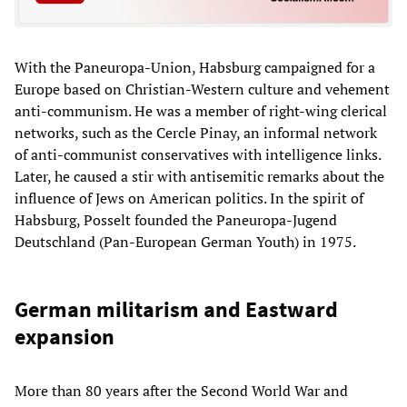
With the Paneuropa-Union, Habsburg campaigned for a
Europe based on Christian-Western culture and vehement
anti-communism. He was a member of right-wing clerical
networks, such as the Cercle Pinay, an informal network
of anti-communist conservatives with intelligence links.
Later, he caused a stir with antisemitic remarks about the
influence of Jews on American politics. In the spirit of
Habsburg, Posselt founded the Paneuropa-Jugend
Deutschland (Pan-European German Youth) in 1975.
German militarism and Eastward
expansion
More than 80 years after the Second World War and