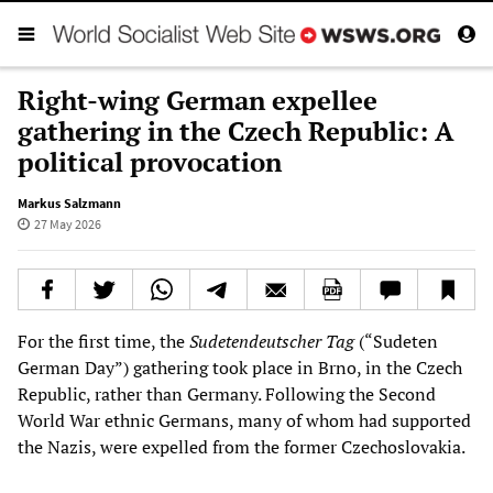
Right-wing German expellee
gathering in the Czech Republic: A
political provocation
Markus Salzmann
27 May 2026
For the first time, the
Sudetendeutscher Tag
(“Sudeten
German Day”) gathering took place in Brno, in the Czech
Republic, rather than Germany. Following the Second
World War ethnic Germans, many of whom had supported
the Nazis, were expelled from the former Czechoslovakia.