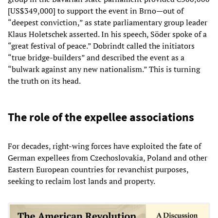
[US$349,000] to support the event in Brno—out of
“deepest conviction,” as state parliamentary group leader
Klaus Holetschek asserted. In his speech, Söder spoke of a
“great festival of peace.” Dobrindt called the initiators
“true bridge-builders” and described the event as a
“bulwark against any new nationalism.” This is turning
the truth on its head.
The role of the expellee associations
For decades, right-wing forces have exploited the fate of
German expellees from Czechoslovakia, Poland and other
Eastern European countries for revanchist purposes,
seeking to reclaim lost lands and property.