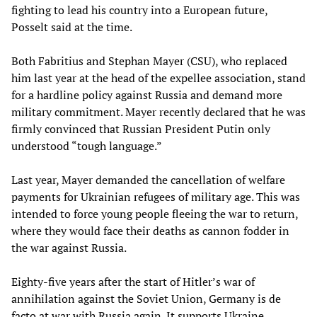
fighting to lead his country into a European future,
Posselt said at the time.
Both Fabritius and Stephan Mayer (CSU), who replaced
him last year at the head of the expellee association, stand
for a hardline policy against Russia and demand more
military commitment. Mayer recently declared that he was
firmly convinced that Russian President Putin only
understood “tough language.”
Last year, Mayer demanded the cancellation of welfare
payments for Ukrainian refugees of military age. This was
intended to force young people fleeing the war to return,
where they would face their deaths as cannon fodder in
the war against Russia.
Eighty-five years after the start of Hitler’s war of
annihilation against the Soviet Union, Germany is de
facto at war with Russia again. It supports Ukraine