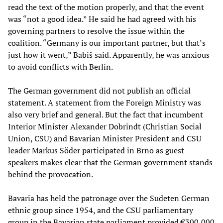
read the text of the motion properly, and that the event
was “not a good idea.” He said he had agreed with his
governing partners to resolve the issue within the
coalition. “Germany is our important partner, but that’s
just how it went,” Babiš said. Apparently, he was anxious
to avoid conflicts with Berlin.
The German government did not publish an official
statement. A statement from the Foreign Ministry was
also very brief and general. But the fact that incumbent
Interior Minister Alexander Dobrindt (Christian Social
Union, CSU) and Bavarian Minister President and CSU
leader Markus Söder participated in Brno as guest
speakers makes clear that the German government stands
behind the provocation.
Bavaria has held the patronage over the Sudeten German
ethnic group since 1954, and the CSU parliamentary
group in the Bavarian state parliament provided €300,000