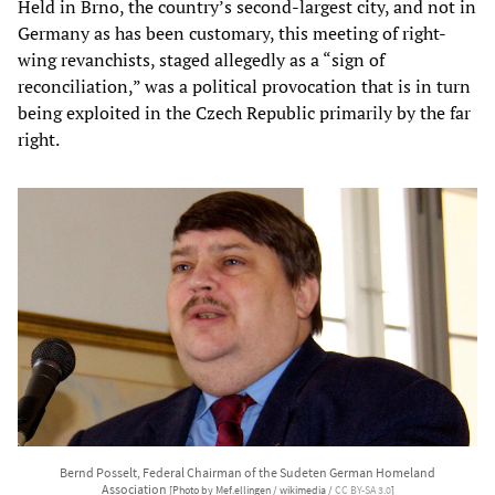
Held in Brno, the country’s second-largest city, and not in
Germany as has been customary, this meeting of right-
wing revanchists, staged allegedly as a “sign of
reconciliation,” was a political provocation that is in turn
being exploited in the Czech Republic primarily by the far
right.
Bernd Posselt, Federal Chairman of the Sudeten German Homeland
Association
[Photo by Mef.ellingen / wikimedia /
CC BY-SA 3.0
]