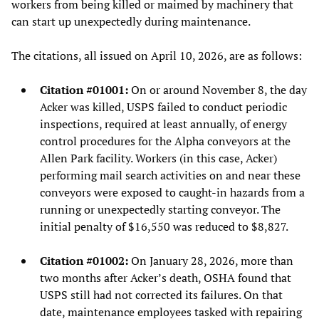
workers from being killed or maimed by machinery that
can start up unexpectedly during maintenance.
The citations, all issued on April 10, 2026, are as follows:
Citation #01001:
On or around November 8, the day
Acker was killed, USPS failed to conduct periodic
inspections, required at least annually, of energy
control procedures for the Alpha conveyors at the
Allen Park facility. Workers (in this case, Acker)
performing mail search activities on and near these
conveyors were exposed to caught-in hazards from a
running or unexpectedly starting conveyor. The
initial penalty of $16,550 was reduced to $8,827.
Citation #01002:
On January 28, 2026, more than
two months after Acker’s death, OSHA found that
USPS still had not corrected its failures. On that
date, maintenance employees tasked with repairing