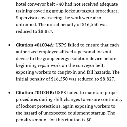
hotel conveyor belt #40 had not received adequate
training covering group lockout/tagout procedures.
Supervisors overseeing the work were also
untrained. The initial penalty of $16,550 was
reduced to $8,827.
Citation #01004A:
USPS failed to ensure that each
authorized employee affixed a personal lockout
device to the group energy isolation device before
beginning repair work on the conveyor belt,
exposing workers to caught-in and fall hazards. The
initial penalty of $16,550 was reduced to $8,827.
Citation #01004B:
USPS failed to maintain proper
procedures during shift changes to ensure continuity
of lockout protections, again exposing workers to
the hazard of unexpected equipment startup. The
penalty amount for this citation is $0.