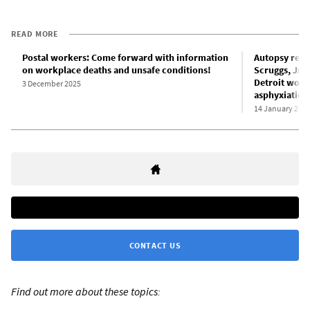
READ MORE
Postal workers: Come forward with information
Autopsy reve
on workplace deaths and unsafe conditions!
Scruggs, Jr. 
Detroit work
3 December 2025
asphyxiation
14 January 202
CONTACT US
Find out more about these topics: