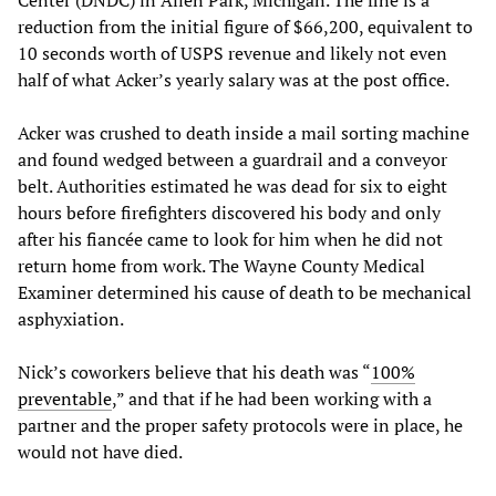
Center (DNDC) in Allen Park, Michigan. The fine is a
reduction from the initial figure of $66,200, equivalent to
10 seconds worth of USPS revenue and likely not even
half of what Acker’s yearly salary was at the post office.
Acker was crushed to death inside a mail sorting machine
and found wedged between a guardrail and a conveyor
belt. Authorities estimated he was dead for six to eight
hours before firefighters discovered his body and only
after his fiancée came to look for him when he did not
return home from work. The Wayne County Medical
Examiner determined his cause of death to be mechanical
asphyxiation.
Nick’s coworkers believe that his death was “
100%
preventable
,” and that if he had been working with a
partner and the proper safety protocols were in place, he
would not have died.