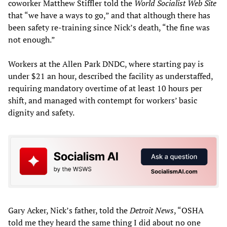
coworker Matthew Stiffler told the
World Socialist Web Site
that “we have a ways to go,” and that although there has
been safety re-training since Nick’s death, “the fine was
not enough.”
Workers at the Allen Park DNDC, where starting pay is
under $21 an hour, described the facility as understaffed,
requiring mandatory overtime of at least 10 hours per
shift, and managed with contempt for workers’ basic
dignity and safety.
Gary Acker, Nick’s father, told the
Detroit News
, “OSHA
told me they heard the same thing I did about no one