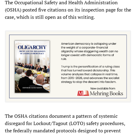
The Occupational Safety and Health Administration
(OSHA) posted five citations on its inspection page for the
case, which is still open as of this writing.
The OSHA citations document a pattern of systemic
disregard for Lockout/Tagout (LOTO) safety procedures,
the federally mandated protocols designed to prevent