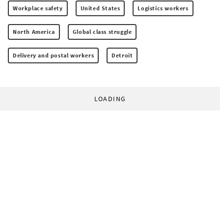
Workplace safety
United States
Logistics workers
North America
Global class struggle
Delivery and postal workers
Detroit
LOADING