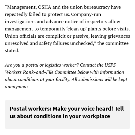
“Management, OSHA and the union bureaucracy have
repeatedly failed to protect us. Company-run
investigations and advance notice of inspectors allow
management to temporarily ‘clean up’ plants before visits.
Union officials are complicit or passive, leaving grievances
unresolved and safety failures unchecked,” the committee
stated.
Are you a postal or logistics worker? Contact the USPS
Workers Rank-and-File Committee below with information
about conditions at your facility. All submissions will be kept
anonymous.
Postal workers: Make your voice heard! Tell
us about conditions in your workplace