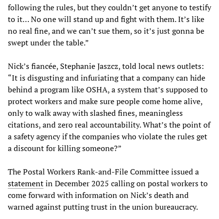
following the rules, but they couldn’t get anyone to testify
to it… No one will stand up and fight with them. It’s like
no real fine, and we can’t sue them, so it’s just gonna be
swept under the table.”
Nick’s fiancée, Stephanie Jaszcz, told local news outlets:
“It is disgusting and infuriating that a company can hide
behind a program like OSHA, a system that’s supposed to
protect workers and make sure people come home alive,
only to walk away with slashed fines, meaningless
citations, and zero real accountability. What’s the point of
a safety agency if the companies who violate the rules get
a discount for killing someone?”
The Postal Workers Rank-and-File Committee issued a
statement
in December 2025 calling on postal workers to
come forward with information on Nick’s death and
warned against putting trust in the union bureaucracy.