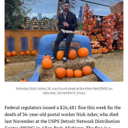
Nicholas (Nick) Acker, 36, was found dead at the Allen Park DNDC on
Saturday, November 8.
[Photo]
Federal regulators issued a $26,481 fine this week for the
death of 36-year-old postal worker Nick Acker, who died
last November at the USPS Detroit Network Distribution