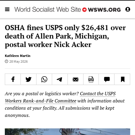
OSHA fines USPS only $26,481 over
death of Allen Park, Michigan,
postal worker Nick Acker
Kathleen Martin
28 May 2026
Are you a postal or logistics worker?
Contact the USPS
Workers Rank-and-File Committee
with information about
conditions at your facility. All submissions will be kept
anonymous.