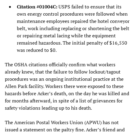
Citation #01004C:
USPS failed to ensure that its
own energy control procedures were followed when
maintenance employees repaired the hotel conveyor
belt, work including replacing or shortening the belt
or repairing metal lacing while the equipment
remained hazardous. The initial penalty of $16,550
was reduced to $0.
The OSHA citations officially confirm what workers
already knew, that the failure to follow lockout/tagout
procedures was an ongoing institutional practice at the
Allen Park facility. Workers there were exposed to these
hazards before Acker’s death, on the day he was killed and
for months afterward, in spite of a list of grievances for
safety violations leading up to his death.
The American Postal Workers Union (APWU) has not
issued a statement on the paltry fine. Acker’s friend and