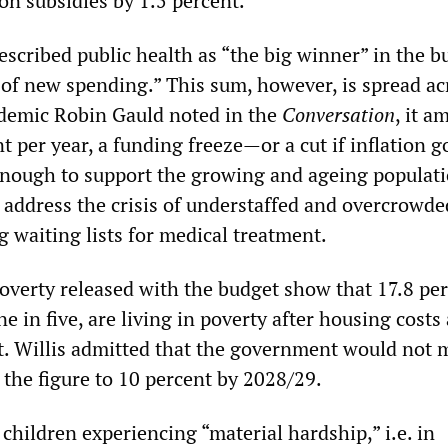
on subsidies by 1.5 percent.
scribed public health as “the big winner” in the b
n of new spending.” This sum, however, is spread ac
ademic Robin Gauld noted in the
Conversation
, it a
nt per year, a funding freeze—or a cut if inflation g
nough to support the growing and ageing populati
o address the crisis of understaffed and overcrowde
g waiting lists for medical treatment.
poverty released with the budget show that 17.8 per
ne in five, are living in poverty after housing costs
t. Willis admitted that the government would not m
 the figure to 10 percent by 2028/29.
children experiencing “material hardship,” i.e. in