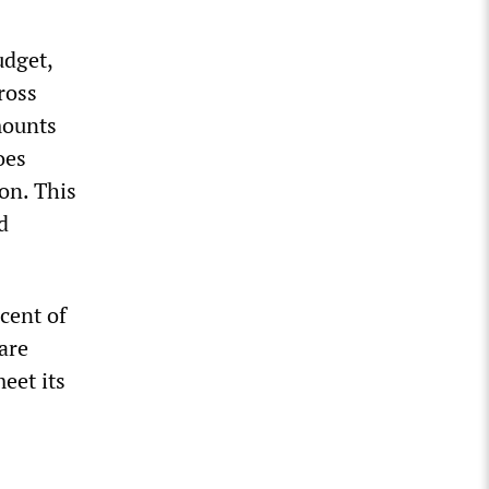
udget,
ross
mounts
oes
on. This
d
cent of
 are
eet its