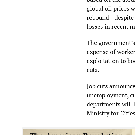
global oil prices w
rebound—despite 
losses in recent 
The government’s r
expense of worker
exploitation to bo
cuts.
Job cuts
announc
unemployment, cur
departments will 
Ministry for Citi