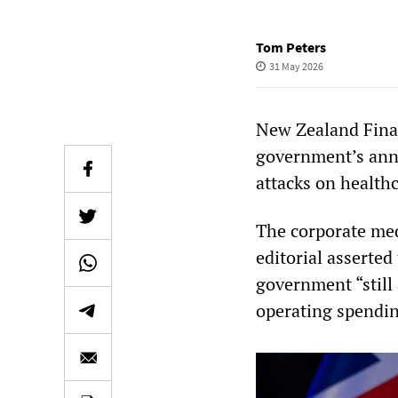
Tom Peters
31 May 2026
New Zealand Finan
government’s annu
attacks on healthc
The corporate med
editorial asserted
government “still 
operating spendin