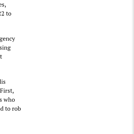
es,
22 to
rgency
using
t
lis
First,
es who
d to rob