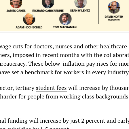
wage cuts for doctors, nurses and other healthcare
hers, imposed in recent months with the collaborat
ureaucracy. These below-inflation pay rises for mo
ave set a benchmark for workers in every industry
ector, tertiary
student fees
will increase by thousa
t harder for people from working class backgrounds 
al funding will increase by just 2 percent and earl