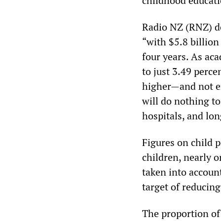
childhood educati
Radio NZ (RNZ) de
“with $5.8 billio
four years. As ac
to just 3.49 perce
higher—and not e
will do nothing t
hospitals, and lon
Figures on child 
children, nearly o
taken into accoun
target of reducing
The proportion of 