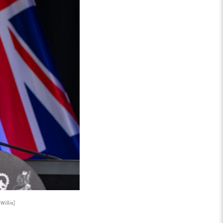
Willis]