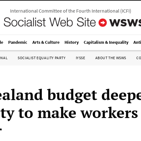
International Committee of the Fourth International
(
ICFI
)
le
Pandemic
Arts & Culture
History
Capitalism & Inequality
Ant
ONAL
SOCIALIST EQUALITY PARTY
IYSSE
ABOUT THE WSWS
C
aland budget deep
ity to make workers
r