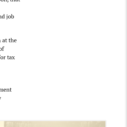
nd job
 at the
of
for tax
nment
w