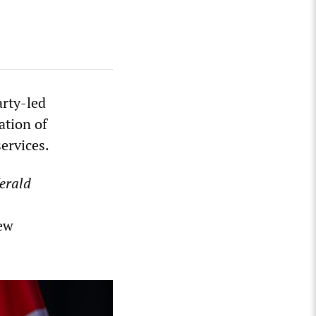
arty-led
ation of
services.
erald
new