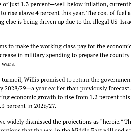
e of just 1.3 percent—well below inflation, currentl
 to rise above 4 percent this year. The cost of fuel 
ng else is being driven up due to the illegal US-Isra
ims to make the working class pay for the economic 
crease in military spending to prepare the country 
t wars.
l turmoil, Willis promised to return the governmen
by 2028/29—a year earlier than previously forecast
cting economic growth to rise from 1.2 percent this
2.3 percent in 2026/27.
 widely dismissed the projections as “heroic.” Th
mptions that the war in the Middle East will end so