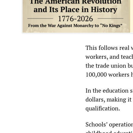
This follows real 
workers, and teac
the trade union b
100,000 workers h
In the education s
dollars, making i
qualification.
Schools’ operation