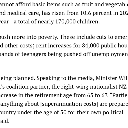
nnot afford basic items such as fruit and vegetabl
nd medical care, has risen from 10.6 percent in 20
year—a total of nearly 170,000 children.
 push more into poverty. These include cuts to eme
d other costs; rent increases for 84,000 public ho
usands of teenagers being pushed off unemploymen
being planned. Speaking to the media, Minister Wil
l’s coalition partner, the right-wing nationalist NZ 
ncrease in the retirement age from 65 to 67. “Parti
 anything about [superannuation costs] are prepare
ountry under the age of 50 for their own political
aid.