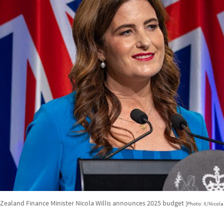
Zealand Finance Minister Nicola Willis announces 2025 budget
[Photo: X/Nicola 