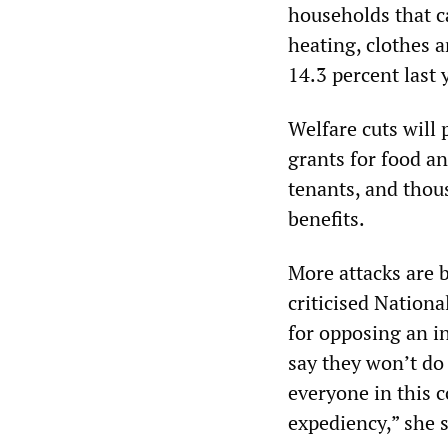
households that ca
heating, clothes a
14.3 percent last 
Welfare cuts will
grants for food an
tenants, and tho
benefits.
More attacks are 
criticised Nationa
for opposing an i
say they won’t do
everyone in this c
expediency,” she s