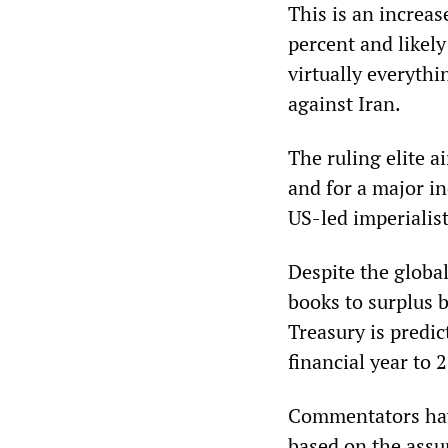
This is an increas
percent and likely
virtually everythi
against Iran.
The ruling elite a
and for a major in
US-led imperialis
Despite the globa
books to surplus 
Treasury is predi
financial year to 
Commentators have
based on the assu