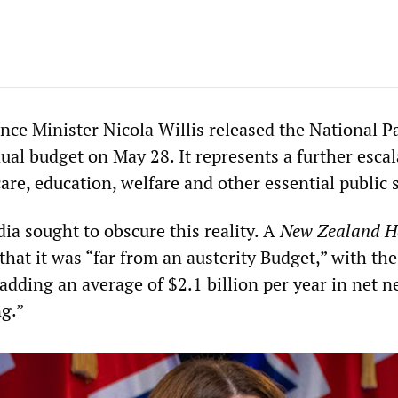
ce Minister Nicola Willis released the National P
al budget on May 28. It represents a further escal
are, education, welfare and other essential public 
ia sought to obscure this reality. A
New Zealand H
 that it was “far from an austerity Budget,” with the
adding an average of $2.1 billion per year in net 
g.”