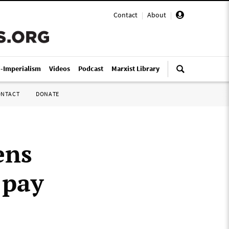
Contact
|
About
|
i-Imperialism
Videos
Podcast
Marxist Library
ONTACT
DONATE
ens
 pay