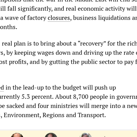
ill fall significantly, and real economic activity will
a wave of factory
closures
, business liquidations a
months.
eal plan is to bring about a “recovery” for the rich
s, by keeping wages down and driving up the rate 
ost profits, and by gutting the public sector to pay 
ed
in the lead-up to the budget will push up
rently 5.3 percent. About 8,700 people in gover
be sacked and four ministries will merge into a ne
es, Environment, Regions and Transport.