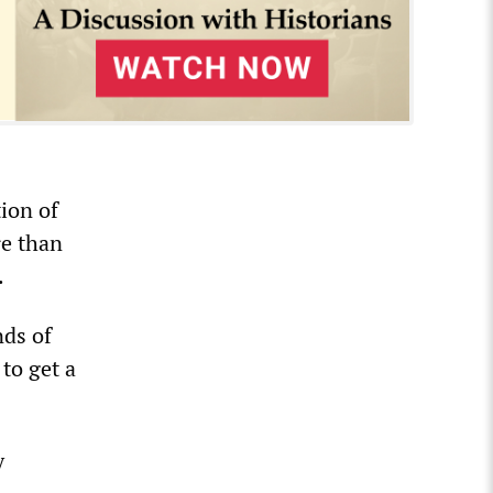
ion of
re than
.
nds of
to get a
y