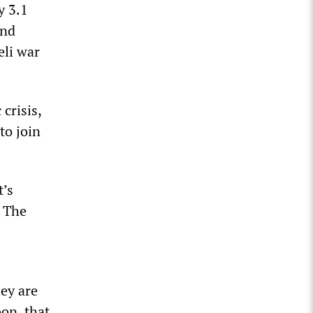
y 3.1
and
eli war
crisis,
to join
t’s
. The
ey are
on, that