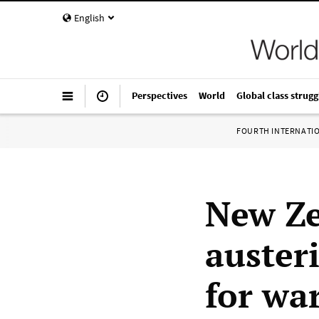
English
Perspectives
World
Global class strugg
FOURTH INTERNATI
New Ze
auster
for wa