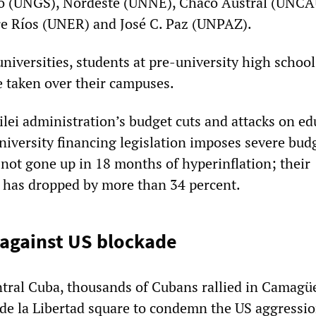
o (UNGS), Nordeste (UNNE), Chaco Austral (UNCA
re Ríos (UNER) and José C. Paz (UNPAZ).
universities, students at pre-university high school
 taken over their campuses.
ilei administration’s budget cuts and attacks on ed
niversity financing legislation imposes severe bud
not gone up in 18 months of hyperinflation; their
 has dropped by more than 34 percent.
 against US blockade
tral Cuba, thousands of Cubans rallied in Camagü
 de la Libertad square to condemn the US aggressi