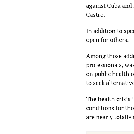
against Cuba and 
Castro.
In addition to spe
open for others.
Among those addr
professionals, wa
on public health o
to seek alternativ
The health crisis 
conditions for tho
are nearly totally