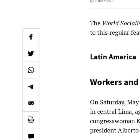
2 June 2026
The
World Sociali
to this regular fea
Latin America
Workers and 
On Saturday, May 
in central Lima, a
congresswoman Kei
president Alberto