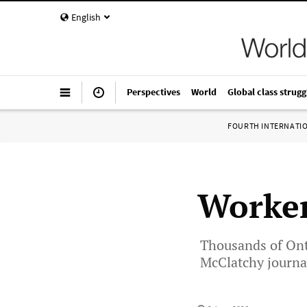
English
Perspectives
World
Global class strugg
FOURTH INTERNATI
Worker
Thousands of Onta
McClatchy journal