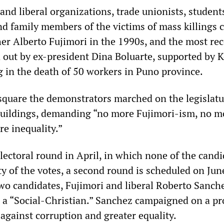
 and liberal organizations, trade unionists, student
nd family members of the victims of mass killings 
her Alberto Fujimori in the 1990s, and the most re
d out by ex-president Dina Boluarte, supported by 
g in the death of 50 workers in Puno province.
quare the demonstrators marched on the legislatu
 buildings, demanding “no more Fujimori-ism, no m
re inequality.”
electoral round in April, in which none of the cand
y of the votes, a second round is scheduled on Jun
wo candidates, Fujimori and liberal Roberto Sanc
s a “Social-Christian.” Sanchez campaigned on a pr
against corruption and greater equality.