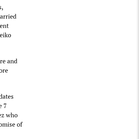
s,
carried
cent
Keiko
re and
ore
idates
e 7
hez who
omise of