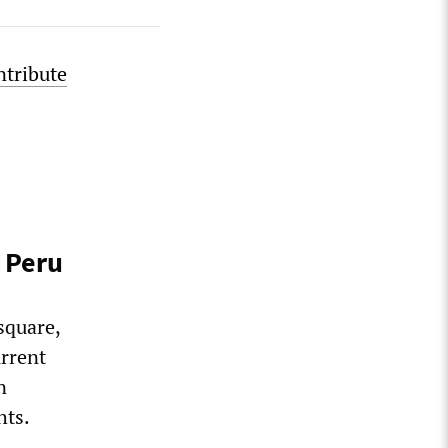
ntribute
 Peru
square,
urrent
n
hts.