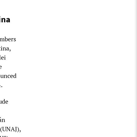
ina
embers
ina,
lei
e
ounced
4.
ude
án
 (UNAJ),