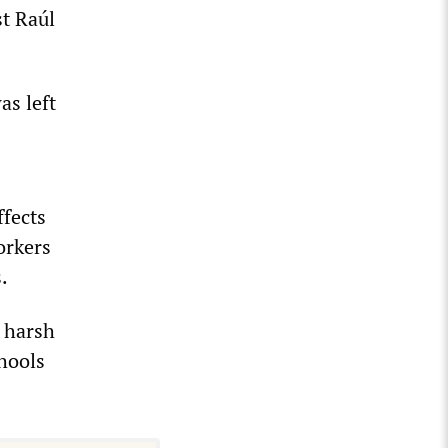
t Raúl
as left
ffects
orkers
.
y harsh
chools