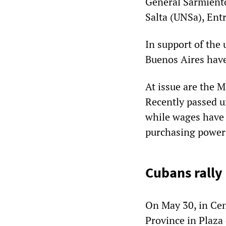
General Sarmient
Salta (UNSa), Ent
In support of the 
Buenos Aires have
At issue are the M
Recently passed u
while wages have 
purchasing power
Cubans rally
On May 30, in Cen
Province in Plaza