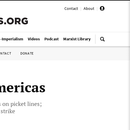
Contact
|
About
|
i-Imperialism
Videos
Podcast
Marxist Library
ONTACT
DONATE
mericas
on picket lines;
strike