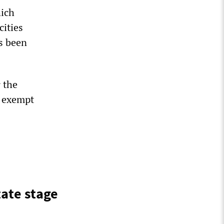
hich
cities
s been
r the
e exempt
tate stage