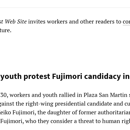
st Web Site
invites workers and other readers to
co
ture.
youth protest Fujimori candidacy in
30, workers and youth rallied in Plaza San Martin 
gainst the right-wing presidential candidate and c
ko Fujimori, the daughter of former authoritaria
 Fujimori, who they consider a threat to human rig