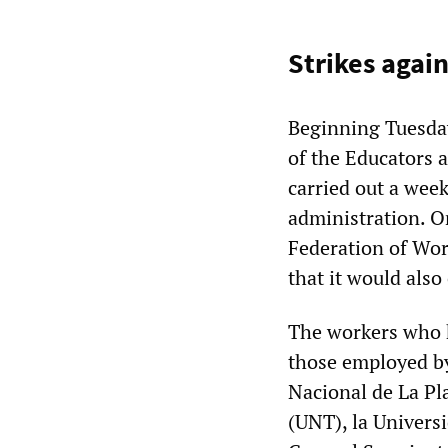
Strikes agai
Beginning Tuesda
of the Educators
carried out a week
administration. O
Federation of Wor
that it would als
The workers who h
those employed by
Nacional de La P
(UNT), la Univers