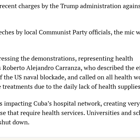
recent charges by the Trump administration agains
eches by local Communist Party officials, the mic w
essing the demonstrations, representing health
s Roberto Alejandro Carranza, who described the e
f the US naval blockade, and called on all health w
e treatments due to the daily lack of health supplies
is impacting Cuba’s hospital network, creating ver
se that require health services. Universities and s
 shut down.