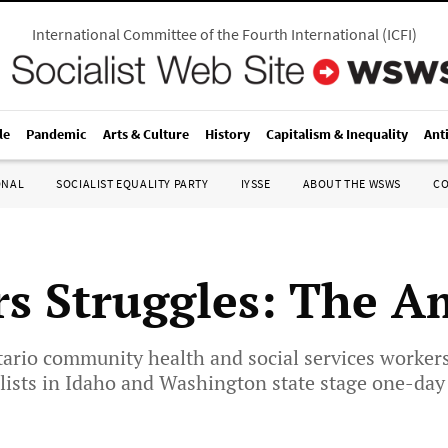
International Committee of the Fourth International
(
ICFI
)
le
Pandemic
Arts & Culture
History
Capitalism & Inequality
Ant
ONAL
SOCIALIST EQUALITY PARTY
IYSSE
ABOUT THE WSWS
C
s Struggles: The A
rio community health and social services workers 
ists in Idaho and Washington state stage one-day 