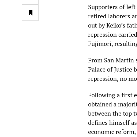
Supporters of left
retired laborers a
out by Keiko’s fat
repression carrie
Fujimori, resultin
From San Martin s
Palace of Justice
repression, no mo
Following a first 
obtained a majorit
between the top t
defines himself a
economic reform, 