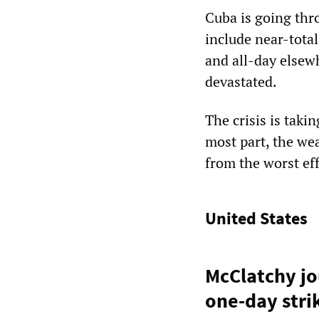
Cuba is going thr
include near-total
and all-day elsew
devastated.
The crisis is taki
most part, the we
from the worst eff
United States
McClatchy jo
one-day stri