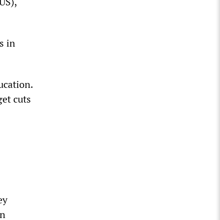
US),
s in
ucation.
get cuts
ey
on