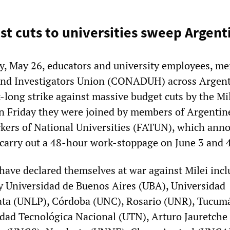
nst cuts to universities sweep Argent
y, May 26, educators and university employees, m
 and Investigators Union (CONADUH) across Argent
-long strike against massive budget cuts by the Mi
n Friday they were joined by members of Argentin
kers of National Universities (FATUN), which ann
o carry out a 48-hour work-stoppage on June 3 and 
ave declared themselves at war against Milei incl
 Universidad de Buenos Aires (UBA), Universidad
lata (UNLP), Córdoba (UNC), Rosario (UNR), Tucum
idad Tecnológica Nacional (UTN), Arturo Jauretche