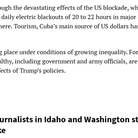
ough the devastating effects of the US blockade, w
 daily electric blackouts of 20 to 22 hours in major 
here. Tourism, Cuba’s main source of US dollars ha
ng place under conditions of growing inequality. Fo
althy, including government and army officials, ar
ects of Trump’s policies.
urnalists in Idaho and Washington s
ke