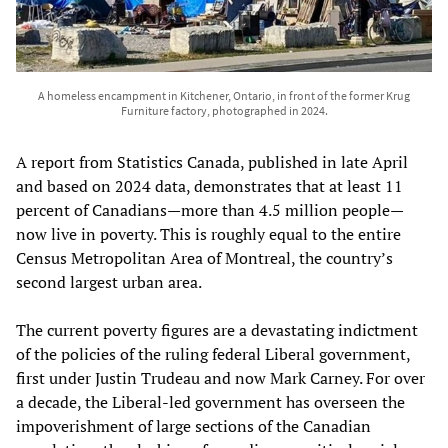
A homeless encampment in Kitchener, Ontario, in front of the former Krug
Furniture factory, photographed in 2024.
A report from Statistics Canada, published in late April
and based on 2024 data, demonstrates that at least 11
percent of Canadians—more than 4.5 million people—
now live in poverty. This is roughly equal to the entire
Census Metropolitan Area of Montreal, the country’s
second largest urban area.
The current poverty figures are a devastating indictment
of the policies of the ruling federal Liberal government,
first under Justin Trudeau and now Mark Carney. For over
a decade, the Liberal-led government has overseen the
impoverishment of large sections of the Canadian