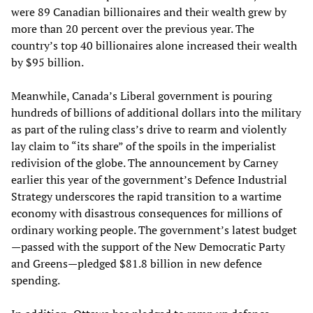
were 89 Canadian billionaires and their wealth grew by
more than 20 percent over the previous year. The
country’s top 40 billionaires alone increased their wealth
by $95 billion.
Meanwhile, Canada’s Liberal government is pouring
hundreds of billions of additional dollars into the military
as part of the ruling class’s drive to rearm and violently
lay claim to “its share” of the spoils in the imperialist
redivision of the globe. The announcement by Carney
earlier this year of the government’s Defence Industrial
Strategy underscores the rapid transition to a wartime
economy with disastrous consequences for millions of
ordinary working people. The government’s latest budget
—passed with the support of the New Democratic Party
and Greens—pledged $81.8 billion in new defence
spending.