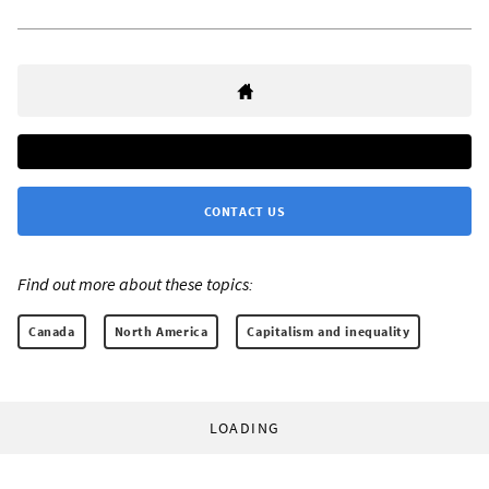
CONTACT US
Find out more about these topics:
Canada
North America
Capitalism and inequality
LOADING