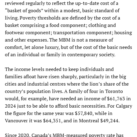
reviewed regularly to reflect the up-to-date cost of a
“basket of goods” within a modest, basic standard of
living. Poverty thresholds are defined by the cost of a
basket comprising a food component; clothing and
footwear component; transportation component; housing
and other expenses. The MBM is not a measure of
comfort, let alone luxury, but of the cost of the basic needs
of an individual or family in contemporary society.
The income levels needed to keep individuals and
families afloat have risen sharply, particularly in the big
cities and industrial centres where the lion’s share of the
country’s population lives. A family of four in Toronto
would, for example, have needed an income of $61,763 in
2024 just to be able to afford basic necessities. For Calgary
the figure for the same year was $57,840, while in
Vancouver it was $64,351, and in Montreal $49,244.
Since 2020, Canada’s MBM-measured poverty rate has