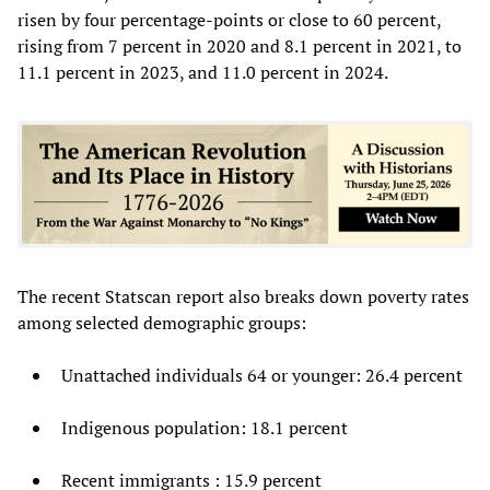
risen by four percentage-points or close to 60 percent,
rising from 7 percent in 2020 and 8.1 percent in 2021, to
11.1 percent in 2023, and 11.0 percent in 2024.
The recent Statscan report also breaks down poverty rates
among selected demographic groups:
Unattached individuals 64 or younger: 26.4 percent
Indigenous population: 18.1 percent
Recent immigrants : 15.9 percent