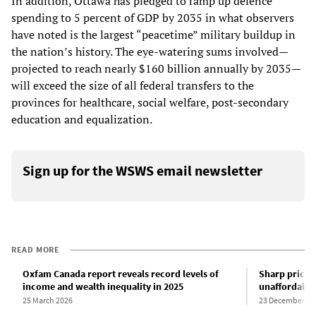
In addition, Ottawa has pledged to ramp up defence
spending to 5 percent of GDP by 2035 in what observers
have noted is the largest “peacetime” military buildup in
the nation’s history. The eye-watering sums involved—
projected to reach nearly $160 billion annually by 2035—
will exceed the size of all federal transfers to the
provinces for healthcare, social welfare, post-secondary
education and equalization.
Sign up for the WSWS email newsletter
READ MORE
Oxfam Canada report reveals record levels of
Sharp price 
income and wealth inequality in 2025
unaffordable 
25 March 2026
23 December 20