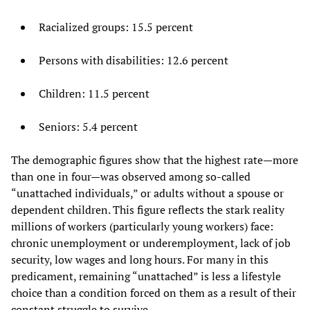
Racialized groups: 15.5 percent
Persons with disabilities: 12.6 percent
Children: 11.5 percent
Seniors: 5.4 percent
The demographic figures show that the highest rate—more
than one in four—was observed among so-called
“unattached individuals,” or adults without a spouse or
dependent children. This figure reflects the stark reality
millions of workers (particularly young workers) face:
chronic unemployment or underemployment, lack of job
security, low wages and long hours. For many in this
predicament, remaining “unattached” is less a lifestyle
choice than a condition forced on them as a result of their
constant struggle to survive.