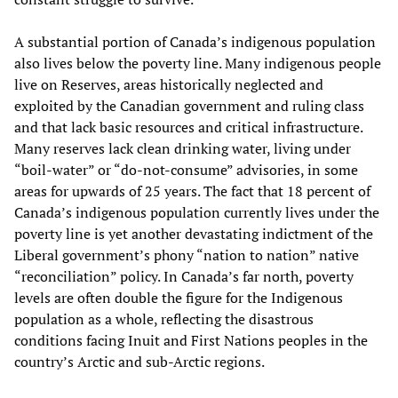
A substantial portion of Canada’s indigenous population
also lives below the poverty line. Many indigenous people
live on Reserves, areas historically neglected and
exploited by the Canadian government and ruling class
and that lack basic resources and critical infrastructure.
Many reserves lack clean drinking water, living under
“boil-water” or “do-not-consume” advisories, in some
areas for upwards of 25 years. The fact that 18 percent of
Canada’s indigenous population currently lives under the
poverty line is yet another devastating indictment of the
Liberal government’s phony “nation to nation” native
“reconciliation” policy. In Canada’s far north, poverty
levels are often double the figure for the Indigenous
population as a whole, reflecting the disastrous
conditions facing Inuit and First Nations peoples in the
country’s Arctic and sub-Arctic regions.