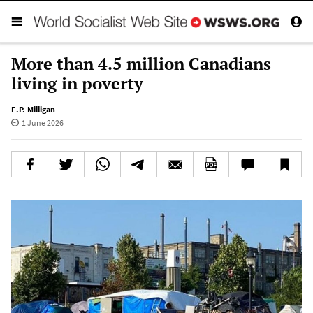
More than 4.5 million Canadians
living in poverty
E.P. Milligan
1 June 2026