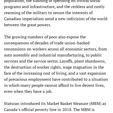
population, the slashing of spending on critical social
programs and infrastructure, and the reckless and costly
rearming of the military to secure the interests of
Canadian imperialism amid a new redivision of the world
between the great powers.
The growing numbers of poor also expose the
consequences of decades of trade union-backed
concessions on workers across all economic sectors, from
auto assembly and industrial manufacturing, to public
services and the service sector. Layoffs, plant shutdowns,
the destruction of worker rights, wage stagnation in the
face of the increasing cost of living, and a vast expansion
of precarious employment have contributed to a situation
in which many people cannot afford to live decent lives,
even when they have a job.
Statscan introduced its Market Basket Measure (MBM) as
Canada’s official poverty line in 2018. The MBM is