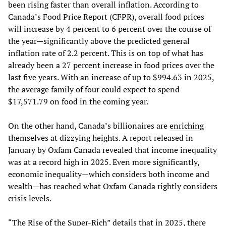
been rising faster than overall inflation. According to
Canada’s Food Price Report (CFPR), overall food prices
will increase by 4 percent to 6 percent over the course of
the year—significantly above the predicted general
inflation rate of 2.2 percent. This is on top of what has
already been a 27 percent increase in food prices over the
last five years. With an increase of up to $994.63 in 2025,
the average family of four could expect to spend
$17,571.79 on food in the coming year.
On the other hand, Canada’s billionaires are
enriching
themselves at dizzying
heights. A report released in
January by Oxfam Canada revealed that income inequality
was at a record high in 2025. Even more significantly,
economic inequality—which considers both income and
wealth—has reached what Oxfam Canada rightly considers
crisis levels.
“The Rise of the Super-Rich” details that in 2025, there