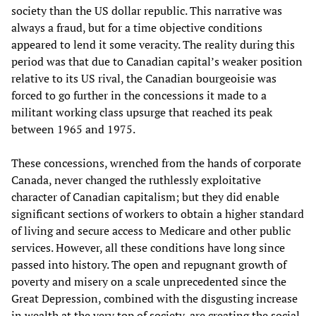
society than the US dollar republic. This narrative was
always a fraud, but for a time objective conditions
appeared to lend it some veracity. The reality during this
period was that due to Canadian capital’s weaker position
relative to its US rival, the Canadian bourgeoisie was
forced to go further in the concessions it made to a
militant working class upsurge that reached its peak
between 1965 and 1975.
These concessions, wrenched from the hands of corporate
Canada, never changed the ruthlessly exploitative
character of Canadian capitalism; but they did enable
significant sections of workers to obtain a higher standard
of living and secure access to Medicare and other public
services. However, all these conditions have long since
passed into history. The open and repugnant growth of
poverty and misery on a scale unprecedented since the
Great Depression, combined with the disgusting increase
in wealth at the very top of society, are creating the social