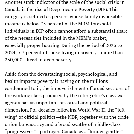
Another stark indicator of the scale of the social crisis in
Canada is the rise of Deep Income Poverty (DIP). This
category is defined as persons whose family disposable
income is below 75 percent of the MBM threshold.
Individuals in DIP often cannot afford a substantial share
of the necessities included in the MBM’s basket,
especially proper housing. During the period of 2023 to
2024, 5.7 percent of those living in poverty—more than
250,000—lived in deep poverty.
Aside from the devastating social, psychological, and
health impacts poverty is having on the millions
condemned to it, the impoverishment of broad sections of
the working class produced by the ruling elite’s class war
agenda has an important historical and political
dimension. For decades following World War II, the “left-
wing” of official politics—the NDP, together with the trade
union bureaucracy and a broad swathe of middle-class
“progressives”—portrayed Canada as a “kinder, gentler”