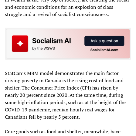
and economic conditions for an explosion of class
struggle and a revival of socialist consciousness.
StatCan’s MBM model demonstrates the main factor
driving poverty in Canada is the rising cost of food and
shelter. The Consumer Price Index (CPI) has risen by
nearly 20 percent since 2020. At the same time, during
some high-inflation periods, such as at the height of the
COVID-19 pandemic, median hourly real wages for
Canadians fell by nearly 5 percent.
Core goods such as food and shelter, meanwhile, have