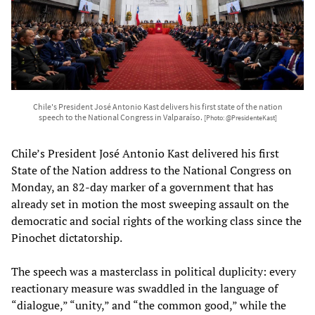
Chile's President José Antonio Kast delivers his first state of the nation
speech to the National Congress in Valparaíso.
[Photo: @PresidenteKast]
Chile’s President José Antonio Kast delivered his first
State of the Nation address to the National Congress on
Monday, an 82-day marker of a government that has
already set in motion the most sweeping assault on the
democratic and social rights of the working class since the
Pinochet dictatorship.
The speech was a masterclass in political duplicity: every
reactionary measure was swaddled in the language of
“dialogue,” “unity,” and “the common good,” while the