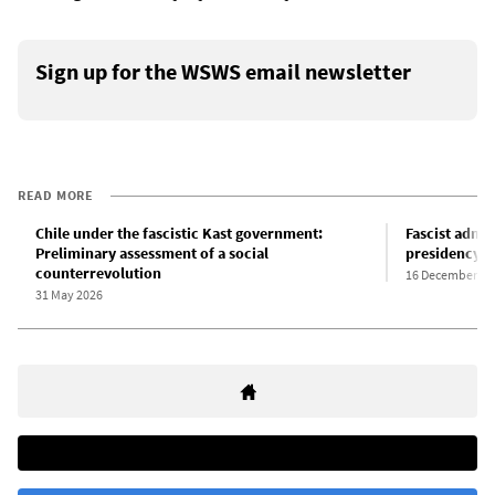
Sign up for the WSWS email newsletter
READ MORE
Chile under the fascistic Kast government:
Fascist admi
Preliminary assessment of a social
presidency in
counterrevolution
16 December 20
31 May 2026