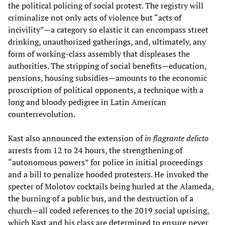
the political policing of social protest. The registry will
criminalize not only acts of violence but “acts of
incivility”—a category so elastic it can encompass street
drinking, unauthorized gatherings, and, ultimately, any
form of working-class assembly that displeases the
authorities. The stripping of social benefits—education,
pensions, housing subsidies—amounts to the economic
proscription of political opponents, a technique with a
long and bloody pedigree in Latin American
counterrevolution.
Kast also announced the extension of
in flagrante delicto
arrests from 12 to 24 hours, the strengthening of
“autonomous powers” for police in initial proceedings
and a bill to penalize hooded protesters. He invoked the
specter of Molotov cocktails being hurled at the Alameda,
the burning of a public bus, and the destruction of a
church—all coded references to the 2019 social uprising,
which Kast and his class are determined to ensure never