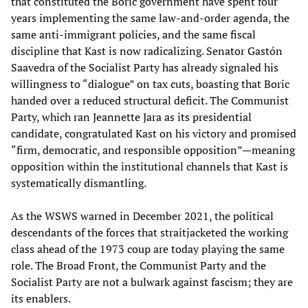
that constituted the Boric government have spent four
years implementing the same law-and-order agenda, the
same anti-immigrant policies, and the same fiscal
discipline that Kast is now radicalizing. Senator Gastón
Saavedra of the Socialist Party has already signaled his
willingness to “dialogue” on tax cuts, boasting that Boric
handed over a reduced structural deficit. The Communist
Party, which ran Jeannette Jara as its presidential
candidate, congratulated Kast on his victory and promised
“firm, democratic, and responsible opposition”—meaning
opposition within the institutional channels that Kast is
systematically dismantling.
As the WSWS warned in December 2021, the political
descendants of the forces that straitjacketed the working
class ahead of the 1973 coup are today playing the same
role. The Broad Front, the Communist Party and the
Socialist Party are not a bulwark against fascism; they are
its enablers.