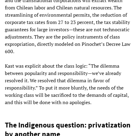
and the transnational corporations will extract wealth
from Chilean labor and Chilean natural resources. The
streamlining of environmental permits, the reduction of
corporate tax rates from 27 to 23 percent, the tax stability
guarantees for large investors—these are not technocratic
adjustments. They are the policy instruments of class
expropriation, directly modeled on Pinochet’s Decree Law
600.
Kast was explicit about the class logic: “The dilemma
between popularity and responsibility—we’ve already
resolved it. We resolved that dilemma in favor of
responsibility.” To put it more bluntly, the needs of the
working class will be sacrificed to the demands of capital,
and this will be done with no apologies.
The Indigenous question: privatization
by another name