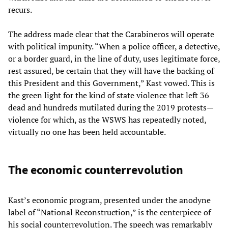
recurs.
The address made clear that the Carabineros will operate
with political impunity. “When a police officer, a detective,
or a border guard, in the line of duty, uses legitimate force,
rest assured, be certain that they will have the backing of
this President and this Government,” Kast vowed. This is
the green light for the kind of state violence that left 36
dead and hundreds mutilated during the 2019 protests—
violence for which, as the WSWS has repeatedly noted,
virtually no one has been held accountable.
The economic counterrevolution
Kast’s economic program, presented under the anodyne
label of “National Reconstruction,” is the centerpiece of
his social counterrevolution. The speech was remarkably