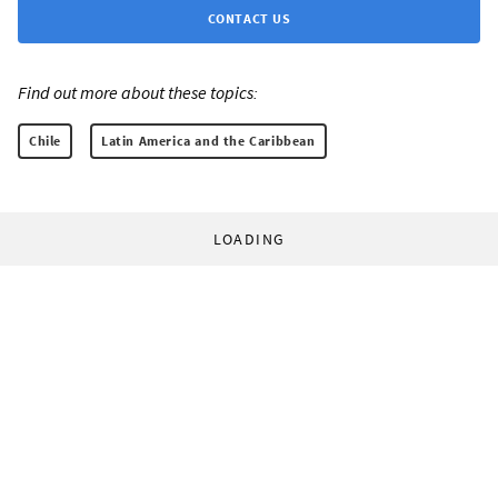
CONTACT US
Find out more about these topics:
Chile
Latin America and the Caribbean
LOADING