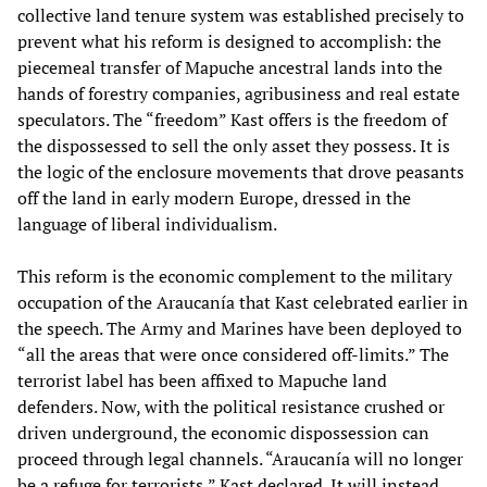
collective land tenure system was established precisely to
prevent what his reform is designed to accomplish: the
piecemeal transfer of Mapuche ancestral lands into the
hands of forestry companies, agribusiness and real estate
speculators. The “freedom” Kast offers is the freedom of
the dispossessed to sell the only asset they possess. It is
the logic of the enclosure movements that drove peasants
off the land in early modern Europe, dressed in the
language of liberal individualism.
This reform is the economic complement to the military
occupation of the Araucanía that Kast celebrated earlier in
the speech. The Army and Marines have been deployed to
“all the areas that were once considered off-limits.” The
terrorist label has been affixed to Mapuche land
defenders. Now, with the political resistance crushed or
driven underground, the economic dispossession can
proceed through legal channels. “Araucanía will no longer
be a refuge for terrorists,” Kast declared. It will instead