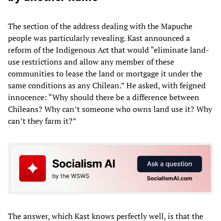
The section of the address dealing with the Mapuche
people was particularly revealing. Kast announced a
reform of the Indigenous Act that would “eliminate land-
use restrictions and allow any member of these
communities to lease the land or mortgage it under the
same conditions as any Chilean.” He asked, with feigned
innocence: “Why should there be a difference between
Chileans? Why can’t someone who owns land use it? Why
can’t they farm it?”
The answer, which Kast knows perfectly well, is that the