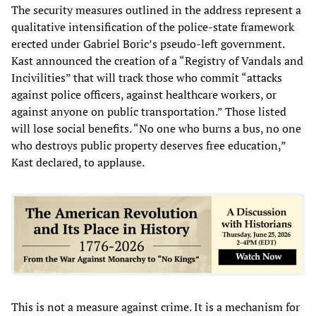
The security measures outlined in the address represent a
qualitative intensification of the police-state framework
erected under Gabriel Boric’s pseudo-left government.
Kast announced the creation of a “Registry of Vandals and
Incivilities” that will track those who commit “attacks
against police officers, against healthcare workers, or
against anyone on public transportation.” Those listed
will lose social benefits. “No one who burns a bus, no one
who destroys public property deserves free education,”
Kast declared, to applause.
This is not a measure against crime. It is a mechanism for