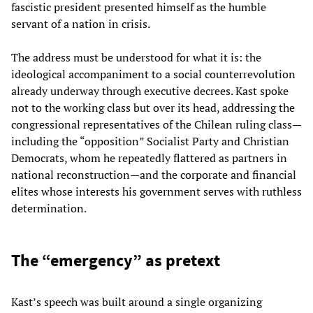
fascistic president presented himself as the humble
servant of a nation in crisis.
The address must be understood for what it is: the
ideological accompaniment to a social counterrevolution
already underway through executive decrees. Kast spoke
not to the working class but over its head, addressing the
congressional representatives of the Chilean ruling class—
including the “opposition” Socialist Party and Christian
Democrats, whom he repeatedly flattered as partners in
national reconstruction—and the corporate and financial
elites whose interests his government serves with ruthless
determination.
The “emergency” as pretext
Kast’s speech was built around a single organizing