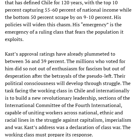
that has defined Chile for 120 years, with the top 10
percent capturing 55-60 percent of national income while
the bottom 50 percent scrape by on 9-10 percent. His
policies will widen this chasm. His “emergency” is the
emergency of a ruling class that fears the population it
exploits.
Kast’s approval ratings have already plummeted to
between 36 and 39 percent. The millions who voted for
him did so not out of enthusiasm for fascism but out of
desperation after the betrayals of the pseudo-left. Their
political consciousness will develop through struggle. The
task facing the working class in Chile and internationally
is to build a new revolutionary leadership, sections of the
International Committee of the Fourth International,
capable of uniting workers across national, ethnic and
racial lines in the struggle against capitalism, imperialism
and war. Kast’s address was a declaration of class war. The
working class must prepare its response.