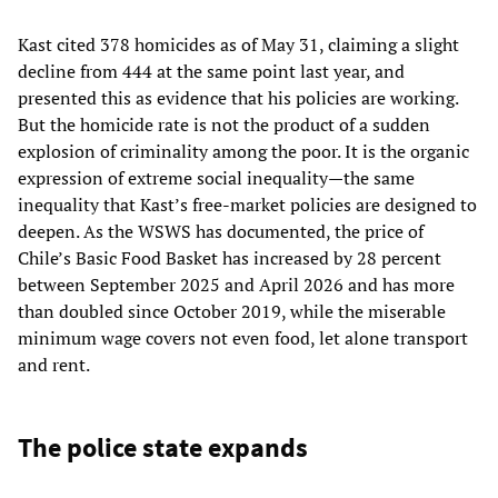
Kast cited 378 homicides as of May 31, claiming a slight
decline from 444 at the same point last year, and
presented this as evidence that his policies are working.
But the homicide rate is not the product of a sudden
explosion of criminality among the poor. It is the organic
expression of extreme social inequality—the same
inequality that Kast’s free-market policies are designed to
deepen. As the WSWS has documented, the price of
Chile’s Basic Food Basket has increased by 28 percent
between September 2025 and April 2026 and has more
than doubled since October 2019, while the miserable
minimum wage covers not even food, let alone transport
and rent.
The police state expands