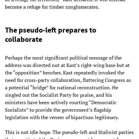
become a refuge for timber conglomerates.
The pseudo-left prepares to
collaborate
Perhaps the most significant political message of the
address was directed not at Kast’s right-wing base but at
the “opposition” benches. Kast repeatedly invoked the
need for cross-party collaboration, flattering Congress as
a potential “bridge” for national reconstruction. He
singled out the Socialist Party for praise, and his
ministers have been actively courting “Democratic
Socialists” to provide the government’s flagship
legislation with the veneer of bipartisan legitimacy.
This is not idle hope. The pseudo-left and Stalinist parties