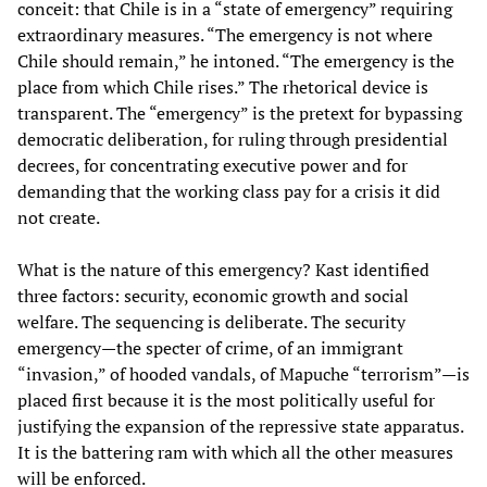
conceit: that Chile is in a “state of emergency” requiring
extraordinary measures. “The emergency is not where
Chile should remain,” he intoned. “The emergency is the
place from which Chile rises.” The rhetorical device is
transparent. The “emergency” is the pretext for bypassing
democratic deliberation, for ruling through presidential
decrees, for concentrating executive power and for
demanding that the working class pay for a crisis it did
not create.
What is the nature of this emergency? Kast identified
three factors: security, economic growth and social
welfare. The sequencing is deliberate. The security
emergency—the specter of crime, of an immigrant
“invasion,” of hooded vandals, of Mapuche “terrorism”—is
placed first because it is the most politically useful for
justifying the expansion of the repressive state apparatus.
It is the battering ram with which all the other measures
will be enforced.