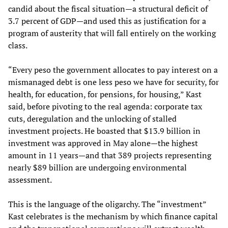
candid about the fiscal situation—a structural deficit of
3.7 percent of GDP—and used this as justification for a
program of austerity that will fall entirely on the working
class.
“Every peso the government allocates to pay interest on a
mismanaged debt is one less peso we have for security, for
health, for education, for pensions, for housing,” Kast
said, before pivoting to the real agenda: corporate tax
cuts, deregulation and the unlocking of stalled
investment projects. He boasted that $13.9 billion in
investment was approved in May alone—the highest
amount in 11 years—and that 389 projects representing
nearly $89 billion are undergoing environmental
assessment.
This is the language of the oligarchy. The “investment”
Kast celebrates is the mechanism by which finance capital