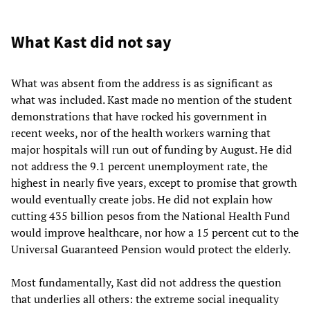
What Kast did not say
What was absent from the address is as significant as
what was included. Kast made no mention of the student
demonstrations that have rocked his government in
recent weeks, nor of the health workers warning that
major hospitals will run out of funding by August. He did
not address the 9.1 percent unemployment rate, the
highest in nearly five years, except to promise that growth
would eventually create jobs. He did not explain how
cutting 435 billion pesos from the National Health Fund
would improve healthcare, nor how a 15 percent cut to the
Universal Guaranteed Pension would protect the elderly.
Most fundamentally, Kast did not address the question
that underlies all others: the extreme social inequality