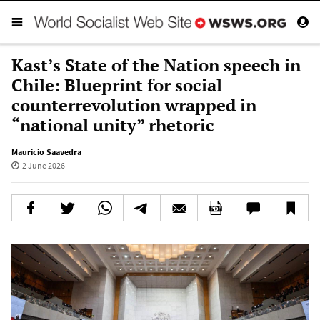
Kast’s State of the Nation speech in
Chile: Blueprint for social
counterrevolution wrapped in
“national unity” rhetoric
Mauricio Saavedra
2 June 2026