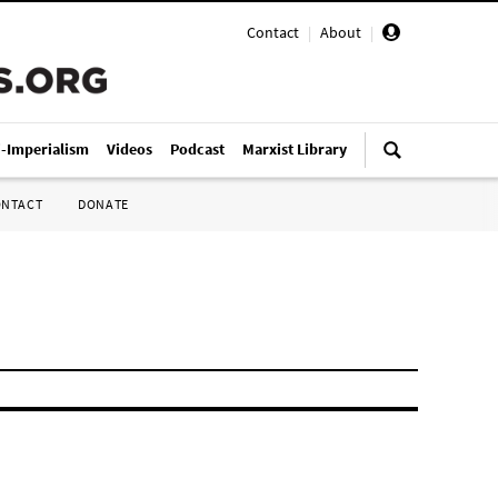
Contact
|
About
|
i-Imperialism
Videos
Podcast
Marxist Library
ONTACT
DONATE