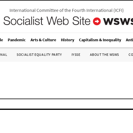
International Committee of the Fourth International
(
ICFI
)
le
Pandemic
Arts & Culture
History
Capitalism & Inequality
Ant
ONAL
SOCIALIST EQUALITY PARTY
IYSSE
ABOUT THE WSWS
C