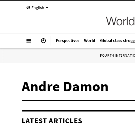
English
Perspectives
World
Global class strugg
FOURTH INTERNATI
Andre Damon
LATEST ARTICLES