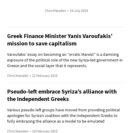
Chris Marsden
•
19 July 2015
Greek Finance Minister Yanis Varoufakis’
mission to save capitalism
Varoufakis’ essay on becoming an “erratic Marxist” is a damning
exposure of the political role of the new Syriza-led government in
Greece and the social layer that it represents.
Chris Marsden
•
21 February 2015
Pseudo-left embrace Syriza’s alliance with
the Independent Greeks
Various pseudo-left groups have moved from providing political
apologies for Syriza’s coalition with the Independent Greeks to
fully embracing the alliance as a model to be emulated
Chris Marsden
•
16 February 2015