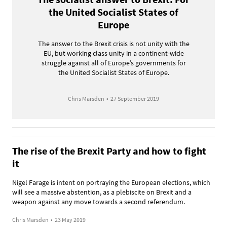
the United Socialist States of
Europe
The answer to the Brexit crisis is not unity with the
EU, but working class unity in a continent-wide
struggle against all of Europe’s governments for
the United Socialist States of Europe.
Chris Marsden
•
27 September 2019
The rise of the Brexit Party and how to fight
it
Nigel Farage is intent on portraying the European elections, which
will see a massive abstention, as a plebiscite on Brexit and a
weapon against any move towards a second referendum.
Chris Marsden
•
23 May 2019