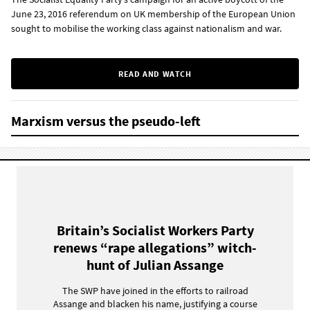
June 23, 2016 referendum on UK membership of the European Union
sought to mobilise the working class against nationalism and war.
READ AND WATCH
Marxism versus the pseudo-left
Britain’s Socialist Workers Party
renews “rape allegations” witch-
hunt of Julian Assange
The SWP have joined in the efforts to railroad
Assange and blacken his name, justifying a course