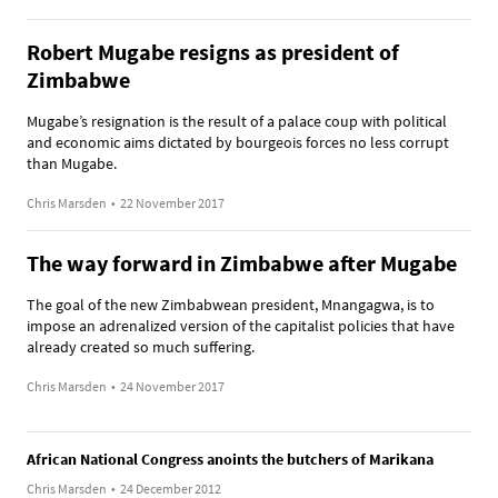
Robert Mugabe resigns as president of
Zimbabwe
Mugabe’s resignation is the result of a palace coup with political
and economic aims dictated by bourgeois forces no less corrupt
than Mugabe.
Chris Marsden
•
22 November 2017
The way forward in Zimbabwe after Mugabe
The goal of the new Zimbabwean president, Mnangagwa, is to
impose an adrenalized version of the capitalist policies that have
already created so much suffering.
Chris Marsden
•
24 November 2017
African National Congress anoints the butchers of Marikana
Chris Marsden
•
24 December 2012