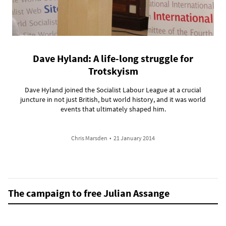
Dave Hyland: A life-long struggle for
Trotskyism
Dave Hyland joined the Socialist Labour League at a crucial
juncture in not just British, but world history, and it was world
events that ultimately shaped him.
Chris Marsden
•
21 January 2014
The campaign to free Julian Assange