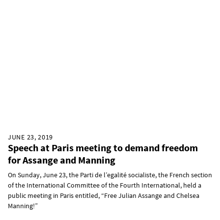
JUNE 23, 2019
Speech at Paris meeting to demand freedom
for Assange and Manning
On Sunday, June 23, the Parti de l’egalité socialiste, the French section
of the International Committee of the Fourth International, held a
public meeting in Paris entitled, “Free Julian Assange and Chelsea
Manning!”​