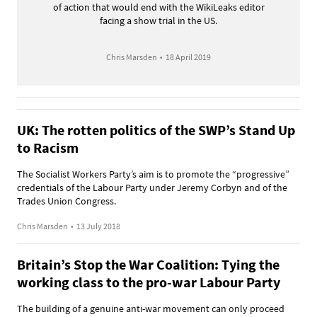
of action that would end with the WikiLeaks editor
facing a show trial in the US.
Chris Marsden
•
18 April 2019
UK: The rotten politics of the SWP’s Stand Up
to Racism
The Socialist Workers Party’s aim is to promote the “progressive”
credentials of the Labour Party under Jeremy Corbyn and of the
Trades Union Congress.
Chris Marsden
•
13 July 2018
Britain’s Stop the War Coalition: Tying the
working class to the pro-war Labour Party
The building of a genuine anti-war movement can only proceed