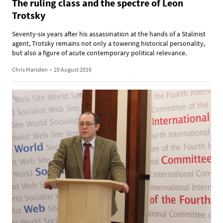
The ruling class and the spectre of Leon
Trotsky
Seventy-six years after his assassination at the hands of a Stalinist
agent, Trotsky remains not only a towering historical personality,
but also a figure of acute contemporary political relevance.
Chris Marsden
•
20 August 2016