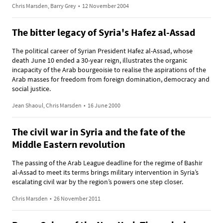
Chris Marsden, Barry Grey
•
12 November 2004
The bitter legacy of Syria's Hafez al-Assad
The political career of Syrian President Hafez al-Assad, whose
death June 10 ended a 30-year reign, illustrates the organic
incapacity of the Arab bourgeoisie to realise the aspirations of the
Arab masses for freedom from foreign domination, democracy and
social justice.
Jean Shaoul, Chris Marsden
•
16 June 2000
The civil war in Syria and the fate of the
Middle Eastern revolution
The passing of the Arab League deadline for the regime of Bashir
al-Assad to meet its terms brings military intervention in Syria’s
escalating civil war by the region’s powers one step closer.
Chris Marsden
•
26 November 2011