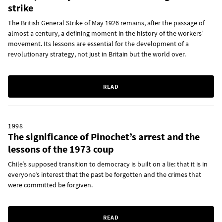
strike
The British General Strike of May 1926 remains, after the passage of
almost a century, a defining moment in the history of the workers’
movement. Its lessons are essential for the development of a
revolutionary strategy, not just in Britain but the world over.
READ
1998
The significance of Pinochet’s arrest and the
lessons of the 1973 coup
Chile’s supposed transition to democracy is built on a lie: that it is in
everyone’s interest that the past be forgotten and the crimes that
were committed be forgiven.
READ