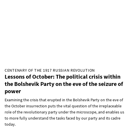
CENTENARY OF THE 1917 RUSSIAN REVOLUTION
Lessons of October: The political crisis within
the Bolshevik Party on the eve of the seizure of
power
Examining the crisis that erupted in the Bolshevik Party on the eve of
the October insurrection puts the vital question of the irreplaceable
role of the revolutionary party under the microscope, and enables us
to more fully understand the tasks faced by our party and its cadre
today.