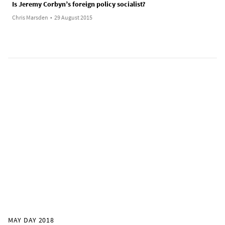
Is Jeremy Corbyn’s foreign policy socialist?
Chris Marsden
•
29 August 2015
MAY DAY 2018