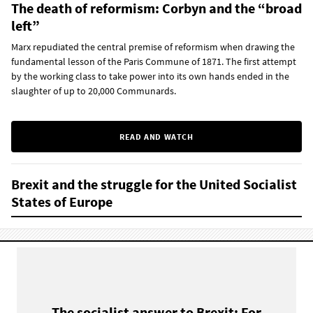
The death of reformism: Corbyn and the “broad
left”
Marx repudiated the central premise of reformism when drawing the
fundamental lesson of the Paris Commune of 1871. The first attempt
by the working class to take power into its own hands ended in the
slaughter of up to 20,000 Communards.
READ AND WATCH
Brexit and the struggle for the United Socialist
States of Europe
The socialist answer to Brexit: For