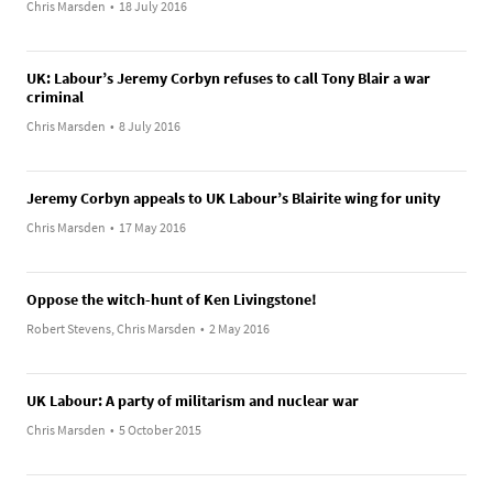
Chris Marsden
•
18 July 2016
UK: Labour’s Jeremy Corbyn refuses to call Tony Blair a war
criminal
Chris Marsden
•
8 July 2016
Jeremy Corbyn appeals to UK Labour’s Blairite wing for unity
Chris Marsden
•
17 May 2016
Oppose the witch-hunt of Ken Livingstone!
Robert Stevens, Chris Marsden
•
2 May 2016
UK Labour: A party of militarism and nuclear war
Chris Marsden
•
5 October 2015