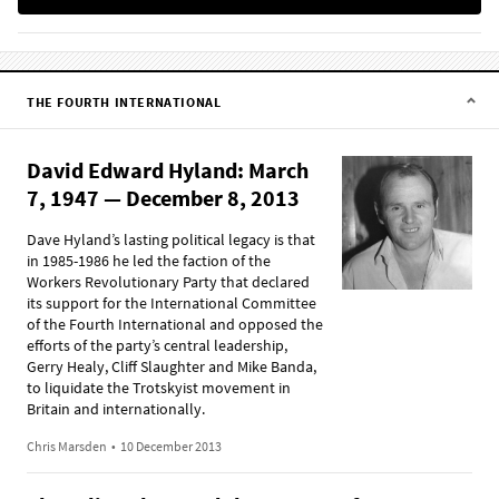
THE FOURTH INTERNATIONAL
David Edward Hyland: March
7, 1947 — December 8, 2013
Dave Hyland’s lasting political legacy is that
in 1985-1986 he led the faction of the
Workers Revolutionary Party that declared
its support for the International Committee
of the Fourth International and opposed the
efforts of the party’s central leadership,
Gerry Healy, Cliff Slaughter and Mike Banda,
to liquidate the Trotskyist movement in
Britain and internationally.
Chris Marsden
•
10 December 2013