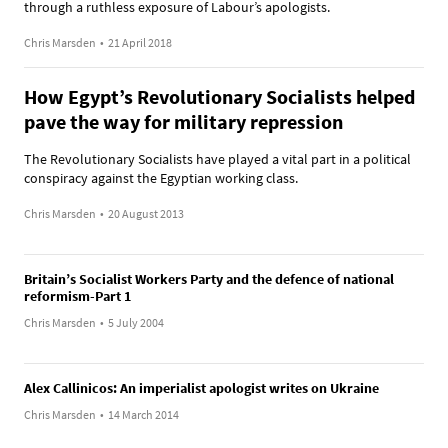
through a ruthless exposure of Labour’s apologists.
Chris Marsden
•
21 April 2018
How Egypt’s Revolutionary Socialists helped
pave the way for military repression
The Revolutionary Socialists have played a vital part in a political
conspiracy against the Egyptian working class.
Chris Marsden
•
20 August 2013
Britain’s Socialist Workers Party and the defence of national
reformism-Part 1
Chris Marsden
•
5 July 2004
Alex Callinicos: An imperialist apologist writes on Ukraine
Chris Marsden
•
14 March 2014