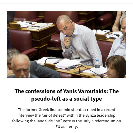
The confessions of Yanis Varoufakis: The
pseudo-left as a social type
The former Greek finance minister described in a recent
interview the “air of defeat” within the Syriza leadership
following the landslide “no” vote in the July 5 referendum on
EU austerity.