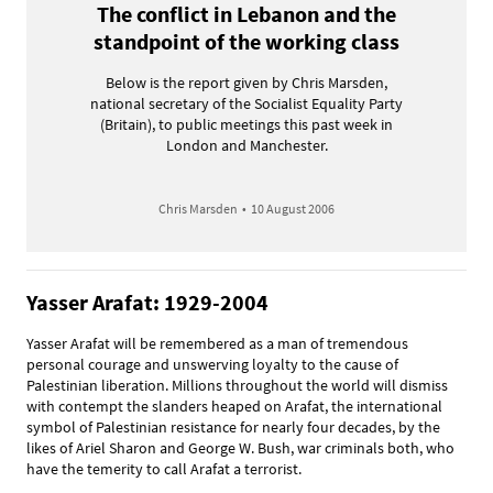
The conflict in Lebanon and the
standpoint of the working class
Below is the report given by Chris Marsden,
national secretary of the Socialist Equality Party
(Britain), to public meetings this past week in
London and Manchester.
Chris Marsden
•
10 August 2006
Yasser Arafat: 1929-2004
Yasser Arafat will be remembered as a man of tremendous
personal courage and unswerving loyalty to the cause of
Palestinian liberation. Millions throughout the world will dismiss
with contempt the slanders heaped on Arafat, the international
symbol of Palestinian resistance for nearly four decades, by the
likes of Ariel Sharon and George W. Bush, war criminals both, who
have the temerity to call Arafat a terrorist.