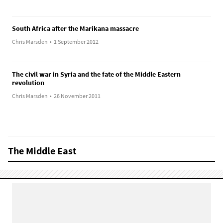
South Africa after the Marikana massacre
Chris Marsden
•
1 September 2012
The civil war in Syria and the fate of the Middle Eastern
revolution
Chris Marsden
•
26 November 2011
The Middle East