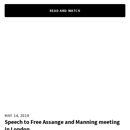
READ AND WATCH
MAY 14, 2019
Speech to Free Assange and Manning meeting
in London