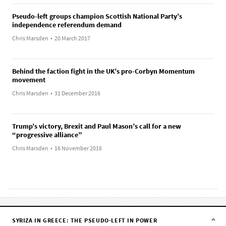
Pseudo-left groups champion Scottish National Party’s
independence referendum demand
Chris Marsden
•
20 March 2017
Behind the faction fight in the UK’s pro-Corbyn Momentum
movement
Chris Marsden
•
31 December 2016
Trump’s victory, Brexit and Paul Mason’s call for a new
“progressive alliance”
Chris Marsden
•
16 November 2016
SYRIZA IN GREECE: THE PSEUDO-LEFT IN POWER