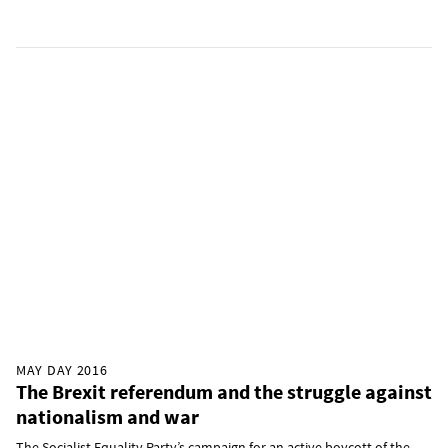
MAY DAY 2016
The Brexit referendum and the struggle against
nationalism and war
The Socialist Equality Party’s campaign for an active boycott of the