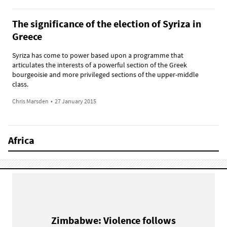
The significance of the election of Syriza in
Greece
Syriza has come to power based upon a programme that
articulates the interests of a powerful section of the Greek
bourgeoisie and more privileged sections of the upper-middle
class.
Chris Marsden
•
27 January 2015
Africa
Zimbabwe: Violence follows