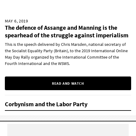
MAY 6, 2019
The defence of Assange and Manning is the
spearhead of the struggle against imperialism
This is the speech delivered by Chris Marsden, national secretary of
the Socialist Equality Party (Britain), to the 2019 International Online
May Day Rally organized by the International Committee of the
Fourth International and the WSWS.
READ AND WATCH
Corbynism and the Labor Party