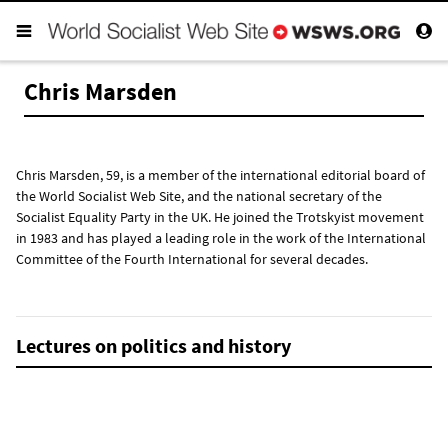
Chris Marsden
Chris Marsden, 59, is a member of the international editorial board of
the World Socialist Web Site, and the national secretary of the
Socialist Equality Party in the UK. He joined the Trotskyist movement
in 1983 and has played a leading role in the work of the International
Committee of the Fourth International for several decades.
Lectures on politics and history