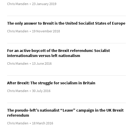
Chris Marsden
•
23 January 2019
The only answer to Brexit is the United Socialist States of Europe
Chris Marsden
•
19 November 2018
For an active boycott of the Brexit referendum: Socialist
internationalism versus left nationalism
Chris Marsden
•
13 June 2016
After Brexit: The struggle for socialism in Britain
Chris Marsden
•
30 July 2016
The pseudo-left’s nationalist “Leave” campaign in the UK Brexit
referendum
Chris Marsden
•
18 March 2016