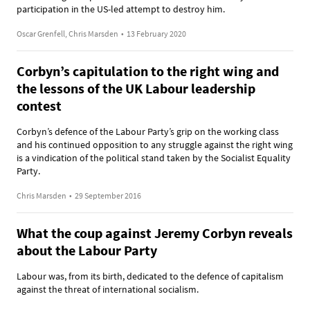
participation in the US-led attempt to destroy him.
Oscar Grenfell, Chris Marsden
•
13 February 2020
Corbyn’s capitulation to the right wing and
the lessons of the UK Labour leadership
contest
Corbyn’s defence of the Labour Party’s grip on the working class
and his continued opposition to any struggle against the right wing
is a vindication of the political stand taken by the Socialist Equality
Party.
Chris Marsden
•
29 September 2016
What the coup against Jeremy Corbyn reveals
about the Labour Party
Labour was, from its birth, dedicated to the defence of capitalism
against the threat of international socialism.