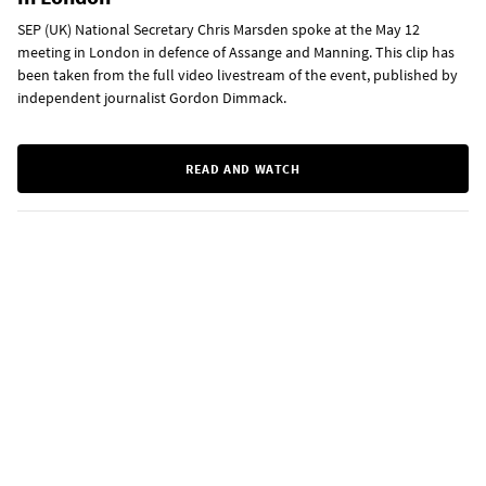
SEP (UK) National Secretary Chris Marsden spoke at the May 12
meeting in London in defence of Assange and Manning. This clip has
been taken from the full video livestream of the event, published by
independent journalist Gordon Dimmack.
READ AND WATCH