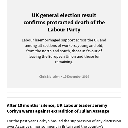
UK general election result
confirms protracted death of the
Labour Party
Labour haemorrhaged support across the UK and
among all sections of workers, young and old,
from the north and south, those in favour of
leaving the European Union and those for
remaining.
Chris Marsden
•
19 December 2019
After 10 months’ silence, UK Labour leader Jeremy
Corbyn warns against extradition of Julian Assange
For the past year, Corbyn has led the suppression of any discussion
over Assange’s imprisonment in Britain and the country’s