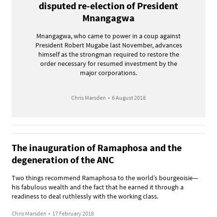
disputed re-election of President
Mnangagwa
Mnangagwa, who came to power in a coup against
President Robert Mugabe last November, advances
himself as the strongman required to restore the
order necessary for resumed investment by the
major corporations.
Chris Marsden
•
6 August 2018
The inauguration of Ramaphosa and the
degeneration of the ANC
Two things recommend Ramaphosa to the world’s bourgeoisie—
his fabulous wealth and the fact that he earned it through a
readiness to deal ruthlessly with the working class.
Chris Marsden
•
17 February 2018