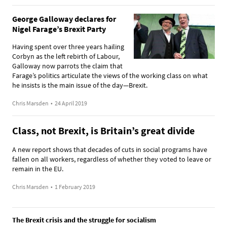
George Galloway declares for
Nigel Farage’s Brexit Party
Having spent over three years hailing
Corbyn as the left rebirth of Labour,
Galloway now parrots the claim that
Farage’s politics articulate the views of the working class on what
he insists is the main issue of the day—Brexit.
Chris Marsden
•
24 April 2019
Class, not Brexit, is Britain’s great divide
A new report shows that decades of cuts in social programs have
fallen on all workers, regardless of whether they voted to leave or
remain in the EU.
Chris Marsden
•
1 February 2019
The Brexit crisis and the struggle for socialism