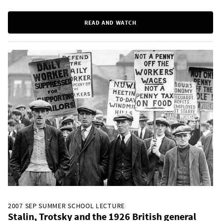
READ AND WATCH
2007 SEP SUMMER SCHOOL LECTURE
Stalin, Trotsky and the 1926 British general