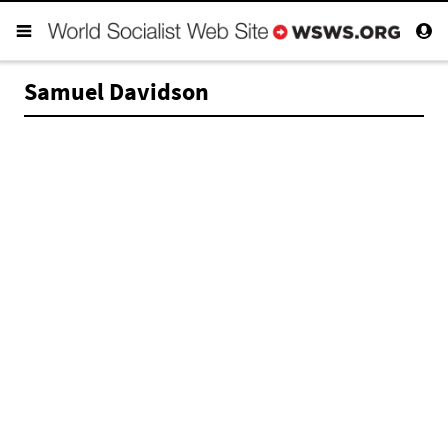
Samuel Davidson